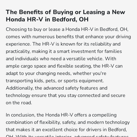
The Benefits of Buying or Leasing a New
Honda HR-V in Bedford, OH
Choosing to buy or lease a Honda HR-V in Bedford, OH,
comes with numerous benefits that enhance your driving
experience. The HR-V is known for its reliability and
practicality, making it a smart investment for families
and individuals who need a versatile vehicle. With
ample cargo space and flexible seating, the HR-V can
adapt to your changing needs, whether you're
transporting kids, pets, or sports equipment.
Additionally, the advanced safety features and
technology ensure that you stay connected and secure
on the road.
In conclusion, the Honda HR-V offers a compelling
combination of flexibility, safety, and modern technology
that makes it an excellent choice for drivers in Bedford,