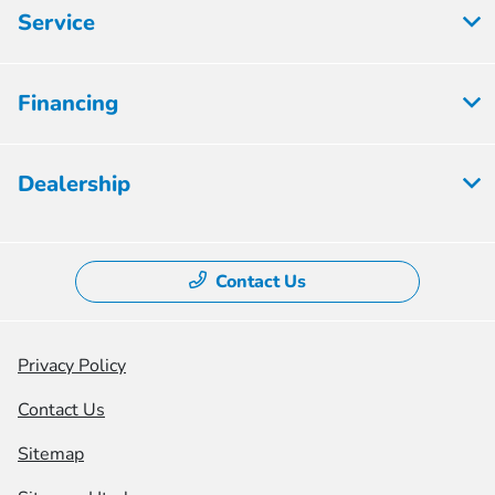
Service
Financing
Dealership
Contact Us
Privacy Policy
Contact Us
Sitemap