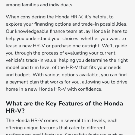
among families and individuals.
When considering the Honda HR-V, it's helpful to
explore your financing options and trade-in possibilities.
Our knowledgeable finance team at Jay Honda is here to
help you understand your choices, whether you want to
lease a new HR-V or purchase one outright. We'll guide
you through the process of evaluating your current
vehicle's trade-in value, helping you determine the right
model and trim level of the HR-V that fits your needs
and budget. With various options available, you can find
a payment plan that works for you, allowing you to drive
home in a new Honda HR-V with confidence.
What are the Key Features of the Honda
HR-V?
The Honda HR-V comes in several trim levels, each
offering unique features that cater to different