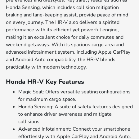
preferences and lifestyles. Key safety features such as
Honda Sensing, which includes collision mitigation
braking and lane-keeping assist, provide peace of mind
on every journey. The HR-V also delivers a spirited
performance with its efficient yet powerful engine,
making it an excellent choice for daily commutes and
weekend getaways. With its spacious cargo area and
advanced infotainment system, including Apple CarPlay
and Android Auto compatibility, the HR-V blends
practicality with modern technology.
Honda HR-V Key Features
Magic Seat: Offers versatile seating configurations
for maximum cargo space.
Honda Sensing: A suite of safety features designed
to enhance driver awareness and mitigate
collisions.
Advanced Infotainment: Connect your smartphone
effortlessly with Apple CarPlay and Android Auto.