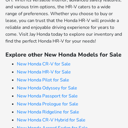
OH. With its versatile interior, advanced safety features,
and various trim options, the HR-V caters to a wide
range of preferences. Whether you choose to buy or
lease, you can trust that the Honda HR-V will provide a
reliable and enjoyable driving experience for years to
come. Visit Jay Honda today to explore our inventory and
find the perfect Honda HR-V for your needs!
Explore other New Honda Models for Sale
New Honda CR-V for Sale
New Honda HR-V for Sale
New Honda Pilot for Sale
New Honda Odyssey for Sale
New Honda Passport for Sale
New Honda Prologue for Sale
New Honda Ridgeline for Sale
New Honda CR-V Hybrid for Sale