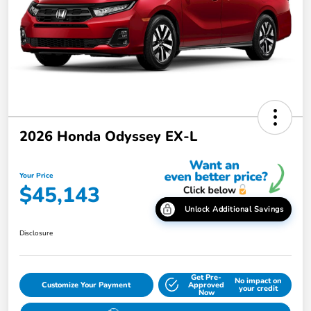
2026 Honda Odyssey EX-L
Your Price
$45,143
Unlock Additional Savings
Disclosure
Get Pre-
No impact on
Customize Your Payment
Approved
your credit
Now