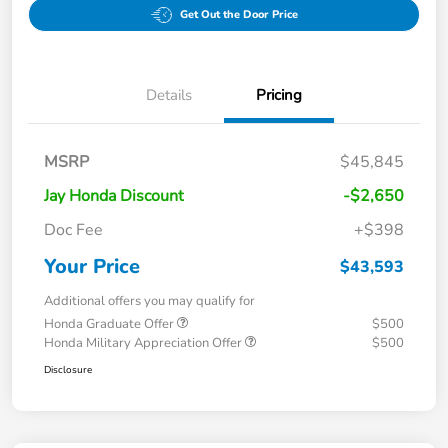
Get Out the Door Price
Details
Pricing
MSRP
$45,845
Jay Honda Discount
-$2,650
Doc Fee
+$398
Your Price
$43,593
Additional offers you may qualify for
Honda Graduate Offer
$500
Honda Military Appreciation Offer
$500
Disclosure