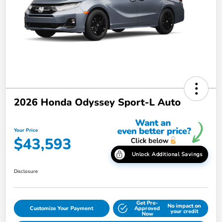
2026 Honda Odyssey Sport-L Auto
Your Price
$43,593
Unlock Additional Savings
Disclosure
Get Pre-
No impact on
Customize Your Payment
Approved
your credit
Now