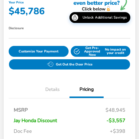
Your Price
$45,786
Unlock Additional Savings
Disclosure
Get Pre-
No impact on
Customize Your Payment
Approved
your credit
Now
Get Out the Door Price
Details
Pricing
MSRP
$48,945
Jay Honda Discount
-$3,557
Doc Fee
+$398