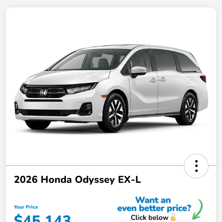
2026 Honda Odyssey EX-L
Your Price
$45,143