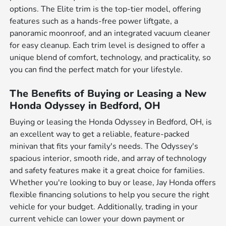
options. The Elite trim is the top-tier model, offering
features such as a hands-free power liftgate, a
panoramic moonroof, and an integrated vacuum cleaner
for easy cleanup. Each trim level is designed to offer a
unique blend of comfort, technology, and practicality, so
you can find the perfect match for your lifestyle.
The Benefits of Buying or Leasing a New
Honda Odyssey in Bedford, OH
Buying or leasing the Honda Odyssey in Bedford, OH, is
an excellent way to get a reliable, feature-packed
minivan that fits your family's needs. The Odyssey's
spacious interior, smooth ride, and array of technology
and safety features make it a great choice for families.
Whether you're looking to buy or lease, Jay Honda offers
flexible financing solutions to help you secure the right
vehicle for your budget. Additionally, trading in your
current vehicle can lower your down payment or