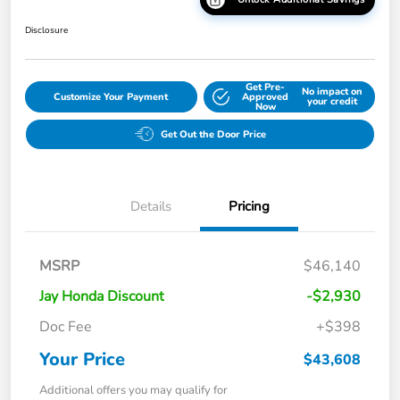
Disclosure
Get Pre-
No impact on
Customize Your Payment
Approved
your credit
Now
Get Out the Door Price
Details
Pricing
MSRP
$46,140
Jay Honda Discount
-$2,930
Doc Fee
+$398
Your Price
$43,608
Additional offers you may qualify for