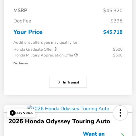
MSRP
$45,320
Doc Fee
+$398
Your Price
$45,718
Additional offers you may qualify for
Honda Graduate Offer
$500
Honda Military Appreciation Offer
$500
Disclosure
In Transit
Play Video
2026 Honda Odyssey Touring Auto