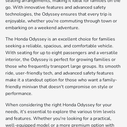
seating arrangements, making it ideal for families on the
go. With innovative features and advanced safety
technologies, the Odyssey ensures that every trip is
enjoyable, whether you're commuting through town or
embarking on a weekend adventure.
The Honda Odyssey is an excellent choice for families
seeking a reliable, spacious, and comfortable vehicle.
With seating for up to eight passengers and a versatile
interior, the Odyssey is perfect for growing families or
those who frequently transport large groups. Its smooth
ride, user-friendly tech, and advanced safety features
make it a standout option for those who want a family-
friendly minivan that doesn't compromise on style or
performance.
When considering the right Honda Odyssey for your
needs, it's essential to explore the various trim levels
and features. Whether you're looking for a practical,
well-equipped model or a more premium option with