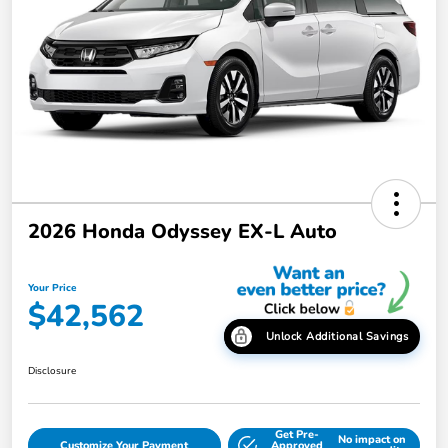
2026 Honda Odyssey EX-L Auto
Your Price
$42,562
Unlock Additional Savings
Disclosure
Get Pre-
No impact on
Customize Your Payment
Approved