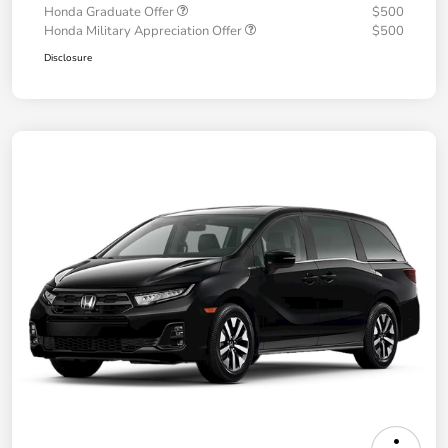
Honda Graduate Offer
$500
Honda Military Appreciation Offer
$500
Disclosure