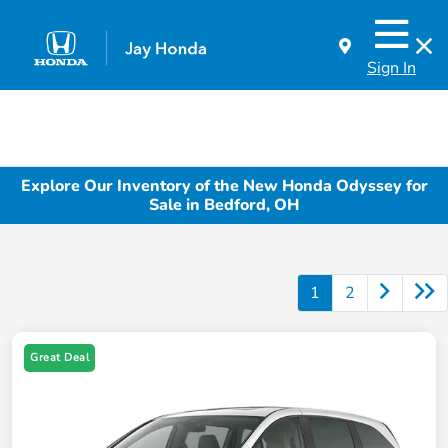
Sign In
Explore Our Inventory of the New Honda Odyssey for
Sale in Bedford, OH
1
2
Great Deal