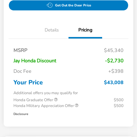
Get Out the Door Price
Details
Pricing
MSRP
$45,340
Jay Honda Discount
-$2,730
Doc Fee
+$398
Your Price
$43,008
Additional offers you may qualify for
Honda Graduate Offer
$500
Honda Military Appreciation Offer
$500
Disclosure