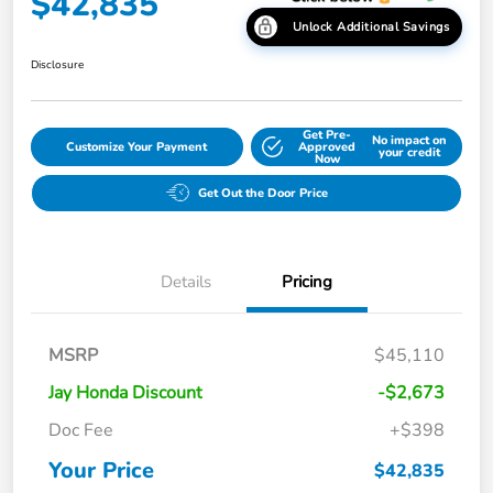
$42,835
Unlock Additional Savings
Disclosure
Get Pre-
No impact on
Customize Your Payment
Approved
your credit
Now
Get Out the Door Price
Details
Pricing
MSRP
$45,110
Jay Honda Discount
-$2,673
Doc Fee
+$398
Your Price
$42,835