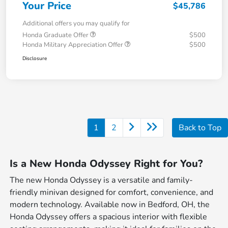
Your Price
$45,786
Additional offers you may qualify for
Honda Graduate Offer
$500
Honda Military Appreciation Offer
$500
Disclosure
1
2
Back to Top
Is a New Honda Odyssey Right for You?
The new Honda Odyssey is a versatile and family-
friendly minivan designed for comfort, convenience, and
modern technology. Available now in Bedford, OH, the
Honda Odyssey offers a spacious interior with flexible