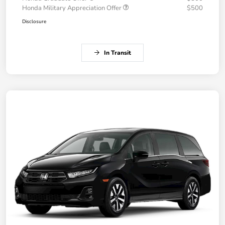
Honda Military Appreciation Offer
$500
Disclosure
In Transit