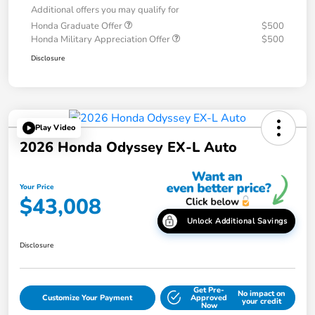
Additional offers you may qualify for
Honda Graduate Offer
$500
Honda Military Appreciation Offer
$500
Disclosure
Play Video
2026 Honda Odyssey EX-L Auto
Your Price
$43,008
Unlock Additional Savings
Disclosure
Get Pre-
No impact on
Customize Your Payment
Approved
your credit
Now