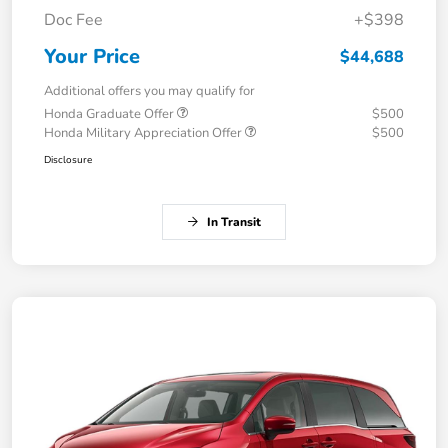
Doc Fee
+$398
Your Price
$44,688
Additional offers you may qualify for
Honda Graduate Offer
$500
Honda Military Appreciation Offer
$500
Disclosure
In Transit