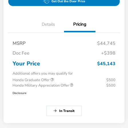
Get Out the Door Price
Details
Pricing
MSRP
$44,745
Doc Fee
+$398
Your Price
$45,143
Additional offers you may qualify for
Honda Graduate Offer
$500
Honda Military Appreciation Offer
$500
Disclosure
In Transit