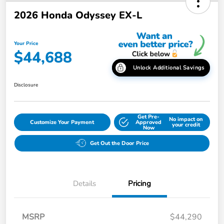
2026 Honda Odyssey EX-L
Your Price
$44,688
Unlock Additional Savings
Disclosure
Get Pre-
No impact on
Customize Your Payment
Approved
your credit
Now
Get Out the Door Price
Details
Pricing
MSRP
$44,290