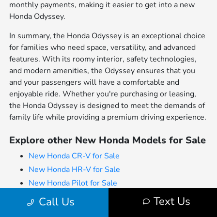
monthly payments, making it easier to get into a new
Honda Odyssey.
In summary, the Honda Odyssey is an exceptional choice
for families who need space, versatility, and advanced
features. With its roomy interior, safety technologies,
and modern amenities, the Odyssey ensures that you
and your passengers will have a comfortable and
enjoyable ride. Whether you're purchasing or leasing,
the Honda Odyssey is designed to meet the demands of
family life while providing a premium driving experience.
Explore other New Honda Models for Sale
New Honda CR-V for Sale
New Honda HR-V for Sale
New Honda Pilot for Sale
New Honda Odyssey for Sale
Text Us
Call Us
New Honda Passport for Sale