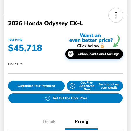
2026 Honda Odyssey EX-L
Your Price
$45,718
Unlock Additional Savings
Disclosure
Get Pre-
No impact on
Customize Your Payment
Approved
your credit
Now
Get Out the Door Price
Details
Pricing