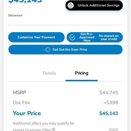
Unlock Additional Savings
Disclosure
Get Pre-
No impact on
Customize Your Payment
Approved
your credit
Now
Get Out the Door Price
Details
Pricing
MSRP
$44,745
Doc Fee
+$398
Your Price
$45,143
Additional offers you may qualify for
Honda Graduate Offer
$500