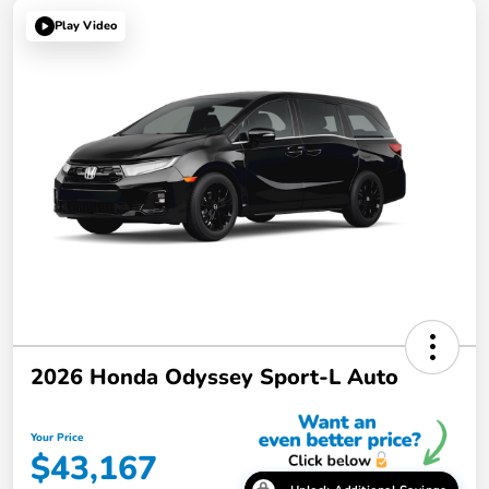
Play Video
2026 Honda Odyssey Sport-L Auto
Your Price
$43,167