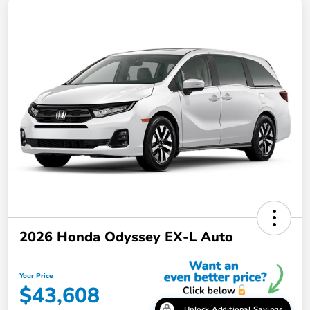
2026 Honda Odyssey EX-L Auto
Your Price
$43,608
Unlock Additional Savings