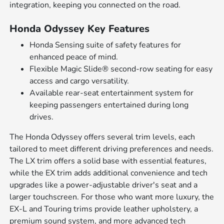
integration, keeping you connected on the road.
Honda Odyssey Key Features
Honda Sensing suite of safety features for
enhanced peace of mind.
Flexible Magic Slide® second-row seating for easy
access and cargo versatility.
Available rear-seat entertainment system for
keeping passengers entertained during long
drives.
The Honda Odyssey offers several trim levels, each
tailored to meet different driving preferences and needs.
The LX trim offers a solid base with essential features,
while the EX trim adds additional convenience and tech
upgrades like a power-adjustable driver's seat and a
larger touchscreen. For those who want more luxury, the
EX-L and Touring trims provide leather upholstery, a
premium sound system, and more advanced tech