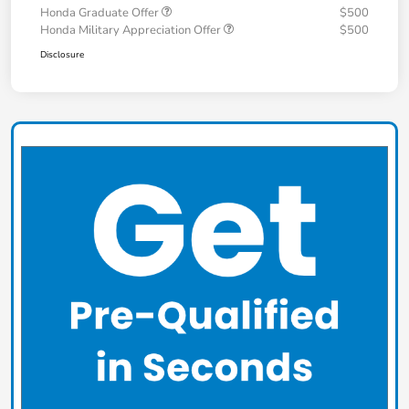
Honda Graduate Offer
$500
Honda Military Appreciation Offer
$500
Disclosure