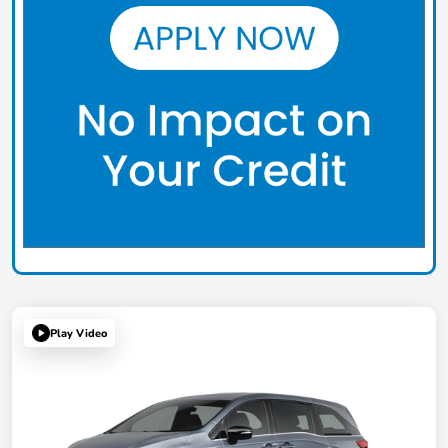
Play Video