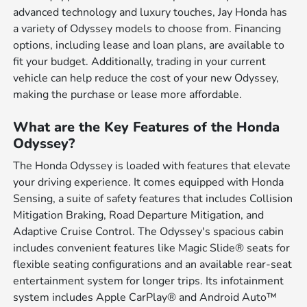
advanced technology and luxury touches, Jay Honda has
a variety of Odyssey models to choose from. Financing
options, including lease and loan plans, are available to
fit your budget. Additionally, trading in your current
vehicle can help reduce the cost of your new Odyssey,
making the purchase or lease more affordable.
What are the Key Features of the Honda
Odyssey?
The Honda Odyssey is loaded with features that elevate
your driving experience. It comes equipped with Honda
Sensing, a suite of safety features that includes Collision
Mitigation Braking, Road Departure Mitigation, and
Adaptive Cruise Control. The Odyssey's spacious cabin
includes convenient features like Magic Slide® seats for
flexible seating configurations and an available rear-seat
entertainment system for longer trips. Its infotainment
system includes Apple CarPlay® and Android Auto™