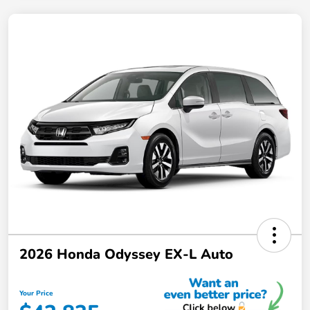
2026 Honda Odyssey EX-L Auto
Your Price