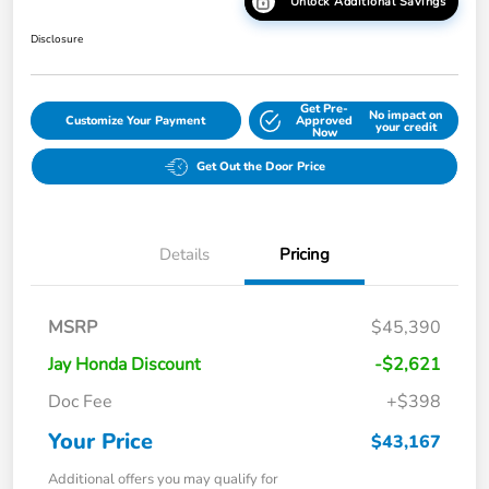
Unlock Additional Savings
Disclosure
Get Pre-
No impact on
Customize Your Payment
Approved
your credit
Now
Get Out the Door Price
Details
Pricing
MSRP
$45,390
Jay Honda Discount
-$2,621
Doc Fee
+$398
Your Price
$43,167
Additional offers you may qualify for