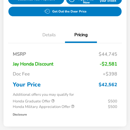
your credit
Now
Get Out the Door Price
Details
Pricing
MSRP
$44,745
Jay Honda Discount
-$2,581
Doc Fee
+$398
Your Price
$42,562
Additional offers you may qualify for
Honda Graduate Offer
$500
Honda Military Appreciation Offer
$500
Disclosure