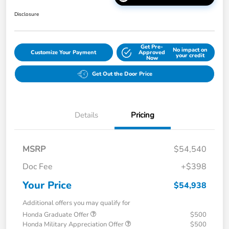
Disclosure
Get Pre-
No impact on
Customize Your Payment
Approved
your credit
Now
Get Out the Door Price
Details
Pricing
MSRP
$54,540
Doc Fee
+$398
Your Price
$54,938
Additional offers you may qualify for
Honda Graduate Offer
$500
Honda Military Appreciation Offer
$500