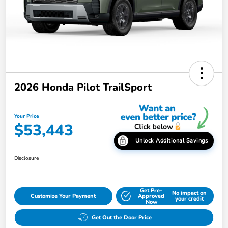
2026 Honda Pilot TrailSport
Your Price
$53,443
Unlock Additional Savings
Disclosure
Get Pre-
No impact on
Customize Your Payment
Approved
your credit
Now
Get Out the Door Price