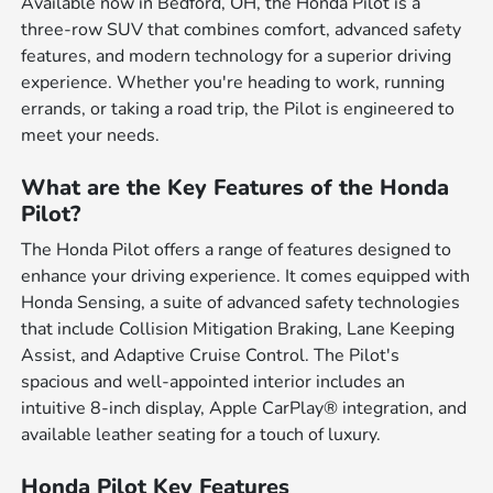
Available now in Bedford, OH, the Honda Pilot is a
three-row SUV that combines comfort, advanced safety
features, and modern technology for a superior driving
experience. Whether you're heading to work, running
errands, or taking a road trip, the Pilot is engineered to
meet your needs.
What are the Key Features of the Honda
Pilot?
The Honda Pilot offers a range of features designed to
enhance your driving experience. It comes equipped with
Honda Sensing, a suite of advanced safety technologies
that include Collision Mitigation Braking, Lane Keeping
Assist, and Adaptive Cruise Control. The Pilot's
spacious and well-appointed interior includes an
intuitive 8-inch display, Apple CarPlay® integration, and
available leather seating for a touch of luxury.
Honda Pilot Key Features