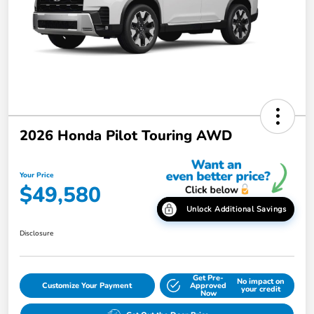
2026 Honda Pilot Touring AWD
Your Price
$49,580
Unlock Additional Savings
Disclosure
Get Pre-
No impact on
Customize Your Payment
Approved
your credit
Now