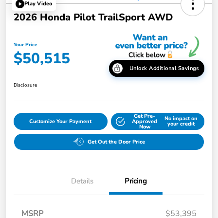
Play Video
2026 Honda Pilot TrailSport AWD
Your Price
$50,515
Unlock Additional Savings
Disclosure
Get Pre-
No impact on
Customize Your Payment
Approved
your credit
Now
Get Out the Door Price
Details
Pricing
MSRP
$53,395