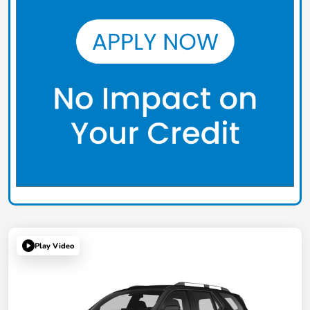
Play Video