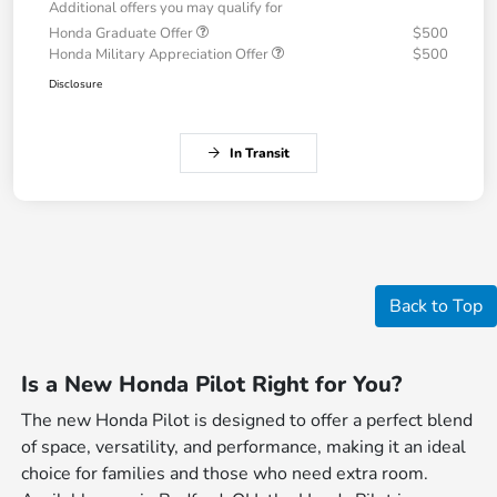
Additional offers you may qualify for
Honda Graduate Offer
$500
Honda Military Appreciation Offer
$500
Disclosure
In Transit
Back to Top
Is a New Honda Pilot Right for You?
The new Honda Pilot is designed to offer a perfect blend
of space, versatility, and performance, making it an ideal
choice for families and those who need extra room.