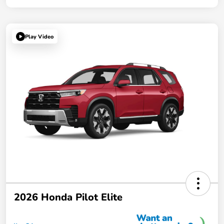
Play Video
2026 Honda Pilot Elite