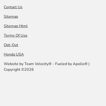
Contact Us
Sitemap
Sitemap Html
Terms Of Use
Opt-Out
Honda USA
Website by
Team Velocity®
- Fueled by Apollo® |
Copyright ©2026