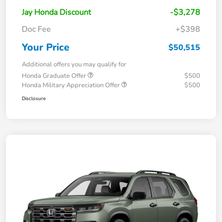
Jay Honda Discount
-$3,278
Doc Fee
+$398
Your Price
$50,515
Additional offers you may qualify for
Honda Graduate Offer
$500
Honda Military Appreciation Offer
$500
Disclosure