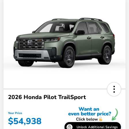
2026 Honda Pilot TrailSport
Your Price
$54,938
Unlock Additional Savings