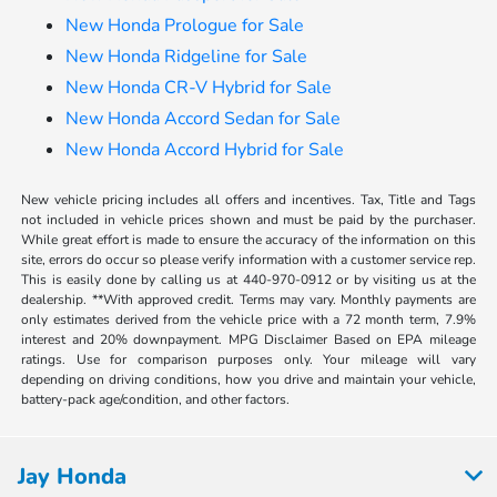
New Honda Prologue for Sale
New Honda Ridgeline for Sale
New Honda CR-V Hybrid for Sale
New Honda Accord Sedan for Sale
New Honda Accord Hybrid for Sale
New vehicle pricing includes all offers and incentives. Tax, Title and Tags
not included in vehicle prices shown and must be paid by the purchaser.
While great effort is made to ensure the accuracy of the information on this
site, errors do occur so please verify information with a customer service rep.
This is easily done by calling us at 440-970-0912 or by visiting us at the
dealership. **With approved credit. Terms may vary. Monthly payments are
only estimates derived from the vehicle price with a 72 month term, 7.9%
interest and 20% downpayment. MPG Disclaimer Based on EPA mileage
ratings. Use for comparison purposes only. Your mileage will vary
depending on driving conditions, how you drive and maintain your vehicle,
battery-pack age/condition, and other factors.
Jay Honda