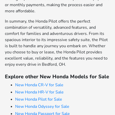
or monthly payments, making the process easier and
more affordable.
In summary, the Honda Pilot offers the perfect
combination of versatility, advanced features, and
comfort for families and adventurous drivers. From its
spacious interior to its impressive safety suite, the Pilot
is built to handle any journey you embark on. Whether
you choose to buy or lease, the Honda Pilot provides
excellent value, reliability, and the features you need to
enjoy every drive in Bedford, OH.
Explore other New Honda Models for Sale
New Honda CR-V for Sale
New Honda HR-V for Sale
New Honda Pilot for Sale
New Honda Odyssey for Sale
New Honda Passport for Sale