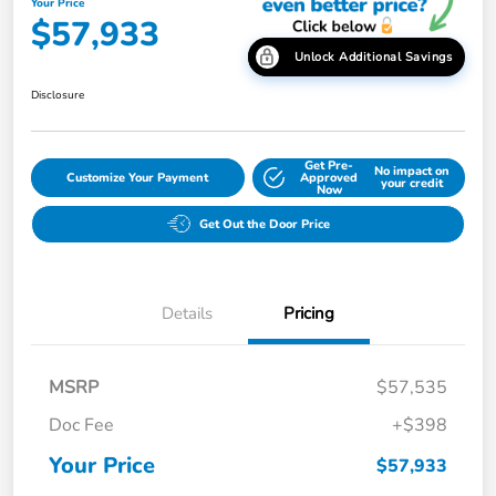
Your Price
$57,933
Unlock Additional Savings
Disclosure
Get Pre-
No impact on
Customize Your Payment
Approved
your credit
Now
Get Out the Door Price
Details
Pricing
MSRP
$57,535
Doc Fee
+$398
Your Price
$57,933