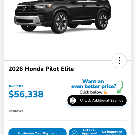
2026 Honda Pilot Elite
Your Price
$56,338
Unlock Additional Savings
Disclosure
Get Pre-
No impact on
Customize Your Payment
Approved