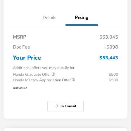
Details
Pricing
MSRP
$53,045
Doc Fee
+$398
Your Price
$53,443
Additional offers you may qualify for
Honda Graduate Offer
$500
Honda Military Appreciation Offer
$500
Disclosure
In Transit