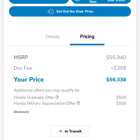
your credit
Now
Get Out the Door Price
Details
Pricing
MSRP
$55,940
Doc Fee
+$398
Your Price
$56,338
Additional offers you may qualify for
Honda Graduate Offer
$500
Honda Military Appreciation Offer
$500
Disclosure
In Transit