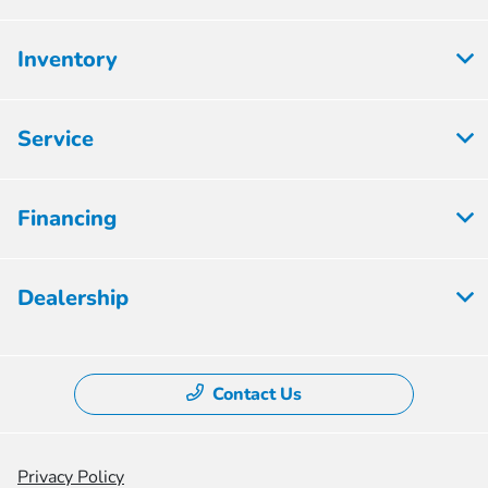
Inventory
Service
Financing
Dealership
Contact Us
Privacy Policy