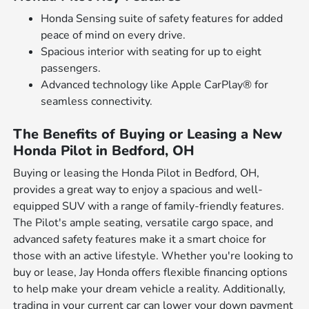
Honda Sensing suite of safety features for added
peace of mind on every drive.
Spacious interior with seating for up to eight
passengers.
Advanced technology like Apple CarPlay® for
seamless connectivity.
The Benefits of Buying or Leasing a New
Honda Pilot in Bedford, OH
Buying or leasing the Honda Pilot in Bedford, OH,
provides a great way to enjoy a spacious and well-
equipped SUV with a range of family-friendly features.
The Pilot's ample seating, versatile cargo space, and
advanced safety features make it a smart choice for
those with an active lifestyle. Whether you're looking to
buy or lease, Jay Honda offers flexible financing options
to help make your dream vehicle a reality. Additionally,
trading in your current car can lower your down payment