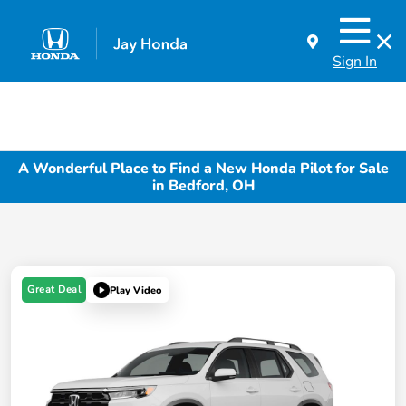
Sign In
A Wonderful Place to Find a New Honda Pilot for Sale
in Bedford, OH
Great Deal
Play Video