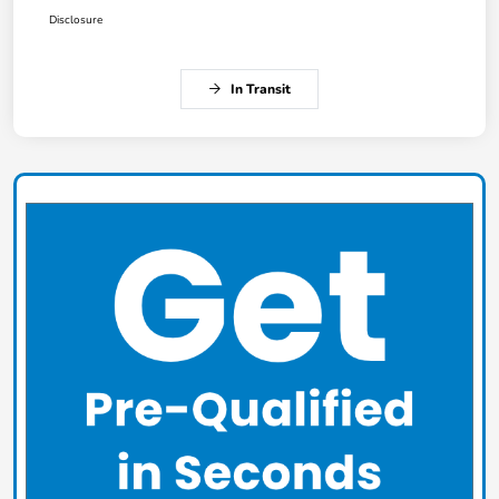
Disclosure
In Transit