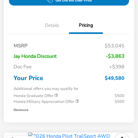
Get Out the Door Price
Details
Pricing
MSRP
$53,045
Jay Honda Discount
-$3,863
Doc Fee
+$398
Your Price
$49,580
Additional offers you may qualify for
Honda Graduate Offer
$500
Honda Military Appreciation Offer
$500
Disclosure