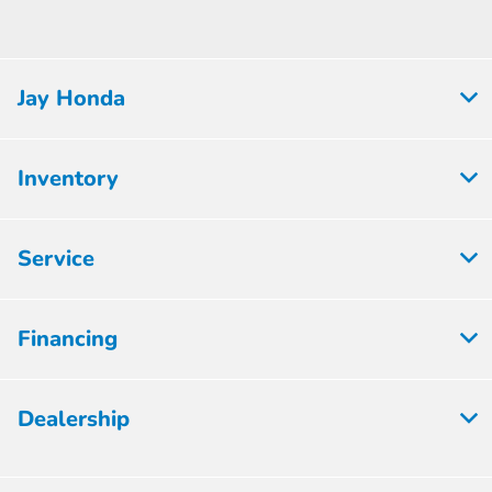
Jay Honda
Inventory
Service
Financing
Dealership