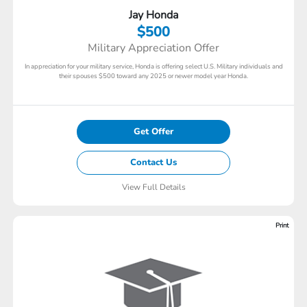
Jay Honda
$500
Military Appreciation Offer
In appreciation for your military service, Honda is offering select U.S. Military individuals and
their spouses $500 toward any 2025 or newer model year Honda.
Get Offer
Contact Us
View Full Details
Print