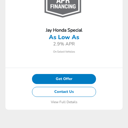
Jay Honda Special
As Low As
2.9% APR
On Select Vehicles
Get Offer
Contact Us
View Full Details