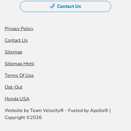
Contact Us
Privacy Policy
Contact Us
Sitemap
Sitemap Html
Terms Of Use
Opt-Out
Honda USA
Website by
Team Velocity®
- Fueled by Apollo® |
Copyright ©2026