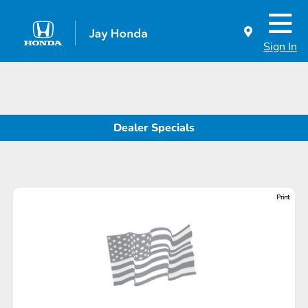
Sign In
Dealer Specials
Print