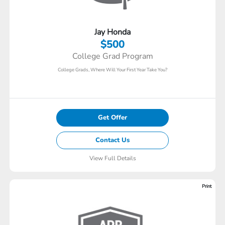
Jay Honda
$500
College Grad Program
College Grads, Where Will Your First Year Take You?
Get Offer
Contact Us
View Full Details
Print