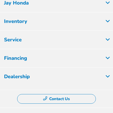
Jay Honda
Inventory
Service
Financing
Dealership
Contact Us