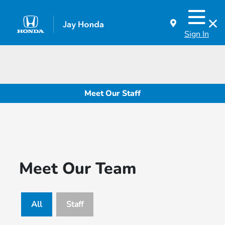
Sign In
Meet Our Staff
Meet Our Team
All
Staff