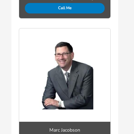
Call Me
Marc Jacobson