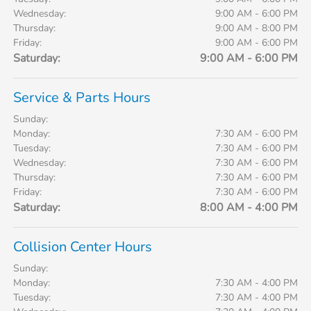
Wednesday:
9:00 AM - 6:00 PM
Thursday:
9:00 AM - 8:00 PM
Friday:
9:00 AM - 6:00 PM
Saturday:
9:00 AM - 6:00 PM
Service & Parts Hours
Sunday:
Monday:
7:30 AM - 6:00 PM
Tuesday:
7:30 AM - 6:00 PM
Wednesday:
7:30 AM - 6:00 PM
Thursday:
7:30 AM - 6:00 PM
Friday:
7:30 AM - 6:00 PM
Saturday:
8:00 AM - 4:00 PM
Collision Center Hours
Sunday:
Monday:
7:30 AM - 4:00 PM
Tuesday:
7:30 AM - 4:00 PM