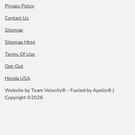
Privacy Policy
Contact Us
Sitemap
Sitemap Html
Terms Of Use
Opt-Out
Honda USA
Website by
Team Velocity®
- Fueled by Apollo® |
Copyright ©2026