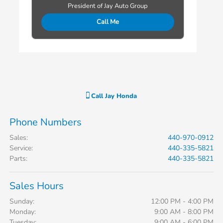
President of Jay Auto Group
Call Me
Call
Jay Honda
Phone Numbers
Sales
:
440-970-0912
Service
:
440-335-5821
Parts
:
440-335-5821
Sales Hours
Sunday:
12:00 PM - 4:00 PM
Monday:
9:00 AM - 8:00 PM
Tuesday:
9:00 AM - 6:00 PM