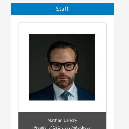
Staff
Nathan Lancry
President / CEO of Jay Auto Group