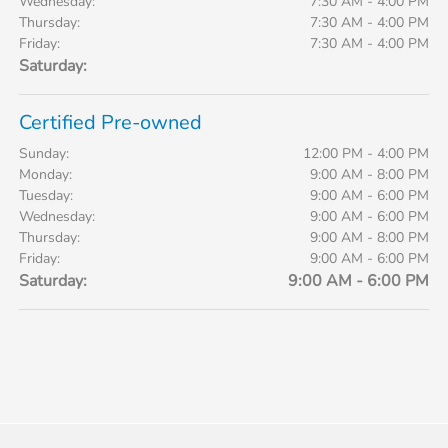
Wednesday:
7:30 AM - 4:00 PM
Thursday:
7:30 AM - 4:00 PM
Friday:
7:30 AM - 4:00 PM
Saturday:
Certified Pre-owned
Sunday:
12:00 PM - 4:00 PM
Monday:
9:00 AM - 8:00 PM
Tuesday:
9:00 AM - 6:00 PM
Wednesday:
9:00 AM - 6:00 PM
Thursday:
9:00 AM - 8:00 PM
Friday:
9:00 AM - 6:00 PM
Saturday:
9:00 AM - 6:00 PM