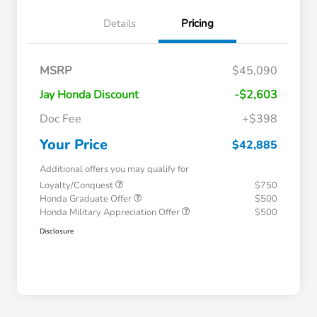
Details
Pricing
MSRP
$45,090
Jay Honda Discount
-$2,603
Doc Fee
+$398
Your Price
$42,885
Additional offers you may qualify for
Loyalty/Conquest
$750
Honda Graduate Offer
$500
Honda Military Appreciation Offer
$500
Disclosure