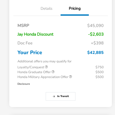
Details
Pricing
MSRP
$45,090
Jay Honda Discount
-$2,603
Doc Fee
+$398
Your Price
$42,885
Additional offers you may qualify for
Loyalty/Conquest
$750
Honda Graduate Offer
$500
Honda Military Appreciation Offer
$500
Disclosure
In Transit