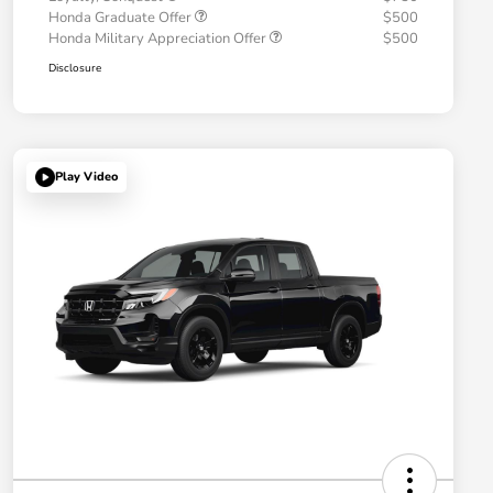
Honda Graduate Offer
$500
Honda Military Appreciation Offer
$500
Disclosure
Play Video