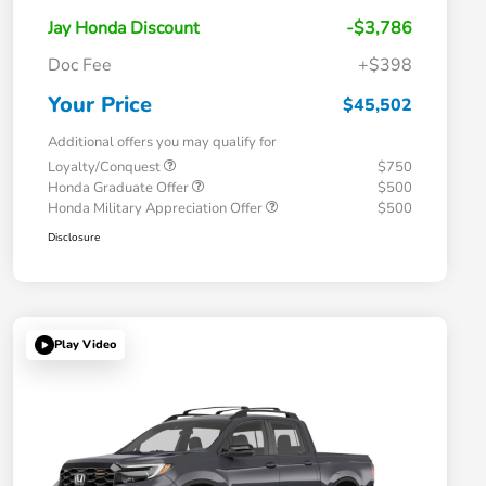
Jay Honda Discount
-$3,786
Doc Fee
+$398
Your Price
$45,502
Additional offers you may qualify for
Loyalty/Conquest
$750
Honda Graduate Offer
$500
Honda Military Appreciation Offer
$500
Disclosure
Play Video