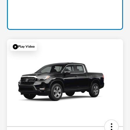
Play Video