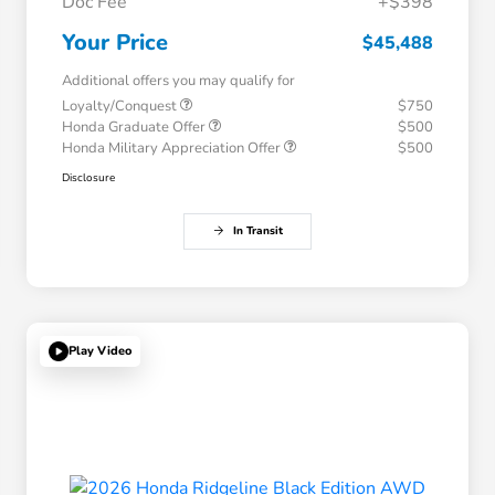
Doc Fee
+$398
Your Price
$45,488
Additional offers you may qualify for
Loyalty/Conquest
$750
Honda Graduate Offer
$500
Honda Military Appreciation Offer
$500
Disclosure
In Transit
Play Video