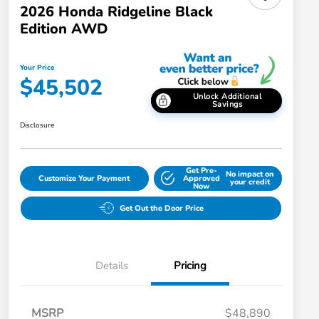
2026 Honda Ridgeline Black
Edition AWD
Your Price
$45,502
Unlock Additional
Savings
Disclosure
Get Pre-
No impact on
Customize Your Payment
Approved
your credit
Now
Get Out the Door Price
Details
Pricing
MSRP
$48,890