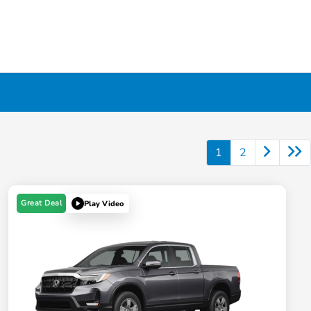
1
2
Great Deal
Play Video