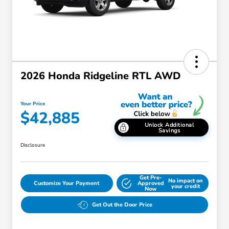
2026 Honda Ridgeline RTL AWD
Your Price
$42,885
Unlock Additional
Savings
Disclosure
Get Pre-
No impact on
Customize Your Payment
Approved
your credit
Now
Get Out the Door Price