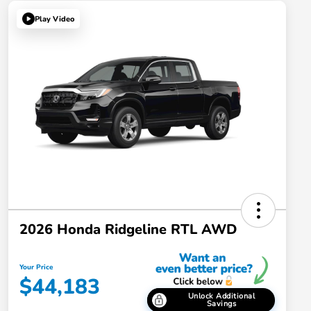
Play Video
2026 Honda Ridgeline RTL AWD
Your Price
$44,183
Unlock Additional
Savings