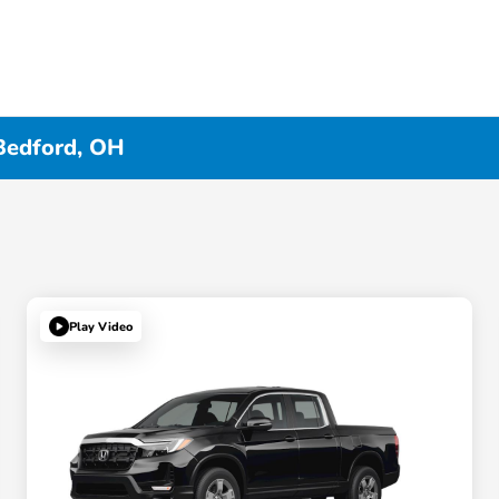
Bedford, OH
Play Video