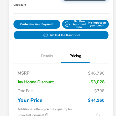
Disclosure
Get Pre-
No impact on
Customize Your Payment
Approved
your credit
Now
Get Out the Door Price
Details
Pricing
MSRP
$46,790
Jay Honda Discount
-$3,028
Doc Fee
+$398
Your Price
$44,160
Additional offers you may qualify for
Loyalty/Conquest
$750