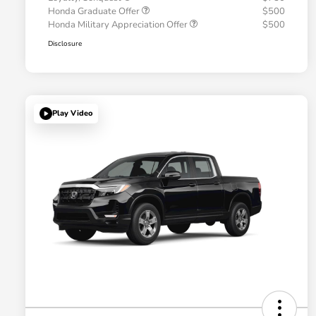
Honda Graduate Offer
$500
Honda Military Appreciation Offer
$500
Disclosure
Play Video