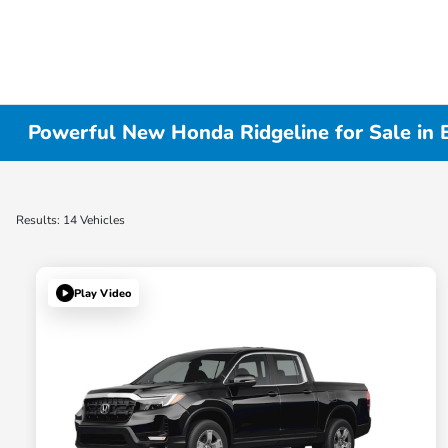
Powerful New Honda Ridgeline for Sale in 
Results: 14 Vehicles
Play Video