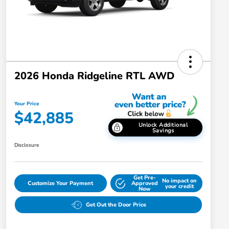
2026 Honda Ridgeline RTL AWD
Your Price
$42,885
Unlock Additional
Savings
Disclosure
Get Pre-
No impact on
Customize Your Payment
Approved
your credit
Now
Get Out the Door Price