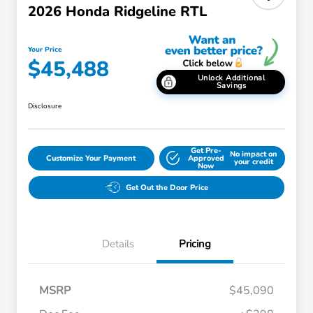
2026 Honda Ridgeline RTL
Your Price
$45,488
Unlock Additional
Savings
Disclosure
Get Pre-
No impact on
Customize Your Payment
Approved
your credit
Now
Get Out the Door Price
Details
Pricing
MSRP
$45,090