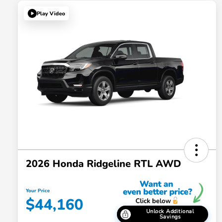
Play Video
2026 Honda Ridgeline RTL AWD
Your Price
$44,160
Unlock Additional
Savings