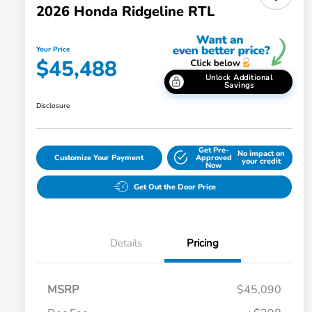
2026 Honda Ridgeline RTL
Your Price
$45,488
Unlock Additional
Savings
Disclosure
Get Pre-
No impact on
Customize Your Payment
Approved
your credit
Now
Get Out the Door Price
Details
Pricing
MSRP
$45,090