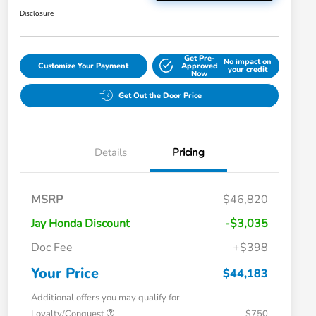
Disclosure
Get Pre-
No impact on
Customize Your Payment
Approved
your credit
Now
Get Out the Door Price
Details
Pricing
MSRP
$46,820
Jay Honda Discount
-$3,035
Doc Fee
+$398
Your Price
$44,183
Additional offers you may qualify for
Loyalty/Conquest
$750