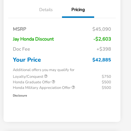
Details
Pricing
MSRP
$45,090
Jay Honda Discount
-$2,603
Doc Fee
+$398
Your Price
$42,885
Additional offers you may qualify for
Loyalty/Conquest
$750
Honda Graduate Offer
$500
Honda Military Appreciation Offer
$500
Disclosure