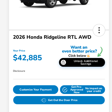
2026 Honda Ridgeline RTL AWD
Your Price
$42,885
Unlock Additional
Savings
Disclosure
Get Pre-
No impact on
Customize Your Payment
Approved
your credit
Now
Get Out the Door Price