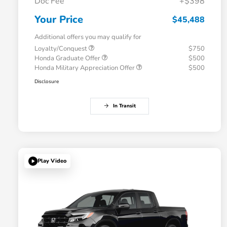
Doc Fee
+$398
Your Price
$45,488
Additional offers you may qualify for
Loyalty/Conquest
$750
Honda Graduate Offer
$500
Honda Military Appreciation Offer
$500
Disclosure
In Transit
Play Video