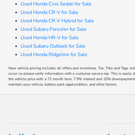
Used Honda Civic Sedan for Sale
Used Honda CR-V for Sale
Used Honda CR-V Hybrid for Sale
Used Subaru Forester for Sale
Used Honda HR-V for Sale
Used Subaru Outback for Sale
Used Honda Ridgeline for Sale
New vehicle pricing includes all offers and incentives. Tax, Title and Tags no
occur so please verify information with a customer service rep. This is easil
the vehicle price with a 72 month term, 7.9% interest and 20% downpayment
maintain your vehicle, battery-pack age/condition, and other factors.