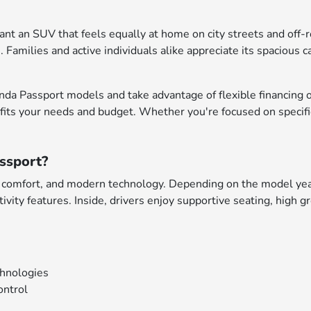
nt an SUV that feels equally at home on city streets and off-ro
 Families and active individuals alike appreciate its spacious 
da Passport models and take advantage of flexible financing op
 fits your needs and budget. Whether you're focused on specific
ssport?
, comfort, and modern technology. Depending on the model year 
vity features. Inside, drivers enjoy supportive seating, high g
chnologies
ontrol