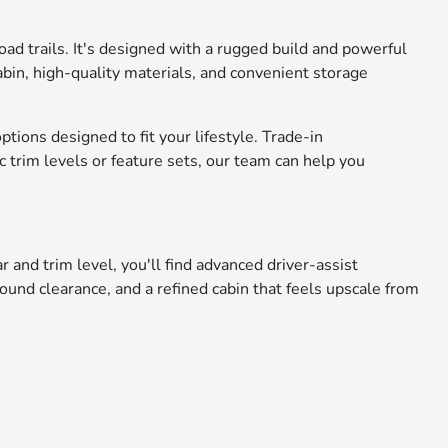
ad trails. It's designed with a rugged build and powerful
cabin, high-quality materials, and convenient storage
tions designed to fit your lifestyle. Trade-in
 trim levels or feature sets, our team can help you
and trim level, you'll find advanced driver-assist
round clearance, and a refined cabin that feels upscale from