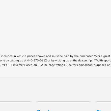
t included in vehicle prices shown and must be paid by the purchaser. While great e
y done by calling us at 440-970-0912 or by visiting us at the dealership. **With app
. MPG Disclaimer Based on EPA mileage ratings. Use for comparison purposes only.