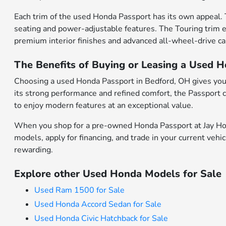
Each trim of the used Honda Passport has its own appeal. 
seating and power-adjustable features. The Touring trim e
premium interior finishes and advanced all-wheel-drive cap
The Benefits of Buying or Leasing a Used 
Choosing a used Honda Passport in Bedford, OH gives you
its strong performance and refined comfort, the Passport c
to enjoy modern features at an exceptional value.
When you shop for a pre-owned Honda Passport at Jay Hond
models, apply for financing, and trade in your current veh
rewarding.
Explore other Used Honda Models for Sale
Used Ram 1500 for Sale
Used Honda Accord Sedan for Sale
Used Honda Civic Hatchback for Sale