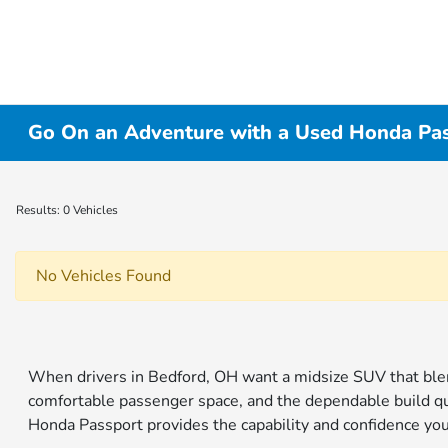
Go On an Adventure with a Used Honda Pas
Results: 0 Vehicles
No Vehicles Found
When drivers in Bedford, OH want a midsize SUV that blend
comfortable passenger space, and the dependable build q
Honda Passport provides the capability and confidence yo