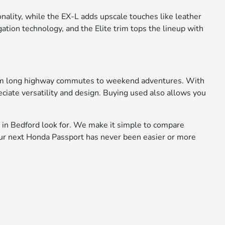
nality, while the EX-L adds upscale touches like leather
tion technology, and the Elite trim tops the lineup with
 from long highway commutes to weekend adventures. With
ciate versatility and design. Buying used also allows you
 in Bedford look for. We make it simple to compare
 your next Honda Passport has never been easier or more