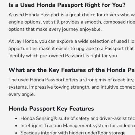
Is a Used Honda Passport Right for You?
A used Honda Passport is a great choice for drivers who wa
engine options, yet still provides a smooth, composed ride.
options that make every journey enjoyable.
At Jay Honda, you can explore a wide selection of used Hon
opportunities make it easier to upgrade to a Passport that
identify which pre-owned Passport is right for you.
What are the Key Features of the Honda Pa
The used Honda Passport offers a strong mix of capability
systems, impressive towing strength, and intuitive connecti
every angle.
Honda Passport Key Features
Honda Sensing® suite of safety and driver-assist te
Intelligent Traction Management system for added c
Spacious interior with hidden underfloor storage