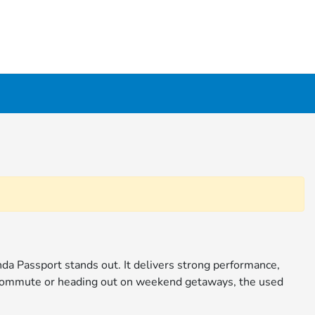
da Passport stands out. It delivers strong performance,
y commute or heading out on weekend getaways, the used