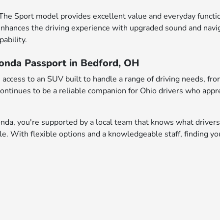
The Sport model provides excellent value and everyday functio
nhances the driving experience with upgraded sound and naviga
ability.
Honda Passport in Bedford, OH
 access to an SUV built to handle a range of driving needs,
ontinues to be a reliable companion for Ohio drivers who appre
a, you're supported by a local team that knows what drivers
icle. With flexible options and a knowledgeable staff, finding