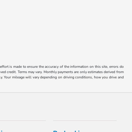
ffort is made to ensure the accuracy of the information on this site, errors do
roved credit. Terms may vary. Monthly payments are only estimates derived from
 Your mileage will vary depending on driving conditions, how you drive and