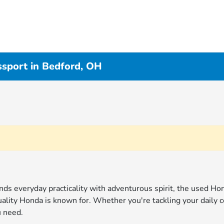
sport in Bedford, OH
s everyday practicality with adventurous spirit, the used Hon
uality Honda is known for. Whether you're tackling your dail
u need.