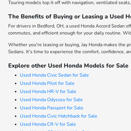
Touring models top it off with navigation, ventilated seat
The Benefits of Buying or Leasing a Used 
For drivers in Bedford, OH, a used Honda Accord Sedan offe
commutes, and efficient enough for your daily routine. With
Whether you're leasing or buying, Jay Honda makes the pro
Sedans. It's time to experience the comfort, confidence, a
Explore other Used Honda Models for Sale
Used Honda Civic Sedan for Sale
Used Honda Pilot for Sale
Used Honda HR-V for Sale
Used Honda Odyssey for Sale
Used Honda Passport for Sale
Used Honda Civic Hatchback for Sale
Used Honda CR-V for Sale