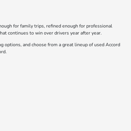
nough for family trips, refined enough for professional
hat continues to win over drivers year after year.
ng options, and choose from a great lineup of used Accord
ord.