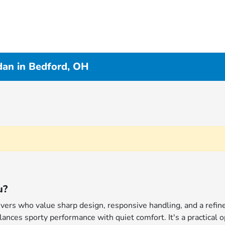
an in Bedford, OH
u?
rivers who value sharp design, responsive handling, and a ref
ances sporty performance with quiet comfort. It's a practical o