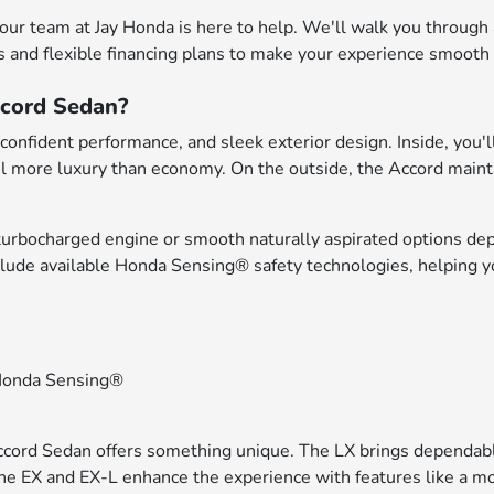
 our team at Jay Honda is here to help. We'll walk you through
s and flexible financing plans to make your experience smooth f
ccord Sedan?
onfident performance, and sleek exterior design. Inside, you'll 
l more luxury than economy. On the outside, the Accord maintai
turbocharged engine or smooth naturally aspirated options dep
clude available Honda Sensing® safety technologies, helping 
h Honda Sensing®
Accord Sedan offers something unique. The LX brings dependabl
 The EX and EX-L enhance the experience with features like a 