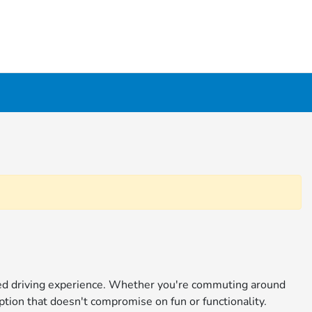
ined driving experience. Whether you're commuting around
ption that doesn't compromise on fun or functionality.