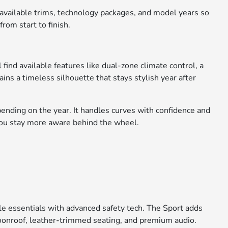
 available trims, technology packages, and model years so
rom start to finish.
find available features like dual-zone climate control, a
ns a timeless silhouette that stays stylish year after
ending on the year. It handles curves with confidence and
you stay more aware behind the wheel.
e essentials with advanced safety tech. The Sport adds
moonroof, leather-trimmed seating, and premium audio.