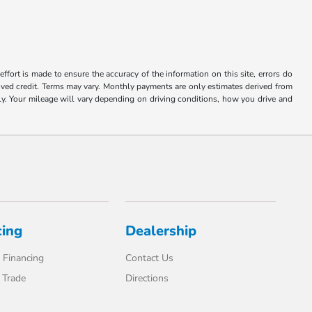
ffort is made to ensure the accuracy of the information on this site, errors do
roved credit. Terms may vary. Monthly payments are only estimates derived from
 Your mileage will vary depending on driving conditions, how you drive and
cing
Dealership
 Financing
Contact Us
 Trade
Directions