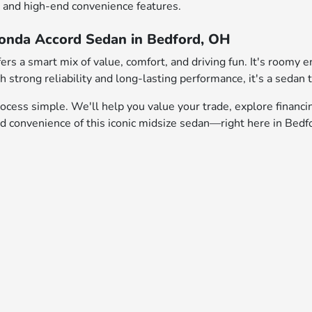
s, and high-end convenience features.
Honda Accord Sedan in Bedford, OH
rs a smart mix of value, comfort, and driving fun. It's roomy e
 strong reliability and long-lasting performance, it's a sedan t
cess simple. We'll help you value your trade, explore financi
nd convenience of this iconic midsize sedan—right here in Bedf