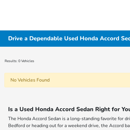
Drive a Dependable Used Honda Accord Sed
Results: 0 Vehicles
No Vehicles Found
Is a Used Honda Accord Sedan Right for Yo
The Honda Accord Sedan is a long-standing favorite for d
Bedford or heading out for a weekend drive, the Accord bal