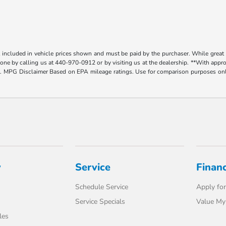
t included in vehicle prices shown and must be paid by the purchaser. While great e
y done by calling us at 440-970-0912 or by visiting us at the dealership. **With app
. MPG Disclaimer Based on EPA mileage ratings. Use for comparison purposes only.
y
Service
Finan
Schedule Service
Apply for
Service Specials
Value My
les