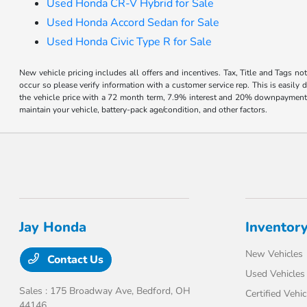
Used Honda CR-V Hybrid for Sale
Used Honda Accord Sedan for Sale
Used Honda Civic Type R for Sale
New vehicle pricing includes all offers and incentives. Tax, Title and Tags no
occur so please verify information with a customer service rep. This is easil
the vehicle price with a 72 month term, 7.9% interest and 20% downpayment
maintain your vehicle, battery-pack age/condition, and other factors.
Jay Honda
Inventor
New Vehicles
Contact Us
Used Vehicles
Sales : 175 Broadway Ave,
Bedford, OH
Certified Vehic
44146