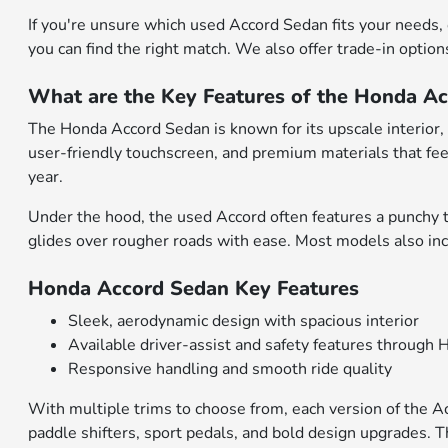
If you're unsure which used Accord Sedan fits your needs,
you can find the right match. We also offer trade-in option
What are the Key Features of the Honda A
The Honda Accord Sedan is known for its upscale interior, c
user-friendly touchscreen, and premium materials that fee
year.
Under the hood, the used Accord often features a punchy 
glides over rougher roads with ease. Most models also in
Honda Accord Sedan Key Features
Sleek, aerodynamic design with spacious interior
Available driver-assist and safety features throug
Responsive handling and smooth ride quality
With multiple trims to choose from, each version of the 
paddle shifters, sport pedals, and bold design upgrades.