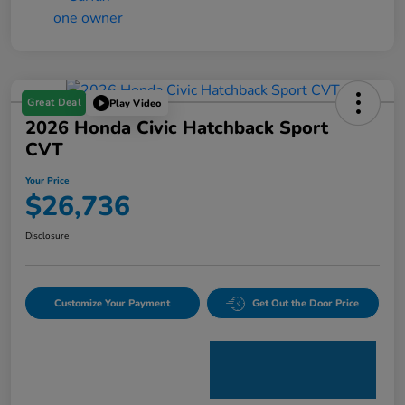
Great Deal
Play Video
2026 Honda Civic Hatchback Sport
CVT
Your Price
$26,736
Disclosure
Customize Your Payment
Get Out the Door Price