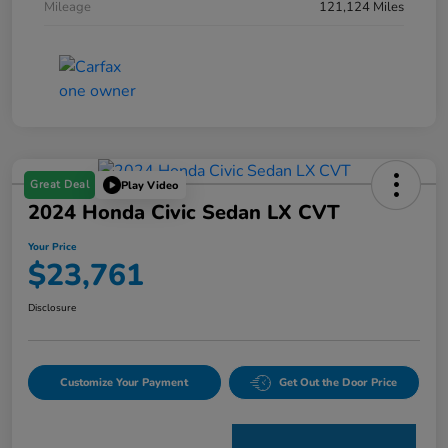
Mileage
121,124 Miles
Great Deal
Play Video
2024 Honda Civic Sedan LX CVT
Your Price
$23,761
Disclosure
Customize Your Payment
Get Out the Door Price