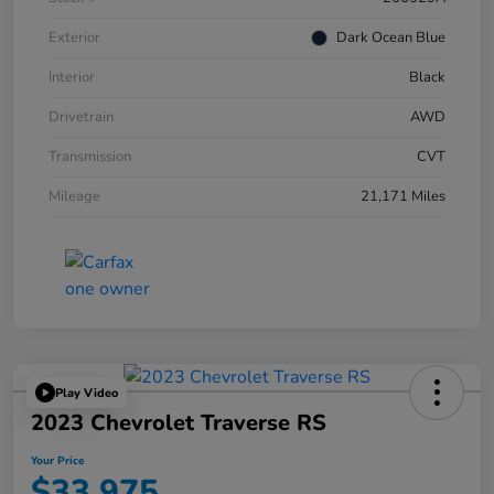
Exterior
Dark Ocean Blue
Interior
Black
Drivetrain
AWD
Transmission
CVT
Mileage
21,171 Miles
Play Video
2023 Chevrolet Traverse RS
Your Price
$33,975