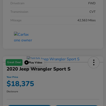
Drivetrain
FWD
Transmission
CVT
Mileage
42,563 Miles
Great Deal
Play Video
2020 Jeep Wrangler Sport S
Your Price
$18,375
Disclosure