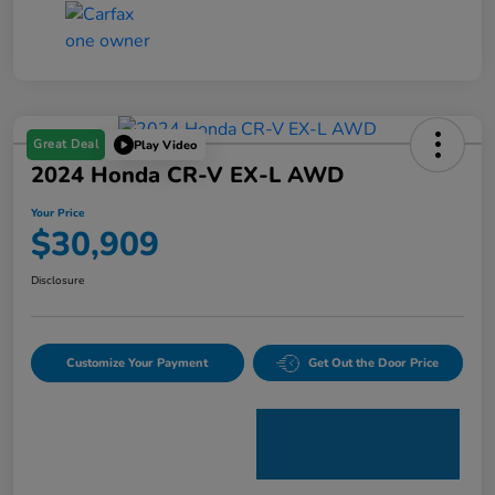
Great Deal
Play Video
2024 Honda CR-V EX-L AWD
Your Price
$30,909
Disclosure
Customize Your Payment
Get Out the Door Price