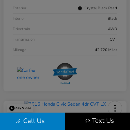
Exterior
Crystal Black Pearl
Interior
Black
Drivetrain
AWD
Transmission
CVT
Mileage
42,720 Miles
Play Video
2016 Honda Civic Sedan 4dr CVT LX
Text Us
Call Us
Your Price