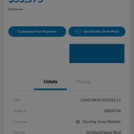
Disclosure
Customize Your Payment
Get Out the Door Price
Details
Pricing
VIN
1GNEVJKW1PJ293112
Stock #
266973A
Exterior
Sterling Gray Metallic
Interior
Jet Black/Spice Red