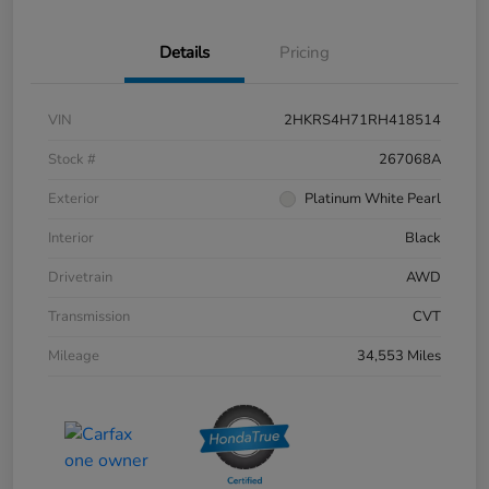
Details
Pricing
VIN
2HKRS4H71RH418514
Stock #
267068A
Exterior
Platinum White Pearl
Interior
Black
Drivetrain
AWD
Transmission
CVT
Mileage
34,553 Miles