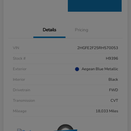
Details
Pricing
VIN
2HGFE2F25RH570053
Stock #
H9396
Exterior
Aegean Blue Metallic
Interior
Black
Drivetrain
FWD
Transmission
CVT
Mileage
18,033 Miles