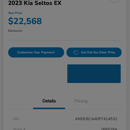
2023 Kia Seltos EX
Your Price
$22,568
Disclosure
Customize Your Payment
Get Out the Door Price
Details
Pricing
VIN
KNDERCAA0P7414532
Stock #
266529A