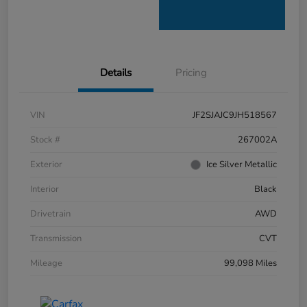
Details
Pricing
VIN
JF2SJAJC9JH518567
Stock #
267002A
Exterior
Ice Silver Metallic
Interior
Black
Drivetrain
AWD
Transmission
CVT
Mileage
99,098 Miles