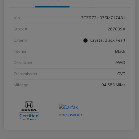
VIN
3CZRZ2H37SM717481
Stock #
267039A
Exterior
Crystal Black Pearl
Interior
Black
Drivetrain
AWD
Transmission
CVT
Mileage
94,683 Miles