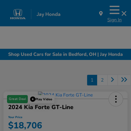
Sign In
Shop Used Cars for Sale in Bedford, OH | Jay Honda
1
2
Great Deal
Play Video
2024 Kia Forte GT-Line
Your Price
$18,706