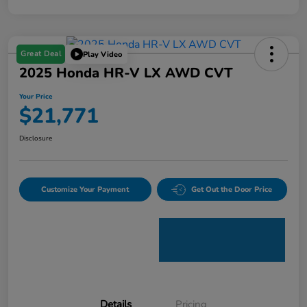
Great Deal
Play Video
2025 Honda HR-V LX AWD CVT
Your Price
$21,771
Disclosure
Customize Your Payment
Get Out the Door Price
Details
Pricing