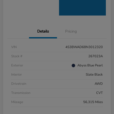
Details
Pricing
VIN
4S3BWAD68N3012320
Stock #
267023A
Exterior
Abyss Blue Pearl
Interior
Slate Black
Drivetrain
AWD
Transmission
CVT
Mileage
56,315 Miles