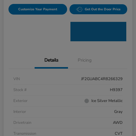
Customize Your Payment
Get Out the Door Price
Details
Pricing
VIN
JF2GUABC4R8266329
Stock #
H9397
Exterior
Ice Silver Metallic
Interior
Gray
Drivetrain
AWD
Transmission
CVT