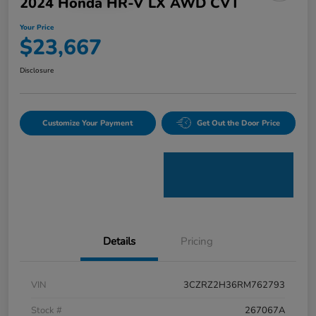
2024 Honda HR-V LX AWD CVT
Your Price
$23,667
Disclosure
Customize Your Payment
Get Out the Door Price
Details
Pricing
VIN
3CZRZ2H36RM762793
Stock #
267067A