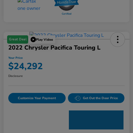
Great Deal
Play Video
2022 Chrysler Pacifica Touring L
Your Price
$24,292
Disclosure
Customize Your Payment
Get Out the Door Price