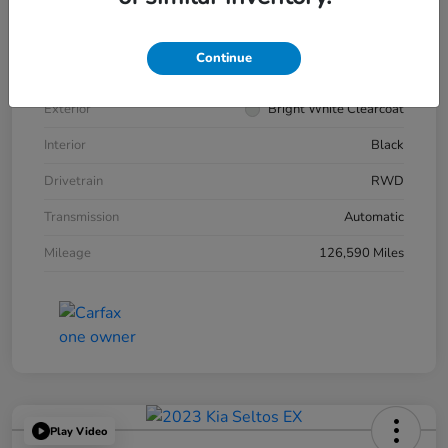
VIN
2C3CCABG7KH539545
Continue
Stock #
266343A
Exterior
Bright White Clearcoat
Interior
Black
Drivetrain
RWD
Transmission
Automatic
Mileage
126,590 Miles
Play Video