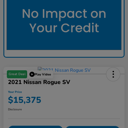
Great Deal
Play Video
2021 Nissan Rogue SV
Your Price
$15,375
Disclosure