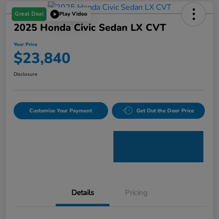
Great Deal
Play Video
2025 Honda Civic Sedan LX CVT
Your Price
$23,840
Disclosure
Customize Your Payment
Get Out the Door Price
Details
Pricing