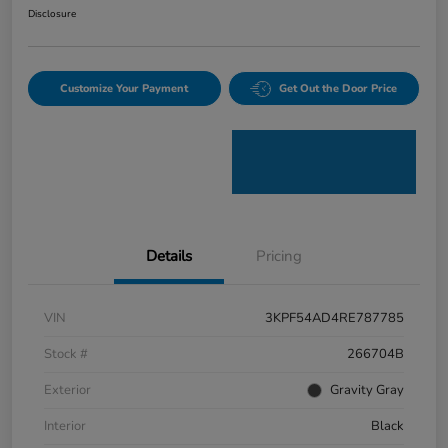
Disclosure
Customize Your Payment
Get Out the Door Price
Details
Pricing
VIN
3KPF54AD4RE787785
Stock #
266704B
Exterior
Gravity Gray
Interior
Black