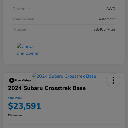
Drivetrain
AWD
Transmission
Automatic
Mileage
38,406 Miles
Play Video
2024 Subaru Crosstrek Base
Your Price
$23,591
Disclosure