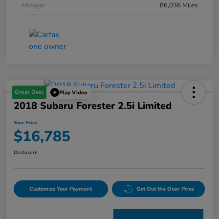
Mileage
86,036 Miles
Great Deal
Play Video
2018 Subaru Forester 2.5i Limited
Your Price
$16,785
Disclosure
Customize Your Payment
Get Out the Door Price