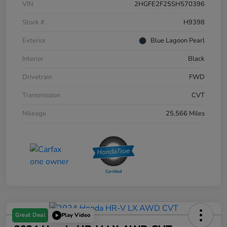
VIN
2HGFE2F25SH570396
Stock #
H9398
Exterior
Blue Lagoon Pearl
Interior
Black
Drivetrain
FWD
Transmission
CVT
Mileage
25,566 Miles
Great Deal
Play Video