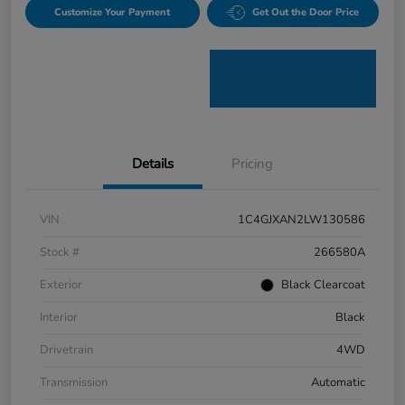
Customize Your Payment
Get Out the Door Price
Details
Pricing
VIN
1C4GJXAN2LW130586
Stock #
266580A
Exterior
Black Clearcoat
Interior
Black
Drivetrain
4WD
Transmission
Automatic