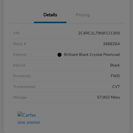
Details
Pricing
VIN
2C4RC1L79NR121300
Stock #
266826A
Exterior
Brilliant Black Crystal Pearlcoat
Interior
Black
Drivetrain
FWD
Transmission
CVT
Mileage
57,902 Miles