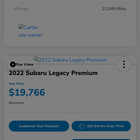
Mileage
21,045 Miles
Play Video
2022 Subaru Legacy Premium
Your Price
$19,766
Disclosure
Customize Your Payment
Get Out the Door Price