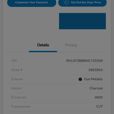
Customize Your Payment
Get Out the Door Price
Details
Pricing
VIN
5N1AT3BB8MC720349
Stock #
266395A
Exterior
Gun Metallic
Interior
Charcoal
Drivetrain
AWD
Transmission
CVT