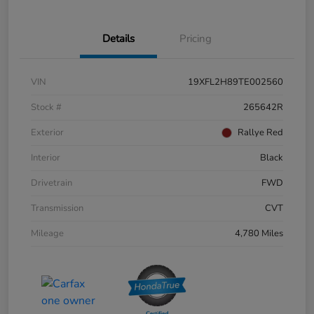
Details
Pricing
VIN
19XFL2H89TE002560
Stock #
265642R
Exterior
Rallye Red
Interior
Black
Drivetrain
FWD
Transmission
CVT
Mileage
4,780 Miles