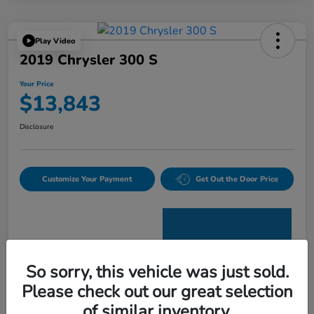
Play Video
2019 Chrysler 300 S
Your Price
$13,843
Disclosure
Customize Your Payment
Get Out the Door Price
So sorry, this vehicle was just sold.
Please check out our great selection
Details
Pricing
of similar inventory.