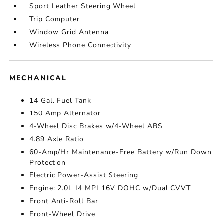
Sport Leather Steering Wheel
Trip Computer
Window Grid Antenna
Wireless Phone Connectivity
MECHANICAL
14 Gal. Fuel Tank
150 Amp Alternator
4-Wheel Disc Brakes w/4-Wheel ABS
4.89 Axle Ratio
60-Amp/Hr Maintenance-Free Battery w/Run Down
Protection
Electric Power-Assist Steering
Engine: 2.0L I4 MPI 16V DOHC w/Dual CVVT
Front Anti-Roll Bar
Front-Wheel Drive