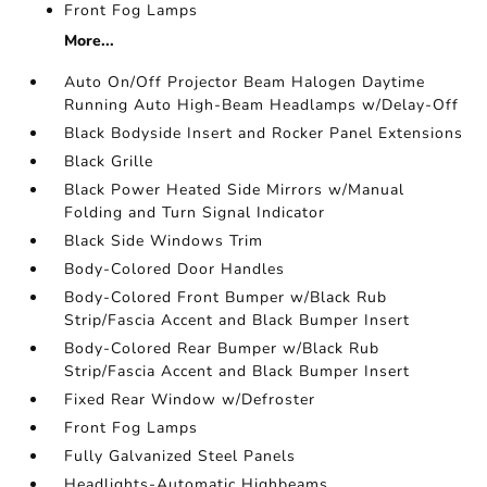
Front Fog Lamps
More...
Auto On/Off Projector Beam Halogen Daytime
Running Auto High-Beam Headlamps w/Delay-Off
Black Bodyside Insert and Rocker Panel Extensions
Black Grille
Black Power Heated Side Mirrors w/Manual
Folding and Turn Signal Indicator
Black Side Windows Trim
Body-Colored Door Handles
Body-Colored Front Bumper w/Black Rub
Strip/Fascia Accent and Black Bumper Insert
Body-Colored Rear Bumper w/Black Rub
Strip/Fascia Accent and Black Bumper Insert
Fixed Rear Window w/Defroster
Front Fog Lamps
Fully Galvanized Steel Panels
Headlights-Automatic Highbeams