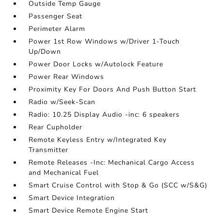
Outside Temp Gauge
Passenger Seat
Perimeter Alarm
Power 1st Row Windows w/Driver 1-Touch
Up/Down
Power Door Locks w/Autolock Feature
Power Rear Windows
Proximity Key For Doors And Push Button Start
Radio w/Seek-Scan
Radio: 10.25 Display Audio -inc: 6 speakers
Rear Cupholder
Remote Keyless Entry w/Integrated Key
Transmitter
Remote Releases -Inc: Mechanical Cargo Access
and Mechanical Fuel
Smart Cruise Control with Stop & Go (SCC w/S&G)
Smart Device Integration
Smart Device Remote Engine Start