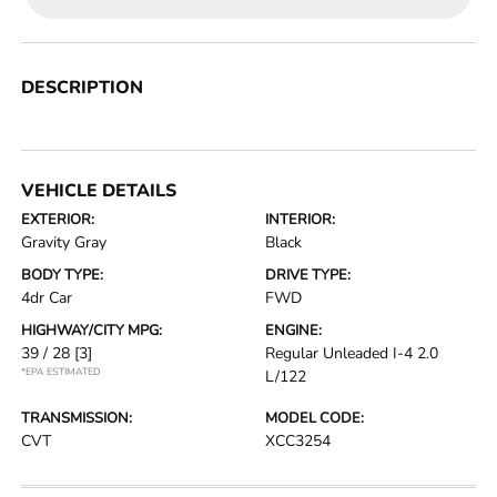
DESCRIPTION
VEHICLE DETAILS
EXTERIOR:
INTERIOR:
Gravity Gray
Black
BODY TYPE:
DRIVE TYPE:
4dr Car
FWD
HIGHWAY/CITY MPG:
ENGINE:
39 / 28
[3]
Regular Unleaded I-4 2.0
*EPA ESTIMATED
L/122
TRANSMISSION:
MODEL CODE:
CVT
XCC3254