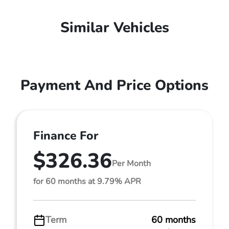
Similar Vehicles
Payment And Price Options
Finance For
$326.36
Per Month
for 60 months at 9.79% APR
Term
60 months