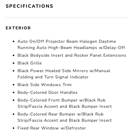
SPECIFICATIONS
EXTERIOR
Auto On/Off Projector Beam Halogen Daytime
Running Auto High-Beam Headlamps w/Delay-Off
Black Bodyside Insert and Rocker Panel Extensions
Black Grille
Black Power Heated Side Mirrors w/Manual
Folding and Turn Signal Indicator
Black Side Windows Trim
Body-Colored Door Handles
Body-Colored Front Bumper w/Black Rub
Strip/Fascia Accent and Black Bumper Insert
Body-Colored Rear Bumper w/Black Rub
Strip/Fascia Accent and Black Bumper Insert
Fixed Rear Window w/Defroster