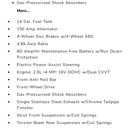
Gas-Pressurized Shock Absorbers
More...
14 Gal. Fuel Tank
150 Amp Alternator
4-Wheel Disc Brakes w/4-Wheel ABS
4.89 Axle Ratio
60-Amp/Hr Maintenance-Free Battery w/Run Down
Protection
Electric Power-Assist Steering
Engine: 2.0L I4 MPI 16V DOHC w/Dual CVVT
Front Anti-Roll Bar
Front-Wheel Drive
Gas-Pressurized Shock Absorbers
Single Stainless Steel Exhaust w/Chrome Tailpipe
Finisher
Strut Front Suspension w/Coil Springs
Torsion Beam Rear Suspension w/Coil Springs