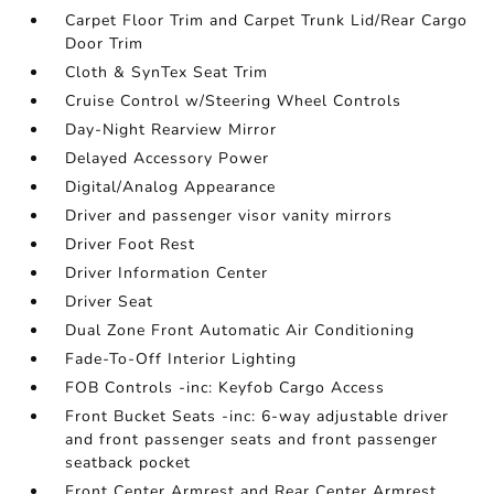
Carpet Floor Trim and Carpet Trunk Lid/Rear Cargo
Door Trim
Cloth & SynTex Seat Trim
Cruise Control w/Steering Wheel Controls
Day-Night Rearview Mirror
Delayed Accessory Power
Digital/Analog Appearance
Driver and passenger visor vanity mirrors
Driver Foot Rest
Driver Information Center
Driver Seat
Dual Zone Front Automatic Air Conditioning
Fade-To-Off Interior Lighting
FOB Controls -inc: Keyfob Cargo Access
Front Bucket Seats -inc: 6-way adjustable driver
and front passenger seats and front passenger
seatback pocket
Front Center Armrest and Rear Center Armrest