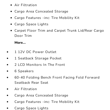
Air Filtration
Cargo Area Concealed Storage
Cargo Features -inc: Tire Mobility Kit
Cargo Space Lights
Carpet Floor Trim and Carpet Trunk Lid/Rear Cargo
Door Trim
More...
1 12V DC Power Outlet
1 Seatback Storage Pocket
2 LCD Monitors In The Front
6 Speakers
60-40 Folding Bench Front Facing Fold Forward
Seatback Rear Seat
Air Filtration
Cargo Area Concealed Storage
Cargo Features -inc: Tire Mobility Kit
Cargo Space Lights