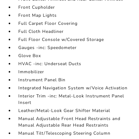
Front Cupholder
Front Map Lights
Full Carpet Floor Covering
Full Cloth Headliner
Full Floor Console w/Covered Storage
Gauges -inc: Speedometer
Glove Box
HVAC -inc: Underseat Ducts
Immobilizer
Instrument Panel Bin
Integrated Navigation System w/Voice Activation
Interior Trim -inc: Metal-Look Instrument Panel
Insert
Leather/Metal-Look Gear Shifter Material
Manual Adjustable Front Head Restraints and
Manual Adjustable Rear Head Restraints
Manual Tilt/Telescoping Steering Column