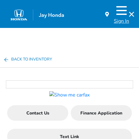
Sign In
BACK TO INVENTORY
Contact Us
Finance Application
Text Link