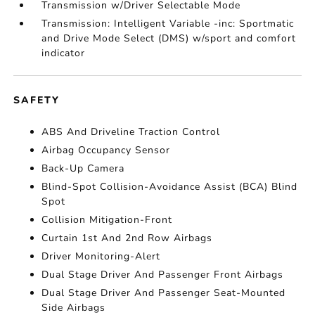
Transmission w/Driver Selectable Mode
Transmission: Intelligent Variable -inc: Sportmatic
and Drive Mode Select (DMS) w/sport and comfort
indicator
SAFETY
ABS And Driveline Traction Control
Airbag Occupancy Sensor
Back-Up Camera
Blind-Spot Collision-Avoidance Assist (BCA) Blind
Spot
Collision Mitigation-Front
Curtain 1st And 2nd Row Airbags
Driver Monitoring-Alert
Dual Stage Driver And Passenger Front Airbags
Dual Stage Driver And Passenger Seat-Mounted
Side Airbags