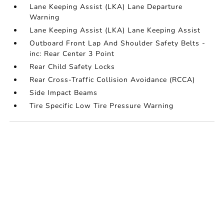
Lane Keeping Assist (LKA) Lane Departure
Warning
Lane Keeping Assist (LKA) Lane Keeping Assist
Outboard Front Lap And Shoulder Safety Belts -
inc: Rear Center 3 Point
Rear Child Safety Locks
Rear Cross-Traffic Collision Avoidance (RCCA)
Side Impact Beams
Tire Specific Low Tire Pressure Warning