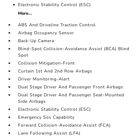
Electronic Stability Control (ESC)
More...
ABS And Driveline Traction Control
Airbag Occupancy Sensor
Back-Up Camera
Blind-Spot Collision-Avoidance Assist (BCA) Blind
Spot
Collision Mitigation-Front
Curtain 1st And 2nd Row Airbags
Driver Monitoring-Alert
Dual Stage Driver And Passenger Front Airbags
Dual Stage Driver And Passenger Seat-Mounted
Side Airbags
Electronic Stability Control (ESC)
Emergency Sos Capability
Forward Collision-Avoidance Assist (FCA)
Lane Following Assist (LFA)