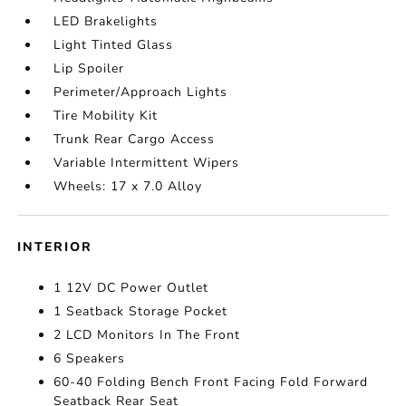
LED Brakelights
Light Tinted Glass
Lip Spoiler
Perimeter/Approach Lights
Tire Mobility Kit
Trunk Rear Cargo Access
Variable Intermittent Wipers
Wheels: 17 x 7.0 Alloy
INTERIOR
1 12V DC Power Outlet
1 Seatback Storage Pocket
2 LCD Monitors In The Front
6 Speakers
60-40 Folding Bench Front Facing Fold Forward
Seatback Rear Seat