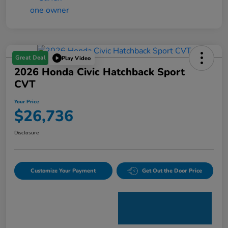
Great Deal
Play Video
2026 Honda Civic Hatchback Sport
CVT
Your Price
$26,736
Disclosure
Customize Your Payment
Get Out the Door Price