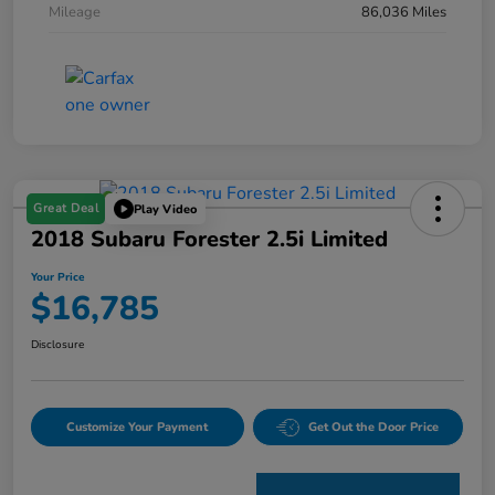
Mileage
86,036 Miles
Great Deal
Play Video
2018 Subaru Forester 2.5i Limited
Your Price
$16,785
Disclosure
Customize Your Payment
Get Out the Door Price