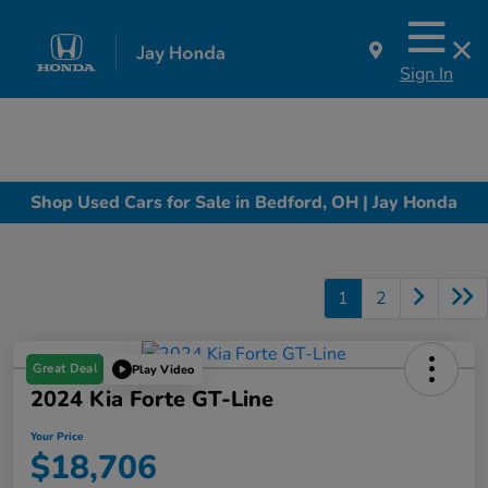
Sign In
Shop Used Cars for Sale in Bedford, OH | Jay Honda
1
2
Great Deal
Play Video
2024 Kia Forte GT-Line
Your Price
$18,706