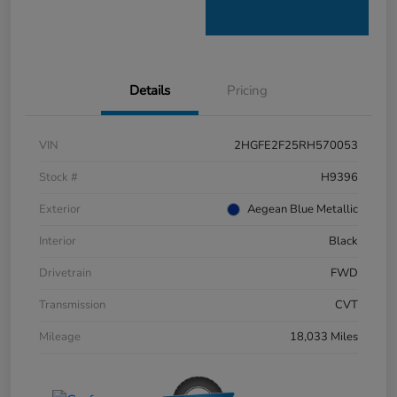
Details
Pricing
VIN
2HGFE2F25RH570053
Stock #
H9396
Exterior
Aegean Blue Metallic
Interior
Black
Drivetrain
FWD
Transmission
CVT
Mileage
18,033 Miles