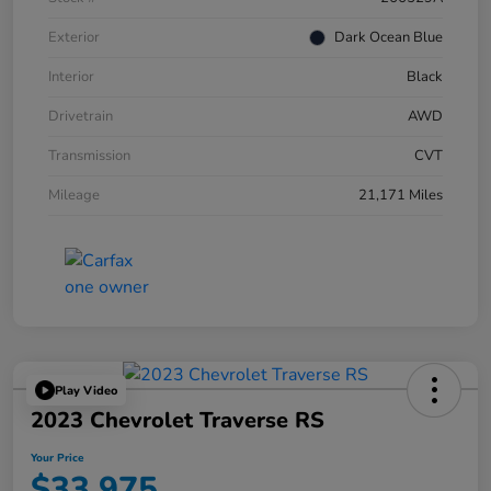
Exterior
Dark Ocean Blue
Interior
Black
Drivetrain
AWD
Transmission
CVT
Mileage
21,171 Miles
Play Video
2023 Chevrolet Traverse RS
Your Price
$33,975