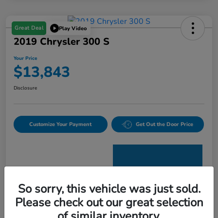
Great Deal
Play Video
2019 Chrysler 300 S
Your Price
$13,843
Disclosure
Customize Your Payment
Get Out the Door Price
So sorry, this vehicle was just sold.
Please check out our great selection
Details
Pricing
of similar inventory.