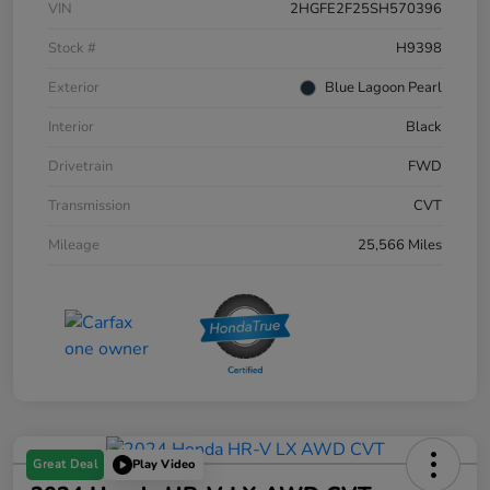
VIN
2HGFE2F25SH570396
Stock #
H9398
Exterior
Blue Lagoon Pearl
Interior
Black
Drivetrain
FWD
Transmission
CVT
Mileage
25,566 Miles
Great Deal
Play Video