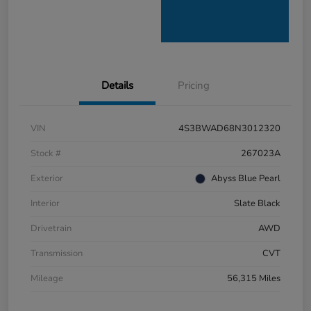
Details
Pricing
VIN
4S3BWAD68N3012320
Stock #
267023A
Exterior
Abyss Blue Pearl
Interior
Slate Black
Drivetrain
AWD
Transmission
CVT
Mileage
56,315 Miles