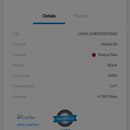
Details
Pricing
VIN
19XFL2H89TE002560
Stock #
265642R
Exterior
Rallye Red
Interior
Black
Drivetrain
FWD
Transmission
CVT
Mileage
4,780 Miles