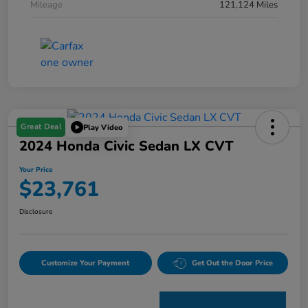
Mileage
121,124 Miles
Great Deal
Play Video
2024 Honda Civic Sedan LX CVT
Your Price
$23,761
Disclosure
Customize Your Payment
Get Out the Door Price