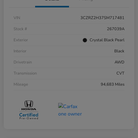
VIN
3CZRZ2H37SM717481
Stock #
267039A
Exterior
Crystal Black Pearl
Interior
Black
Drivetrain
AWD
Transmission
CVT
Mileage
94,683 Miles