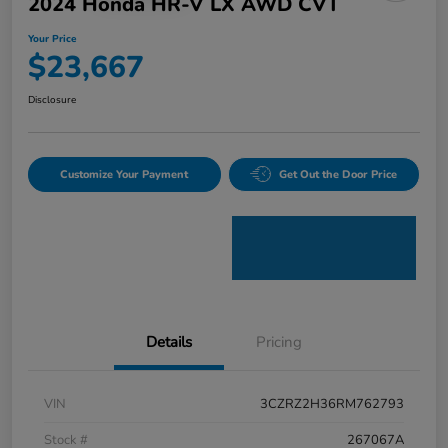
2024 Honda HR-V LX AWD CVT
Your Price
$23,667
Disclosure
Customize Your Payment
Get Out the Door Price
Details
Pricing
VIN
3CZRZ2H36RM762793
Stock #
267067A