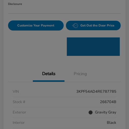
Disclosure
Customize Your Payment
Get Out the Door Price
Details
Pricing
VIN
3KPF54AD4RE787785
Stock #
266704B
Exterior
Gravity Gray
Interior
Black