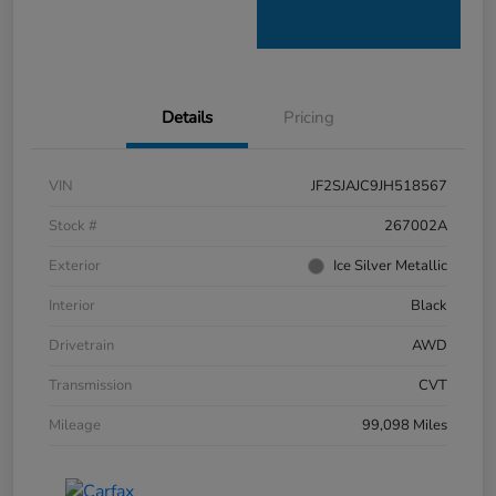
Details
Pricing
VIN
JF2SJAJC9JH518567
Stock #
267002A
Exterior
Ice Silver Metallic
Interior
Black
Drivetrain
AWD
Transmission
CVT
Mileage
99,098 Miles