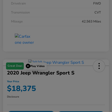
Drivetrain
FWD
Transmission
CVT
Mileage
42,563 Miles
Great Deal
Play Video
2020 Jeep Wrangler Sport S
Your Price
$18,375
Disclosure