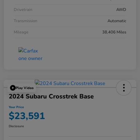
Drivetrain
AWD
Transmission
Automatic
Mileage
38,406 Miles
Play Video
2024 Subaru Crosstrek Base
Your Price
$23,591
Disclosure