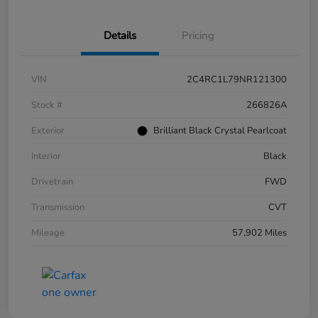
Details
Pricing
VIN
2C4RC1L79NR121300
Stock #
266826A
Exterior
Brilliant Black Crystal Pearlcoat
Interior
Black
Drivetrain
FWD
Transmission
CVT
Mileage
57,902 Miles