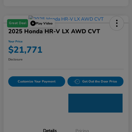
Great Deal
Play Video
2025 Honda HR-V LX AWD CVT
Your Price
$21,771
Disclosure
Customize Your Payment
Get Out the Door Price
Details
Pricing