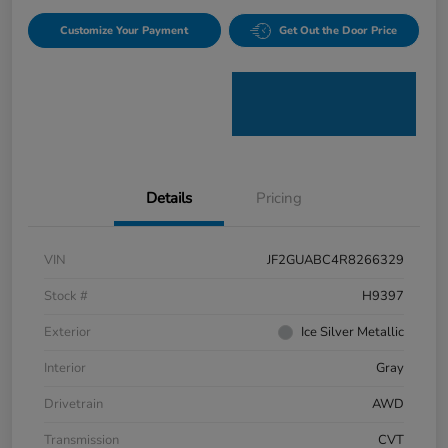
Customize Your Payment
Get Out the Door Price
Details
Pricing
VIN
JF2GUABC4R8266329
Stock #
H9397
Exterior
Ice Silver Metallic
Interior
Gray
Drivetrain
AWD
Transmission
CVT