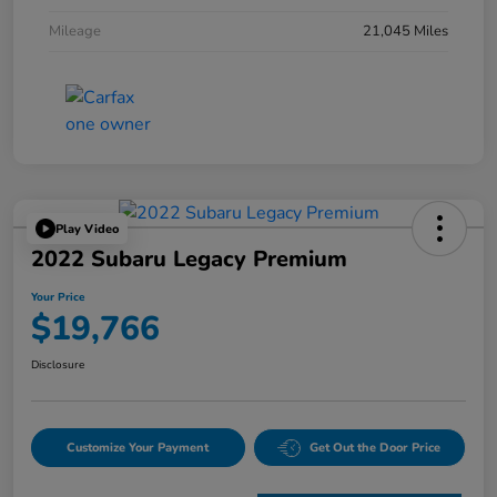
Mileage
21,045 Miles
Play Video
2022 Subaru Legacy Premium
Your Price
$19,766
Disclosure
Customize Your Payment
Get Out the Door Price