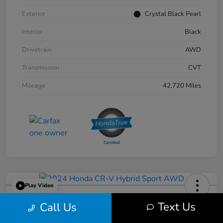
Exterior
Crystal Black Pearl
Interior
Black
Drivetrain
AWD
Transmission
CVT
Mileage
42,720 Miles
Play Video
2024 Honda CR-V Hybrid Sport
Text Us
Call Us
AWD