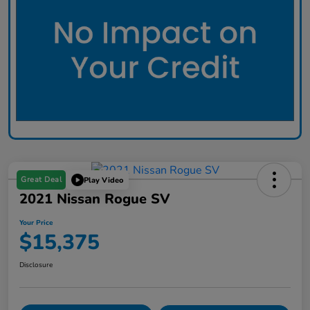
Great Deal
Play Video
2021 Nissan Rogue SV
Your Price
$15,375
Disclosure