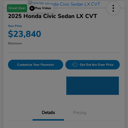
Great Deal
Play Video
2025 Honda Civic Sedan LX CVT
Your Price
$23,840
Disclosure
Customize Your Payment
Get Out the Door Price
Details
Pricing