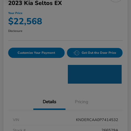
2023 Kia Seltos EX
Your Price
$22,568
Disclosure
Customize Your Payment
Get Out the Door Price
Details
Pricing
VIN
KNDERCAA0P7414532
Stock #
266529A