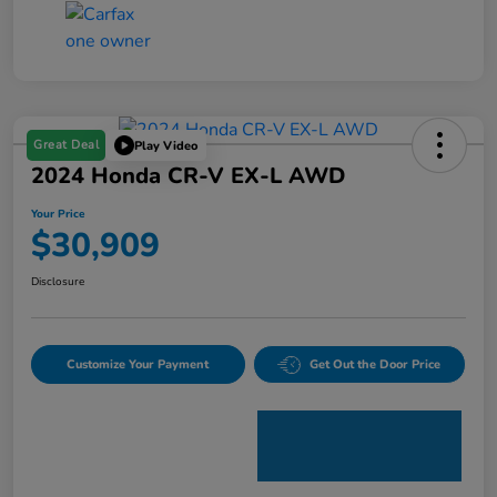
Great Deal
Play Video
2024 Honda CR-V EX-L AWD
Your Price
$30,909
Disclosure
Customize Your Payment
Get Out the Door Price