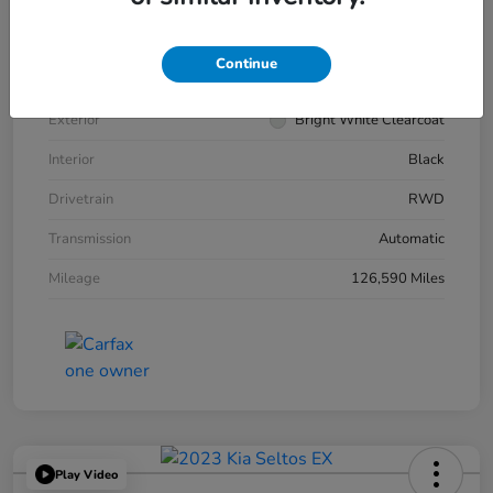
VIN
2C3CCABG7KH539545
Continue
Stock #
266343A
Exterior
Bright White Clearcoat
Interior
Black
Drivetrain
RWD
Transmission
Automatic
Mileage
126,590 Miles
Play Video