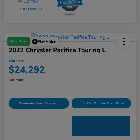
Great Deal
Play Video
2022 Chrysler Pacifica Touring L
Your Price
$24,292
Disclosure
Customize Your Payment
Get Out the Door Price