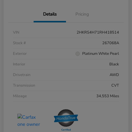
Details
Pricing
VIN
2HKRS4H71RH418514
Stock #
267068A
Exterior
Platinum White Pearl
Interior
Black
Drivetrain
AWD
Transmission
CVT
Mileage
34,553 Miles