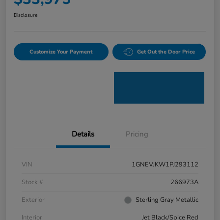
Disclosure
Customize Your Payment
Get Out the Door Price
Details
Pricing
VIN
1GNEVJKW1PJ293112
Stock #
266973A
Exterior
Sterling Gray Metallic
Interior
Jet Black/Spice Red