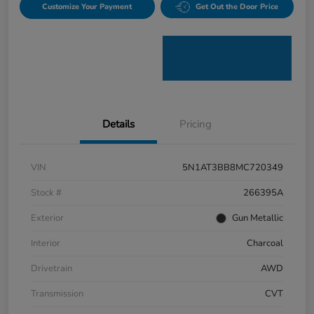
Customize Your Payment
Get Out the Door Price
Details
Pricing
VIN
5N1AT3BB8MC720349
Stock #
266395A
Exterior
Gun Metallic
Interior
Charcoal
Drivetrain
AWD
Transmission
CVT