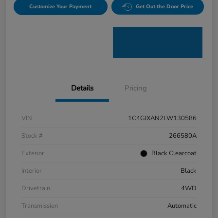
Customize Your Payment
Get Out the Door Price
Details
Pricing
VIN
1C4GJXAN2LW130586
Stock #
266580A
Exterior
Black Clearcoat
Interior
Black
Drivetrain
4WD
Transmission
Automatic