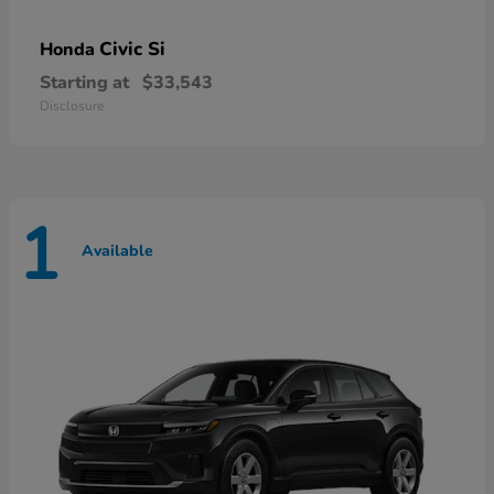
Civic Si
Honda
Starting at
$33,543
Disclosure
1
Available