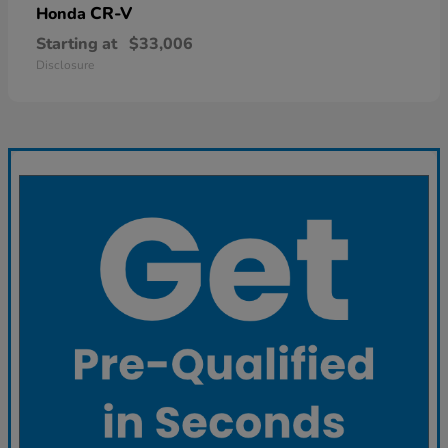
CR-V
Honda
Starting at
$33,006
Disclosure