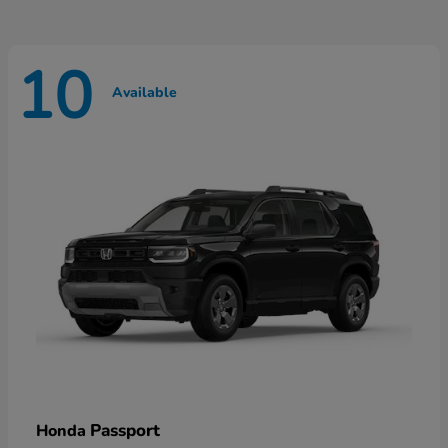
10
Available
Passport
Honda