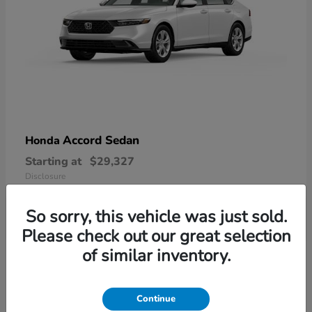
Accord Sedan
Honda
Starting at
$29,327
Disclosure
So sorry, this vehicle was just sold.
Please check out our great selection
6
of similar inventory.
Available
Continue