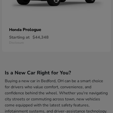
Prologue
Honda
Starting at
$44,348
Disclosure
Is a New Car Right for You?
Buying a new car in Bedford, OH can be a smart choice
for drivers who value comfort, convenience, and
confidence behind the wheel. Whether you're navigating
city streets or commuting across town, new vehicles
come equipped with the latest safety features,
infotainment systems, and driver-assistance technology.