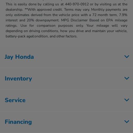
This is easily done by calling us at 440-970-0912 or by visiting us at the
dealership. **With approved credit. Terms may vary. Monthly payments are
only estimates derived from the vehicle price with a 72 month term, 7.9%
interest and 20% downpayment. MPG Disclaimer Based on EPA mileage
ratings. Use for comparison purposes only. Your mileage will vary
depending on driving conditions, how you drive and maintain your vehicle,
battery-pack age/condition, and other factors.
Jay Honda
Inventory
Service
Financing