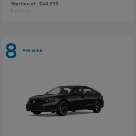
Starting at
$44,539
Disclosure
8
Available