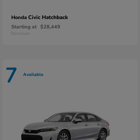
Civic Hatchback
Honda
Starting at
$28,449
Disclosure
7
Available