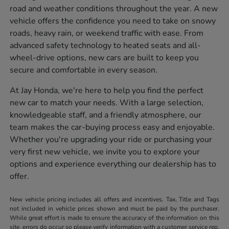
road and weather conditions throughout the year. A new
vehicle offers the confidence you need to take on snowy
roads, heavy rain, or weekend traffic with ease. From
advanced safety technology to heated seats and all-
wheel-drive options, new cars are built to keep you
secure and comfortable in every season.
At Jay Honda, we're here to help you find the perfect
new car to match your needs. With a large selection,
knowledgeable staff, and a friendly atmosphere, our
team makes the car-buying process easy and enjoyable.
Whether you're upgrading your ride or purchasing your
very first new vehicle, we invite you to explore your
options and experience everything our dealership has to
offer.
New vehicle pricing includes all offers and incentives. Tax, Title and Tags
not included in vehicle prices shown and must be paid by the purchaser.
While great effort is made to ensure the accuracy of the information on this
site, errors do occur so please verify information with a customer service rep.