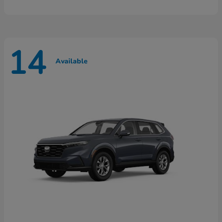
14
Available