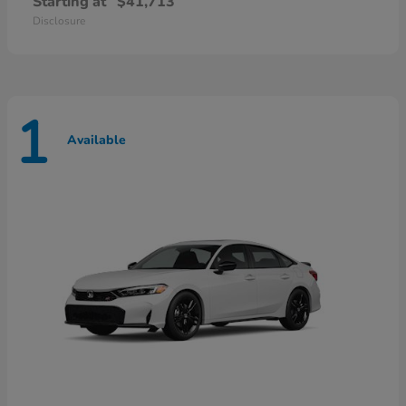
Starting at
$41,713
Disclosure
1
Available