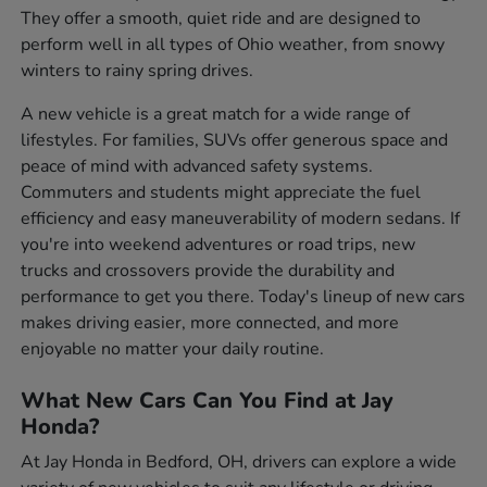
They offer a smooth, quiet ride and are designed to
perform well in all types of Ohio weather, from snowy
winters to rainy spring drives.
A new vehicle is a great match for a wide range of
lifestyles. For families, SUVs offer generous space and
peace of mind with advanced safety systems.
Commuters and students might appreciate the fuel
efficiency and easy maneuverability of modern sedans. If
you're into weekend adventures or road trips, new
trucks and crossovers provide the durability and
performance to get you there. Today's lineup of new cars
makes driving easier, more connected, and more
enjoyable no matter your daily routine.
What New Cars Can You Find at Jay
Honda?
At Jay Honda in Bedford, OH, drivers can explore a wide