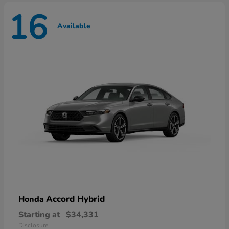
16
Available
Accord Hybrid
Honda
Starting at
$34,331
Disclosure