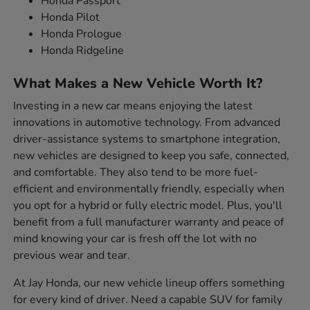
Honda Passport
Honda Pilot
Honda Prologue
Honda Ridgeline
What Makes a New Vehicle Worth It?
Investing in a new car means enjoying the latest
innovations in automotive technology. From advanced
driver-assistance systems to smartphone integration,
new vehicles are designed to keep you safe, connected,
and comfortable. They also tend to be more fuel-
efficient and environmentally friendly, especially when
you opt for a hybrid or fully electric model. Plus, you'll
benefit from a full manufacturer warranty and peace of
mind knowing your car is fresh off the lot with no
previous wear and tear.
At Jay Honda, our new vehicle lineup offers something
for every kind of driver. Need a capable SUV for family