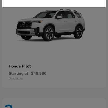
Pilot
Honda
Starting at
$49,580
Disclosure