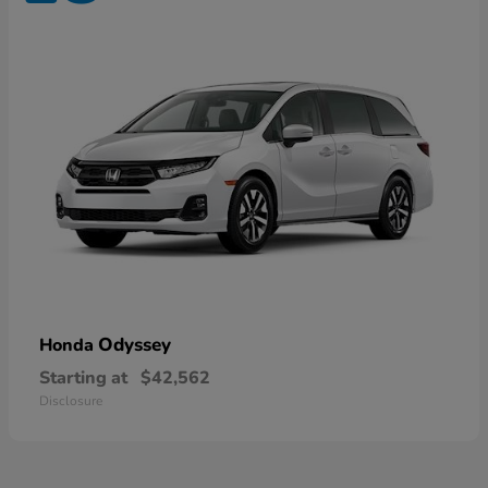
Odyssey
Honda
Starting at
$42,562
Disclosure