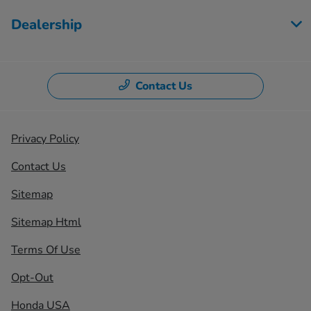
Dealership
Contact Us
Privacy Policy
Contact Us
Sitemap
Sitemap Html
Terms Of Use
Opt-Out
Honda USA