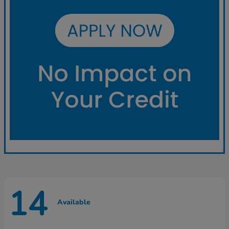
14
Available