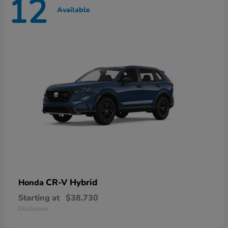
12
Available
CR-V Hybrid
Honda
Starting at
$38,730
Disclosure