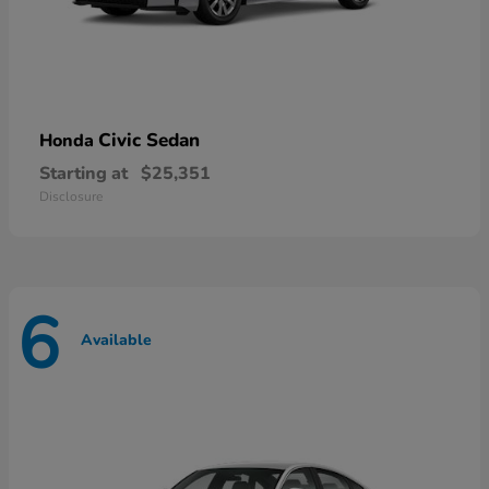
Civic Sedan
Honda
Starting at
$25,351
Disclosure
6
Available