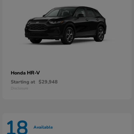
HR-V
Honda
Starting at
$29,948
Disclosure
18
Available