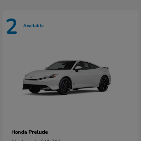
2
Available
Prelude
Honda