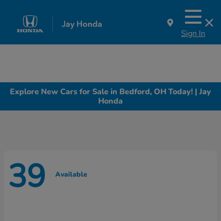
Sign In
Explore New Cars for Sale in Bedford, OH Today! | Jay
Honda
39
Available