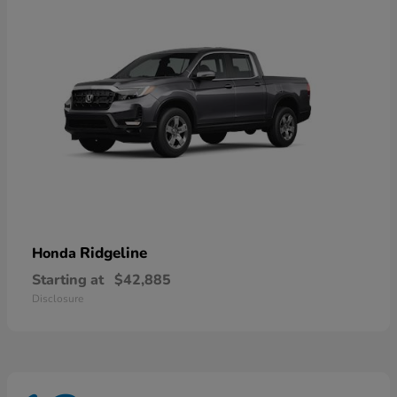
Ridgeline
Honda
Starting at
$42,885
Disclosure