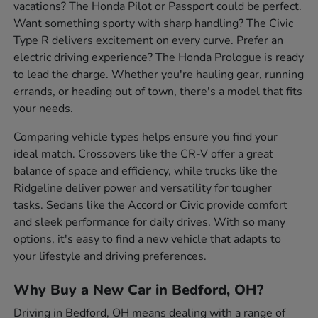
vacations? The Honda Pilot or Passport could be perfect.
Want something sporty with sharp handling? The Civic
Type R delivers excitement on every curve. Prefer an
electric driving experience? The Honda Prologue is ready
to lead the charge. Whether you're hauling gear, running
errands, or heading out of town, there's a model that fits
your needs.
Comparing vehicle types helps ensure you find your
ideal match. Crossovers like the CR-V offer a great
balance of space and efficiency, while trucks like the
Ridgeline deliver power and versatility for tougher
tasks. Sedans like the Accord or Civic provide comfort
and sleek performance for daily drives. With so many
options, it's easy to find a new vehicle that adapts to
your lifestyle and driving preferences.
Why Buy a New Car in Bedford, OH?
Driving in Bedford, OH means dealing with a range of