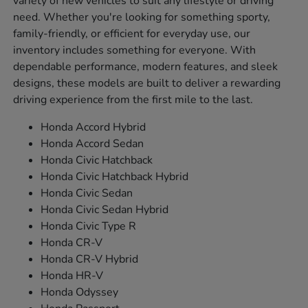
variety of new vehicles to suit any lifestyle or driving
need. Whether you're looking for something sporty,
family-friendly, or efficient for everyday use, our
inventory includes something for everyone. With
dependable performance, modern features, and sleek
designs, these models are built to deliver a rewarding
driving experience from the first mile to the last.
Honda Accord Hybrid
Honda Accord Sedan
Honda Civic Hatchback
Honda Civic Hatchback Hybrid
Honda Civic Sedan
Honda Civic Sedan Hybrid
Honda Civic Type R
Honda CR-V
Honda CR-V Hybrid
Honda HR-V
Honda Odyssey