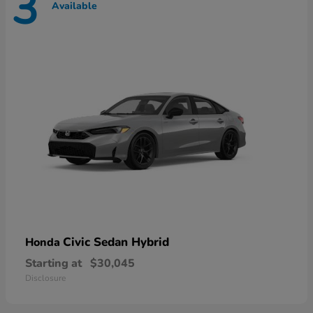
3
Available
Civic Sedan Hybrid
Honda
Starting at
$30,045
Disclosure