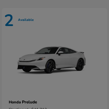
2
Available
Prelude
Honda