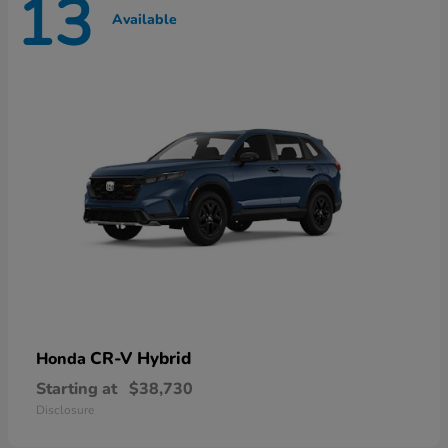
13
Available
CR-V Hybrid
Honda
Starting at
$38,730
Disclosure