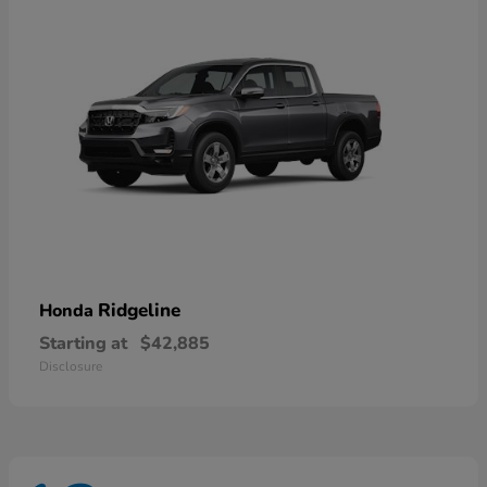
Ridgeline
Honda
Starting at
$42,885
Disclosure