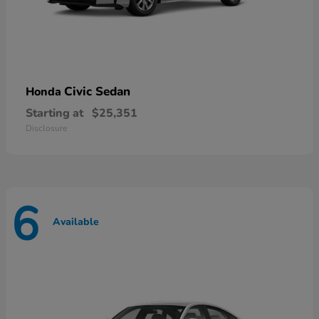
Civic Sedan
Honda
Starting at
$25,351
Disclosure
6
Available