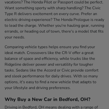
vacations? The Honda Pilot or Passport could be perfect.
Want something sporty with sharp handling? The Civic
Type R delivers excitement on every curve. Prefer an
electric driving experience? The Honda Prologue is ready
to lead the charge. Whether you're hauling gear, running
errands, or heading out of town, there's a model that fits
your needs.
Comparing vehicle types helps ensure you find your
ideal match. Crossovers like the CR-V offer a great
balance of space and efficiency, while trucks like the
Ridgeline deliver power and versatility for tougher
tasks. Sedans like the Accord or Civic provide comfort
and sleek performance for daily drives. With so many
options, it's easy to find a new vehicle that adapts to
your lifestyle and driving preferences.
Why Buy a New Car in Bedford, OH?
Driving in Bedford, OH means dealing with a range of