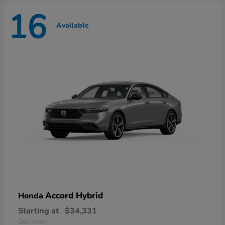
16
Available
Accord Hybrid
Honda
Starting at
$34,331
Disclosure