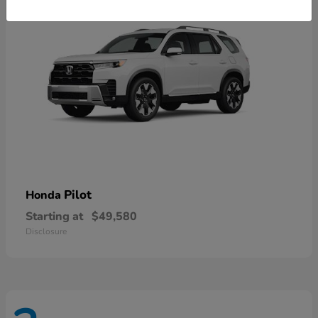
Pilot
Honda
Starting at
$49,580
Disclosure