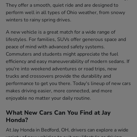
They offer a smooth, quiet ride and are designed to
perform well in all types of Ohio weather, from snowy
winters to rainy spring drives.
A new vehicle is a great match for a wide range of
lifestyles. For families, SUVs offer generous space and
peace of mind with advanced safety systems.
Commuters and students might appreciate the fuel
efficiency and easy maneuverability of modern sedans. If
you're into weekend adventures or road trips, new
trucks and crossovers provide the durability and
performance to get you there. Today's lineup of new cars
makes driving easier, more connected, and more
enjoyable no matter your daily routine.
What New Cars Can You Find at Jay
Honda?
At Jay Honda in Bedford, OH, drivers can explore a wide