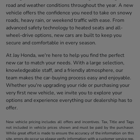
road and weather conditions throughout the year. A new
vehicle offers the confidence you need to take on snowy
roads, heavy rain, or weekend traffic with ease. From
advanced safety technology to heated seats and all-
wheel-drive options, new cars are built to keep you
secure and comfortable in every season.
At Jay Honda, we're here to help you find the perfect
new car to match your needs. With a large selection,
knowledgeable staff, and a friendly atmosphere, our
team makes the car-buying process easy and enjoyable.
Whether you're upgrading your ride or purchasing your
very first new vehicle, we invite you to explore your
options and experience everything our dealership has to
offer.
New vehicle pricing includes all offers and incentives. Tax, Title and Tags
not included in vehicle prices shown and must be paid by the purchaser.
While great effort is made to ensure the accuracy of the information on this
site, errors do occur so please verify information with a customer service rep.