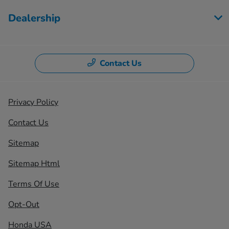
Dealership
Contact Us
Privacy Policy
Contact Us
Sitemap
Sitemap Html
Terms Of Use
Opt-Out
Honda USA