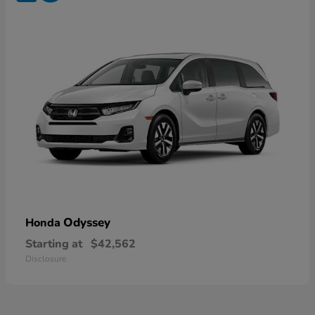
Odyssey
Honda
Starting at
$42,562
Disclosure