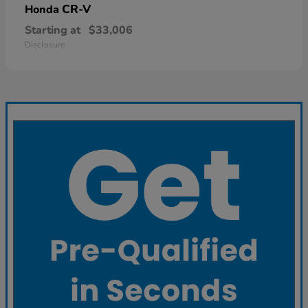
CR-V
Honda
Starting at
$33,006
Disclosure