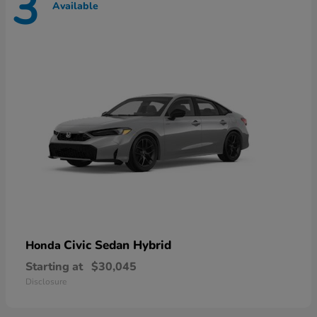
3
Available
Civic Sedan Hybrid
Honda
Starting at
$30,045
Disclosure