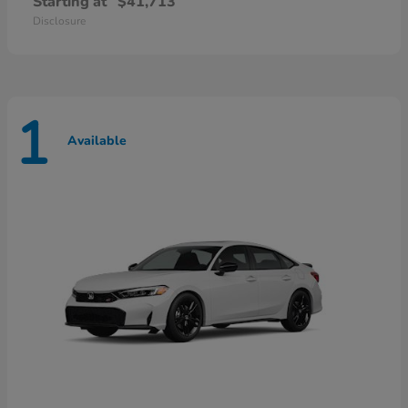
Starting at
$41,713
Disclosure
1
Available