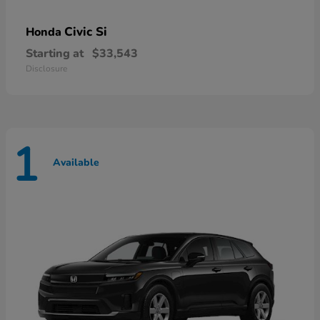
Civic Si
Honda
Starting at
$33,543
Disclosure
1
Available