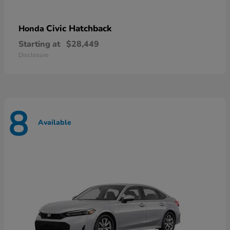
Civic Hatchback
Honda
Starting at
$28,449
Disclosure
8
Available