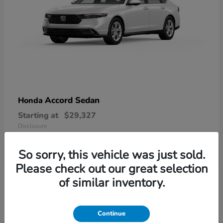
Accord Sedan
Honda
Starting at
$29,327
Disclosure
So sorry, this vehicle was just sold.
Please check out our great selection
6
of similar inventory.
Available
Continue