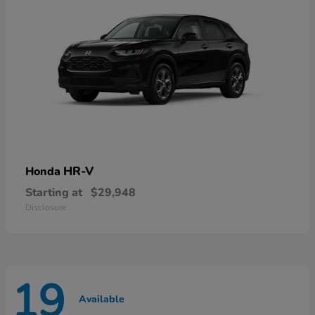
HR-V
Honda
Starting at
$29,948
Disclosure
19
Available