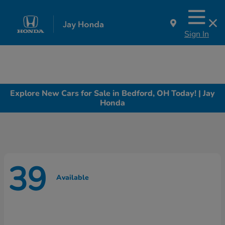
Sign In
Explore New Cars for Sale in Bedford, OH Today! | Jay
Honda
39
Available