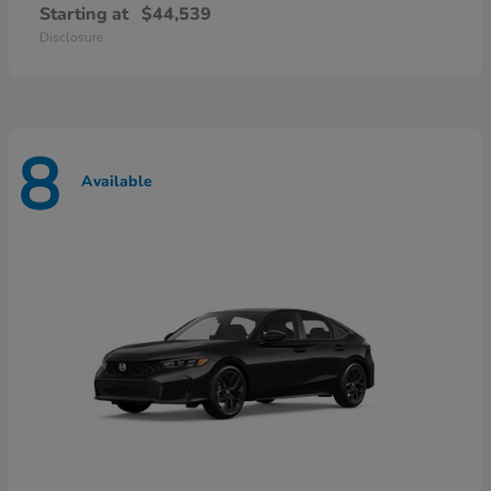
Starting at
$44,539
Disclosure
8
Available