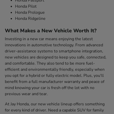
Honda Passport
Honda Pilot
Honda Prologue
Honda Ridgeline
What Makes a New Vehicle Worth It?
Investing in a new car means enjoying the latest
innovations in automotive technology. From advanced
driver-assistance systems to smartphone integration,
new vehicles are designed to keep you safe, connected,
and comfortable. They also tend to be more fuel-
efficient and environmentally friendly, especially when
you opt for a hybrid or fully electric model. Plus, you'll
benefit from a full manufacturer warranty and peace of
mind knowing your car is fresh off the lot with no
previous wear and tear.
At Jay Honda, our new vehicle lineup offers something
for every kind of driver. Need a capable SUV for family