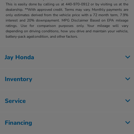
This is easily done by calling us at 440-970-0912 or by visiting us at the
dealership. **With approved credit. Terms may vary. Monthly payments are
only estimates derived from the vehicle price with a 72 month term, 7.9%
interest and 20% downpayment. MPG Disclaimer Based on EPA mileage
ratings. Use for comparison purposes only. Your mileage will vary
depending on driving conditions, how you drive and maintain your vehicle,
battery-pack age/condition, and other factors.
Jay Honda
Inventory
Service
Financing