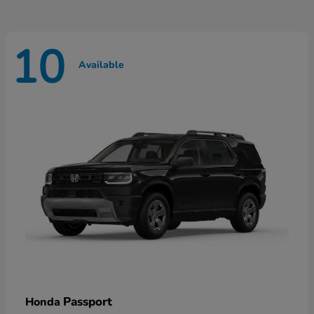
10
Available
Passport
Honda