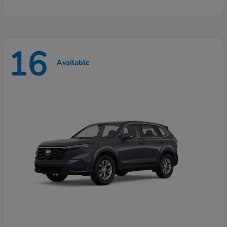
16
Available