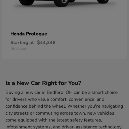
Prologue
Honda
Starting at
$44,348
Disclosure
Is a New Car Right for You?
Buying a new car in Bedford, OH can be a smart choice
for drivers who value comfort, convenience, and
confidence behind the wheel. Whether you're navigating
city streets or commuting across town, new vehicles
come equipped with the latest safety features,
infotainment systems, and driver-assistance technology.