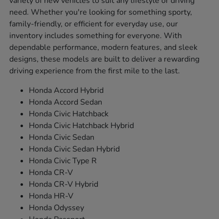
variety of new vehicles to suit any lifestyle or driving
need. Whether you're looking for something sporty,
family-friendly, or efficient for everyday use, our
inventory includes something for everyone. With
dependable performance, modern features, and sleek
designs, these models are built to deliver a rewarding
driving experience from the first mile to the last.
Honda Accord Hybrid
Honda Accord Sedan
Honda Civic Hatchback
Honda Civic Hatchback Hybrid
Honda Civic Sedan
Honda Civic Sedan Hybrid
Honda Civic Type R
Honda CR-V
Honda CR-V Hybrid
Honda HR-V
Honda Odyssey