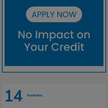
14
Available