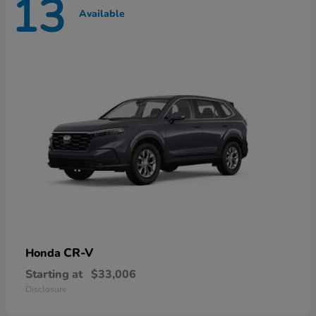
13
Available
CR-V
Honda
Starting at
$33,006
Disclosure