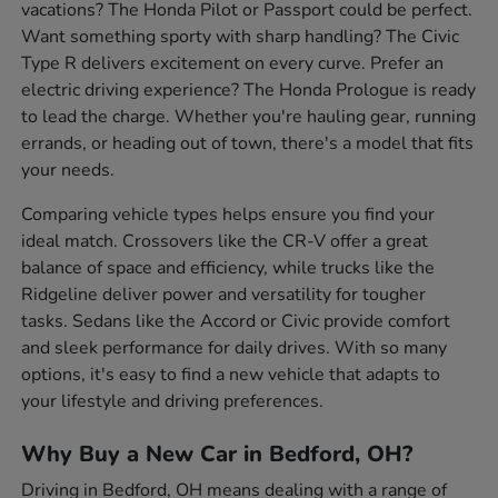
vacations? The Honda Pilot or Passport could be perfect.
Want something sporty with sharp handling? The Civic
Type R delivers excitement on every curve. Prefer an
electric driving experience? The Honda Prologue is ready
to lead the charge. Whether you're hauling gear, running
errands, or heading out of town, there's a model that fits
your needs.
Comparing vehicle types helps ensure you find your
ideal match. Crossovers like the CR-V offer a great
balance of space and efficiency, while trucks like the
Ridgeline deliver power and versatility for tougher
tasks. Sedans like the Accord or Civic provide comfort
and sleek performance for daily drives. With so many
options, it's easy to find a new vehicle that adapts to
your lifestyle and driving preferences.
Why Buy a New Car in Bedford, OH?
Driving in Bedford, OH means dealing with a range of