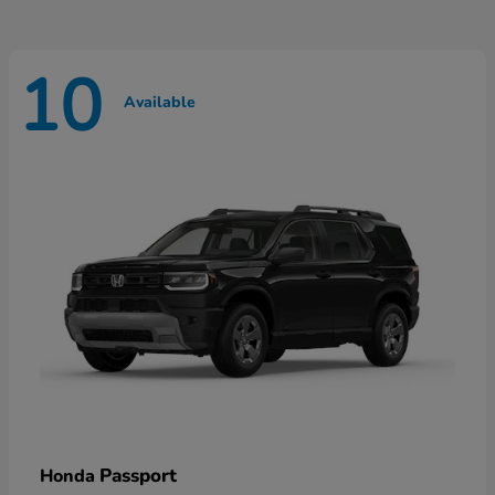
10
Available
Passport
Honda