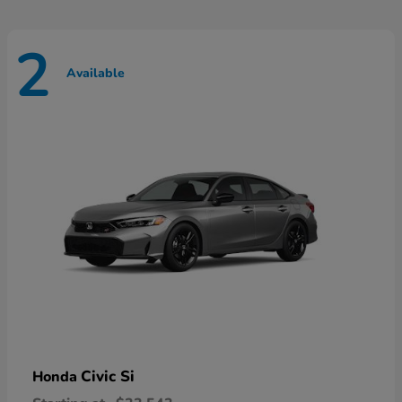
2
Available
Civic Si
Honda