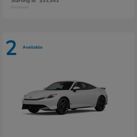
Starting at
$33,543
Disclosure
2
Available