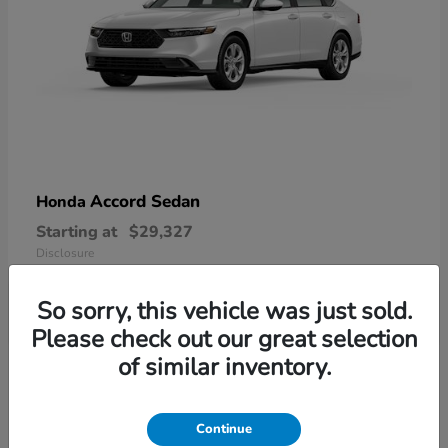
Accord Sedan
Honda
Starting at
$29,327
Disclosure
So sorry, this vehicle was just sold.
Please check out our great selection
6
of similar inventory.
Available
Continue