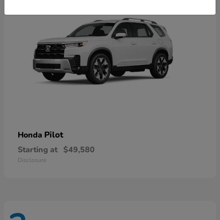
Pilot
Honda
Starting at
$49,580
Disclosure