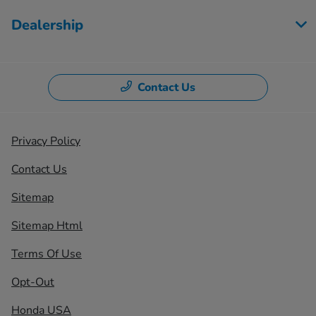
Dealership
Contact Us
Privacy Policy
Contact Us
Sitemap
Sitemap Html
Terms Of Use
Opt-Out
Honda USA