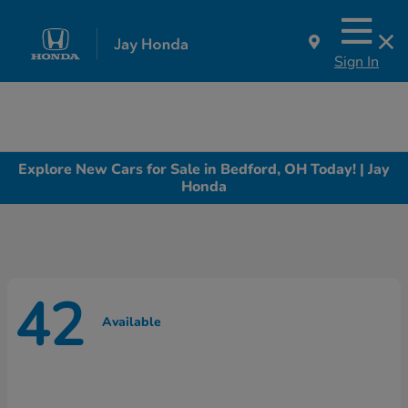
Sign In
Explore New Cars for Sale in Bedford, OH Today! | Jay
Honda
42
Available