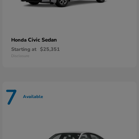
Civic Sedan
Honda
Starting at
$25,351
Disclosure
7
Available