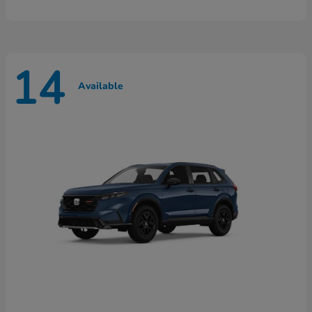
14
Available