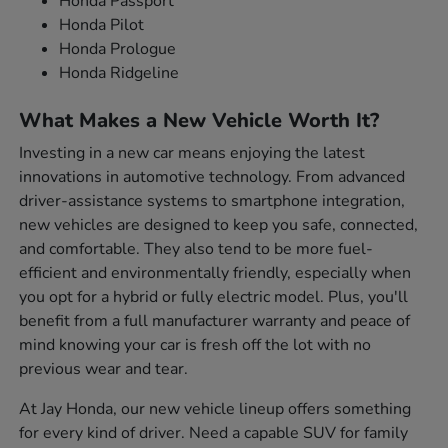
Honda Passport
Honda Pilot
Honda Prologue
Honda Ridgeline
What Makes a New Vehicle Worth It?
Investing in a new car means enjoying the latest
innovations in automotive technology. From advanced
driver-assistance systems to smartphone integration,
new vehicles are designed to keep you safe, connected,
and comfortable. They also tend to be more fuel-
efficient and environmentally friendly, especially when
you opt for a hybrid or fully electric model. Plus, you'll
benefit from a full manufacturer warranty and peace of
mind knowing your car is fresh off the lot with no
previous wear and tear.
At Jay Honda, our new vehicle lineup offers something
for every kind of driver. Need a capable SUV for family