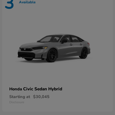
3
Available
Civic Sedan Hybrid
Honda
Starting at
$30,045
Disclosure