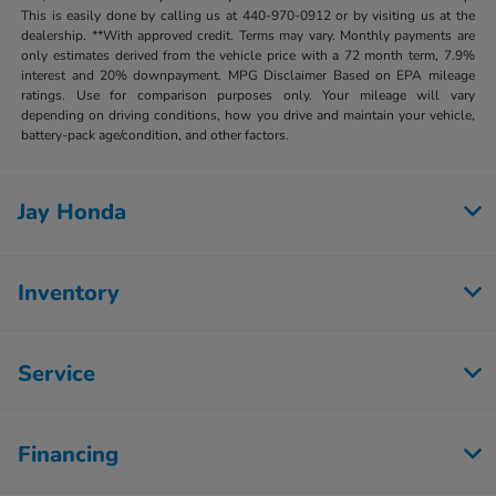
This is easily done by calling us at 440-970-0912 or by visiting us at the
dealership. **With approved credit. Terms may vary. Monthly payments are
only estimates derived from the vehicle price with a 72 month term, 7.9%
interest and 20% downpayment. MPG Disclaimer Based on EPA mileage
ratings. Use for comparison purposes only. Your mileage will vary
depending on driving conditions, how you drive and maintain your vehicle,
battery-pack age/condition, and other factors.
Jay Honda
Inventory
Service
Financing