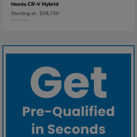
CR-V Hybrid
Honda
Starting at
$38,730
Disclosure