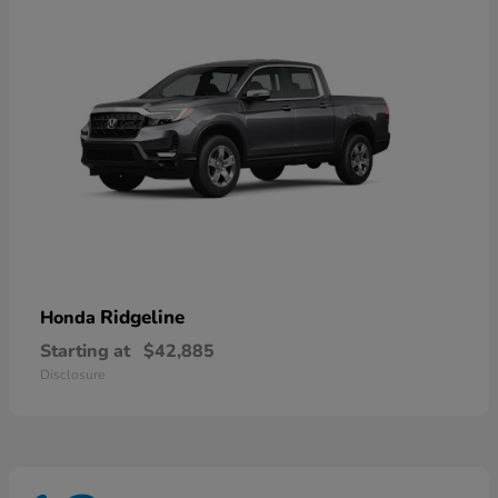
Ridgeline
Honda
Starting at
$42,885
Disclosure