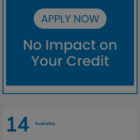
14
Available