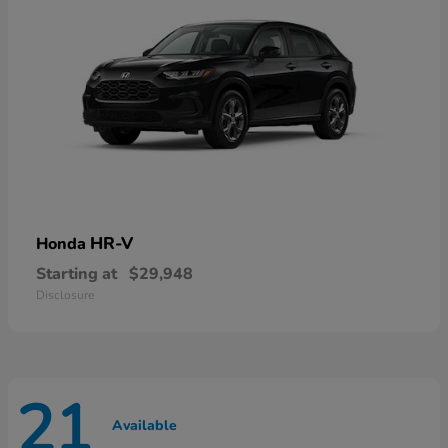
HR-V
Honda
Starting at
$29,948
Disclosure
21
Available