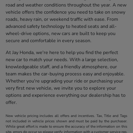
road and weather conditions throughout the year. A new
vehicle offers the confidence you need to take on snowy
roads, heavy rain, or weekend traffic with ease. From
advanced safety technology to heated seats and all-
wheel-drive options, new cars are built to keep you
secure and comfortable in every season.
At Jay Honda, we're here to help you find the perfect
new car to match your needs. With a large selection,
knowledgeable staff, and a friendly atmosphere, our
team makes the car-buying process easy and enjoyable.
Whether you're upgrading your ride or purchasing your
very first new vehicle, we invite you to explore your
options and experience everything our dealership has to
offer.
New vehicle pricing includes all offers and incentives. Tax, Title and Tags
not included in vehicle prices shown and must be paid by the purchaser.
While great effort is made to ensure the accuracy of the information on this
site, errors do occur so please verify information with a customer service rep.