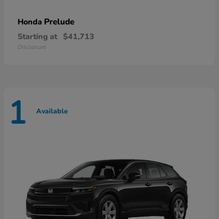
Prelude
Honda
Starting at
$41,713
Disclosure
1
Available