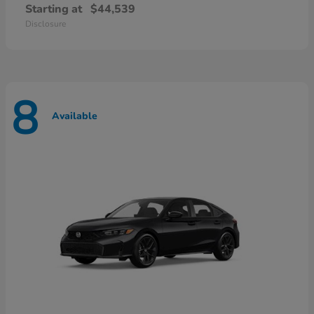
Starting at
$44,539
Disclosure
8
Available