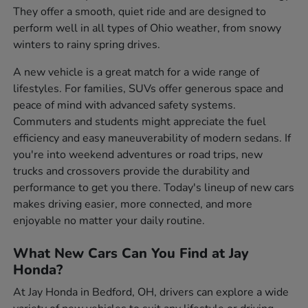
They offer a smooth, quiet ride and are designed to
perform well in all types of Ohio weather, from snowy
winters to rainy spring drives.
A new vehicle is a great match for a wide range of
lifestyles. For families, SUVs offer generous space and
peace of mind with advanced safety systems.
Commuters and students might appreciate the fuel
efficiency and easy maneuverability of modern sedans. If
you're into weekend adventures or road trips, new
trucks and crossovers provide the durability and
performance to get you there. Today's lineup of new cars
makes driving easier, more connected, and more
enjoyable no matter your daily routine.
What New Cars Can You Find at Jay
Honda?
At Jay Honda in Bedford, OH, drivers can explore a wide