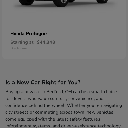
Prologue
Honda
Starting at
$44,348
Disclosure
Is a New Car Right for You?
Buying a new car in Bedford, OH can be a smart choice
for drivers who value comfort, convenience, and
confidence behind the wheel. Whether you're navigating
city streets or commuting across town, new vehicles
come equipped with the latest safety features,
infotainment systems, and driver-assistance technology.