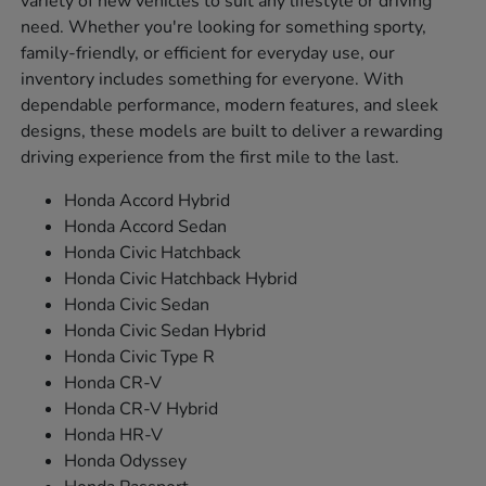
variety of new vehicles to suit any lifestyle or driving
need. Whether you're looking for something sporty,
family-friendly, or efficient for everyday use, our
inventory includes something for everyone. With
dependable performance, modern features, and sleek
designs, these models are built to deliver a rewarding
driving experience from the first mile to the last.
Honda Accord Hybrid
Honda Accord Sedan
Honda Civic Hatchback
Honda Civic Hatchback Hybrid
Honda Civic Sedan
Honda Civic Sedan Hybrid
Honda Civic Type R
Honda CR-V
Honda CR-V Hybrid
Honda HR-V
Honda Odyssey