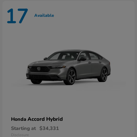
17
Available
Accord Hybrid
Honda
Starting at
$34,331
Disclosure