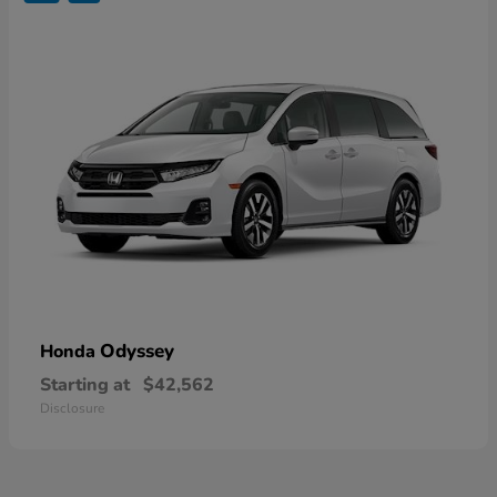
Odyssey
Honda
Starting at
$42,562
Disclosure