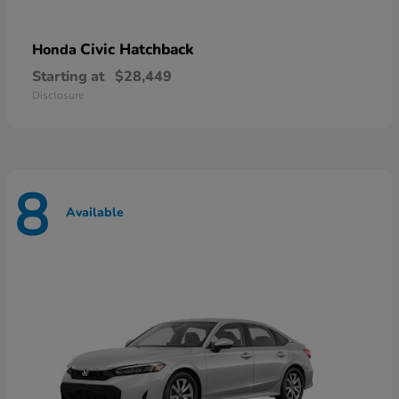
Civic Hatchback
Honda
Starting at
$28,449
Disclosure
8
Available