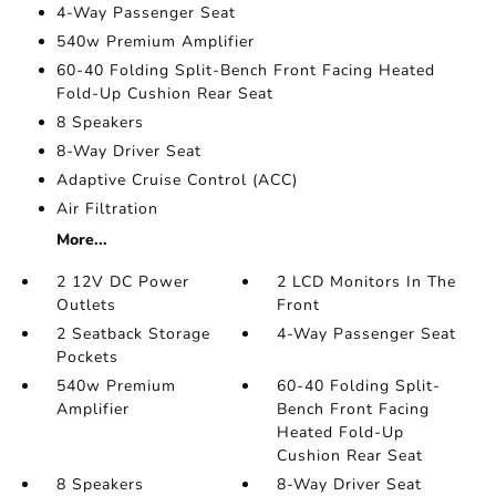
4-Way Passenger Seat
540w Premium Amplifier
60-40 Folding Split-Bench Front Facing Heated
Fold-Up Cushion Rear Seat
8 Speakers
8-Way Driver Seat
Adaptive Cruise Control (ACC)
Air Filtration
More...
2 12V DC Power
2 LCD Monitors In The
Outlets
Front
2 Seatback Storage
4-Way Passenger Seat
Pockets
540w Premium
60-40 Folding Split-
Amplifier
Bench Front Facing
Heated Fold-Up
Cushion Rear Seat
8 Speakers
8-Way Driver Seat