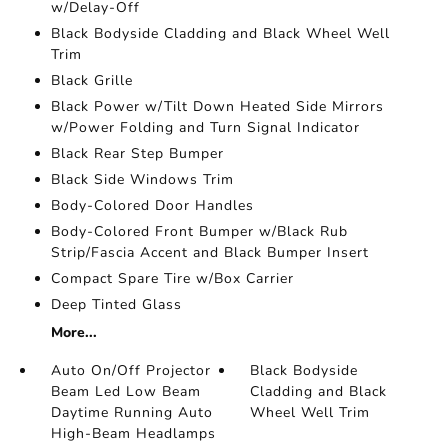
w/Delay-Off
Black Bodyside Cladding and Black Wheel Well
Trim
Black Grille
Black Power w/Tilt Down Heated Side Mirrors
w/Power Folding and Turn Signal Indicator
Black Rear Step Bumper
Black Side Windows Trim
Body-Colored Door Handles
Body-Colored Front Bumper w/Black Rub
Strip/Fascia Accent and Black Bumper Insert
Compact Spare Tire w/Box Carrier
Deep Tinted Glass
More...
Auto On/Off Projector
Black Bodyside
Beam Led Low Beam
Cladding and Black
Daytime Running Auto
Wheel Well Trim
High-Beam Headlamps