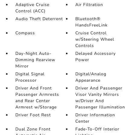
Adaptive Cruise
Air Filtration
Control (ACC)
Audio Theft Deterrent
Bluetooth®
HandsFreeLink
Compass
Cruise Control
w/Steering Wheel
Controls
Day-Night Auto-
Delayed Accessory
Dimming Rearview
Power
Mirror
Digital Signal
Digital/Analog
Processor
Appearance
Driver And Front
Driver And Passenger
Passenger Armrests
Visor Vanity Mirrors
and Rear Center
w/Driver And
Armrest w/Storage
Passenger Illumination
Driver Foot Rest
Driver Information
Center
Dual Zone Front
Fade-To-Off Interior