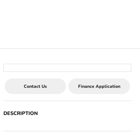
Contact Us
Finance Application
DESCRIPTION