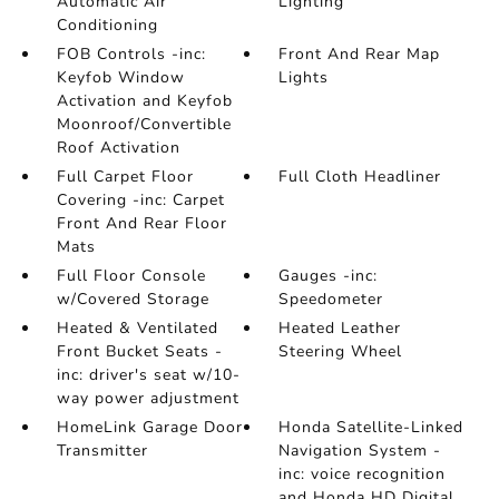
Automatic Air
Lighting
Conditioning
FOB Controls -inc:
Front And Rear Map
Keyfob Window
Lights
Activation and Keyfob
Moonroof/Convertible
Roof Activation
Full Carpet Floor
Full Cloth Headliner
Covering -inc: Carpet
Front And Rear Floor
Mats
Full Floor Console
Gauges -inc:
w/Covered Storage
Speedometer
Heated & Ventilated
Heated Leather
Front Bucket Seats -
Steering Wheel
inc: driver's seat w/10-
way power adjustment
HomeLink Garage Door
Honda Satellite-Linked
Transmitter
Navigation System -
inc: voice recognition
and Honda HD Digital