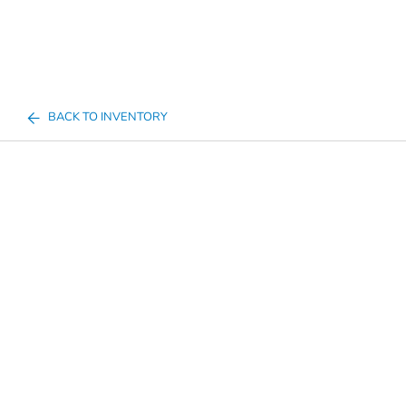
BACK TO INVENTORY