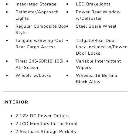
Integrated Storage
LED Brakelights
Perimeter/Approach
Power Rear Window
Lights
w/Defroster
Regular Composite Box
Steel Spare Wheel
Style
Tailgate w/Swing-Out
Tailgate/Rear Door
Rear Cargo Access
Lock Included w/Power
Door Locks
Tires: 245/60R18 105H
Variable Intermittent
All-Season
Wipers
Wheels w/Locks
Wheels: 18 Berlina
Black Alloy
INTERIOR
2 12V DC Power Outlets
2 LCD Monitors In The Front
2 Seatback Storage Pockets