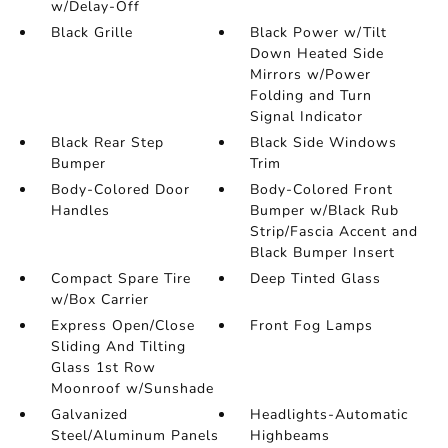
w/Delay-Off
Black Grille
Black Power w/Tilt
Down Heated Side
Mirrors w/Power
Folding and Turn
Signal Indicator
Black Rear Step
Black Side Windows
Bumper
Trim
Body-Colored Door
Body-Colored Front
Handles
Bumper w/Black Rub
Strip/Fascia Accent and
Black Bumper Insert
Compact Spare Tire
Deep Tinted Glass
w/Box Carrier
Express Open/Close
Front Fog Lamps
Sliding And Tilting
Glass 1st Row
Moonroof w/Sunshade
Galvanized
Headlights-Automatic
Steel/Aluminum Panels
Highbeams