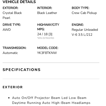
VEHICLE DETAILS
EXTERIOR:
INTERIOR:
BODY TYPE:
Crystal Black
Black Leather
Crew Cab Pickup
Pearl
DRIVE TYPE:
HIGHWAY/CITY
ENGINE:
MPG:
AWD
Regular Unleaded
24 / 18
[3]
V-6 3.5 L/212
*EPA ESTIMATED
TRANSMISSION:
MODEL CODE:
Automatic
YK3F8TKNW
SPECIFICATIONS
EXTERIOR
Auto On/Off Projector Beam Led Low Beam
Daytime Running Auto High-Beam Headlamps