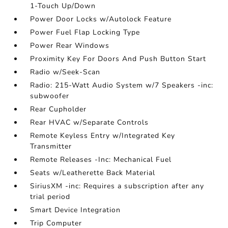
1-Touch Up/Down
Power Door Locks w/Autolock Feature
Power Fuel Flap Locking Type
Power Rear Windows
Proximity Key For Doors And Push Button Start
Radio w/Seek-Scan
Radio: 215-Watt Audio System w/7 Speakers -inc:
subwoofer
Rear Cupholder
Rear HVAC w/Separate Controls
Remote Keyless Entry w/Integrated Key
Transmitter
Remote Releases -Inc: Mechanical Fuel
Seats w/Leatherette Back Material
SiriusXM -inc: Requires a subscription after any
trial period
Smart Device Integration
Trip Computer