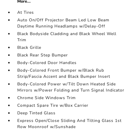
More...
At Tires
Auto On/Off Projector Beam Led Low Beam
Daytime Running Headlamps w/Delay-Off
Black Bodyside Cladding and Black Wheel Well
Trim
Black Grille
Black Rear Step Bumper
Body-Colored Door Handles
Body-Colored Front Bumper w/Black Rub
Strip/Fascia Accent and Black Bumper Insert
Body-Colored Power w/Tilt Down Heated Side
Mirrors w/Power Folding and Turn Signal Indicator
Chrome Side Windows Trim
Compact Spare Tire w/Box Carrier
Deep Tinted Glass
Express Open/Close Sliding And Tilting Glass 1st
Row Moonroof w/Sunshade