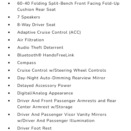
60-40 Folding Split-Bench Front Facing Fold-Up
Cushion Rear Seat
7 Speakers
8-Way Driver Seat
Adaptive Cruise Control (ACC)
Air Filtration
Audio Theft Deterrent
Bluetooth® HandsFreeLink
Compass
Cruise Control w/Steering Wheel Controls
Day-Night Auto-Dimming Rearview Mirror
Delayed Accessory Power
Digital/Analog Appearance
Driver And Front Passenger Armrests and Rear
Center Armrest w/Storage
Driver And Passenger Visor Vanity Mirrors
w/Driver And Passenger Illumination
Driver Foot Rest