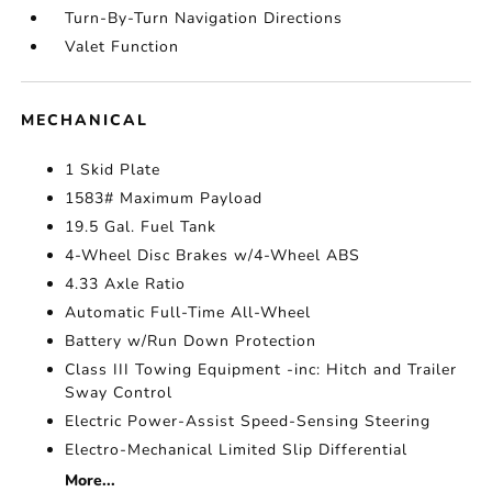
Turn-By-Turn Navigation Directions
Valet Function
MECHANICAL
1 Skid Plate
1583# Maximum Payload
19.5 Gal. Fuel Tank
4-Wheel Disc Brakes w/4-Wheel ABS
4.33 Axle Ratio
Automatic Full-Time All-Wheel
Battery w/Run Down Protection
Class III Towing Equipment -inc: Hitch and Trailer
Sway Control
Electric Power-Assist Speed-Sensing Steering
Electro-Mechanical Limited Slip Differential
More...