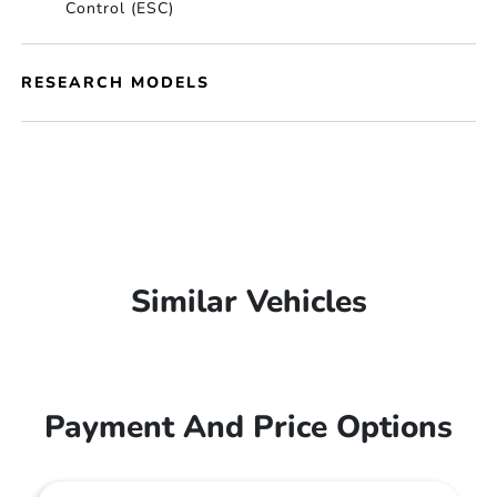
Control (ESC)
RESEARCH MODELS
Similar Vehicles
Payment And Price Options