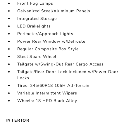
Front Fog Lamps
Galvanized Steel/Aluminum Panels
Integrated Storage
LED Brakelights
Perimeter/Approach Lights
Power Rear Window w/Defroster
Regular Composite Box Style
Steel Spare Wheel
Tailgate w/Swing-Out Rear Cargo Access
Tailgate/Rear Door Lock Included w/Power Door
Locks
Tires: 245/60R18 105H All-Terrain
Variable Intermittent Wipers
Wheels: 18 HPD Black Alloy
INTERIOR