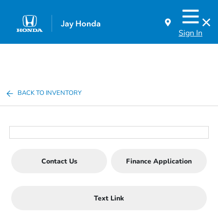
Sign In
BACK TO INVENTORY
Contact Us
Finance Application
Text Link