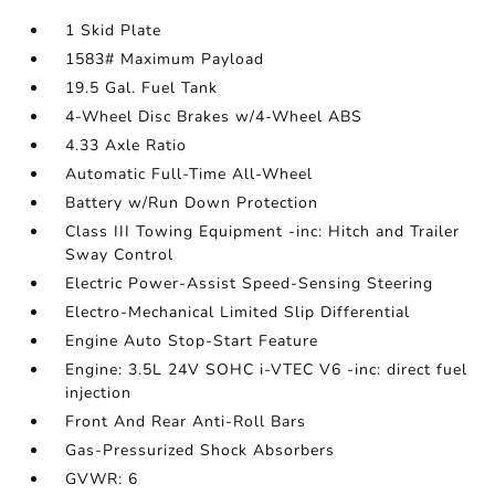
1 Skid Plate
1583# Maximum Payload
19.5 Gal. Fuel Tank
4-Wheel Disc Brakes w/4-Wheel ABS
4.33 Axle Ratio
Automatic Full-Time All-Wheel
Battery w/Run Down Protection
Class III Towing Equipment -inc: Hitch and Trailer
Sway Control
Electric Power-Assist Speed-Sensing Steering
Electro-Mechanical Limited Slip Differential
Engine Auto Stop-Start Feature
Engine: 3.5L 24V SOHC i-VTEC V6 -inc: direct fuel
injection
Front And Rear Anti-Roll Bars
Gas-Pressurized Shock Absorbers
GVWR: 6