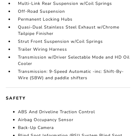
Multi-Link Rear Suspension w/Coil Springs
Off-Road Suspension
Permanent Locking Hubs
Quasi-Dual Stainless Steel Exhaust w/Chrome
Tailpipe Finisher
Strut Front Suspension w/Coil Springs
Trailer Wiring Harness
Transmission w/Driver Selectable Mode and HD Oil
Cooler
Transmission: 9-Speed Automatic -inc: Shift-By-
Wire (SBW) and paddle shifters
SAFETY
ABS And Driveline Traction Control
Airbag Occupancy Sensor
Back-Up Camera
Blind Spot Information (BSI) System Blind Spot