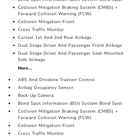
Collision Mitigation Braking System (CMBS) +
Forward Collision Warning (FCW)
Collision Mitigation-Front
Cross Traffic Monitor
Curtain 1st And 2nd Row Airbags
Dual Stage Driver And Passenger Front Airbags
Dual Stage Driver And Passenger Seat-Mounted
Side Airbags
More...
ABS And Driveline Traction Control
Airbag Occupancy Sensor
Back-Up Camera
Blind Spot Information (BSI) System Blind Spot
Collision Mitigation Braking System (CMBS) +
Forward Collision Warning (FCW)
Collision Mitigation-Front
Cross Traffic Monitor