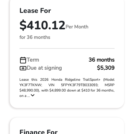
Lease For
$410.12
Per Month
for 36 months
Term
36 months
Due at signing
$5,309
Lease this 2026 Honda Ridgeline TrailSport+ (Model
YK3F7TKNW; VIN 5FPYK3F79TB033093; MSRP
$48,990.00), with $4,899.00 down at $410 for 36 months,
on a ...
Finance For