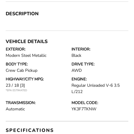
DESCRIPTION
VEHICLE DETAILS
EXTERIOR:
INTERIOR:
Modern Steel Metallic
Black
BODY TYPE:
DRIVE TYPE:
Crew Cab Pickup
AWD
HIGHWAY/CITY MPG:
ENGINE:
23 / 18
[3]
Regular Unleaded V-6 3.5
*EPA ESTIMATED
L/212
TRANSMISSION:
MODEL CODE:
Automatic
YK3F7TKNW
SPECIFICATIONS