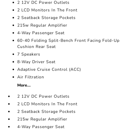
2 12V DC Power Outlets
2 LCD Monitors In The Front
2 Seatback Storage Pockets
215w Regular Amplifier
4-Way Passenger Seat
60-40 Folding Split-Bench Front Facing Fold-Up
Cushion Rear Seat
7 Speakers
8-Way Driver Seat
Adaptive Cruise Control (ACC)
Air Filtration
More...
2 12V DC Power Outlets
2 LCD Monitors In The Front
2 Seatback Storage Pockets
215w Regular Amplifier
4-Way Passenger Seat