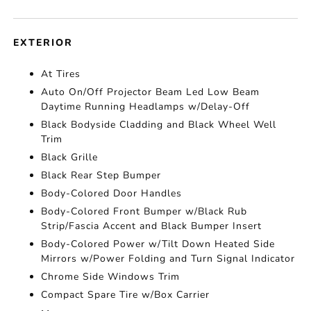
EXTERIOR
At Tires
Auto On/Off Projector Beam Led Low Beam
Daytime Running Headlamps w/Delay-Off
Black Bodyside Cladding and Black Wheel Well
Trim
Black Grille
Black Rear Step Bumper
Body-Colored Door Handles
Body-Colored Front Bumper w/Black Rub
Strip/Fascia Accent and Black Bumper Insert
Body-Colored Power w/Tilt Down Heated Side
Mirrors w/Power Folding and Turn Signal Indicator
Chrome Side Windows Trim
Compact Spare Tire w/Box Carrier