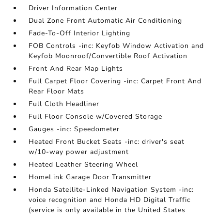
Driver Information Center
Dual Zone Front Automatic Air Conditioning
Fade-To-Off Interior Lighting
FOB Controls -inc: Keyfob Window Activation and
Keyfob Moonroof/Convertible Roof Activation
Front And Rear Map Lights
Full Carpet Floor Covering -inc: Carpet Front And
Rear Floor Mats
Full Cloth Headliner
Full Floor Console w/Covered Storage
Gauges -inc: Speedometer
Heated Front Bucket Seats -inc: driver's seat
w/10-way power adjustment
Heated Leather Steering Wheel
HomeLink Garage Door Transmitter
Honda Satellite-Linked Navigation System -inc:
voice recognition and Honda HD Digital Traffic
(service is only available in the United States