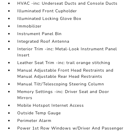
HVAC -inc: Underseat Ducts and Console Ducts
Illuminated Front Cupholder
Illuminated Locking Glove Box
Immobilizer
Instrument Panel Bin
Integrated Roof Antenna
Interior Trim -inc: Metal-Look Instrument Panel
Insert
Leather Seat Trim -inc: trail orange stitching
Manual Adjustable Front Head Restraints and
Manual Adjustable Rear Head Restraints
Manual Tilt/Telescoping Steering Column
Memory Settings -inc: Driver Seat and Door
Mirrors
Mobile Hotspot Internet Access
Outside Temp Gauge
Perimeter Alarm
Power 1st Row Windows w/Driver And Passenger