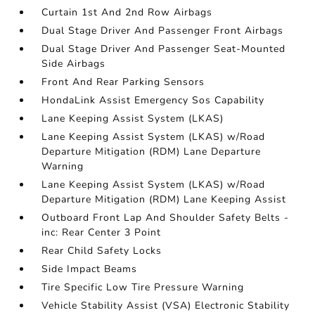
Curtain 1st And 2nd Row Airbags
Dual Stage Driver And Passenger Front Airbags
Dual Stage Driver And Passenger Seat-Mounted
Side Airbags
Front And Rear Parking Sensors
HondaLink Assist Emergency Sos Capability
Lane Keeping Assist System (LKAS)
Lane Keeping Assist System (LKAS) w/Road
Departure Mitigation (RDM) Lane Departure
Warning
Lane Keeping Assist System (LKAS) w/Road
Departure Mitigation (RDM) Lane Keeping Assist
Outboard Front Lap And Shoulder Safety Belts -
inc: Rear Center 3 Point
Rear Child Safety Locks
Side Impact Beams
Tire Specific Low Tire Pressure Warning
Vehicle Stability Assist (VSA) Electronic Stability