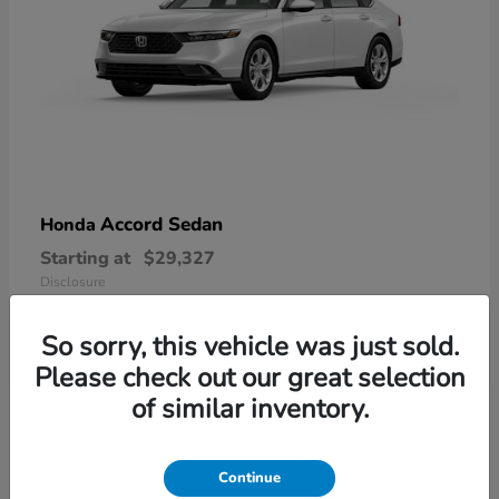
Accord Sedan
Honda
Starting at
$29,327
Disclosure
So sorry, this vehicle was just sold.
Please check out our great selection
6
of similar inventory.
Available
Continue