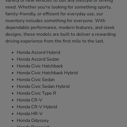
variety of new vehicles to suit any lifestyle or driving
need. Whether you're looking for something sporty,
family-friendly, or efficient for everyday use, our
inventory includes something for everyone. With
dependable performance, modern features, and sleek
designs, these models are built to deliver a rewarding
driving experience from the first mile to the last.
Honda Accord Hybrid
Honda Accord Sedan
Honda Civic Hatchback
Honda Civic Hatchback Hybrid
Honda Civic Sedan
Honda Civic Sedan Hybrid
Honda Civic Type R
Honda CR-V
Honda CR-V Hybrid
Honda HR-V
Honda Odyssey