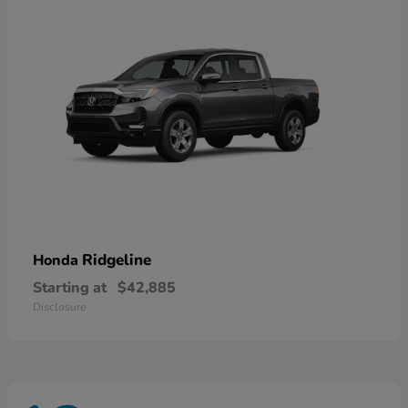
Ridgeline
Honda
Starting at
$42,885
Disclosure