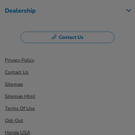
Dealership
Contact Us
Privacy Policy
Contact Us
Sitemap
Sitemap Html
Terms Of Use
Opt-Out
Honda USA