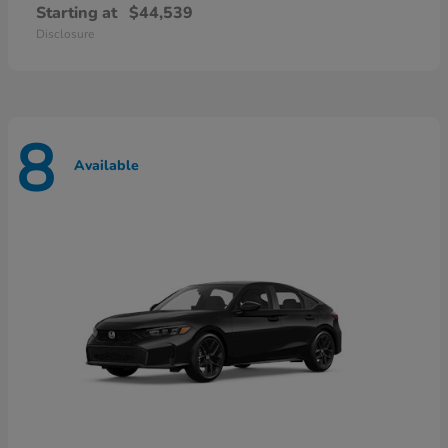
Starting at
$44,539
Disclosure
8
Available