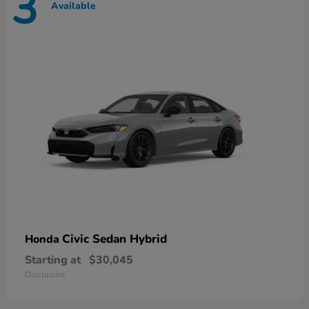
3
Available
Civic Sedan Hybrid
Honda
Starting at
$30,045
Disclosure