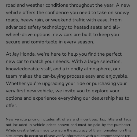
road and weather conditions throughout the year. A new
vehicle offers the confidence you need to take on snowy
roads, heavy rain, or weekend traffic with ease. From
advanced safety technology to heated seats and all-
wheel-drive options, new cars are built to keep you
secure and comfortable in every season.
At Jay Honda, we're here to help you find the perfect
new car to match your needs. With a large selection,
knowledgeable staff, and a friendly atmosphere, our
team makes the car-buying process easy and enjoyable.
Whether you're upgrading your ride or purchasing your
very first new vehicle, we invite you to explore your
options and experience everything our dealership has to
offer.
New vehicle pricing includes all offers and incentives. Tax, Title and Tags
not included in vehicle prices shown and must be paid by the purchaser.
While great effort is made to ensure the accuracy of the information on this
site, errors do occur so please verify information with a customer service rep.