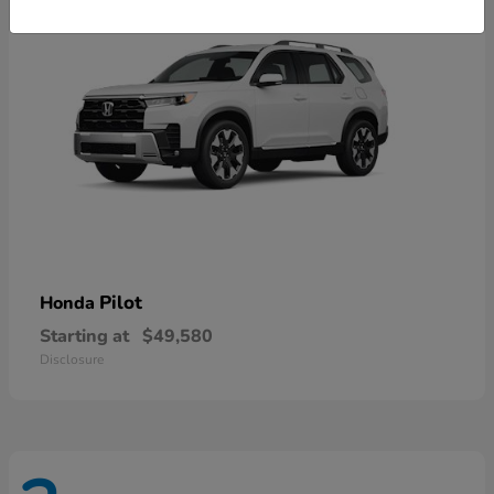
Pilot
Honda
Starting at
$49,580
Disclosure