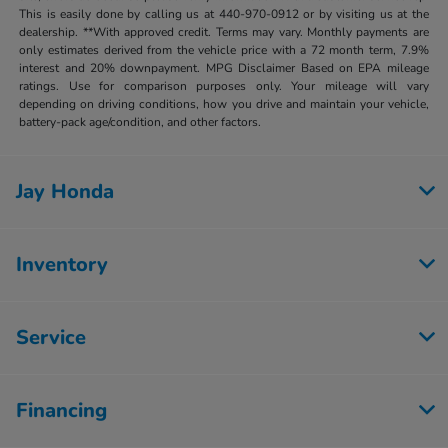
This is easily done by calling us at 440-970-0912 or by visiting us at the
dealership. **With approved credit. Terms may vary. Monthly payments are
only estimates derived from the vehicle price with a 72 month term, 7.9%
interest and 20% downpayment. MPG Disclaimer Based on EPA mileage
ratings. Use for comparison purposes only. Your mileage will vary
depending on driving conditions, how you drive and maintain your vehicle,
battery-pack age/condition, and other factors.
Jay Honda
Inventory
Service
Financing