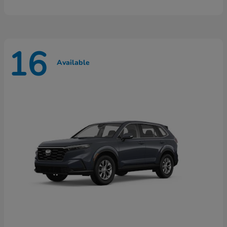
16
Available