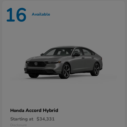
16
Available
Accord Hybrid
Honda
Starting at
$34,331
Disclosure