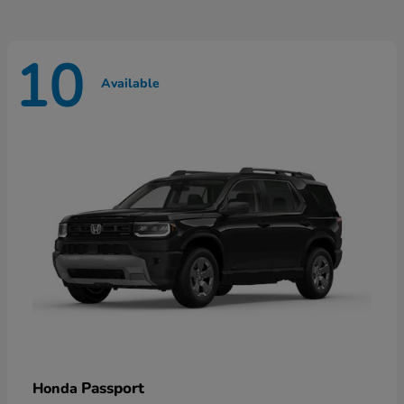
10
Available
Passport
Honda