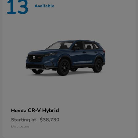
13
Available
CR-V Hybrid
Honda
Starting at
$38,730
Disclosure