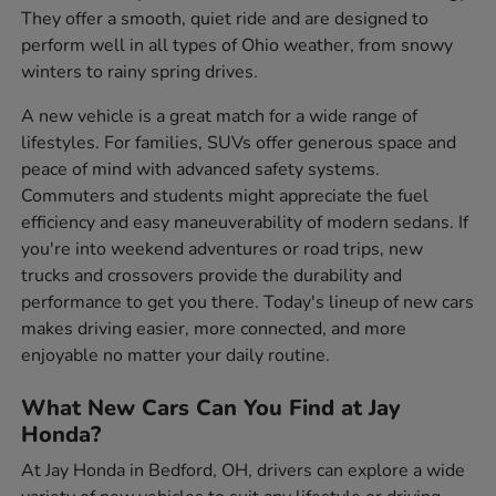
They offer a smooth, quiet ride and are designed to
perform well in all types of Ohio weather, from snowy
winters to rainy spring drives.
A new vehicle is a great match for a wide range of
lifestyles. For families, SUVs offer generous space and
peace of mind with advanced safety systems.
Commuters and students might appreciate the fuel
efficiency and easy maneuverability of modern sedans. If
you're into weekend adventures or road trips, new
trucks and crossovers provide the durability and
performance to get you there. Today's lineup of new cars
makes driving easier, more connected, and more
enjoyable no matter your daily routine.
What New Cars Can You Find at Jay
Honda?
At Jay Honda in Bedford, OH, drivers can explore a wide