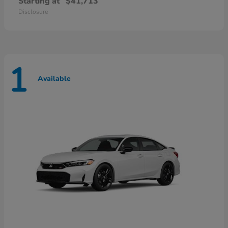
Starting at
$41,713
Disclosure
1
Available