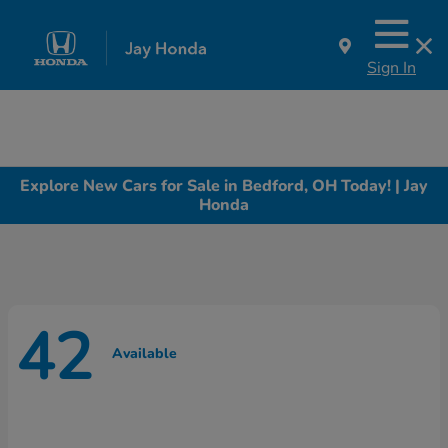
Sign In
Explore New Cars for Sale in Bedford, OH Today! | Jay
Honda
42
Available