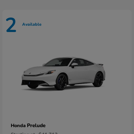
2
Available
Prelude
Honda