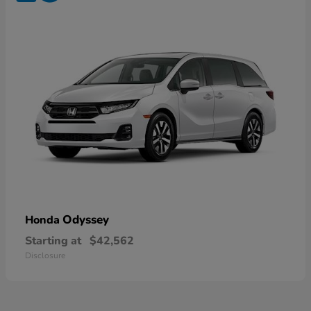
Odyssey
Honda
Starting at
$42,562
Disclosure