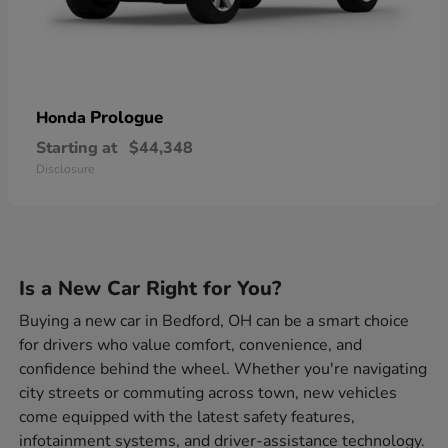
Prologue
Honda
Starting at
$44,348
Disclosure
Is a New Car Right for You?
Buying a new car in Bedford, OH can be a smart choice
for drivers who value comfort, convenience, and
confidence behind the wheel. Whether you're navigating
city streets or commuting across town, new vehicles
come equipped with the latest safety features,
infotainment systems, and driver-assistance technology.