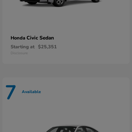
Civic Sedan
Honda
Starting at
$25,351
Disclosure
7
Available