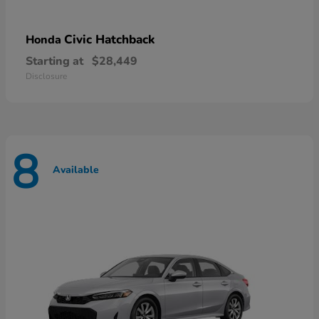
Civic Hatchback
Honda
Starting at
$28,449
Disclosure
8
Available