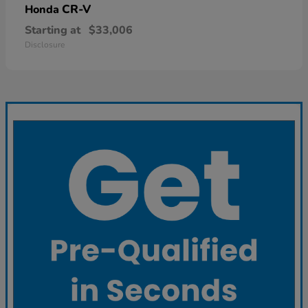
CR-V
Honda
Starting at
$33,006
Disclosure