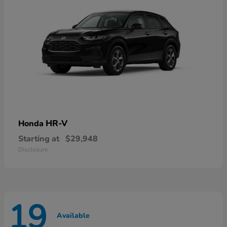
HR-V
Honda
Starting at
$29,948
Disclosure
19
Available