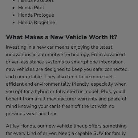
Honda Passport
Honda Pilot
Honda Prologue
Honda Ridgeline
What Makes a New Vehicle Worth It?
Investing in a new car means enjoying the latest
innovations in automotive technology. From advanced
driver-assistance systems to smartphone integration,
new vehicles are designed to keep you safe, connected,
and comfortable. They also tend to be more fuel-
efficient and environmentally friendly, especially when
you opt for a hybrid or fully electric model. Plus, you'll
benefit from a full manufacturer warranty and peace of
mind knowing your car is fresh off the lot with no
previous wear and tear.
At Jay Honda, our new vehicle lineup offers something
for every kind of driver. Need a capable SUV for family