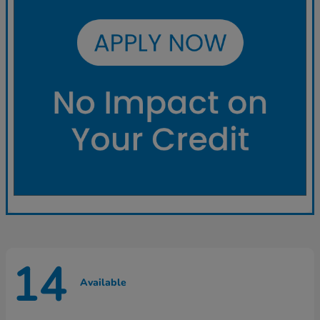
14
Available