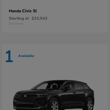
Civic Si
Honda
Starting at
$33,543
Disclosure
1
Available