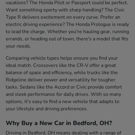
vacations? The Honda Pilot or Passport could be perfect.
Want something sporty with sharp handling? The Civic
Type R delivers excitement on every curve. Prefer an
electric driving experience? The Honda Prologue is ready
to lead the charge. Whether you're hauling gear, running
errands, or heading out of town, there's a model that fits
your needs.
Comparing vehicle types helps ensure you find your
ideal match. Crossovers like the CR-V offer a great
balance of space and efficiency, while trucks like the
Ridgeline deliver power and versatility for tougher
tasks. Sedans like the Accord or Civic provide comfort
and sleek performance for daily drives. With so many
options, it's easy to find a new vehicle that adapts to
your lifestyle and driving preferences.
Why Buy a New Car in Bedford, OH?
Driving in Bedford, OH means dealing with a range of