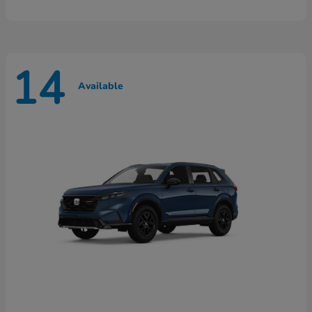
14
Available