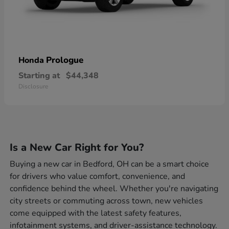
Prologue
Honda
Starting at
$44,348
Disclosure
Is a New Car Right for You?
Buying a new car in Bedford, OH can be a smart choice
for drivers who value comfort, convenience, and
confidence behind the wheel. Whether you're navigating
city streets or commuting across town, new vehicles
come equipped with the latest safety features,
infotainment systems, and driver-assistance technology.