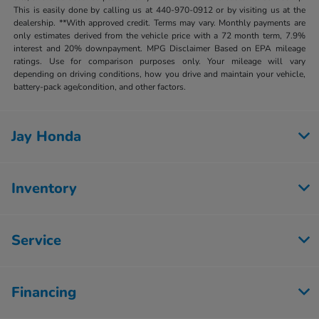
This is easily done by calling us at 440-970-0912 or by visiting us at the
dealership. **With approved credit. Terms may vary. Monthly payments are
only estimates derived from the vehicle price with a 72 month term, 7.9%
interest and 20% downpayment. MPG Disclaimer Based on EPA mileage
ratings. Use for comparison purposes only. Your mileage will vary
depending on driving conditions, how you drive and maintain your vehicle,
battery-pack age/condition, and other factors.
Jay Honda
Inventory
Service
Financing