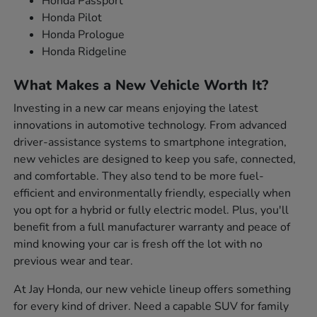
Honda Passport
Honda Pilot
Honda Prologue
Honda Ridgeline
What Makes a New Vehicle Worth It?
Investing in a new car means enjoying the latest
innovations in automotive technology. From advanced
driver-assistance systems to smartphone integration,
new vehicles are designed to keep you safe, connected,
and comfortable. They also tend to be more fuel-
efficient and environmentally friendly, especially when
you opt for a hybrid or fully electric model. Plus, you'll
benefit from a full manufacturer warranty and peace of
mind knowing your car is fresh off the lot with no
previous wear and tear.
At Jay Honda, our new vehicle lineup offers something
for every kind of driver. Need a capable SUV for family