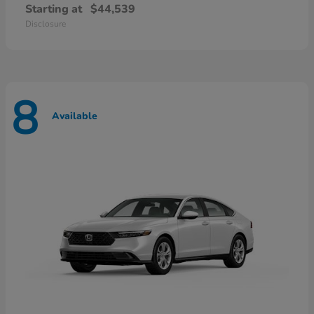
Starting at
$44,539
Disclosure
8
Available