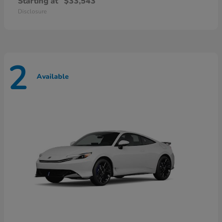
Starting at
$33,543
Disclosure
2
Available