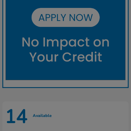
14
Available