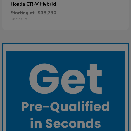
CR-V Hybrid
Honda
Starting at
$38,730
Disclosure