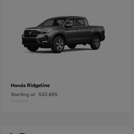
Ridgeline
Honda
Starting at
$42,885
Disclosure