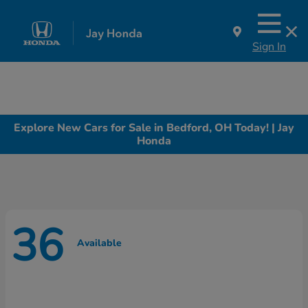
Sign In
Explore New Cars for Sale in Bedford, OH Today! | Jay
Honda
36
Available