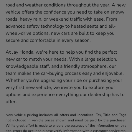
road and weather conditions throughout the year. A new
vehicle offers the confidence you need to take on snowy
roads, heavy rain, or weekend traffic with ease. From
advanced safety technology to heated seats and all-
wheel-drive options, new cars are built to keep you
secure and comfortable in every season.
At Jay Honda, we're here to help you find the perfect
new car to match your needs. With a large selection,
knowledgeable staff, and a friendly atmosphere, our
team makes the car-buying process easy and enjoyable.
Whether you're upgrading your ride or purchasing your
very first new vehicle, we invite you to explore your
options and experience everything our dealership has to
offer.
New vehicle pricing includes all offers and incentives. Tax, Title and Tags
not included in vehicle prices shown and must be paid by the purchaser.
While great effort is made to ensure the accuracy of the information on this
site, errors do occur so please verify information with a customer service rep.