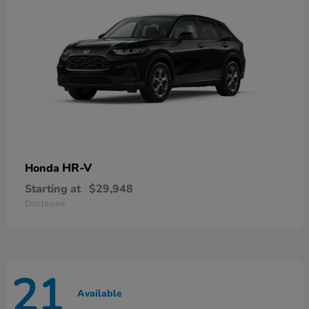
HR-V
Honda
Starting at
$29,948
Disclosure
21
Available