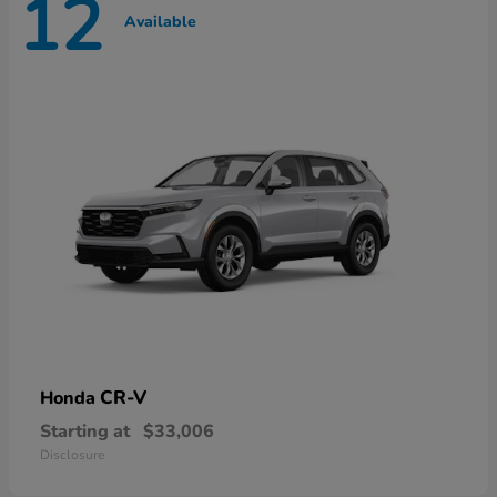
12
Available
CR-V
Honda
Starting at
$33,006
Disclosure