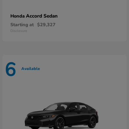
Accord Sedan
Honda
Starting at
$29,327
Disclosure
6
Available