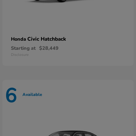
Civic Hatchback
Honda
Starting at
$28,449
Disclosure
6
Available