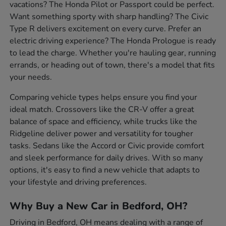
vacations? The Honda Pilot or Passport could be perfect.
Want something sporty with sharp handling? The Civic
Type R delivers excitement on every curve. Prefer an
electric driving experience? The Honda Prologue is ready
to lead the charge. Whether you're hauling gear, running
errands, or heading out of town, there's a model that fits
your needs.
Comparing vehicle types helps ensure you find your
ideal match. Crossovers like the CR-V offer a great
balance of space and efficiency, while trucks like the
Ridgeline deliver power and versatility for tougher
tasks. Sedans like the Accord or Civic provide comfort
and sleek performance for daily drives. With so many
options, it's easy to find a new vehicle that adapts to
your lifestyle and driving preferences.
Why Buy a New Car in Bedford, OH?
Driving in Bedford, OH means dealing with a range of