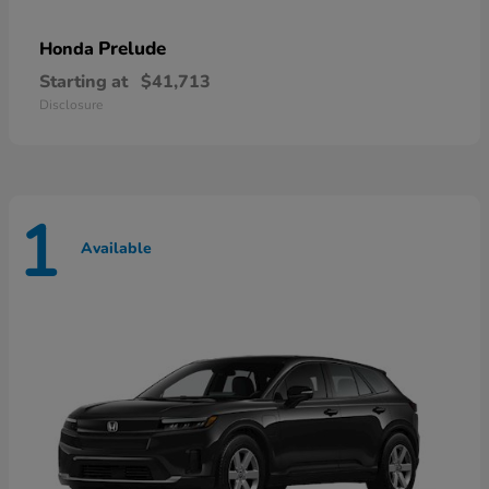
Prelude
Honda
Starting at
$41,713
Disclosure
1
Available