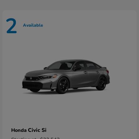
2
Available
Civic Si
Honda