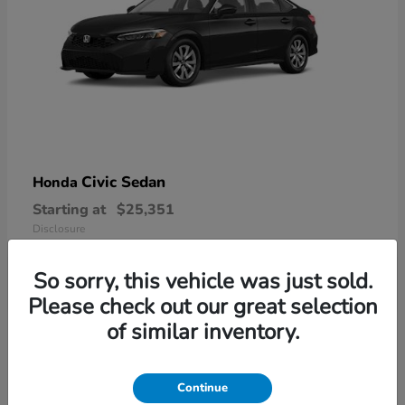
Civic Sedan
Honda
Starting at
$25,351
Disclosure
So sorry, this vehicle was just sold.
Please check out our great selection
6
of similar inventory.
Available
Continue