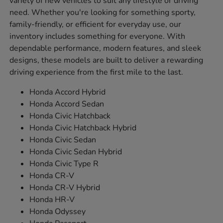
variety of new vehicles to suit any lifestyle or driving
need. Whether you're looking for something sporty,
family-friendly, or efficient for everyday use, our
inventory includes something for everyone. With
dependable performance, modern features, and sleek
designs, these models are built to deliver a rewarding
driving experience from the first mile to the last.
Honda Accord Hybrid
Honda Accord Sedan
Honda Civic Hatchback
Honda Civic Hatchback Hybrid
Honda Civic Sedan
Honda Civic Sedan Hybrid
Honda Civic Type R
Honda CR-V
Honda CR-V Hybrid
Honda HR-V
Honda Odyssey