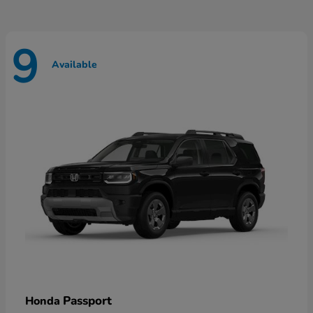
9
Available
Passport
Honda