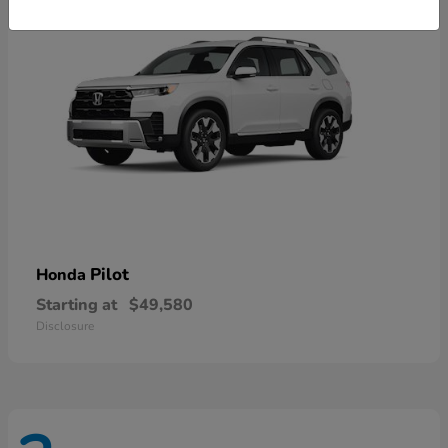
Pilot
Honda
Starting at
$49,580
Disclosure