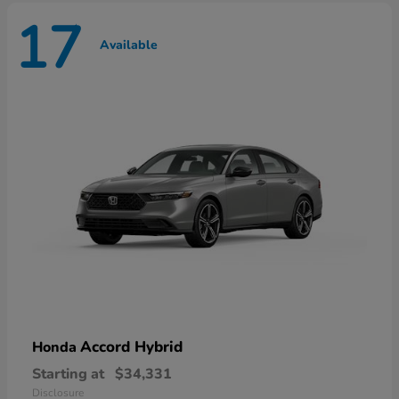
17
Available
Accord Hybrid
Honda
Starting at
$34,331
Disclosure