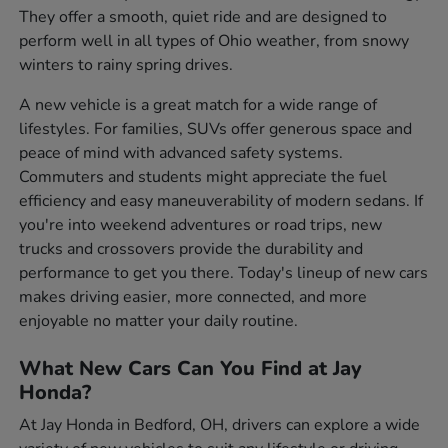
They offer a smooth, quiet ride and are designed to
perform well in all types of Ohio weather, from snowy
winters to rainy spring drives.
A new vehicle is a great match for a wide range of
lifestyles. For families, SUVs offer generous space and
peace of mind with advanced safety systems.
Commuters and students might appreciate the fuel
efficiency and easy maneuverability of modern sedans. If
you're into weekend adventures or road trips, new
trucks and crossovers provide the durability and
performance to get you there. Today's lineup of new cars
makes driving easier, more connected, and more
enjoyable no matter your daily routine.
What New Cars Can You Find at Jay
Honda?
At Jay Honda in Bedford, OH, drivers can explore a wide