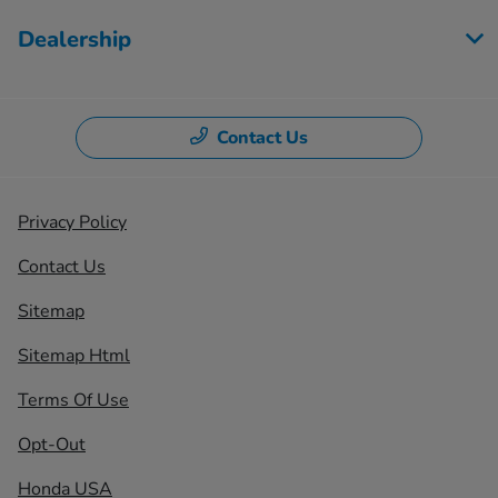
Dealership
Contact Us
Privacy Policy
Contact Us
Sitemap
Sitemap Html
Terms Of Use
Opt-Out
Honda USA