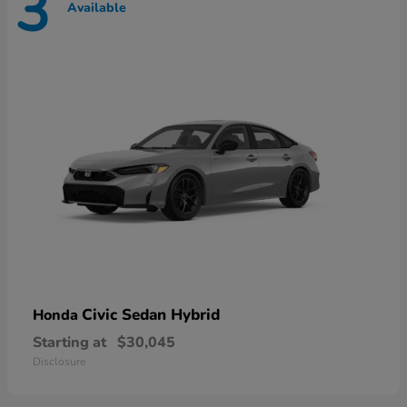
3
Available
Civic Sedan Hybrid
Honda
Starting at
$30,045
Disclosure