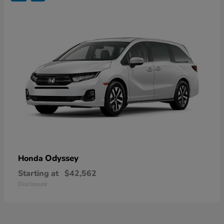
Odyssey
Honda
Starting at
$42,562
Disclosure