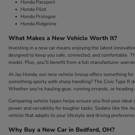
Honda Passport
Honda Pilot
Honda Prologue
Honda Ridgeline
What Makes a New Vehicle Worth It?
Investing in a new car means enjoying the latest innovati
designed to keep you safe, connected, and comfortable. They
model. Plus, you'll benefit from a full manufacturer warran
At Jay Honda, our new vehicle lineup offers something for
something sporty with sharp handling? The Civic Type R de
Whether you're hauling gear, running errands, or heading o
Comparing vehicle types helps ensure you find your ideal m
power and versatility for tougher tasks. Sedans like the Ac
vehicle that adapts to your lifestyle and driving preference
Why Buy a New Car in Bedford, OH?