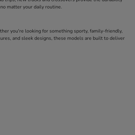
no matter your daily routine.
ther you're looking for something sporty, family-friendly,
res, and sleek designs, these models are built to deliver