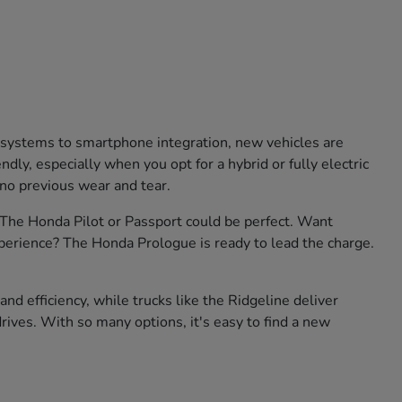
e systems to smartphone integration, new vehicles are
ly, especially when you opt for a hybrid or fully electric
 no previous wear and tear.
? The Honda Pilot or Passport could be perfect. Want
xperience? The Honda Prologue is ready to lead the charge.
nd efficiency, while trucks like the Ridgeline deliver
rives. With so many options, it's easy to find a new