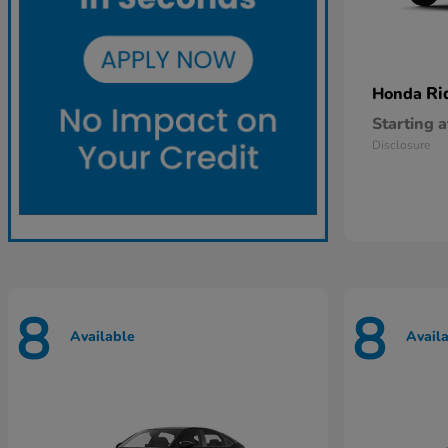
Ri
Honda
Starting a
Disclosure
8
8
Available
Avail