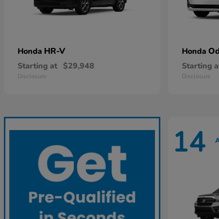
HR-V
Od
Honda
Honda
Starting at
$29,948
Starting a
Disclosure
Disclosure
14
A