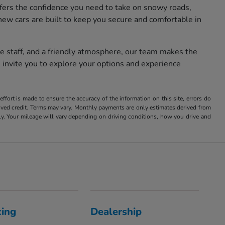
fers the confidence you need to take on snowy roads,
new cars are built to keep you secure and comfortable in
e staff, and a friendly atmosphere, our team makes the
 invite you to explore your options and experience
ffort is made to ensure the accuracy of the information on this site, errors do
roved credit. Terms may vary. Monthly payments are only estimates derived from
 Your mileage will vary depending on driving conditions, how you drive and
cing
Dealership