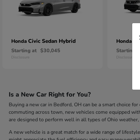
Civic Sedan Hybrid
Ci
Honda
Honda
Starting at
$30,045
Starting a
Disclosure
Disclosure
Is a New Car Right for You?
Buying a new car in Bedford, OH can be a smart choice for
commuting across town, new vehicles come equipped with th
are designed to perform well in all types of Ohio weather,
A new vehicle is a great match for a wide range of lifest
might appreciate the fuel efficiency and easy maneuverabil