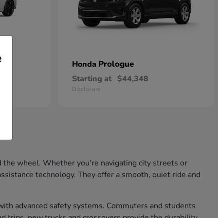
e
Prologue
Honda
Starting at
$44,348
Disclosure
 the wheel. Whether you're navigating city streets or
ssistance technology. They offer a smooth, quiet ride and
nd with advanced safety systems. Commuters and students
d trips, new trucks and crossovers provide the durability