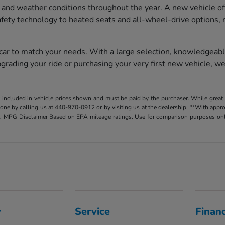
 and weather conditions throughout the year. A new vehicle of
afety technology to heated seats and all-wheel-drive options, 
 car to match your needs. With a large selection, knowledgeabl
rading your ride or purchasing your very first new vehicle, we
t included in vehicle prices shown and must be paid by the purchaser. While great e
y done by calling us at 440-970-0912 or by visiting us at the dealership. **With app
. MPG Disclaimer Based on EPA mileage ratings. Use for comparison purposes only.
y
Service
Finan