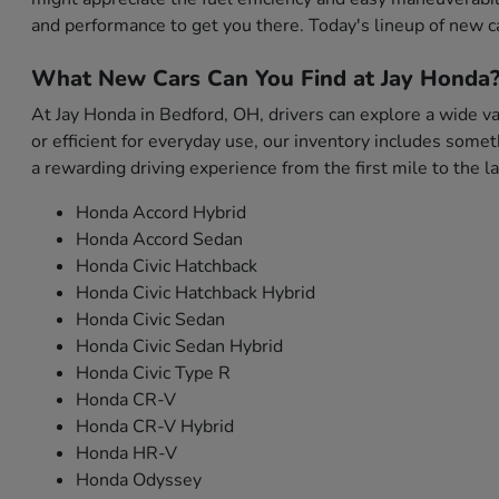
and performance to get you there. Today's lineup of new c
What New Cars Can You Find at Jay Honda
At Jay Honda in Bedford, OH, drivers can explore a wide var
or efficient for everyday use, our inventory includes som
a rewarding driving experience from the first mile to the la
Honda Accord Hybrid
Honda Accord Sedan
Honda Civic Hatchback
Honda Civic Hatchback Hybrid
Honda Civic Sedan
Honda Civic Sedan Hybrid
Honda Civic Type R
Honda CR-V
Honda CR-V Hybrid
Honda HR-V
Honda Odyssey