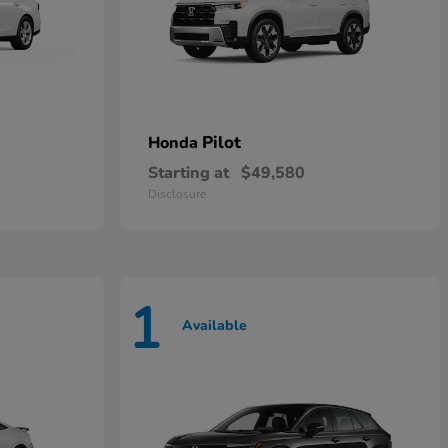
Pilot
Honda
Starting at
$49,580
Disclosure
1
Available