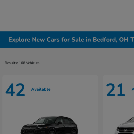
Explore New Cars for Sale in Bedford, OH T
Results: 168 Vehicles
42
21
Available
A