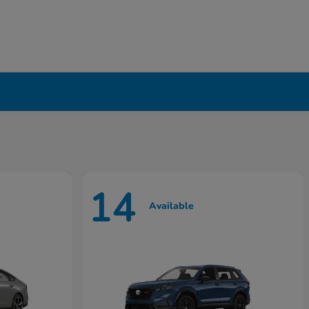
14
Available