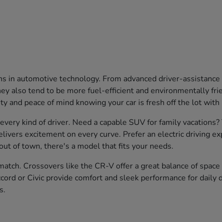
ons in automotive technology. From advanced driver-assistanc
 also tend to be more fuel-efficient and environmentally friend
ty and peace of mind knowing your car is fresh off the lot with
 every kind of driver. Need a capable SUV for family vacations
livers excitement on every curve. Prefer an electric driving e
ut of town, there's a model that fits your needs.
atch. Crossovers like the CR-V offer a great balance of space a
cord or Civic provide comfort and sleek performance for daily d
s.