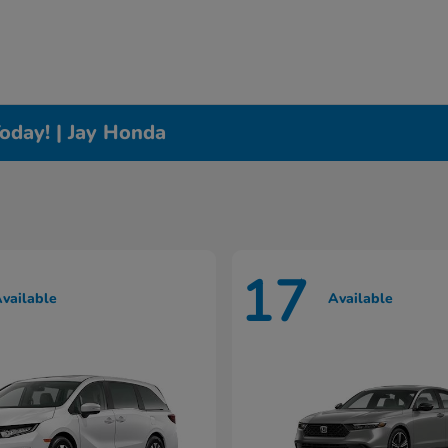
oday! | Jay Honda
17
vailable
Available