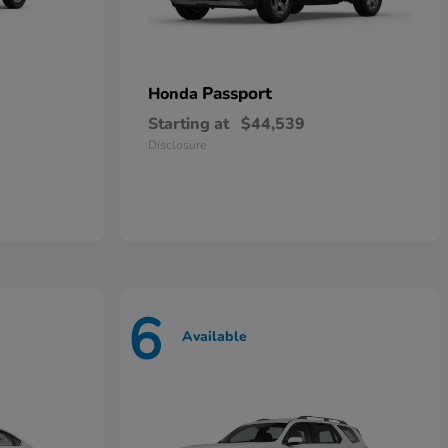
Passport
Honda
Starting at
$44,539
Disclosure
6
Available