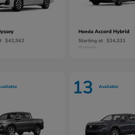
yssey
Accord Hybrid
Honda
t
$42,562
Starting at
$34,331
Disclosure
13
vailable
Available