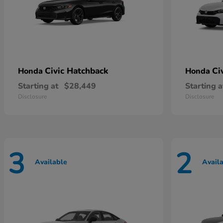
Civic Hatchback
Ci
Honda
Honda
Starting at
$28,449
Starting a
Disclosure
Disclosure
3
2
Available
Avail