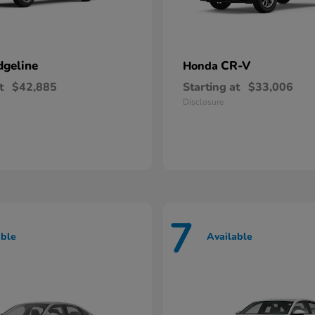
dgeline
CR-V
Honda
t
$42,885
Starting at
$33,006
Disclosure
7
able
Available