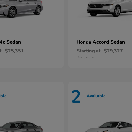
vic Sedan
Accord Sedan
Honda
t
$25,351
Starting at
$29,327
Disclosure
2
able
Available