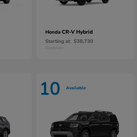
CR-V Hybrid
Honda
Starting at
$38,730
Disclosure
10
Available