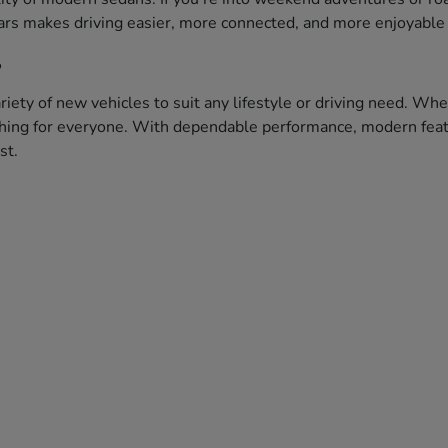
ars makes driving easier, more connected, and more enjoyable 
?
iety of new vehicles to suit any lifestyle or driving need. Whe
ething for everyone. With dependable performance, modern featu
st.