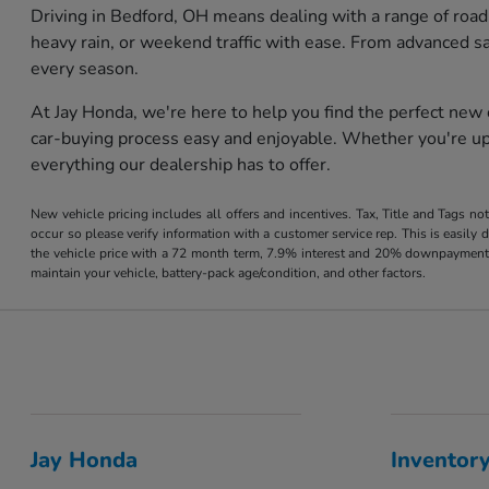
Driving in Bedford, OH means dealing with a range of road
heavy rain, or weekend traffic with ease. From advanced s
every season.
At Jay Honda, we're here to help you find the perfect new
car-buying process easy and enjoyable. Whether you're upg
everything our dealership has to offer.
New vehicle pricing includes all offers and incentives. Tax, Title and Tags no
occur so please verify information with a customer service rep. This is easil
the vehicle price with a 72 month term, 7.9% interest and 20% downpayment
maintain your vehicle, battery-pack age/condition, and other factors.
Jay Honda
Inventor