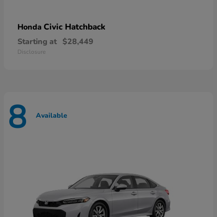
Civic Hatchback
Honda
Starting at
$28,449
Disclosure
8
Available