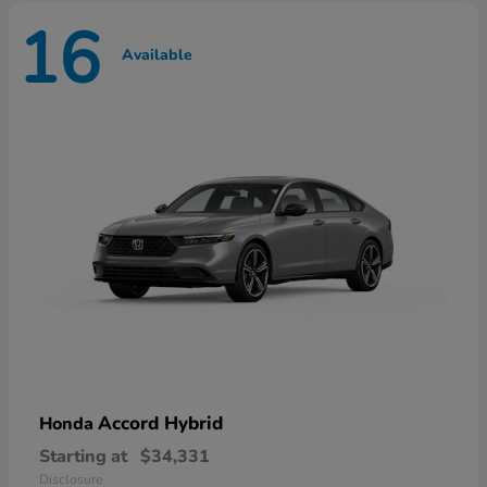
16
Available
Accord Hybrid
Honda
Starting at
$34,331
Disclosure