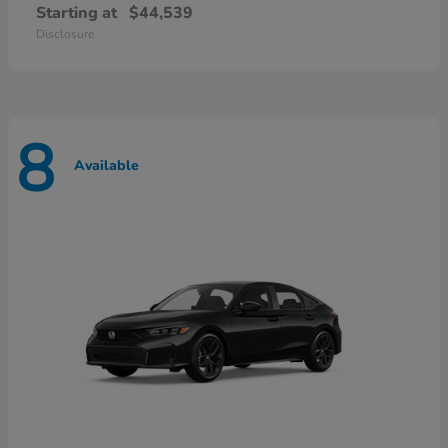
Starting at
$44,539
Disclosure
8
Available