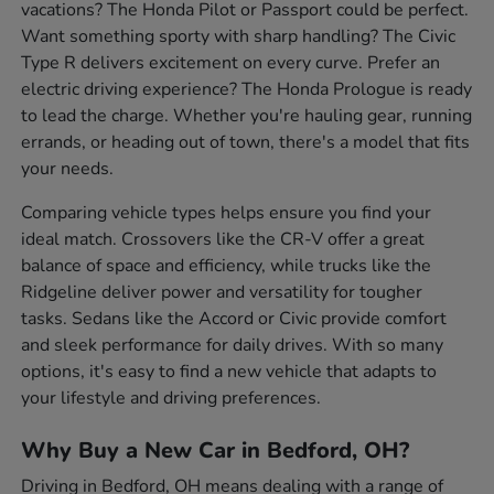
vacations? The Honda Pilot or Passport could be perfect.
Want something sporty with sharp handling? The Civic
Type R delivers excitement on every curve. Prefer an
electric driving experience? The Honda Prologue is ready
to lead the charge. Whether you're hauling gear, running
errands, or heading out of town, there's a model that fits
your needs.
Comparing vehicle types helps ensure you find your
ideal match. Crossovers like the CR-V offer a great
balance of space and efficiency, while trucks like the
Ridgeline deliver power and versatility for tougher
tasks. Sedans like the Accord or Civic provide comfort
and sleek performance for daily drives. With so many
options, it's easy to find a new vehicle that adapts to
your lifestyle and driving preferences.
Why Buy a New Car in Bedford, OH?
Driving in Bedford, OH means dealing with a range of