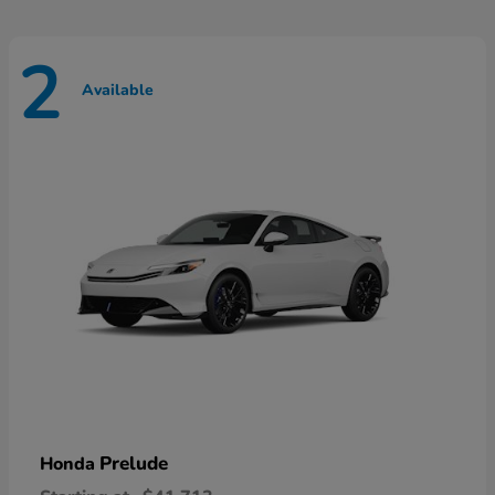
2
Available
Prelude
Honda