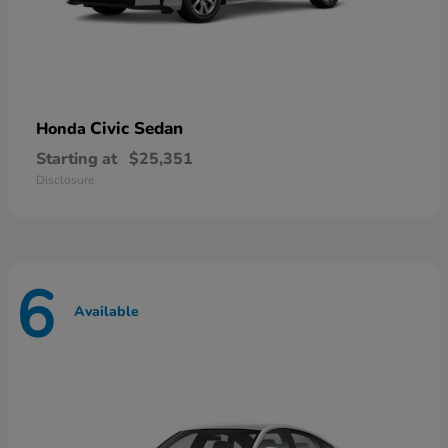
Civic Sedan
Honda
Starting at
$25,351
Disclosure
6
Available