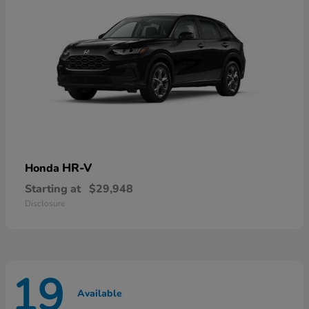
HR-V
Honda
Starting at
$29,948
Disclosure
19
Available