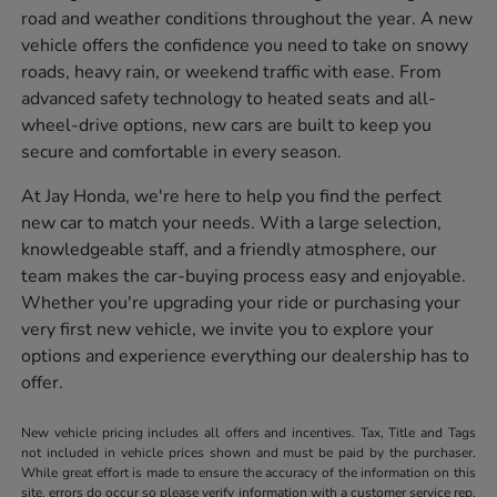
road and weather conditions throughout the year. A new
vehicle offers the confidence you need to take on snowy
roads, heavy rain, or weekend traffic with ease. From
advanced safety technology to heated seats and all-
wheel-drive options, new cars are built to keep you
secure and comfortable in every season.
At Jay Honda, we're here to help you find the perfect
new car to match your needs. With a large selection,
knowledgeable staff, and a friendly atmosphere, our
team makes the car-buying process easy and enjoyable.
Whether you're upgrading your ride or purchasing your
very first new vehicle, we invite you to explore your
options and experience everything our dealership has to
offer.
New vehicle pricing includes all offers and incentives. Tax, Title and Tags
not included in vehicle prices shown and must be paid by the purchaser.
While great effort is made to ensure the accuracy of the information on this
site, errors do occur so please verify information with a customer service rep.