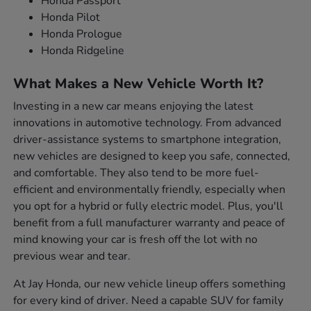
Honda Passport
Honda Pilot
Honda Prologue
Honda Ridgeline
What Makes a New Vehicle Worth It?
Investing in a new car means enjoying the latest
innovations in automotive technology. From advanced
driver-assistance systems to smartphone integration,
new vehicles are designed to keep you safe, connected,
and comfortable. They also tend to be more fuel-
efficient and environmentally friendly, especially when
you opt for a hybrid or fully electric model. Plus, you'll
benefit from a full manufacturer warranty and peace of
mind knowing your car is fresh off the lot with no
previous wear and tear.
At Jay Honda, our new vehicle lineup offers something
for every kind of driver. Need a capable SUV for family