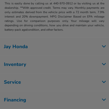
This is easily done by calling us at 440-970-0912 or by visiting us at the
dealership. **With approved credit. Terms may vary. Monthly payments are
only estimates derived from the vehicle price with a 72 month term, 7.9%
interest and 20% downpayment. MPG Disclaimer Based on EPA mileage
ratings. Use for comparison purposes only. Your mileage will vary
depending on driving conditions, how you drive and maintain your vehicle,
battery-pack age/condition, and other factors.
Jay Honda
Inventory
Service
Financing