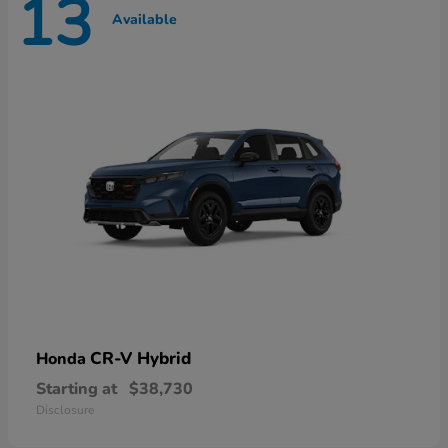
13
Available
CR-V Hybrid
Honda
Starting at
$38,730
Disclosure