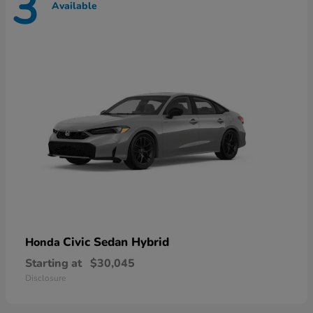
3
Available
Civic Sedan Hybrid
Honda
Starting at
$30,045
Disclosure