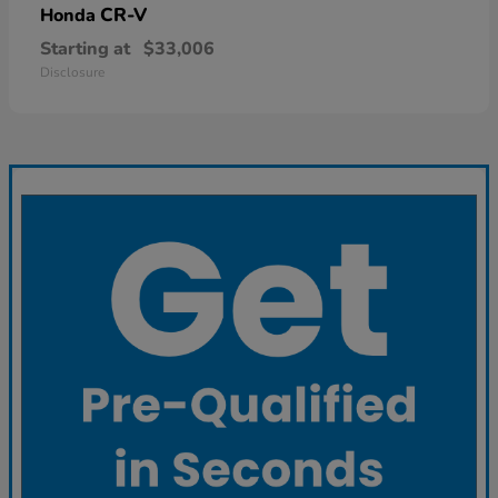
CR-V
Honda
Starting at
$33,006
Disclosure