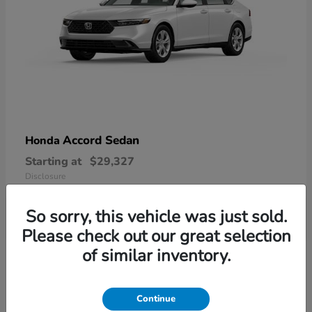
Accord Sedan
Honda
Starting at
$29,327
Disclosure
So sorry, this vehicle was just sold.
Please check out our great selection
6
of similar inventory.
Available
Continue