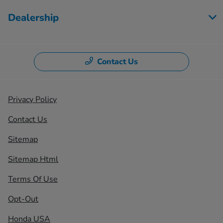
Dealership
Contact Us
Privacy Policy
Contact Us
Sitemap
Sitemap Html
Terms Of Use
Opt-Out
Honda USA