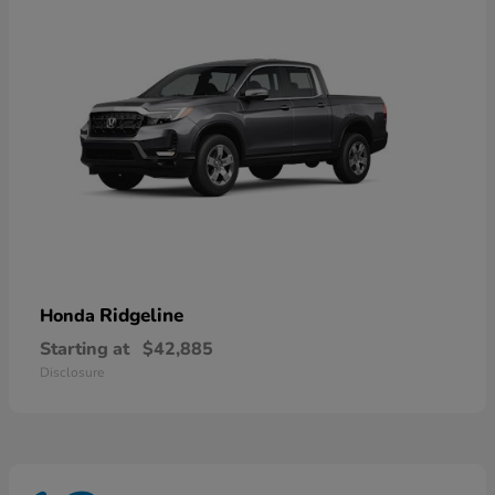
Ridgeline
Honda
Starting at
$42,885
Disclosure