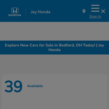
Sign In
Explore New Cars for Sale in Bedford, OH Today! | Jay
Honda
39
Available