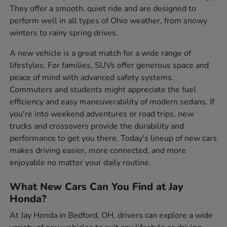
They offer a smooth, quiet ride and are designed to
perform well in all types of Ohio weather, from snowy
winters to rainy spring drives.
A new vehicle is a great match for a wide range of
lifestyles. For families, SUVs offer generous space and
peace of mind with advanced safety systems.
Commuters and students might appreciate the fuel
efficiency and easy maneuverability of modern sedans. If
you're into weekend adventures or road trips, new
trucks and crossovers provide the durability and
performance to get you there. Today's lineup of new cars
makes driving easier, more connected, and more
enjoyable no matter your daily routine.
What New Cars Can You Find at Jay
Honda?
At Jay Honda in Bedford, OH, drivers can explore a wide