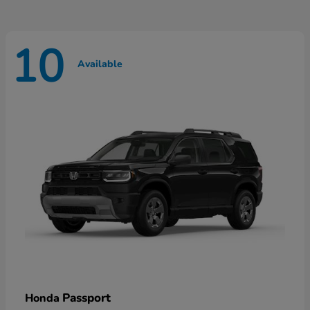
10
Available
Passport
Honda