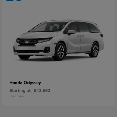
Odyssey
Honda
Starting at
$42,562
Disclosure