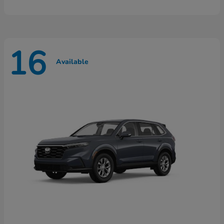
16
Available