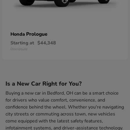
Prologue
Honda
Starting at
$44,348
Disclosure
Is a New Car Right for You?
Buying a new car in Bedford, OH can be a smart choice
for drivers who value comfort, convenience, and
confidence behind the wheel. Whether you're navigating
city streets or commuting across town, new vehicles
come equipped with the latest safety features,
infotainment systems, and driver-assistance technology.