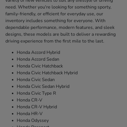
variety of new vehicles to suit any lifestyle or driving
need. Whether you're looking for something sporty,
family-friendly, or efficient for everyday use, our
inventory includes something for everyone. With
dependable performance, modern features, and sleek
designs, these models are built to deliver a rewarding
driving experience from the first mile to the last.
Honda Accord Hybrid
Honda Accord Sedan
Honda Civic Hatchback
Honda Civic Hatchback Hybrid
Honda Civic Sedan
Honda Civic Sedan Hybrid
Honda Civic Type R
Honda CR-V
Honda CR-V Hybrid
Honda HR-V
Honda Odyssey