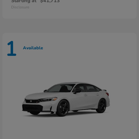
Starting at
$41,713
Disclosure
1
Available