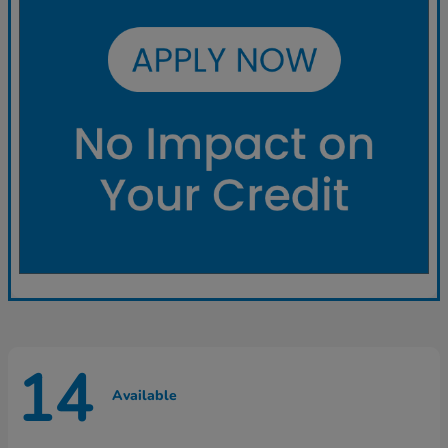
14
Available