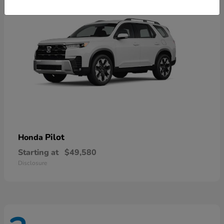
Pilot
Honda
Starting at
$49,580
Disclosure