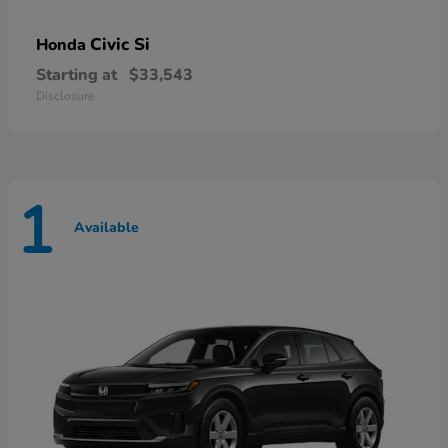
Civic Si
Honda
Starting at
$33,543
Disclosure
1
Available