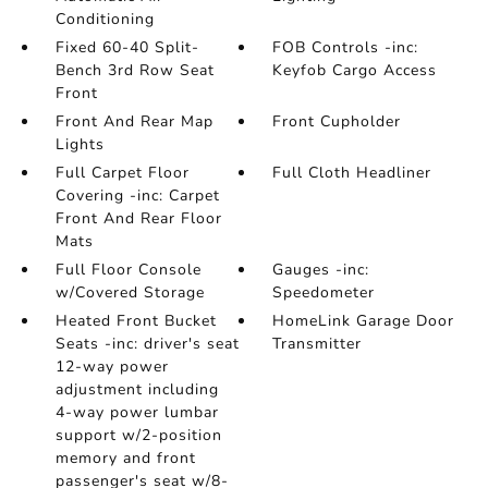
Conditioning
Fixed 60-40 Split-
FOB Controls -inc:
Bench 3rd Row Seat
Keyfob Cargo Access
Front
Front And Rear Map
Front Cupholder
Lights
Full Carpet Floor
Full Cloth Headliner
Covering -inc: Carpet
Front And Rear Floor
Mats
Full Floor Console
Gauges -inc:
w/Covered Storage
Speedometer
Heated Front Bucket
HomeLink Garage Door
Seats -inc: driver's seat
Transmitter
12-way power
adjustment including
4-way power lumbar
support w/2-position
memory and front
passenger's seat w/8-