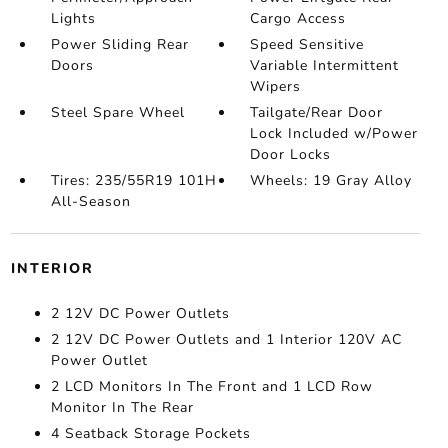
Lights
Cargo Access
Power Sliding Rear
Speed Sensitive
Doors
Variable Intermittent
Wipers
Steel Spare Wheel
Tailgate/Rear Door
Lock Included w/Power
Door Locks
Tires: 235/55R19 101H
Wheels: 19 Gray Alloy
All-Season
INTERIOR
2 12V DC Power Outlets
2 12V DC Power Outlets and 1 Interior 120V AC
Power Outlet
2 LCD Monitors In The Front and 1 LCD Row
Monitor In The Rear
4 Seatback Storage Pockets