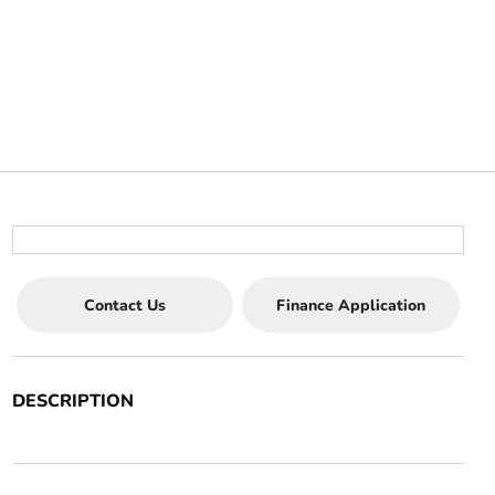
Contact Us
Finance Application
DESCRIPTION