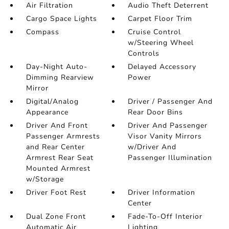
Air Filtration
Audio Theft Deterrent
Cargo Space Lights
Carpet Floor Trim
Compass
Cruise Control
w/Steering Wheel
Controls
Day-Night Auto-
Delayed Accessory
Dimming Rearview
Power
Mirror
Digital/Analog
Driver / Passenger And
Appearance
Rear Door Bins
Driver And Front
Driver And Passenger
Passenger Armrests
Visor Vanity Mirrors
and Rear Center
w/Driver And
Armrest Rear Seat
Passenger Illumination
Mounted Armrest
w/Storage
Driver Foot Rest
Driver Information
Center
Dual Zone Front
Fade-To-Off Interior
Automatic Air
Lighting