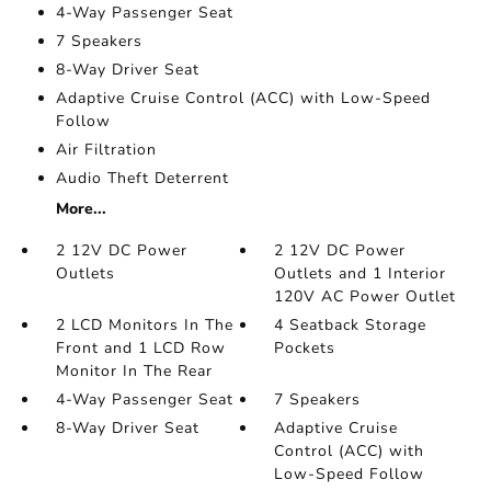
4-Way Passenger Seat
7 Speakers
8-Way Driver Seat
Adaptive Cruise Control (ACC) with Low-Speed
Follow
Air Filtration
Audio Theft Deterrent
More...
2 12V DC Power
2 12V DC Power
Outlets
Outlets and 1 Interior
120V AC Power Outlet
2 LCD Monitors In The
4 Seatback Storage
Front and 1 LCD Row
Pockets
Monitor In The Rear
4-Way Passenger Seat
7 Speakers
8-Way Driver Seat
Adaptive Cruise
Control (ACC) with
Low-Speed Follow