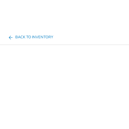
BACK TO INVENTORY