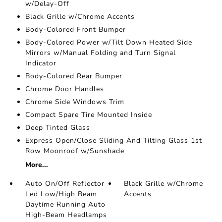
w/Delay-Off
Black Grille w/Chrome Accents
Body-Colored Front Bumper
Body-Colored Power w/Tilt Down Heated Side
Mirrors w/Manual Folding and Turn Signal
Indicator
Body-Colored Rear Bumper
Chrome Door Handles
Chrome Side Windows Trim
Compact Spare Tire Mounted Inside
Deep Tinted Glass
Express Open/Close Sliding And Tilting Glass 1st
Row Moonroof w/Sunshade
More...
Auto On/Off Reflector
Black Grille w/Chrome
Led Low/High Beam
Accents
Daytime Running Auto
High-Beam Headlamps