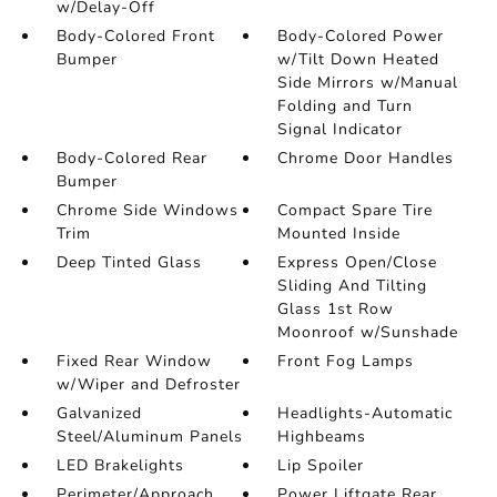
w/Delay-Off
Body-Colored Front
Body-Colored Power
Bumper
w/Tilt Down Heated
Side Mirrors w/Manual
Folding and Turn
Signal Indicator
Body-Colored Rear
Chrome Door Handles
Bumper
Chrome Side Windows
Compact Spare Tire
Trim
Mounted Inside
Deep Tinted Glass
Express Open/Close
Sliding And Tilting
Glass 1st Row
Moonroof w/Sunshade
Fixed Rear Window
Front Fog Lamps
w/Wiper and Defroster
Galvanized
Headlights-Automatic
Steel/Aluminum Panels
Highbeams
LED Brakelights
Lip Spoiler
Perimeter/Approach
Power Liftgate Rear