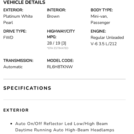
VEHICLE DETAILS
EXTERIOR:
INTERIOR:
BODY TYPE:
Platinum White
Brown
Mini-van,
Pearl
Passenger
DRIVE TYPE:
HIGHWAY/CITY
ENGINE:
MPG:
FWD
Regular Unleaded
28 / 19
[3]
V-6 3.5 L/212
*EPA ESTIMATED
TRANSMISSION:
MODEL CODE:
Automatic
RL6H8TKNW
SPECIFICATIONS
EXTERIOR
Auto On/Off Reflector Led Low/High Beam
Daytime Running Auto High-Beam Headlamps