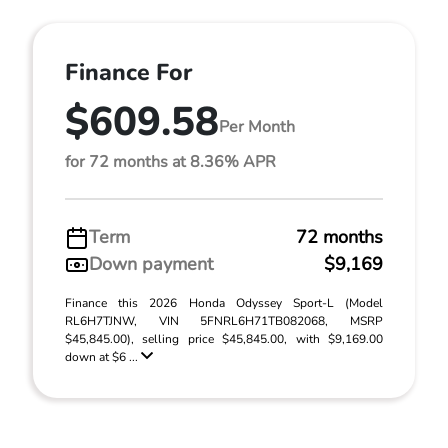
Finance For
$609.58
Per Month
for 72 months at 8.36% APR
Term
72 months
Down payment
$9,169
Finance this 2026 Honda Odyssey Sport-L (Model
RL6H7TJNW, VIN 5FNRL6H71TB082068, MSRP
$45,845.00), selling price $45,845.00, with $9,169.00
down at $6 ...