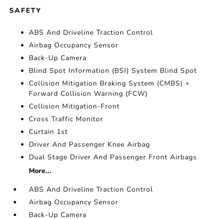
SAFETY
ABS And Driveline Traction Control
Airbag Occupancy Sensor
Back-Up Camera
Blind Spot Information (BSI) System Blind Spot
Collision Mitigation Braking System (CMBS) +
Forward Collision Warning (FCW)
Collision Mitigation-Front
Cross Traffic Monitor
Curtain 1st
Driver And Passenger Knee Airbag
Dual Stage Driver And Passenger Front Airbags
More...
ABS And Driveline Traction Control
Airbag Occupancy Sensor
Back-Up Camera