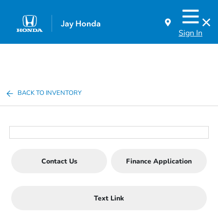
Sign In
BACK TO INVENTORY
Contact Us
Finance Application
Text Link