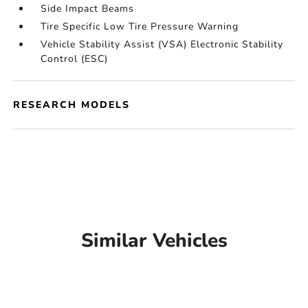
Side Impact Beams
Tire Specific Low Tire Pressure Warning
Vehicle Stability Assist (VSA) Electronic Stability
Control (ESC)
RESEARCH MODELS
Similar Vehicles