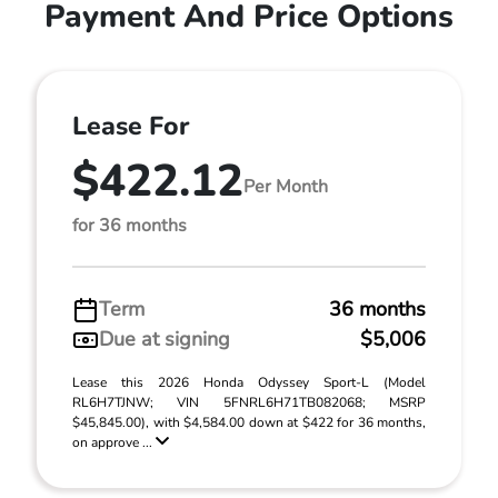
Payment And Price Options
Lease For
$422.12
Per Month
for 36 months
Term
36 months
Due at signing
$5,006
Lease this 2026 Honda Odyssey Sport-L (Model
RL6H7TJNW; VIN 5FNRL6H71TB082068; MSRP
$45,845.00), with $4,584.00 down at $422 for 36 months,
on approve ...