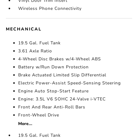
Vinyl Door Trim Insert
Wireless Phone Connectivity
MECHANICAL
19.5 Gal. Fuel Tank
3.61 Axle Ratio
4-Wheel Disc Brakes w/4-Wheel ABS
Battery w/Run Down Protection
Brake Actuated Limited Slip Differential
Electric Power-Assist Speed-Sensing Steering
Engine Auto Stop-Start Feature
Engine: 3.5L V6 SOHC 24-Valve i-VTEC
Front And Rear Anti-Roll Bars
Front-Wheel Drive
More...
19.5 Gal. Fuel Tank