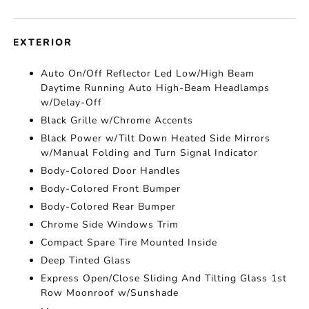
EXTERIOR
Auto On/Off Reflector Led Low/High Beam
Daytime Running Auto High-Beam Headlamps
w/Delay-Off
Black Grille w/Chrome Accents
Black Power w/Tilt Down Heated Side Mirrors
w/Manual Folding and Turn Signal Indicator
Body-Colored Door Handles
Body-Colored Front Bumper
Body-Colored Rear Bumper
Chrome Side Windows Trim
Compact Spare Tire Mounted Inside
Deep Tinted Glass
Express Open/Close Sliding And Tilting Glass 1st
Row Moonroof w/Sunshade