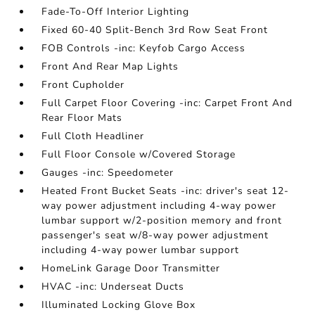
Fade-To-Off Interior Lighting
Fixed 60-40 Split-Bench 3rd Row Seat Front
FOB Controls -inc: Keyfob Cargo Access
Front And Rear Map Lights
Front Cupholder
Full Carpet Floor Covering -inc: Carpet Front And
Rear Floor Mats
Full Cloth Headliner
Full Floor Console w/Covered Storage
Gauges -inc: Speedometer
Heated Front Bucket Seats -inc: driver's seat 12-
way power adjustment including 4-way power
lumbar support w/2-position memory and front
passenger's seat w/8-way power adjustment
including 4-way power lumbar support
HomeLink Garage Door Transmitter
HVAC -inc: Underseat Ducts
Illuminated Locking Glove Box