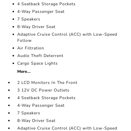
4 Seatback Storage Pockets
4-Way Passenger Seat
7 Speakers
8-Way Driver Seat
Adaptive Cruise Control (ACC) with Low-Speed
Follow
Air Filtration
Audio Theft Deterrent
Cargo Space Lights
More...
2 LCD Monitors In The Front
3 12V DC Power Outlets
4 Seatback Storage Pockets
4-Way Passenger Seat
7 Speakers
8-Way Driver Seat
Adaptive Cruise Control (ACC) with Low-Speed