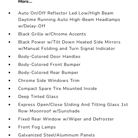
More...
Auto On/Off Reflector Led Low/High Beam
Daytime Running Auto High-Beam Headlamps
w/Delay-Off
Black Grille w/Chrome Accents
Black Power w/Tilt Down Heated Side Mirrors
w/Manual Folding and Turn Signal Indicator
Body-Colored Door Handles
Body-Colored Front Bumper
Body-Colored Rear Bumper
Chrome Side Windows Trim
Compact Spare Tire Mounted Inside
Deep Tinted Glass
Express Open/Close Sliding And Tilting Glass 1st
Row Moonroof w/Sunshade
Fixed Rear Window w/Wiper and Defroster
Front Fog Lamps
Galvanized Steel/Aluminum Panels