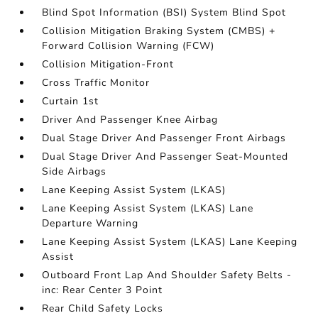
Blind Spot Information (BSI) System Blind Spot
Collision Mitigation Braking System (CMBS) +
Forward Collision Warning (FCW)
Collision Mitigation-Front
Cross Traffic Monitor
Curtain 1st
Driver And Passenger Knee Airbag
Dual Stage Driver And Passenger Front Airbags
Dual Stage Driver And Passenger Seat-Mounted
Side Airbags
Lane Keeping Assist System (LKAS)
Lane Keeping Assist System (LKAS) Lane
Departure Warning
Lane Keeping Assist System (LKAS) Lane Keeping
Assist
Outboard Front Lap And Shoulder Safety Belts -
inc: Rear Center 3 Point
Rear Child Safety Locks