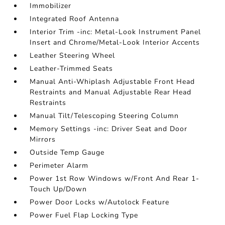
Immobilizer
Integrated Roof Antenna
Interior Trim -inc: Metal-Look Instrument Panel
Insert and Chrome/Metal-Look Interior Accents
Leather Steering Wheel
Leather-Trimmed Seats
Manual Anti-Whiplash Adjustable Front Head
Restraints and Manual Adjustable Rear Head
Restraints
Manual Tilt/Telescoping Steering Column
Memory Settings -inc: Driver Seat and Door
Mirrors
Outside Temp Gauge
Perimeter Alarm
Power 1st Row Windows w/Front And Rear 1-
Touch Up/Down
Power Door Locks w/Autolock Feature
Power Fuel Flap Locking Type