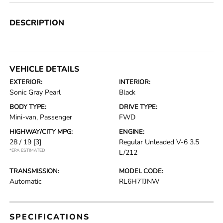
DESCRIPTION
VEHICLE DETAILS
EXTERIOR:
INTERIOR:
Sonic Gray Pearl
Black
BODY TYPE:
DRIVE TYPE:
Mini-van, Passenger
FWD
HIGHWAY/CITY MPG:
ENGINE:
28 / 19
[3]
Regular Unleaded V-6 3.5
*EPA ESTIMATED
L/212
TRANSMISSION:
MODEL CODE:
Automatic
RL6H7TJNW
SPECIFICATIONS