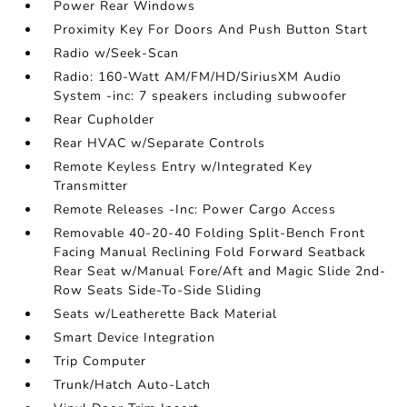
Power Rear Windows
Proximity Key For Doors And Push Button Start
Radio w/Seek-Scan
Radio: 160-Watt AM/FM/HD/SiriusXM Audio
System -inc: 7 speakers including subwoofer
Rear Cupholder
Rear HVAC w/Separate Controls
Remote Keyless Entry w/Integrated Key
Transmitter
Remote Releases -Inc: Power Cargo Access
Removable 40-20-40 Folding Split-Bench Front
Facing Manual Reclining Fold Forward Seatback
Rear Seat w/Manual Fore/Aft and Magic Slide 2nd-
Row Seats Side-To-Side Sliding
Seats w/Leatherette Back Material
Smart Device Integration
Trip Computer
Trunk/Hatch Auto-Latch