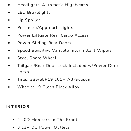
Headlights-Automatic Highbeams
LED Brakelights
Lip Spoiler
Perimeter/Approach Lights
Power Liftgate Rear Cargo Access
Power Sliding Rear Doors
Speed Sensitive Variable Intermittent Wipers
Steel Spare Wheel
Tailgate/Rear Door Lock Included w/Power Door
Locks
Tires: 235/55R19 101H All-Season
Wheels: 19 Gloss Black Alloy
INTERIOR
2 LCD Monitors In The Front
3 12V DC Power Outlets