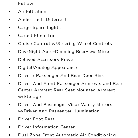
Follow
Air Filtration
Audio Theft Deterrent
Cargo Space Lights
Carpet Floor Trim
Cruise Control w/Steering Wheel Controls
Day-Night Auto-Dimming Rearview Mirror
Delayed Accessory Power
Digital/Analog Appearance
Driver / Passenger And Rear Door Bins
Driver And Front Passenger Armrests and Rear
Center Armrest Rear Seat Mounted Armrest
w/Storage
Driver And Passenger Visor Vanity Mirrors
w/Driver And Passenger Illumination
Driver Foot Rest
Driver Information Center
Dual Zone Front Automatic Air Conditioning