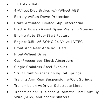
3.61 Axle Ratio
4-Wheel Disc Brakes w/4-Wheel ABS
Battery w/Run Down Protection
Brake Actuated Limited Slip Differential
Electric Power-Assist Speed-Sensing Steering
Engine Auto Stop-Start Feature
Engine: 3.5L V6 SOHC 24-Valve i-VTEC
Front And Rear Anti-Roll Bars
Front-Wheel Drive
Gas-Pressurized Shock Absorbers
Single Stainless Steel Exhaust
Strut Front Suspension w/Coil Springs
Trailing Arm Rear Suspension w/Coil Springs
Transmission w/Driver Selectable Mode
Transmission: 10-Speed Automatic -inc: Shift-By-
Wire (SBW) and paddle shifters