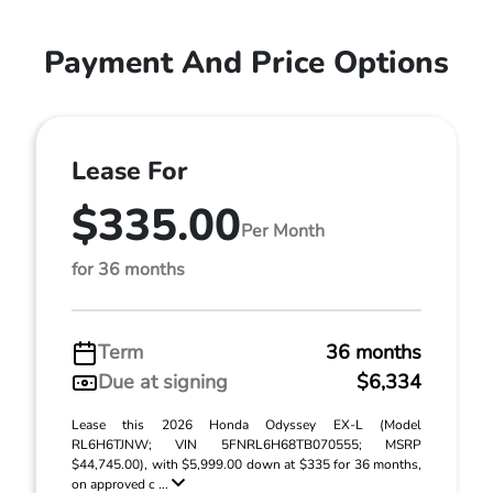
Payment And Price Options
Lease For
$335.00
Per Month
for 36 months
Term
36 months
Due at signing
$6,334
Lease this 2026 Honda Odyssey EX-L (Model
RL6H6TJNW; VIN 5FNRL6H68TB070555; MSRP
$44,745.00), with $5,999.00 down at $335 for 36 months,
on approved c ...