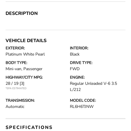
DESCRIPTION
VEHICLE DETAILS
EXTERIOR:
INTERIOR:
Platinum White Pearl
Black
BODY TYPE:
DRIVE TYPE:
Mini-van, Passenger
FWD
HIGHWAY/CITY MPG:
ENGINE:
28 / 19
[3]
Regular Unleaded V-6 3.5
*EPA ESTIMATED
L/212
TRANSMISSION:
MODEL CODE:
Automatic
RL6H6TJNW
SPECIFICATIONS