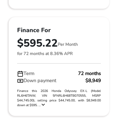
Finance For
$595.22
Per Month
for 72 months at 8.36% APR
Term
72 months
Down payment
$8,949
Finance this 2026 Honda Odyssey EX-L (Model
RL6H6TJNW, VIN 5FNRL6H68TB070555, MSRP
$44,745.00), selling price $44,745.00, with $8,949.00
down at $595. ...