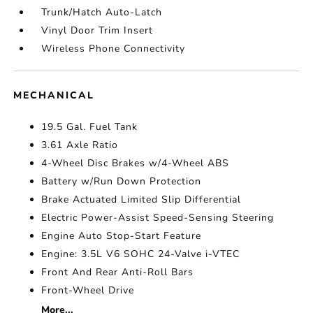
Trunk/Hatch Auto-Latch
Vinyl Door Trim Insert
Wireless Phone Connectivity
MECHANICAL
19.5 Gal. Fuel Tank
3.61 Axle Ratio
4-Wheel Disc Brakes w/4-Wheel ABS
Battery w/Run Down Protection
Brake Actuated Limited Slip Differential
Electric Power-Assist Speed-Sensing Steering
Engine Auto Stop-Start Feature
Engine: 3.5L V6 SOHC 24-Valve i-VTEC
Front And Rear Anti-Roll Bars
Front-Wheel Drive
More...