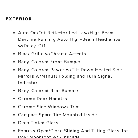
EXTERIOR
Auto On/Off Reflector Led Low/High Beam
Daytime Running Auto High-Beam Headlamps
w/Delay-Off
Black Grille w/Chrome Accents
Body-Colored Front Bumper
Body-Colored Power w/Tilt Down Heated Side
Mirrors w/Manual Folding and Turn Signal
Indicator
Body-Colored Rear Bumper
Chrome Door Handles
Chrome Side Windows Trim
Compact Spare Tire Mounted Inside
Deep Tinted Glass
Express Open/Close Sliding And Tilting Glass 1st
Row Moonroof w/Sunshade