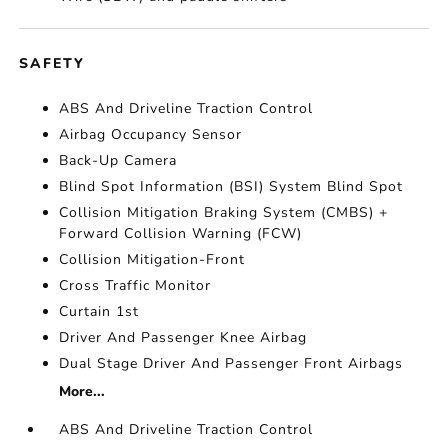
SAFETY
ABS And Driveline Traction Control
Airbag Occupancy Sensor
Back-Up Camera
Blind Spot Information (BSI) System Blind Spot
Collision Mitigation Braking System (CMBS) +
Forward Collision Warning (FCW)
Collision Mitigation-Front
Cross Traffic Monitor
Curtain 1st
Driver And Passenger Knee Airbag
Dual Stage Driver And Passenger Front Airbags
More...
ABS And Driveline Traction Control