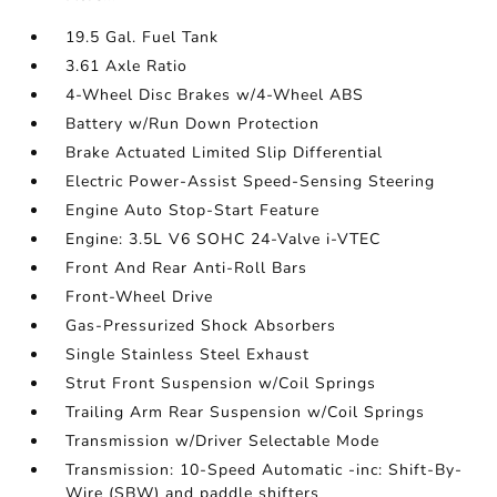
19.5 Gal. Fuel Tank
3.61 Axle Ratio
4-Wheel Disc Brakes w/4-Wheel ABS
Battery w/Run Down Protection
Brake Actuated Limited Slip Differential
Electric Power-Assist Speed-Sensing Steering
Engine Auto Stop-Start Feature
Engine: 3.5L V6 SOHC 24-Valve i-VTEC
Front And Rear Anti-Roll Bars
Front-Wheel Drive
Gas-Pressurized Shock Absorbers
Single Stainless Steel Exhaust
Strut Front Suspension w/Coil Springs
Trailing Arm Rear Suspension w/Coil Springs
Transmission w/Driver Selectable Mode
Transmission: 10-Speed Automatic -inc: Shift-By-
Wire (SBW) and paddle shifters