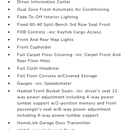
Driver Information Center
Dual Zone Front Automatic Air Conditioning
Fade-To-Off Interior Lighting
Fixed 60-40 Split-Bench 3rd Row Seat Front
FOB Controls -inc: Keyfob Cargo Access
Front And Rear Map Lights
Front Cupholder
Full Carpet Floor Covering -inc: Carpet Front And
Rear Floor Mats
Full Cloth Headliner
Full Floor Console w/Covered Storage
Gauges -inc: Speedometer
Heated Front Bucket Seats -inc: driver's seat 12-
way power adjustment including 4-way power
lumbar support w/2-position memory and front
passenger's seat w/8-way power adjustment
including 4-way power lumbar support
HomeLink Garage Door Transmitter