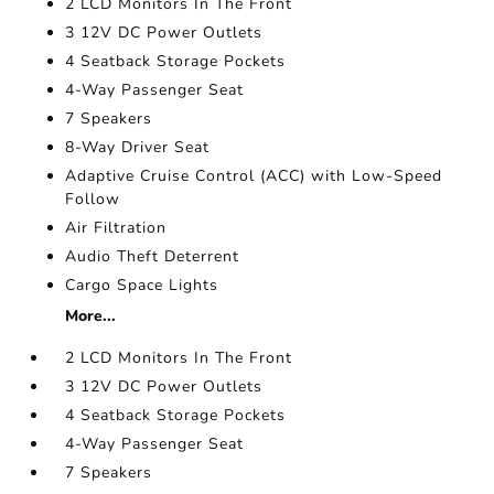
2 LCD Monitors In The Front
3 12V DC Power Outlets
4 Seatback Storage Pockets
4-Way Passenger Seat
7 Speakers
8-Way Driver Seat
Adaptive Cruise Control (ACC) with Low-Speed
Follow
Air Filtration
Audio Theft Deterrent
Cargo Space Lights
More...
2 LCD Monitors In The Front
3 12V DC Power Outlets
4 Seatback Storage Pockets
4-Way Passenger Seat
7 Speakers