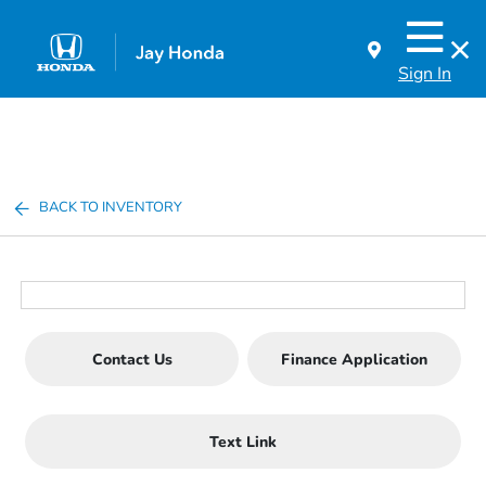
Sign In
BACK TO INVENTORY
Contact Us
Finance Application
Text Link