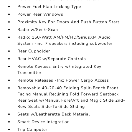
Power Fuel Flap Locking Type
Power Rear Windows
Proximity Key For Doors And Push Button Start
Radio w/Seek-Scan
Radio: 160-Watt AM/FM/HD/SiriusXM Audio
System -inc: 7 speakers including subwoofer
Rear Cupholder
Rear HVAC w/Separate Controls
Remote Keyless Entry w/Integrated Key
Transmitter
Remote Releases -Inc: Power Cargo Access
Removable 40-20-40 Folding Split-Bench Front
Facing Manual Reclining Fold Forward Seatback
Rear Seat w/Manual Fore/Aft and Magic Slide 2nd-
Row Seats Side-To-Side Sliding
Seats w/Leatherette Back Material
Smart Device Integration
Trip Computer