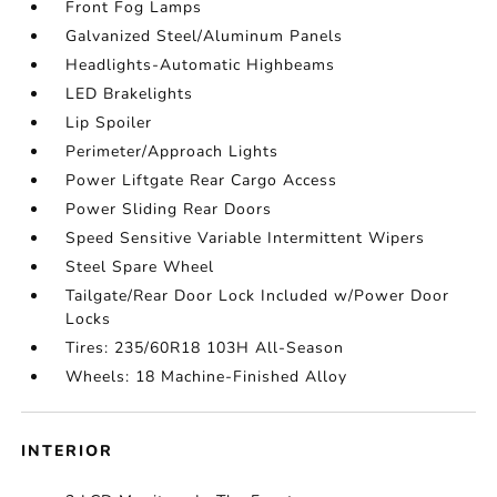
Front Fog Lamps
Galvanized Steel/Aluminum Panels
Headlights-Automatic Highbeams
LED Brakelights
Lip Spoiler
Perimeter/Approach Lights
Power Liftgate Rear Cargo Access
Power Sliding Rear Doors
Speed Sensitive Variable Intermittent Wipers
Steel Spare Wheel
Tailgate/Rear Door Lock Included w/Power Door
Locks
Tires: 235/60R18 103H All-Season
Wheels: 18 Machine-Finished Alloy
INTERIOR