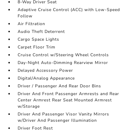
8-Way Driver Seat
Adaptive Cruise Control (ACC) with Low-Speed
Follow
Air Filtration
Audio Theft Deterrent
Cargo Space Lights
Carpet Floor Trim
Cruise Control w/Steering Wheel Controls
Day-Night Auto-Dimming Rearview Mirror
Delayed Accessory Power
Digital/Analog Appearance
Driver / Passenger And Rear Door Bins
Driver And Front Passenger Armrests and Rear
Center Armrest Rear Seat Mounted Armrest
w/Storage
Driver And Passenger Visor Vanity Mirrors
w/Driver And Passenger Illumination
Driver Foot Rest