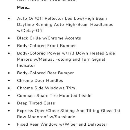
More...
Auto On/Off Reflector Led Low/High Beam
Daytime Running Auto High-Beam Headlamps
w/Delay-Off
Black Grille w/Chrome Accents
Body-Colored Front Bumper
Body-Colored Power w/Tilt Down Heated Side
Mirrors w/Manual Folding and Turn Signal
Indicator
Body-Colored Rear Bumper
Chrome Door Handles
Chrome Side Windows Trim
Compact Spare Tire Mounted Inside
Deep Tinted Glass
Express Open/Close Sliding And Tilting Glass 1st
Row Moonroof w/Sunshade
Fixed Rear Window w/Wiper and Defroster