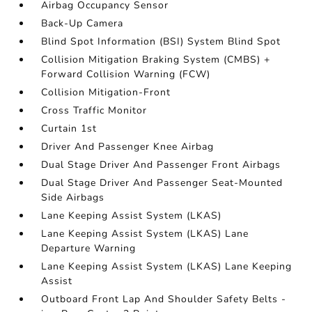
Airbag Occupancy Sensor
Back-Up Camera
Blind Spot Information (BSI) System Blind Spot
Collision Mitigation Braking System (CMBS) +
Forward Collision Warning (FCW)
Collision Mitigation-Front
Cross Traffic Monitor
Curtain 1st
Driver And Passenger Knee Airbag
Dual Stage Driver And Passenger Front Airbags
Dual Stage Driver And Passenger Seat-Mounted
Side Airbags
Lane Keeping Assist System (LKAS)
Lane Keeping Assist System (LKAS) Lane
Departure Warning
Lane Keeping Assist System (LKAS) Lane Keeping
Assist
Outboard Front Lap And Shoulder Safety Belts -