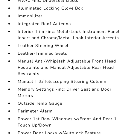
HVAC -inc: Underseat Ducts
Illuminated Locking Glove Box
Immobilizer
Integrated Roof Antenna
Interior Trim -inc: Metal-Look Instrument Panel
Insert and Chrome/Metal-Look Interior Accents
Leather Steering Wheel
Leather-Trimmed Seats
Manual Anti-Whiplash Adjustable Front Head
Restraints and Manual Adjustable Rear Head
Restraints
Manual Tilt/Telescoping Steering Column
Memory Settings -inc: Driver Seat and Door
Mirrors
Outside Temp Gauge
Perimeter Alarm
Power 1st Row Windows w/Front And Rear 1-
Touch Up/Down
Power Door Locks w/Autolock Feature