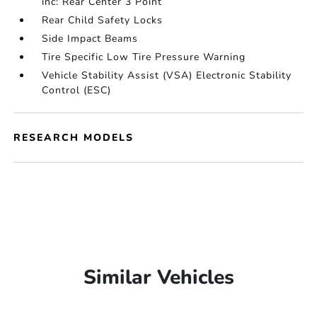
inc: Rear Center 3 Point
Rear Child Safety Locks
Side Impact Beams
Tire Specific Low Tire Pressure Warning
Vehicle Stability Assist (VSA) Electronic Stability
Control (ESC)
RESEARCH MODELS
Similar Vehicles