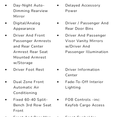
Day-Night Auto-
Delayed Accessory
Dimming Rearview
Power
Mirror
Digital/Analog
Driver / Passenger And
Appearance
Rear Door Bins
Driver And Front
Driver And Passenger
Passenger Armrests
Visor Vanity Mirrors
and Rear Center
w/Driver And
Armrest Rear Seat
Passenger Illumination
Mounted Armrest
w/Storage
Driver Foot Rest
Driver Information
Center
Dual Zone Front
Fade-To-Off Interior
Automatic Air
Lighting
Conditioning
Fixed 60-40 Split-
FOB Controls -inc:
Bench 3rd Row Seat
Keyfob Cargo Access
Front