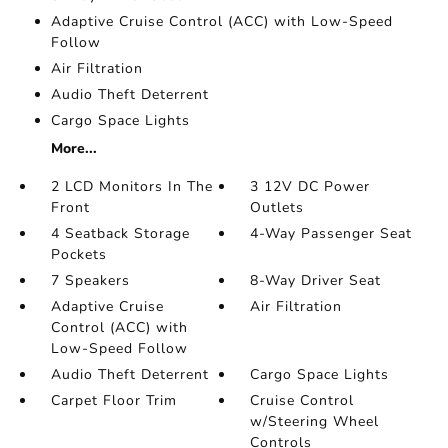
Adaptive Cruise Control (ACC) with Low-Speed
Follow
Air Filtration
Audio Theft Deterrent
Cargo Space Lights
More...
2 LCD Monitors In The
3 12V DC Power
Front
Outlets
4 Seatback Storage
4-Way Passenger Seat
Pockets
7 Speakers
8-Way Driver Seat
Adaptive Cruise
Air Filtration
Control (ACC) with
Low-Speed Follow
Audio Theft Deterrent
Cargo Space Lights
Carpet Floor Trim
Cruise Control
w/Steering Wheel
Controls