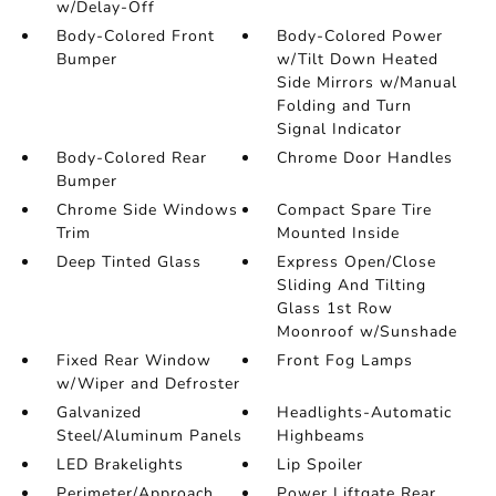
w/Delay-Off
Body-Colored Front
Body-Colored Power
Bumper
w/Tilt Down Heated
Side Mirrors w/Manual
Folding and Turn
Signal Indicator
Body-Colored Rear
Chrome Door Handles
Bumper
Chrome Side Windows
Compact Spare Tire
Trim
Mounted Inside
Deep Tinted Glass
Express Open/Close
Sliding And Tilting
Glass 1st Row
Moonroof w/Sunshade
Fixed Rear Window
Front Fog Lamps
w/Wiper and Defroster
Galvanized
Headlights-Automatic
Steel/Aluminum Panels
Highbeams
LED Brakelights
Lip Spoiler
Perimeter/Approach
Power Liftgate Rear