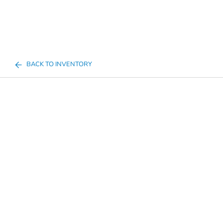
BACK TO INVENTORY