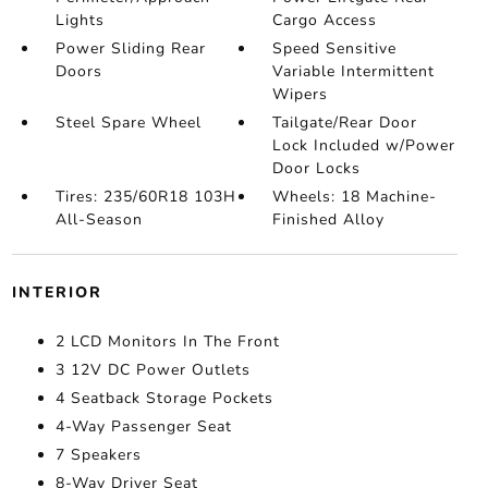
Lights
Cargo Access
Power Sliding Rear
Speed Sensitive
Doors
Variable Intermittent
Wipers
Steel Spare Wheel
Tailgate/Rear Door
Lock Included w/Power
Door Locks
Tires: 235/60R18 103H
Wheels: 18 Machine-
All-Season
Finished Alloy
INTERIOR
2 LCD Monitors In The Front
3 12V DC Power Outlets
4 Seatback Storage Pockets
4-Way Passenger Seat
7 Speakers
8-Way Driver Seat