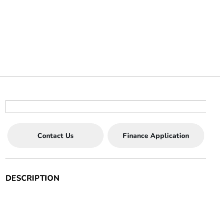
Contact Us
Finance Application
DESCRIPTION