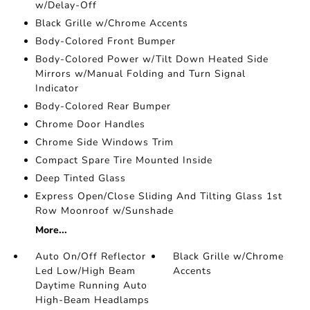
w/Delay-Off
Black Grille w/Chrome Accents
Body-Colored Front Bumper
Body-Colored Power w/Tilt Down Heated Side
Mirrors w/Manual Folding and Turn Signal
Indicator
Body-Colored Rear Bumper
Chrome Door Handles
Chrome Side Windows Trim
Compact Spare Tire Mounted Inside
Deep Tinted Glass
Express Open/Close Sliding And Tilting Glass 1st
Row Moonroof w/Sunshade
More...
Auto On/Off Reflector
Black Grille w/Chrome
Led Low/High Beam
Accents
Daytime Running Auto
High-Beam Headlamps