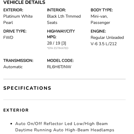
VEHICLE DETAILS
EXTERIOR:
INTERIOR:
BODY TYPE:
Platinum White
Black Lth Trmmed
Mini-van,
Pearl
Seats
Passenger
DRIVE TYPE:
HIGHWAY/CITY
ENGINE:
MPG:
FWD
Regular Unleaded
28 / 19
[3]
V-6 3.5 L/212
*EPA ESTIMATED
TRANSMISSION:
MODEL CODE:
Automatic
RL6H6TJNW
SPECIFICATIONS
EXTERIOR
Auto On/Off Reflector Led Low/High Beam
Daytime Running Auto High-Beam Headlamps