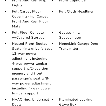
Front And Rear Map
Front Cupholder
Lights
Full Carpet Floor
Full Cloth Headliner
Covering -inc: Carpet
Front And Rear Floor
Mats
Full Floor Console
Gauges -inc:
w/Covered Storage
Speedometer
Heated Front Bucket
HomeLink Garage Door
Seats -inc: driver's seat
Transmitter
12-way power
adjustment including
4-way power lumbar
support w/2-position
memory and front
passenger's seat w/8-
way power adjustment
including 4-way power
lumbar support
HVAC -inc: Underseat
Illuminated Locking
Ducts
Glove Box