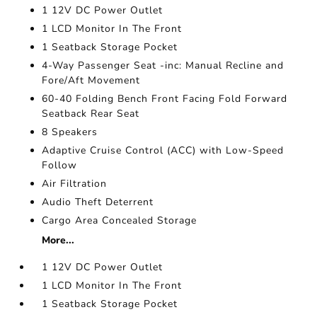
1 12V DC Power Outlet
1 LCD Monitor In The Front
1 Seatback Storage Pocket
4-Way Passenger Seat -inc: Manual Recline and
Fore/Aft Movement
60-40 Folding Bench Front Facing Fold Forward
Seatback Rear Seat
8 Speakers
Adaptive Cruise Control (ACC) with Low-Speed
Follow
Air Filtration
Audio Theft Deterrent
Cargo Area Concealed Storage
More...
1 12V DC Power Outlet
1 LCD Monitor In The Front
1 Seatback Storage Pocket