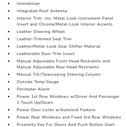
Immobilizer
Integrated Roof Antenna
Interior Trim -inc: Metal-Look Instrument Panel
Insert and Chrome/Metal-Look Interior Accents
Leather Steering Wheel
Leather-Trimmed Seat Trim
Leather/Metal-Look Gear Shifter Material
Leatherette Door Trim Insert
Manual Adjustable Front Head Restraints and
Manual Adjustable Rear Head Restraints
Manual Tilt/Telescoping Steering Column
Outside Temp Gauge
Perimeter Alarm
Power 1st Row Windows w/Driver And Passenger
1-Touch Up/Down
Power Door Locks w/Autolock Feature
Power Rear Windows and Fixed 3rd Row Windows
Proximity Key For Doors And Push Button Start