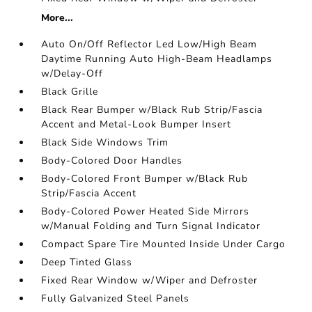
More...
Auto On/Off Reflector Led Low/High Beam
Daytime Running Auto High-Beam Headlamps
w/Delay-Off
Black Grille
Black Rear Bumper w/Black Rub Strip/Fascia
Accent and Metal-Look Bumper Insert
Black Side Windows Trim
Body-Colored Door Handles
Body-Colored Front Bumper w/Black Rub
Strip/Fascia Accent
Body-Colored Power Heated Side Mirrors
w/Manual Folding and Turn Signal Indicator
Compact Spare Tire Mounted Inside Under Cargo
Deep Tinted Glass
Fixed Rear Window w/Wiper and Defroster
Fully Galvanized Steel Panels