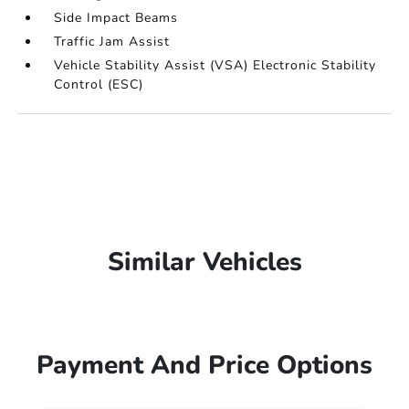
Side Impact Beams
Traffic Jam Assist
Vehicle Stability Assist (VSA) Electronic Stability
Control (ESC)
Similar Vehicles
Payment And Price Options