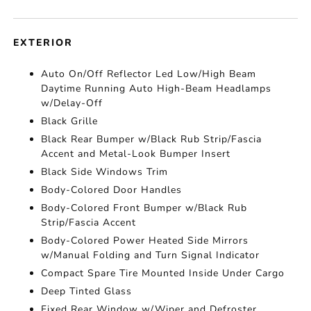
EXTERIOR
Auto On/Off Reflector Led Low/High Beam
Daytime Running Auto High-Beam Headlamps
w/Delay-Off
Black Grille
Black Rear Bumper w/Black Rub Strip/Fascia
Accent and Metal-Look Bumper Insert
Black Side Windows Trim
Body-Colored Door Handles
Body-Colored Front Bumper w/Black Rub
Strip/Fascia Accent
Body-Colored Power Heated Side Mirrors
w/Manual Folding and Turn Signal Indicator
Compact Spare Tire Mounted Inside Under Cargo
Deep Tinted Glass
Fixed Rear Window w/Wiper and Defroster