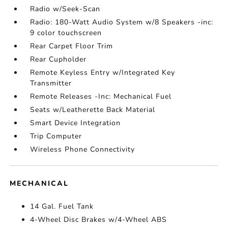
Radio w/Seek-Scan
Radio: 180-Watt Audio System w/8 Speakers -inc:
9 color touchscreen
Rear Carpet Floor Trim
Rear Cupholder
Remote Keyless Entry w/Integrated Key
Transmitter
Remote Releases -Inc: Mechanical Fuel
Seats w/Leatherette Back Material
Smart Device Integration
Trip Computer
Wireless Phone Connectivity
MECHANICAL
14 Gal. Fuel Tank
4-Wheel Disc Brakes w/4-Wheel ABS