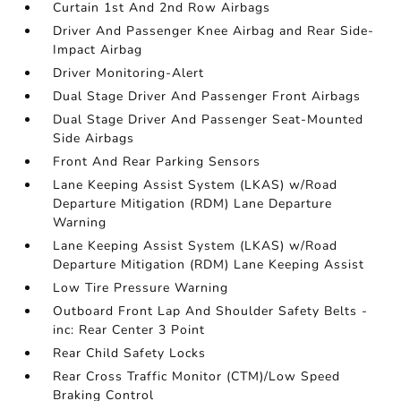
Curtain 1st And 2nd Row Airbags
Driver And Passenger Knee Airbag and Rear Side-
Impact Airbag
Driver Monitoring-Alert
Dual Stage Driver And Passenger Front Airbags
Dual Stage Driver And Passenger Seat-Mounted
Side Airbags
Front And Rear Parking Sensors
Lane Keeping Assist System (LKAS) w/Road
Departure Mitigation (RDM) Lane Departure
Warning
Lane Keeping Assist System (LKAS) w/Road
Departure Mitigation (RDM) Lane Keeping Assist
Low Tire Pressure Warning
Outboard Front Lap And Shoulder Safety Belts -
inc: Rear Center 3 Point
Rear Child Safety Locks
Rear Cross Traffic Monitor (CTM)/Low Speed
Braking Control