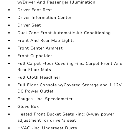
w/Driver And Passenger Illumination
Driver Foot Rest
Driver Information Center
Driver Seat
Dual Zone Front Automatic Air Conditioning
Front And Rear Map Lights
Front Center Armrest
Front Cupholder
Full Carpet Floor Covering -inc: Carpet Front And
Rear Floor Mats
Full Cloth Headliner
Full Floor Console w/Covered Storage and 1 12V
DC Power Outlet
Gauges -inc: Speedometer
Glove Box
Heated Front Bucket Seats -inc: 8-way power
adjustment for driver's seat
HVAC -inc: Underseat Ducts