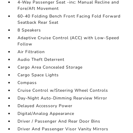
4-Way Passenger Seat -inc: Manual Recline and
Fore/Aft Movement
60-40 Folding Bench Front Facing Fold Forward
Seatback Rear Seat
8 Speakers
Adaptive Cruise Control (ACC) with Low-Speed
Follow
Air Filtration
Audio Theft Deterrent
Cargo Area Concealed Storage
Cargo Space Lights
Compass
Cruise Control w/Steering Wheel Controls
Day-Night Auto-Dimming Rearview Mirror
Delayed Accessory Power
Digital/Analog Appearance
Driver / Passenger And Rear Door Bins
Driver And Passenger Visor Vanity Mirrors