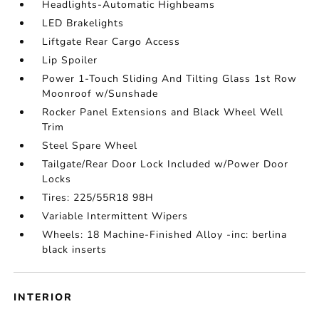
Headlights-Automatic Highbeams
LED Brakelights
Liftgate Rear Cargo Access
Lip Spoiler
Power 1-Touch Sliding And Tilting Glass 1st Row
Moonroof w/Sunshade
Rocker Panel Extensions and Black Wheel Well
Trim
Steel Spare Wheel
Tailgate/Rear Door Lock Included w/Power Door
Locks
Tires: 225/55R18 98H
Variable Intermittent Wipers
Wheels: 18 Machine-Finished Alloy -inc: berlina
black inserts
INTERIOR