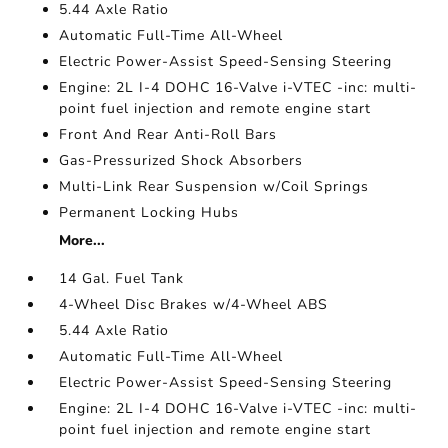
5.44 Axle Ratio
Automatic Full-Time All-Wheel
Electric Power-Assist Speed-Sensing Steering
Engine: 2L I-4 DOHC 16-Valve i-VTEC -inc: multi-
point fuel injection and remote engine start
Front And Rear Anti-Roll Bars
Gas-Pressurized Shock Absorbers
Multi-Link Rear Suspension w/Coil Springs
Permanent Locking Hubs
More...
14 Gal. Fuel Tank
4-Wheel Disc Brakes w/4-Wheel ABS
5.44 Axle Ratio
Automatic Full-Time All-Wheel
Electric Power-Assist Speed-Sensing Steering
Engine: 2L I-4 DOHC 16-Valve i-VTEC -inc: multi-
point fuel injection and remote engine start