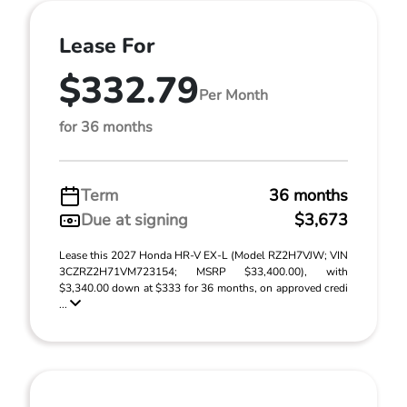
Lease For
$332.79
Per Month
for 36 months
Term
36 months
Due at signing
$3,673
Lease this 2027 Honda HR-V EX-L (Model RZ2H7VJW; VIN
3CZRZ2H71VM723154; MSRP $33,400.00), with
$3,340.00 down at $333 for 36 months, on approved credi
...