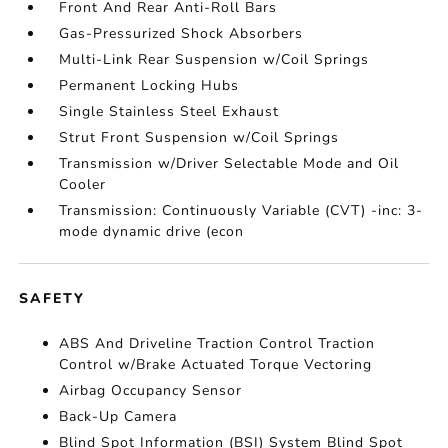
Front And Rear Anti-Roll Bars
Gas-Pressurized Shock Absorbers
Multi-Link Rear Suspension w/Coil Springs
Permanent Locking Hubs
Single Stainless Steel Exhaust
Strut Front Suspension w/Coil Springs
Transmission w/Driver Selectable Mode and Oil
Cooler
Transmission: Continuously Variable (CVT) -inc: 3-
mode dynamic drive (econ
SAFETY
ABS And Driveline Traction Control Traction
Control w/Brake Actuated Torque Vectoring
Airbag Occupancy Sensor
Back-Up Camera
Blind Spot Information (BSI) System Blind Spot