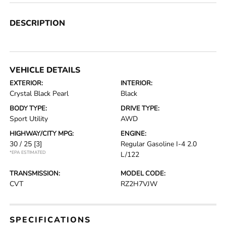
DESCRIPTION
VEHICLE DETAILS
EXTERIOR:
INTERIOR:
Crystal Black Pearl
Black
BODY TYPE:
DRIVE TYPE:
Sport Utility
AWD
HIGHWAY/CITY MPG:
ENGINE:
30 / 25
[3]
Regular Gasoline I-4 2.0
*EPA ESTIMATED
L/122
TRANSMISSION:
MODEL CODE:
CVT
RZ2H7VJW
SPECIFICATIONS