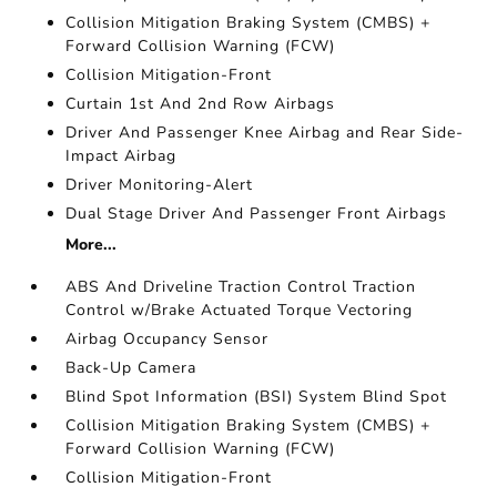
Collision Mitigation Braking System (CMBS) +
Forward Collision Warning (FCW)
Collision Mitigation-Front
Curtain 1st And 2nd Row Airbags
Driver And Passenger Knee Airbag and Rear Side-
Impact Airbag
Driver Monitoring-Alert
Dual Stage Driver And Passenger Front Airbags
More...
ABS And Driveline Traction Control Traction
Control w/Brake Actuated Torque Vectoring
Airbag Occupancy Sensor
Back-Up Camera
Blind Spot Information (BSI) System Blind Spot
Collision Mitigation Braking System (CMBS) +
Forward Collision Warning (FCW)
Collision Mitigation-Front