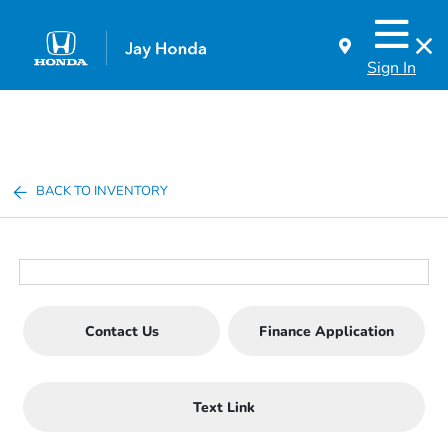
Sign In
BACK TO INVENTORY
Contact Us
Finance Application
Text Link