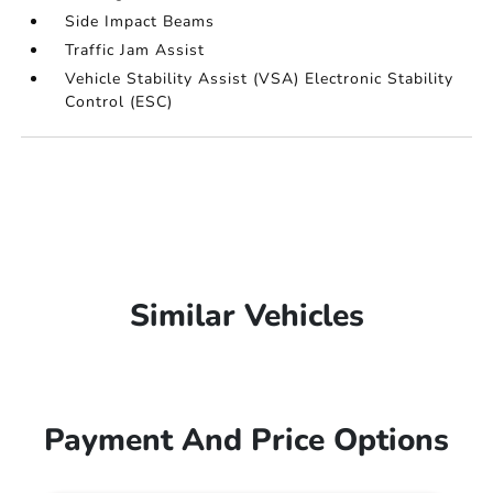
Side Impact Beams
Traffic Jam Assist
Vehicle Stability Assist (VSA) Electronic Stability
Control (ESC)
Similar Vehicles
Payment And Price Options