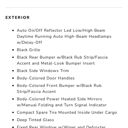
EXTERIOR
Auto On/Off Reflector Led Low/High Beam
Daytime Running Auto High-Beam Headlamps
w/Delay-Off
Black Grille
Black Rear Bumper w/Black Rub Strip/Fascia
Accent and Metal-Look Bumper Insert
Black Side Windows Trim
Body-Colored Door Handles
Body-Colored Front Bumper w/Black Rub
Strip/Fascia Accent
Body-Colored Power Heated Side Mirrors
w/Manual Folding and Turn Signal Indicator
Compact Spare Tire Mounted Inside Under Cargo
Deep Tinted Glass
Fixed Rear Window w/Wiper and Defroster