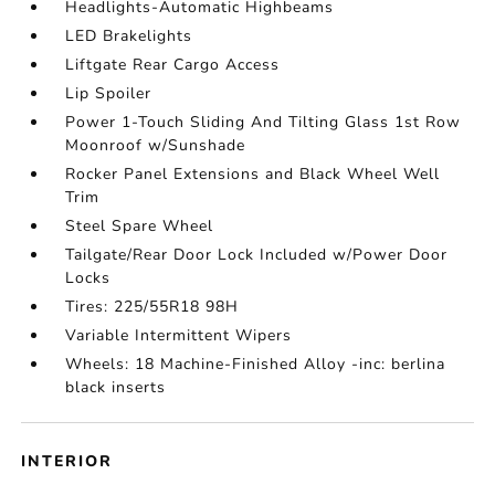
Headlights-Automatic Highbeams
LED Brakelights
Liftgate Rear Cargo Access
Lip Spoiler
Power 1-Touch Sliding And Tilting Glass 1st Row
Moonroof w/Sunshade
Rocker Panel Extensions and Black Wheel Well
Trim
Steel Spare Wheel
Tailgate/Rear Door Lock Included w/Power Door
Locks
Tires: 225/55R18 98H
Variable Intermittent Wipers
Wheels: 18 Machine-Finished Alloy -inc: berlina
black inserts
INTERIOR