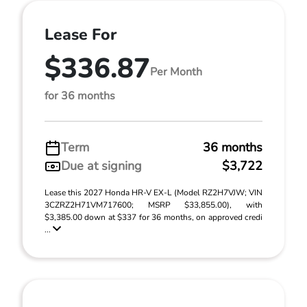
Lease For
$336.87
Per Month
for 36 months
Term
36 months
Due at signing
$3,722
Lease this 2027 Honda HR-V EX-L (Model RZ2H7VJW; VIN
3CZRZ2H71VM717600; MSRP $33,855.00), with
$3,385.00 down at $337 for 36 months, on approved credi
...