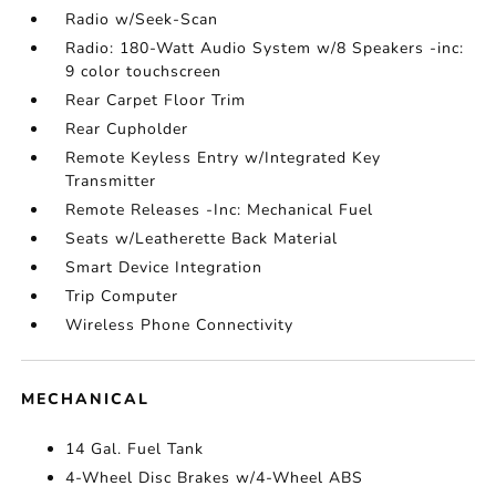
Radio w/Seek-Scan
Radio: 180-Watt Audio System w/8 Speakers -inc:
9 color touchscreen
Rear Carpet Floor Trim
Rear Cupholder
Remote Keyless Entry w/Integrated Key
Transmitter
Remote Releases -Inc: Mechanical Fuel
Seats w/Leatherette Back Material
Smart Device Integration
Trip Computer
Wireless Phone Connectivity
MECHANICAL
14 Gal. Fuel Tank
4-Wheel Disc Brakes w/4-Wheel ABS