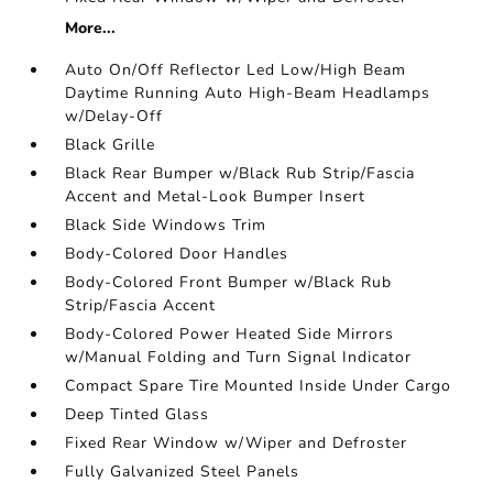
More...
Auto On/Off Reflector Led Low/High Beam
Daytime Running Auto High-Beam Headlamps
w/Delay-Off
Black Grille
Black Rear Bumper w/Black Rub Strip/Fascia
Accent and Metal-Look Bumper Insert
Black Side Windows Trim
Body-Colored Door Handles
Body-Colored Front Bumper w/Black Rub
Strip/Fascia Accent
Body-Colored Power Heated Side Mirrors
w/Manual Folding and Turn Signal Indicator
Compact Spare Tire Mounted Inside Under Cargo
Deep Tinted Glass
Fixed Rear Window w/Wiper and Defroster
Fully Galvanized Steel Panels