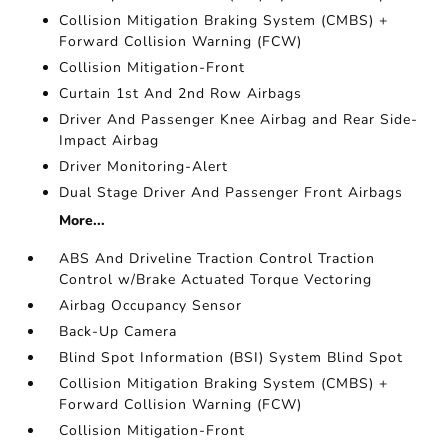
Collision Mitigation Braking System (CMBS) +
Forward Collision Warning (FCW)
Collision Mitigation-Front
Curtain 1st And 2nd Row Airbags
Driver And Passenger Knee Airbag and Rear Side-
Impact Airbag
Driver Monitoring-Alert
Dual Stage Driver And Passenger Front Airbags
More...
ABS And Driveline Traction Control Traction
Control w/Brake Actuated Torque Vectoring
Airbag Occupancy Sensor
Back-Up Camera
Blind Spot Information (BSI) System Blind Spot
Collision Mitigation Braking System (CMBS) +
Forward Collision Warning (FCW)
Collision Mitigation-Front