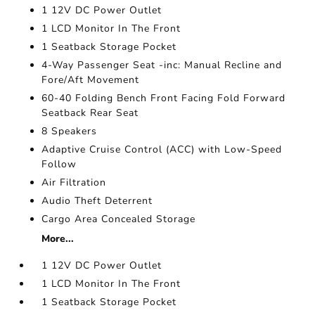
1 12V DC Power Outlet
1 LCD Monitor In The Front
1 Seatback Storage Pocket
4-Way Passenger Seat -inc: Manual Recline and
Fore/Aft Movement
60-40 Folding Bench Front Facing Fold Forward
Seatback Rear Seat
8 Speakers
Adaptive Cruise Control (ACC) with Low-Speed
Follow
Air Filtration
Audio Theft Deterrent
Cargo Area Concealed Storage
More...
1 12V DC Power Outlet
1 LCD Monitor In The Front
1 Seatback Storage Pocket