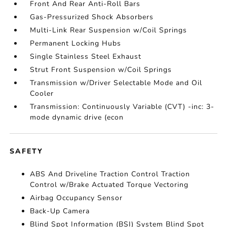
Front And Rear Anti-Roll Bars
Gas-Pressurized Shock Absorbers
Multi-Link Rear Suspension w/Coil Springs
Permanent Locking Hubs
Single Stainless Steel Exhaust
Strut Front Suspension w/Coil Springs
Transmission w/Driver Selectable Mode and Oil
Cooler
Transmission: Continuously Variable (CVT) -inc: 3-
mode dynamic drive (econ
SAFETY
ABS And Driveline Traction Control Traction
Control w/Brake Actuated Torque Vectoring
Airbag Occupancy Sensor
Back-Up Camera
Blind Spot Information (BSI) System Blind Spot