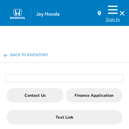
Sign In
BACK TO INVENTORY
Contact Us
Finance Application
Text Link