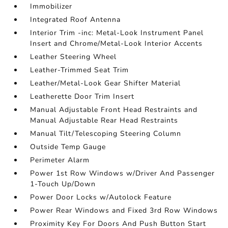
Immobilizer
Integrated Roof Antenna
Interior Trim -inc: Metal-Look Instrument Panel
Insert and Chrome/Metal-Look Interior Accents
Leather Steering Wheel
Leather-Trimmed Seat Trim
Leather/Metal-Look Gear Shifter Material
Leatherette Door Trim Insert
Manual Adjustable Front Head Restraints and
Manual Adjustable Rear Head Restraints
Manual Tilt/Telescoping Steering Column
Outside Temp Gauge
Perimeter Alarm
Power 1st Row Windows w/Driver And Passenger
1-Touch Up/Down
Power Door Locks w/Autolock Feature
Power Rear Windows and Fixed 3rd Row Windows
Proximity Key For Doors And Push Button Start