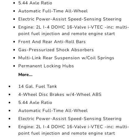
5.44 Axle Ratio
Automatic Full-Time All-Wheel
Electric Power-Assist Speed-Sensing Steering
Engine: 2L I-4 DOHC 16-Valve i-VTEC -inc: multi-
point fuel injection and remote engine start
Front And Rear Anti-Roll Bars
Gas-Pressurized Shock Absorbers
Multi-Link Rear Suspension w/Coil Springs
Permanent Locking Hubs
More...
14 Gal. Fuel Tank
4-Wheel Disc Brakes w/4-Wheel ABS
5.44 Axle Ratio
Automatic Full-Time All-Wheel
Electric Power-Assist Speed-Sensing Steering
Engine: 2L I-4 DOHC 16-Valve i-VTEC -inc: multi-
point fuel injection and remote engine start