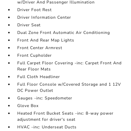
w/Driver And Passenger Illumination
Driver Foot Rest
Driver Information Center
Driver Seat
Dual Zone Front Automatic Air Conditioning
Front And Rear Map Lights
Front Center Armrest
Front Cupholder
Full Carpet Floor Covering -inc: Carpet Front And
Rear Floor Mats
Full Cloth Headliner
Full Floor Console w/Covered Storage and 1 12V
DC Power Outlet
Gauges -inc: Speedometer
Glove Box
Heated Front Bucket Seats -inc: 8-way power
adjustment for driver's seat
HVAC -inc: Underseat Ducts