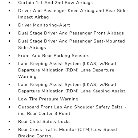
Curtain 1st And 2nd Row Airbags
Driver And Passenger Knee Airbag and Rear Side-
Impact Airbag
Driver Monitoring-Alert
Dual Stage Driver And Passenger Front Airbags
Dual Stage Driver And Passenger Seat-Mounted
Side Airbags
Front And Rear Parking Sensors
Lane Keeping Assist System (LKAS) w/Road
Departure Mitigation (RDM) Lane Departure
Warning
Lane Keeping Assist System (LKAS) w/Road
Departure Mitigation (RDM) Lane Keeping Assist
Low Tire Pressure Warning
Outboard Front Lap And Shoulder Safety Belts -
inc: Rear Center 3 Point
Rear Child Safety Locks
Rear Cross Traffic Monitor (CTM)/Low Speed
Braking Control