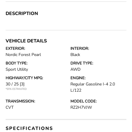
DESCRIPTION
VEHICLE DETAILS
EXTERIOR:
INTERIOR:
Nordic Forest Pearl
Black
BODY TYPE:
DRIVE TYPE:
Sport Utility
AWD
HIGHWAY/CITY MPG:
ENGINE:
30 / 25
[3]
Regular Gasoline I-4 2.0
*EPA ESTIMATED
L/122
TRANSMISSION:
MODEL CODE:
CVT
RZ2H7VJW
SPECIFICATIONS