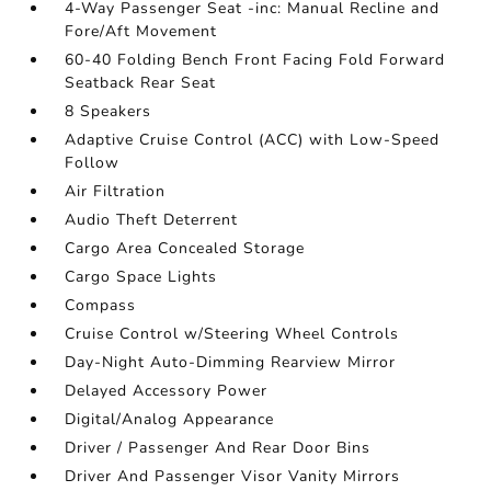
4-Way Passenger Seat -inc: Manual Recline and
Fore/Aft Movement
60-40 Folding Bench Front Facing Fold Forward
Seatback Rear Seat
8 Speakers
Adaptive Cruise Control (ACC) with Low-Speed
Follow
Air Filtration
Audio Theft Deterrent
Cargo Area Concealed Storage
Cargo Space Lights
Compass
Cruise Control w/Steering Wheel Controls
Day-Night Auto-Dimming Rearview Mirror
Delayed Accessory Power
Digital/Analog Appearance
Driver / Passenger And Rear Door Bins
Driver And Passenger Visor Vanity Mirrors