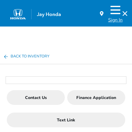
Sign In
BACK TO INVENTORY
Contact Us
Finance Application
Text Link