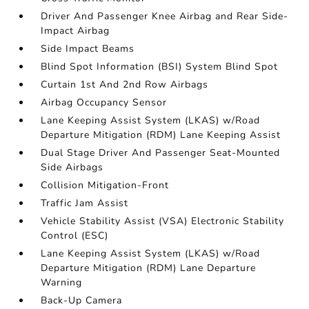
Driver And Passenger Knee Airbag and Rear Side-
Impact Airbag
Side Impact Beams
Blind Spot Information (BSI) System Blind Spot
Curtain 1st And 2nd Row Airbags
Airbag Occupancy Sensor
Lane Keeping Assist System (LKAS) w/Road
Departure Mitigation (RDM) Lane Keeping Assist
Dual Stage Driver And Passenger Seat-Mounted
Side Airbags
Collision Mitigation-Front
Traffic Jam Assist
Vehicle Stability Assist (VSA) Electronic Stability
Control (ESC)
Lane Keeping Assist System (LKAS) w/Road
Departure Mitigation (RDM) Lane Departure
Warning
Back-Up Camera