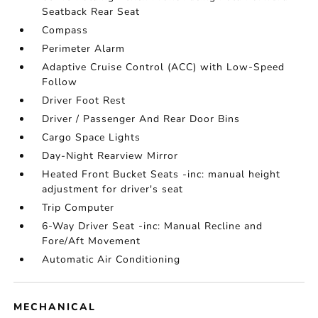
Seatback Rear Seat
Compass
Perimeter Alarm
Adaptive Cruise Control (ACC) with Low-Speed
Follow
Driver Foot Rest
Driver / Passenger And Rear Door Bins
Cargo Space Lights
Day-Night Rearview Mirror
Heated Front Bucket Seats -inc: manual height
adjustment for driver's seat
Trip Computer
6-Way Driver Seat -inc: Manual Recline and
Fore/Aft Movement
Automatic Air Conditioning
MECHANICAL