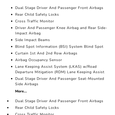
Dual Stage Driver And Passenger Front Airbags
Rear Child Safety Locks
Cross Traffic Monitor
Driver And Passenger Knee Airbag and Rear Side-
Impact Airbag
Side Impact Beams
Blind Spot Information (BSI) System Blind Spot
Curtain 1st And 2nd Row Airbags
Airbag Occupancy Sensor
Lane Keeping Assist System (LKAS) w/Road
Departure Mitigation (RDM) Lane Keeping Assist
Dual Stage Driver And Passenger Seat-Mounted
Side Airbags
More...
Dual Stage Driver And Passenger Front Airbags
Rear Child Safety Locks
Cross Traffic Monitor