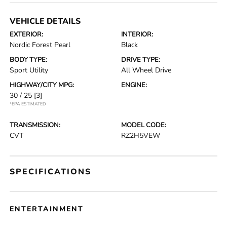
VEHICLE DETAILS
EXTERIOR:
INTERIOR:
Nordic Forest Pearl
Black
BODY TYPE:
DRIVE TYPE:
Sport Utility
All Wheel Drive
HIGHWAY/CITY MPG:
ENGINE:
30 / 25
[3]
*EPA ESTIMATED
TRANSMISSION:
MODEL CODE:
CVT
RZ2H5VEW
SPECIFICATIONS
ENTERTAINMENT