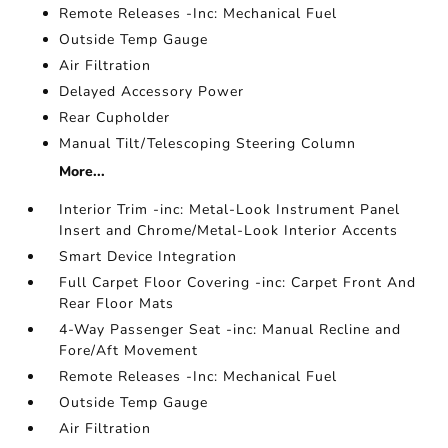
Remote Releases -Inc: Mechanical Fuel
Outside Temp Gauge
Air Filtration
Delayed Accessory Power
Rear Cupholder
Manual Tilt/Telescoping Steering Column
More...
Interior Trim -inc: Metal-Look Instrument Panel
Insert and Chrome/Metal-Look Interior Accents
Smart Device Integration
Full Carpet Floor Covering -inc: Carpet Front And
Rear Floor Mats
4-Way Passenger Seat -inc: Manual Recline and
Fore/Aft Movement
Remote Releases -Inc: Mechanical Fuel
Outside Temp Gauge
Air Filtration