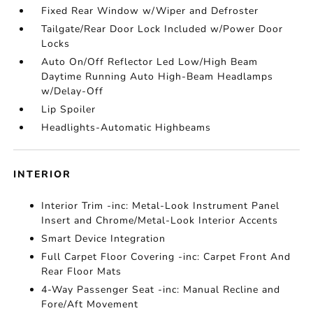
Fixed Rear Window w/Wiper and Defroster
Tailgate/Rear Door Lock Included w/Power Door
Locks
Auto On/Off Reflector Led Low/High Beam
Daytime Running Auto High-Beam Headlamps
w/Delay-Off
Lip Spoiler
Headlights-Automatic Highbeams
INTERIOR
Interior Trim -inc: Metal-Look Instrument Panel
Insert and Chrome/Metal-Look Interior Accents
Smart Device Integration
Full Carpet Floor Covering -inc: Carpet Front And
Rear Floor Mats
4-Way Passenger Seat -inc: Manual Recline and
Fore/Aft Movement