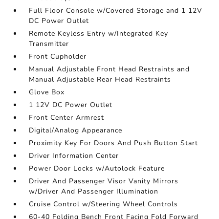
Full Floor Console w/Covered Storage and 1 12V
DC Power Outlet
Remote Keyless Entry w/Integrated Key
Transmitter
Front Cupholder
Manual Adjustable Front Head Restraints and
Manual Adjustable Rear Head Restraints
Glove Box
1 12V DC Power Outlet
Front Center Armrest
Digital/Analog Appearance
Proximity Key For Doors And Push Button Start
Driver Information Center
Power Door Locks w/Autolock Feature
Driver And Passenger Visor Vanity Mirrors
w/Driver And Passenger Illumination
Cruise Control w/Steering Wheel Controls
60-40 Folding Bench Front Facing Fold Forward