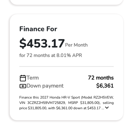
Finance For
$453.17
Per Month
for 72 months at 8.01% APR
Term
72 months
Down payment
$6,361
Finance this 2027 Honda HR-V Sport (Model RZ2H5VEW,
VIN 3CZRZ2H59VM725829, MSRP $31,805.00), selling
price $31,805.00, with $6,361.00 down at $453.17 ...