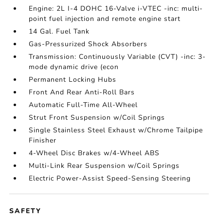
Engine: 2L I-4 DOHC 16-Valve i-VTEC -inc: multi-
point fuel injection and remote engine start
14 Gal. Fuel Tank
Gas-Pressurized Shock Absorbers
Transmission: Continuously Variable (CVT) -inc: 3-
mode dynamic drive (econ
Permanent Locking Hubs
Front And Rear Anti-Roll Bars
Automatic Full-Time All-Wheel
Strut Front Suspension w/Coil Springs
Single Stainless Steel Exhaust w/Chrome Tailpipe
Finisher
4-Wheel Disc Brakes w/4-Wheel ABS
Multi-Link Rear Suspension w/Coil Springs
Electric Power-Assist Speed-Sensing Steering
SAFETY