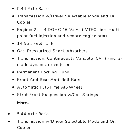
5.44 Axle Ratio
Transmission w/Driver Selectable Mode and Oil
Cooler
Engine: 2L I-4 DOHC 16-Valve i-VTEC -inc: multi-
point fuel injection and remote engine start
14 Gal. Fuel Tank
Gas-Pressurized Shock Absorbers
Transmission: Continuously Variable (CVT) -inc: 3-
mode dynamic drive (econ
Permanent Locking Hubs
Front And Rear Anti-Roll Bars
Automatic Full-Time All-Wheel
Strut Front Suspension w/Coil Springs
More...
5.44 Axle Ratio
Transmission w/Driver Selectable Mode and Oil
Cooler