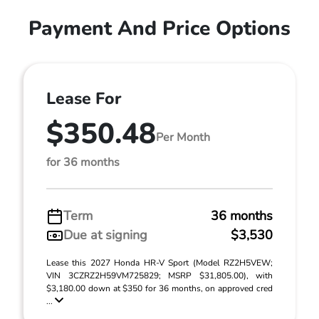
Payment And Price Options
Lease For
$350.48
Per Month
for 36 months
Term
36 months
Due at signing
$3,530
Lease this 2027 Honda HR-V Sport (Model RZ2H5VEW;
VIN 3CZRZ2H59VM725829; MSRP $31,805.00), with
$3,180.00 down at $350 for 36 months, on approved cred
...