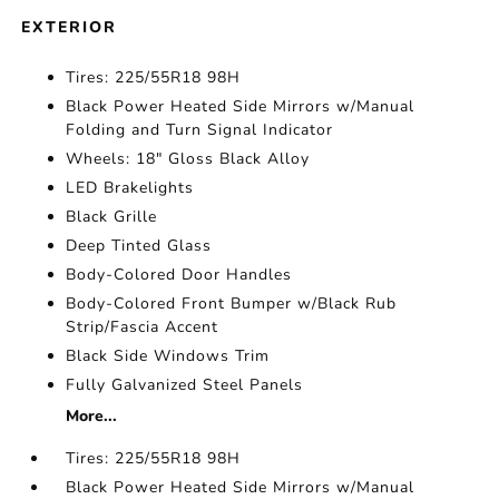
EXTERIOR
Tires: 225/55R18 98H
Black Power Heated Side Mirrors w/Manual
Folding and Turn Signal Indicator
Wheels: 18" Gloss Black Alloy
LED Brakelights
Black Grille
Deep Tinted Glass
Body-Colored Door Handles
Body-Colored Front Bumper w/Black Rub
Strip/Fascia Accent
Black Side Windows Trim
Fully Galvanized Steel Panels
More...
Tires: 225/55R18 98H
Black Power Heated Side Mirrors w/Manual