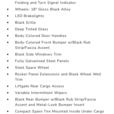
Folding and Turn Signal Indicator
Wheels: 18" Gloss Black Alloy
LED Brakelights
Black Grille
Deep Tinted Glass
Body-Colored Door Handles
Body-Colored Front Bumper w/Black Rub
Strip/Fascia Accent
Black Side Windows Trim
Fully Galvanized Steel Panels
Steel Spare Wheel
Rocker Panel Extensions and Black Wheel Well
Trim
Liftgate Rear Cargo Access
Variable Intermittent Wipers
Black Rear Bumper w/Black Rub Strip/Fascia
Accent and Metal-Look Bumper Insert
Compact Spare Tire Mounted Inside Under Cargo