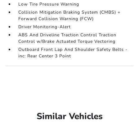
Low Tire Pressure Warning
Collision Mitigation Braking System (CMBS) +
Forward Collision Warning (FCW)
Driver Monitoring-Alert
ABS And Driveline Traction Control Traction
Control w/Brake Actuated Torque Vectoring
Outboard Front Lap And Shoulder Safety Belts -
inc: Rear Center 3 Point
Similar Vehicles