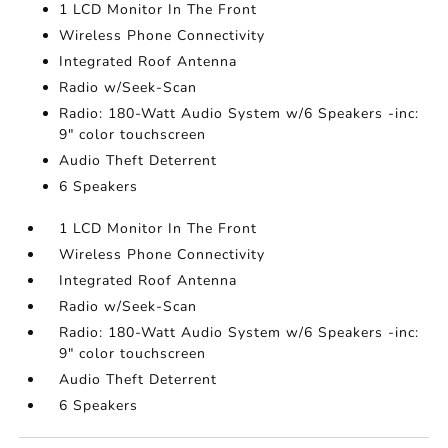
1 LCD Monitor In The Front
Wireless Phone Connectivity
Integrated Roof Antenna
Radio w/Seek-Scan
Radio: 180-Watt Audio System w/6 Speakers -inc:
9" color touchscreen
Audio Theft Deterrent
6 Speakers
1 LCD Monitor In The Front
Wireless Phone Connectivity
Integrated Roof Antenna
Radio w/Seek-Scan
Radio: 180-Watt Audio System w/6 Speakers -inc:
9" color touchscreen
Audio Theft Deterrent
6 Speakers