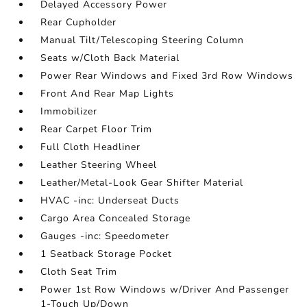
Delayed Accessory Power
Rear Cupholder
Manual Tilt/Telescoping Steering Column
Seats w/Cloth Back Material
Power Rear Windows and Fixed 3rd Row Windows
Front And Rear Map Lights
Immobilizer
Rear Carpet Floor Trim
Full Cloth Headliner
Leather Steering Wheel
Leather/Metal-Look Gear Shifter Material
HVAC -inc: Underseat Ducts
Cargo Area Concealed Storage
Gauges -inc: Speedometer
1 Seatback Storage Pocket
Cloth Seat Trim
Power 1st Row Windows w/Driver And Passenger
1-Touch Up/Down