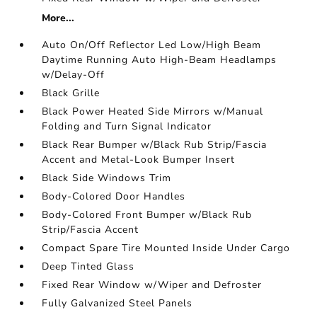
More...
Auto On/Off Reflector Led Low/High Beam
Daytime Running Auto High-Beam Headlamps
w/Delay-Off
Black Grille
Black Power Heated Side Mirrors w/Manual
Folding and Turn Signal Indicator
Black Rear Bumper w/Black Rub Strip/Fascia
Accent and Metal-Look Bumper Insert
Black Side Windows Trim
Body-Colored Door Handles
Body-Colored Front Bumper w/Black Rub
Strip/Fascia Accent
Compact Spare Tire Mounted Inside Under Cargo
Deep Tinted Glass
Fixed Rear Window w/Wiper and Defroster
Fully Galvanized Steel Panels