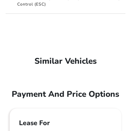
Control (ESC)
Similar Vehicles
Payment And Price Options
Lease For