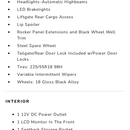
Headlights-Automatic Highbeams
LED Brakelights
Liftgate Rear Cargo Access
Lip Spoiler
Rocker Panel Extensions and Black Wheel Well
Trim
Steel Spare Wheel
Tailgate/Rear Door Lock Included w/Power Door
Locks
Tires: 225/55R18 98H
Variable Intermittent Wipers
Wheels: 18 Gloss Black Alloy
INTERIOR
1 12V DC Power Outlet
1 LCD Monitor In The Front
1 Seatback Storage Pocket