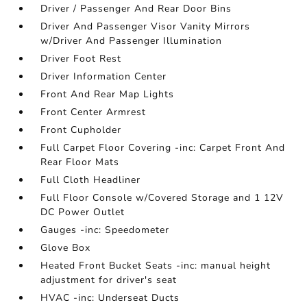
Driver / Passenger And Rear Door Bins
Driver And Passenger Visor Vanity Mirrors
w/Driver And Passenger Illumination
Driver Foot Rest
Driver Information Center
Front And Rear Map Lights
Front Center Armrest
Front Cupholder
Full Carpet Floor Covering -inc: Carpet Front And
Rear Floor Mats
Full Cloth Headliner
Full Floor Console w/Covered Storage and 1 12V
DC Power Outlet
Gauges -inc: Speedometer
Glove Box
Heated Front Bucket Seats -inc: manual height
adjustment for driver's seat
HVAC -inc: Underseat Ducts