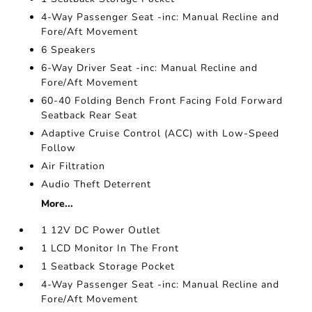
4-Way Passenger Seat -inc: Manual Recline and
Fore/Aft Movement
6 Speakers
6-Way Driver Seat -inc: Manual Recline and
Fore/Aft Movement
60-40 Folding Bench Front Facing Fold Forward
Seatback Rear Seat
Adaptive Cruise Control (ACC) with Low-Speed
Follow
Air Filtration
Audio Theft Deterrent
More...
1 12V DC Power Outlet
1 LCD Monitor In The Front
1 Seatback Storage Pocket
4-Way Passenger Seat -inc: Manual Recline and
Fore/Aft Movement