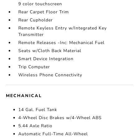
9 color touchscreen
Rear Carpet Floor Trim
Rear Cupholder
Remote Keyless Entry w/Integrated Key
Transmitter
Remote Releases -Inc: Mechanical Fuel
Seats w/Cloth Back Material
Smart Device Integration
Trip Computer
Wireless Phone Connectivity
MECHANICAL
14 Gal. Fuel Tank
4-Wheel Disc Brakes w/4-Wheel ABS
5.44 Axle Ratio
Automatic Full-Time All-Wheel