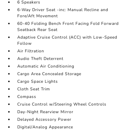
6 Speakers
6-Way Driver Seat -inc: Manual Recline and
Fore/Aft Movement
60-40 Folding Bench Front Facing Fold Forward
Seatback Rear Seat
Adaptive Cruise Control (ACC) with Low-Speed
Follow
Air Filtration
Audio Theft Deterrent
Automatic Air Conditioning
Cargo Area Concealed Storage
Cargo Space Lights
Cloth Seat Trim
Compass
Cruise Control w/Steering Wheel Controls
Day-Night Rearview Mirror
Delayed Accessory Power
Digital/Analog Appearance