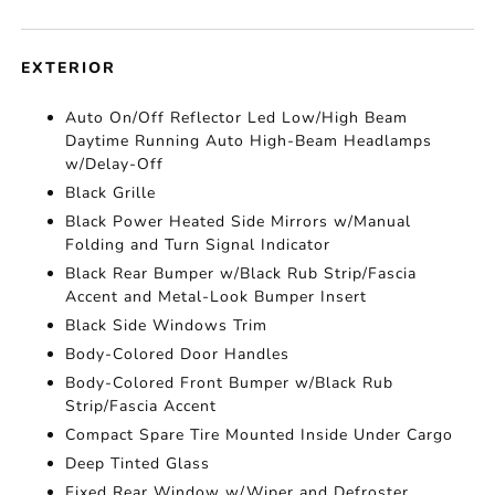
EXTERIOR
Auto On/Off Reflector Led Low/High Beam
Daytime Running Auto High-Beam Headlamps
w/Delay-Off
Black Grille
Black Power Heated Side Mirrors w/Manual
Folding and Turn Signal Indicator
Black Rear Bumper w/Black Rub Strip/Fascia
Accent and Metal-Look Bumper Insert
Black Side Windows Trim
Body-Colored Door Handles
Body-Colored Front Bumper w/Black Rub
Strip/Fascia Accent
Compact Spare Tire Mounted Inside Under Cargo
Deep Tinted Glass
Fixed Rear Window w/Wiper and Defroster