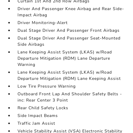
Curtain 1st And 2nd Row Airbags
Driver And Passenger Knee Airbag and Rear Side-
Impact Airbag
Driver Monitoring-Alert
Dual Stage Driver And Passenger Front Airbags
Dual Stage Driver And Passenger Seat-Mounted
Side Airbags
Lane Keeping Assist System (LKAS) w/Road
Departure Mitigation (RDM) Lane Departure
Warning
Lane Keeping Assist System (LKAS) w/Road
Departure Mitigation (RDM) Lane Keeping Assist
Low Tire Pressure Warning
Outboard Front Lap And Shoulder Safety Belts -
inc: Rear Center 3 Point
Rear Child Safety Locks
Side Impact Beams
Traffic Jam Assist
Vehicle Stability Assist (VSA) Electronic Stability