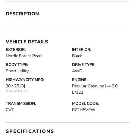
DESCRIPTION
VEHICLE DETAILS
EXTERIOR:
INTERIOR:
Nordic Forest Pearl
Black
BODY TYPE:
DRIVE TYPE:
Sport Utility
AWD
HIGHWAY/CITY MPG:
ENGINE:
30 / 25
[3]
Regular Gasoline I-4 2.0
*EPA ESTIMATED
L/122
TRANSMISSION:
MODEL CODE:
CVT
RZ2H5VEW
SPECIFICATIONS