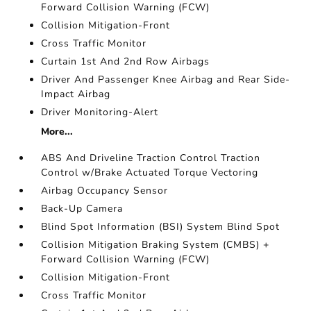
Forward Collision Warning (FCW)
Collision Mitigation-Front
Cross Traffic Monitor
Curtain 1st And 2nd Row Airbags
Driver And Passenger Knee Airbag and Rear Side-
Impact Airbag
Driver Monitoring-Alert
More...
ABS And Driveline Traction Control Traction
Control w/Brake Actuated Torque Vectoring
Airbag Occupancy Sensor
Back-Up Camera
Blind Spot Information (BSI) System Blind Spot
Collision Mitigation Braking System (CMBS) +
Forward Collision Warning (FCW)
Collision Mitigation-Front
Cross Traffic Monitor