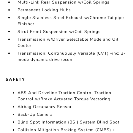
Multi-Link Rear Suspension w/Coil Springs
Permanent Locking Hubs
Single Stainless Steel Exhaust w/Chrome Tailpipe
Finisher
Strut Front Suspension w/Coil Springs
Transmission w/Driver Selectable Mode and Oil
Cooler
Transmission: Continuously Variable (CVT) -inc: 3-
mode dynamic drive (econ
SAFETY
ABS And Driveline Traction Control Traction
Control w/Brake Actuated Torque Vectoring
Airbag Occupancy Sensor
Back-Up Camera
Blind Spot Information (BSI) System Blind Spot
Collision Mitigation Braking System (CMBS) +