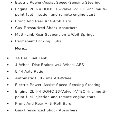
Electric Power-Assist Speed-Sensing Steering
Engine: 2L I-4 DOHC 16-Valve i-VTEC -inc: multi-
point fuel injection and remote engine start
Front And Rear Anti-Roll Bars
Gas-Pressurized Shock Absorbers
Multi-Link Rear Suspension w/Coil Springs
Permanent Locking Hubs
More...
14 Gal. Fuel Tank
4-Wheel Disc Brakes w/4-Wheel ABS
5.44 Axle Ratio
Automatic Full-Time All-Wheel
Electric Power-Assist Speed-Sensing Steering
Engine: 2L I-4 DOHC 16-Valve i-VTEC -inc: multi-
point fuel injection and remote engine start
Front And Rear Anti-Roll Bars
Gas-Pressurized Shock Absorbers