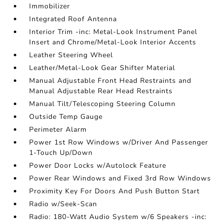
Immobilizer
Integrated Roof Antenna
Interior Trim -inc: Metal-Look Instrument Panel
Insert and Chrome/Metal-Look Interior Accents
Leather Steering Wheel
Leather/Metal-Look Gear Shifter Material
Manual Adjustable Front Head Restraints and
Manual Adjustable Rear Head Restraints
Manual Tilt/Telescoping Steering Column
Outside Temp Gauge
Perimeter Alarm
Power 1st Row Windows w/Driver And Passenger
1-Touch Up/Down
Power Door Locks w/Autolock Feature
Power Rear Windows and Fixed 3rd Row Windows
Proximity Key For Doors And Push Button Start
Radio w/Seek-Scan
Radio: 180-Watt Audio System w/6 Speakers -inc: