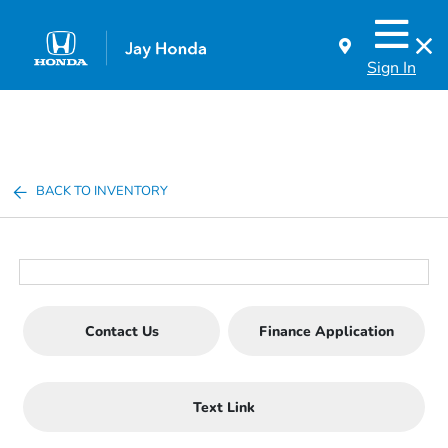
Sign In
BACK TO INVENTORY
Contact Us
Finance Application
Text Link