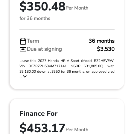
$350.48
Per Month
for 36 months
Term
36 months
Due at signing
$3,530
Lease this 2027 Honda HR-V Sport (Model RZ2H5VEW;
VIN 3CZRZ2H58VM717141; MSRP $31,805.00), with
$3,180.00 down at $350 for 36 months, on approved cred
...
Finance For
$453.17
Per Month