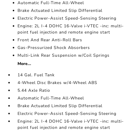
Automatic Full-Time All-Wheel
Brake Actuated Limited Slip Differential
Electric Power-Assist Speed-Sensing Steering
Engine: 2L I-4 DOHC 16-Valve i-VTEC -inc: multi-
point fuel injection and remote engine start
Front And Rear Anti-Roll Bars
Gas-Pressurized Shock Absorbers
Multi-Link Rear Suspension w/Coil Springs
More...
14 Gal. Fuel Tank
4-Wheel Disc Brakes w/4-Wheel ABS
5.44 Axle Ratio
Automatic Full-Time All-Wheel
Brake Actuated Limited Slip Differential
Electric Power-Assist Speed-Sensing Steering
Engine: 2L I-4 DOHC 16-Valve i-VTEC -inc: multi-
point fuel injection and remote engine start