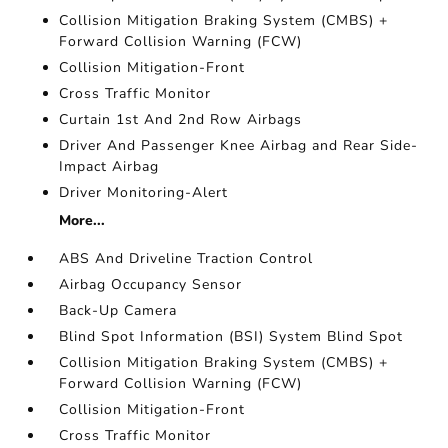
Collision Mitigation Braking System (CMBS) +
Forward Collision Warning (FCW)
Collision Mitigation-Front
Cross Traffic Monitor
Curtain 1st And 2nd Row Airbags
Driver And Passenger Knee Airbag and Rear Side-
Impact Airbag
Driver Monitoring-Alert
More...
ABS And Driveline Traction Control
Airbag Occupancy Sensor
Back-Up Camera
Blind Spot Information (BSI) System Blind Spot
Collision Mitigation Braking System (CMBS) +
Forward Collision Warning (FCW)
Collision Mitigation-Front
Cross Traffic Monitor