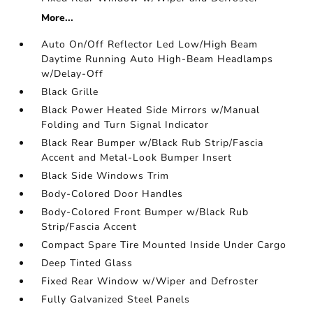
More...
Auto On/Off Reflector Led Low/High Beam
Daytime Running Auto High-Beam Headlamps
w/Delay-Off
Black Grille
Black Power Heated Side Mirrors w/Manual
Folding and Turn Signal Indicator
Black Rear Bumper w/Black Rub Strip/Fascia
Accent and Metal-Look Bumper Insert
Black Side Windows Trim
Body-Colored Door Handles
Body-Colored Front Bumper w/Black Rub
Strip/Fascia Accent
Compact Spare Tire Mounted Inside Under Cargo
Deep Tinted Glass
Fixed Rear Window w/Wiper and Defroster
Fully Galvanized Steel Panels