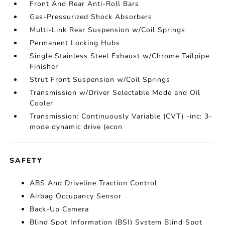
Front And Rear Anti-Roll Bars
Gas-Pressurized Shock Absorbers
Multi-Link Rear Suspension w/Coil Springs
Permanent Locking Hubs
Single Stainless Steel Exhaust w/Chrome Tailpipe
Finisher
Strut Front Suspension w/Coil Springs
Transmission w/Driver Selectable Mode and Oil
Cooler
Transmission: Continuously Variable (CVT) -inc: 3-
mode dynamic drive (econ
SAFETY
ABS And Driveline Traction Control
Airbag Occupancy Sensor
Back-Up Camera
Blind Spot Information (BSI) System Blind Spot