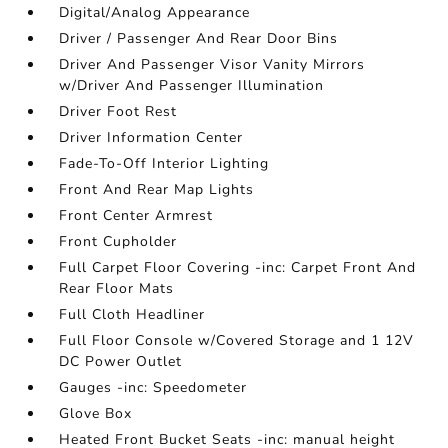
Digital/Analog Appearance
Driver / Passenger And Rear Door Bins
Driver And Passenger Visor Vanity Mirrors
w/Driver And Passenger Illumination
Driver Foot Rest
Driver Information Center
Fade-To-Off Interior Lighting
Front And Rear Map Lights
Front Center Armrest
Front Cupholder
Full Carpet Floor Covering -inc: Carpet Front And
Rear Floor Mats
Full Cloth Headliner
Full Floor Console w/Covered Storage and 1 12V
DC Power Outlet
Gauges -inc: Speedometer
Glove Box
Heated Front Bucket Seats -inc: manual height