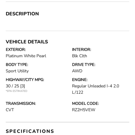
DESCRIPTION
VEHICLE DETAILS
EXTERIOR:
INTERIOR:
Platinum White Pearl
Blk Clth
BODY TYPE:
DRIVE TYPE:
Sport Utility
AWD
HIGHWAY/CITY MPG:
ENGINE:
30 / 25
[3]
Regular Unleaded I-4 2.0
*EPA ESTIMATED
L/122
TRANSMISSION:
MODEL CODE:
CVT
RZ2H5VEW
SPECIFICATIONS