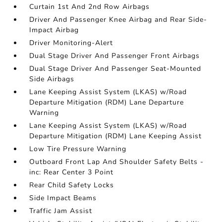
Curtain 1st And 2nd Row Airbags
Driver And Passenger Knee Airbag and Rear Side-
Impact Airbag
Driver Monitoring-Alert
Dual Stage Driver And Passenger Front Airbags
Dual Stage Driver And Passenger Seat-Mounted
Side Airbags
Lane Keeping Assist System (LKAS) w/Road
Departure Mitigation (RDM) Lane Departure
Warning
Lane Keeping Assist System (LKAS) w/Road
Departure Mitigation (RDM) Lane Keeping Assist
Low Tire Pressure Warning
Outboard Front Lap And Shoulder Safety Belts -
inc: Rear Center 3 Point
Rear Child Safety Locks
Side Impact Beams
Traffic Jam Assist