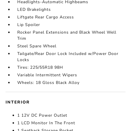
Headlights-Automatic Highbeams
LED Brakelights
Liftgate Rear Cargo Access
Lip Spoiler
Rocker Panel Extensions and Black Wheel Well
Trim
Steel Spare Wheel
Tailgate/Rear Door Lock Included w/Power Door
Locks
Tires: 225/55R18 98H
Variable Intermittent Wipers
Wheels: 18 Gloss Black Alloy
INTERIOR
1 12V DC Power Outlet
1 LCD Monitor In The Front
1 Seatback Storage Pocket