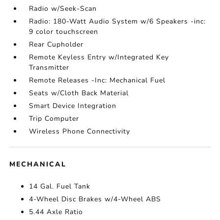
Radio w/Seek-Scan
Radio: 180-Watt Audio System w/6 Speakers -inc:
9 color touchscreen
Rear Cupholder
Remote Keyless Entry w/Integrated Key
Transmitter
Remote Releases -Inc: Mechanical Fuel
Seats w/Cloth Back Material
Smart Device Integration
Trip Computer
Wireless Phone Connectivity
MECHANICAL
14 Gal. Fuel Tank
4-Wheel Disc Brakes w/4-Wheel ABS
5.44 Axle Ratio