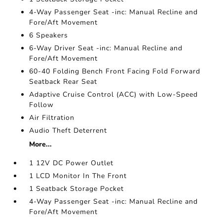
4-Way Passenger Seat -inc: Manual Recline and
Fore/Aft Movement
6 Speakers
6-Way Driver Seat -inc: Manual Recline and
Fore/Aft Movement
60-40 Folding Bench Front Facing Fold Forward
Seatback Rear Seat
Adaptive Cruise Control (ACC) with Low-Speed
Follow
Air Filtration
Audio Theft Deterrent
More...
1 12V DC Power Outlet
1 LCD Monitor In The Front
1 Seatback Storage Pocket
4-Way Passenger Seat -inc: Manual Recline and
Fore/Aft Movement