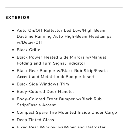
EXTERIOR
Auto On/Off Reflector Led Low/High Beam
Daytime Running Auto High-Beam Headlamps
w/Delay-Off
Black Grille
Black Power Heated Side Mirrors w/Manual
Folding and Turn Signal Indicator
Black Rear Bumper w/Black Rub Strip/Fascia
Accent and Metal-Look Bumper Insert
Black Side Windows Trim
Body-Colored Door Handles
Body-Colored Front Bumper w/Black Rub
Strip/Fascia Accent
Compact Spare Tire Mounted Inside Under Cargo
Deep Tinted Glass
Fixed Rear Window w/Wiper and Defroster