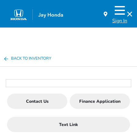
Sign In
BACK TO INVENTORY
Contact Us
Finance Application
Text Link