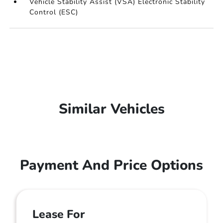
Vehicle Stability Assist (VSA) Electronic Stability
Control (ESC)
Similar Vehicles
Payment And Price Options
Lease For