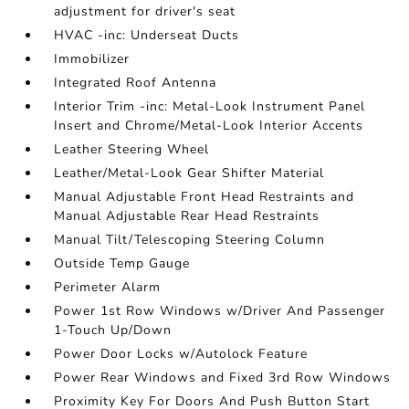
adjustment for driver's seat
HVAC -inc: Underseat Ducts
Immobilizer
Integrated Roof Antenna
Interior Trim -inc: Metal-Look Instrument Panel
Insert and Chrome/Metal-Look Interior Accents
Leather Steering Wheel
Leather/Metal-Look Gear Shifter Material
Manual Adjustable Front Head Restraints and
Manual Adjustable Rear Head Restraints
Manual Tilt/Telescoping Steering Column
Outside Temp Gauge
Perimeter Alarm
Power 1st Row Windows w/Driver And Passenger
1-Touch Up/Down
Power Door Locks w/Autolock Feature
Power Rear Windows and Fixed 3rd Row Windows
Proximity Key For Doors And Push Button Start