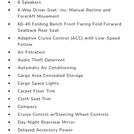
6 Speakers
6-Way Driver Seat -inc: Manual Recline and
Fore/Aft Movement
60-40 Folding Bench Front Facing Fold Forward
Seatback Rear Seat
Adaptive Cruise Control (ACC) with Low-Speed
Follow
Air Filtration
Audio Theft Deterrent
Automatic Air Conditioning
Cargo Area Concealed Storage
Cargo Space Lights
Carpet Floor Trim
Cloth Seat Trim
Compass
Cruise Control w/Steering Wheel Controls
Day-Night Rearview Mirror
Delayed Accessory Power