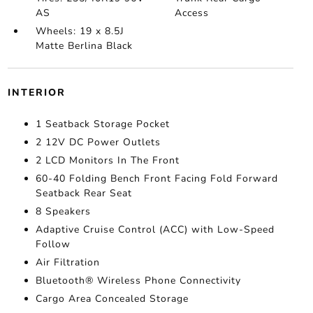
AS
Access
Wheels: 19 x 8.5J
Matte Berlina Black
INTERIOR
1 Seatback Storage Pocket
2 12V DC Power Outlets
2 LCD Monitors In The Front
60-40 Folding Bench Front Facing Fold Forward
Seatback Rear Seat
8 Speakers
Adaptive Cruise Control (ACC) with Low-Speed
Follow
Air Filtration
Bluetooth® Wireless Phone Connectivity
Cargo Area Concealed Storage