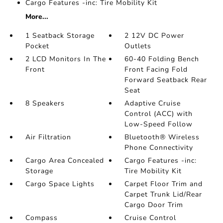
Cargo Features -inc: Tire Mobility Kit
More...
1 Seatback Storage
2 12V DC Power
Pocket
Outlets
2 LCD Monitors In The
60-40 Folding Bench
Front
Front Facing Fold
Forward Seatback Rear
Seat
8 Speakers
Adaptive Cruise
Control (ACC) with
Low-Speed Follow
Air Filtration
Bluetooth® Wireless
Phone Connectivity
Cargo Area Concealed
Cargo Features -inc:
Storage
Tire Mobility Kit
Cargo Space Lights
Carpet Floor Trim and
Carpet Trunk Lid/Rear
Cargo Door Trim
Compass
Cruise Control