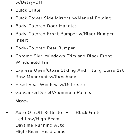
w/Delay-Off
Black Grille
Black Power Side Mirrors w/Manual Folding
Body-Colored Door Handles
Body-Colored Front Bumper w/Black Bumper
Insert
Body-Colored Rear Bumper
Chrome Side Windows Trim and Black Front
Windshield Trim
Express Open/Close Sliding And Tilting Glass 1st
Row Moonroof w/Sunshade
Fixed Rear Window w/Defroster
Galvanized Steel/Aluminum Panels
More...
Auto On/Off Reflector
Black Grille
Led Low/High Beam
Daytime Running Auto
High-Beam Headlamps