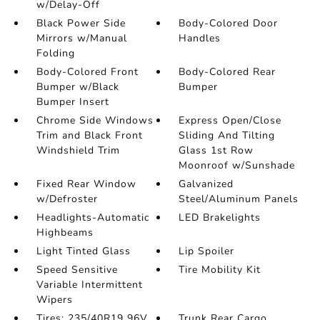
w/Delay-Off
Black Power Side
Body-Colored Door
Mirrors w/Manual
Handles
Folding
Body-Colored Front
Body-Colored Rear
Bumper w/Black
Bumper
Bumper Insert
Chrome Side Windows
Express Open/Close
Trim and Black Front
Sliding And Tilting
Windshield Trim
Glass 1st Row
Moonroof w/Sunshade
Fixed Rear Window
Galvanized
w/Defroster
Steel/Aluminum Panels
Headlights-Automatic
LED Brakelights
Highbeams
Light Tinted Glass
Lip Spoiler
Speed Sensitive
Tire Mobility Kit
Variable Intermittent
Wipers
Tires: 235/40R19 96V
Trunk Rear Cargo