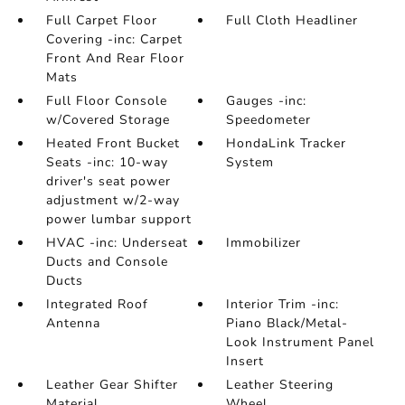
Full Carpet Floor
Full Cloth Headliner
Covering -inc: Carpet
Front And Rear Floor
Mats
Full Floor Console
Gauges -inc:
w/Covered Storage
Speedometer
Heated Front Bucket
HondaLink Tracker
Seats -inc: 10-way
System
driver's seat power
adjustment w/2-way
power lumbar support
HVAC -inc: Underseat
Immobilizer
Ducts and Console
Ducts
Integrated Roof
Interior Trim -inc:
Antenna
Piano Black/Metal-
Look Instrument Panel
Insert
Leather Gear Shifter
Leather Steering
Material
Wheel