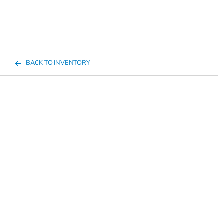
BACK TO INVENTORY