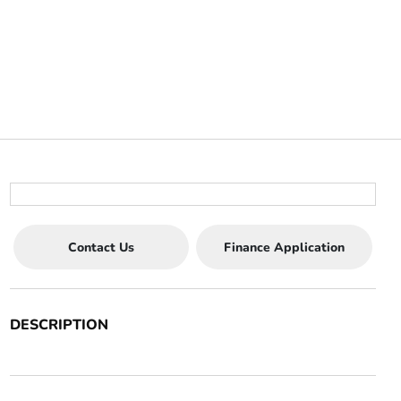
Contact Us
Finance Application
DESCRIPTION