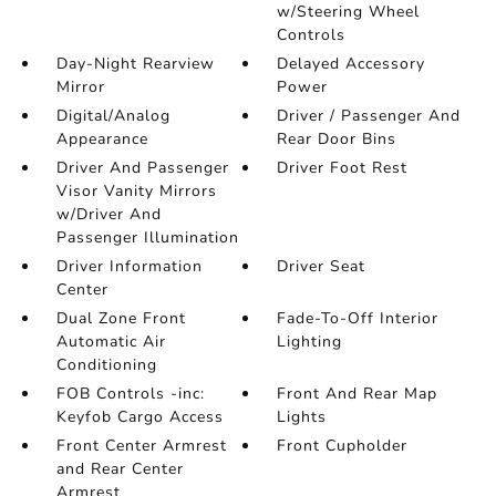
w/Steering Wheel
Controls
Day-Night Rearview
Delayed Accessory
Mirror
Power
Digital/Analog
Driver / Passenger And
Appearance
Rear Door Bins
Driver And Passenger
Driver Foot Rest
Visor Vanity Mirrors
w/Driver And
Passenger Illumination
Driver Information
Driver Seat
Center
Dual Zone Front
Fade-To-Off Interior
Automatic Air
Lighting
Conditioning
FOB Controls -inc:
Front And Rear Map
Keyfob Cargo Access
Lights
Front Center Armrest
Front Cupholder
and Rear Center
Armrest