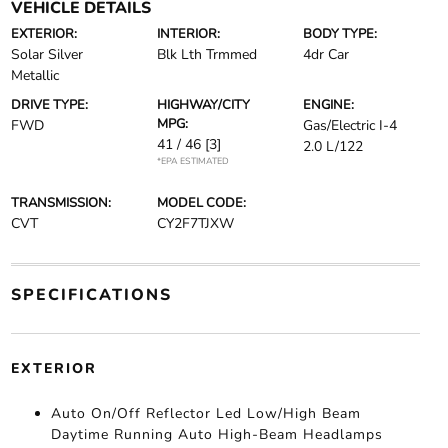
VEHICLE DETAILS
EXTERIOR:
INTERIOR:
BODY TYPE:
Solar Silver
Blk Lth Trmmed
4dr Car
Metallic
DRIVE TYPE:
HIGHWAY/CITY
ENGINE:
MPG:
FWD
Gas/Electric I-4
41 / 46
[3]
2.0 L/122
*EPA ESTIMATED
TRANSMISSION:
MODEL CODE:
CVT
CY2F7TJXW
SPECIFICATIONS
EXTERIOR
Auto On/Off Reflector Led Low/High Beam
Daytime Running Auto High-Beam Headlamps