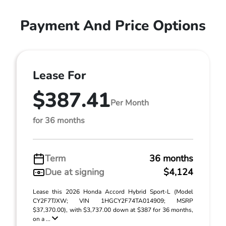
Payment And Price Options
Lease For
$387.41
Per Month
for 36 months
Term
36 months
Due at signing
$4,124
Lease this 2026 Honda Accord Hybrid Sport-L (Model
CY2F7TJXW; VIN 1HGCY2F74TA014909; MSRP
$37,370.00), with $3,737.00 down at $387 for 36 months,
on a ...