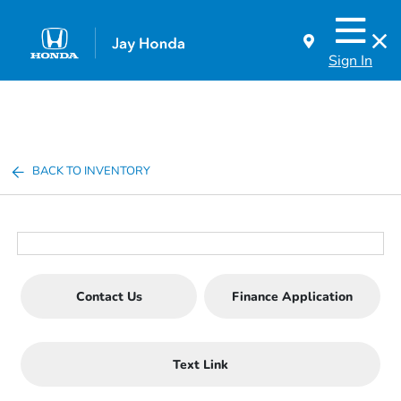
Sign In
BACK TO INVENTORY
Contact Us
Finance Application
Text Link