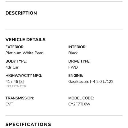
DESCRIPTION
VEHICLE DETAILS
EXTERIOR:
INTERIOR:
Platinum White Pearl
Black
BODY TYPE:
DRIVE TYPE:
4dr Car
FWD
HIGHWAY/CITY MPG:
ENGINE:
41 / 46
[3]
Gas/Electric I-4 2.0 L/122
*EPA ESTIMATED
TRANSMISSION:
MODEL CODE:
CVT
CY2F7TJXW
SPECIFICATIONS