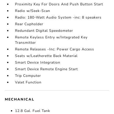
Proximity Key For Doors And Push Button Start
Radio w/Seek-Scan
Radio: 180-Watt Audio System -inc: 8 speakers
Rear Cupholder
Redundant Digital Speedometer
Remote Keyless Entry w/Integrated Key
Transmitter
Remote Releases -Inc: Power Cargo Access
Seats w/Leatherette Back Material
Smart Device Integration
Smart Device Remote Engine Start
Trip Computer
Valet Function
MECHANICAL
12.8 Gal. Fuel Tank