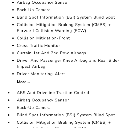
Airbag Occupancy Sensor
Back-Up Camera
Blind Spot Information (BSI) System Blind Spot
Collision Mitigation Braking System (CMBS) +
Forward Collision Warning (FCW)
Collision Mitigation-Front
Cross Traffic Monitor
Curtain 1st And 2nd Row Airbags
Driver And Passenger Knee Airbag and Rear Side-
Impact Airbag
Driver Monitoring-Alert
More...
ABS And Driveline Traction Control
Airbag Occupancy Sensor
Back-Up Camera
Blind Spot Information (BSI) System Blind Spot
Collision Mitigation Braking System (CMBS) +