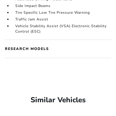
Side Impact Beams
Tire Specific Low Tire Pressure Warning
Traffic Jam Assist
Vehicle Stability Assist (VSA) Electronic Stability
Control (ESC)
RESEARCH MODELS
Similar Vehicles