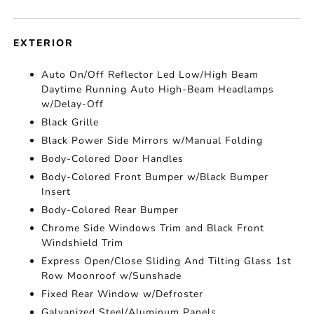
EXTERIOR
Auto On/Off Reflector Led Low/High Beam
Daytime Running Auto High-Beam Headlamps
w/Delay-Off
Black Grille
Black Power Side Mirrors w/Manual Folding
Body-Colored Door Handles
Body-Colored Front Bumper w/Black Bumper
Insert
Body-Colored Rear Bumper
Chrome Side Windows Trim and Black Front
Windshield Trim
Express Open/Close Sliding And Tilting Glass 1st
Row Moonroof w/Sunshade
Fixed Rear Window w/Defroster
Galvanized Steel/Aluminum Panels