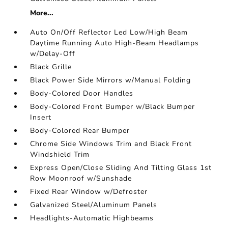
More...
Auto On/Off Reflector Led Low/High Beam
Daytime Running Auto High-Beam Headlamps
w/Delay-Off
Black Grille
Black Power Side Mirrors w/Manual Folding
Body-Colored Door Handles
Body-Colored Front Bumper w/Black Bumper
Insert
Body-Colored Rear Bumper
Chrome Side Windows Trim and Black Front
Windshield Trim
Express Open/Close Sliding And Tilting Glass 1st
Row Moonroof w/Sunshade
Fixed Rear Window w/Defroster
Galvanized Steel/Aluminum Panels
Headlights-Automatic Highbeams