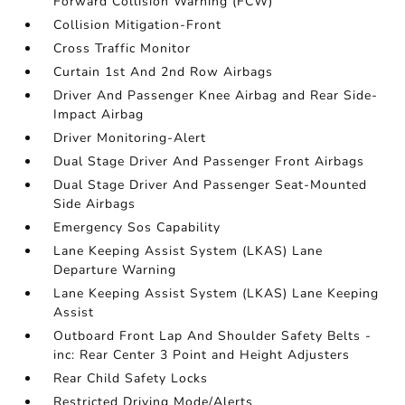
Forward Collision Warning (FCW)
Collision Mitigation-Front
Cross Traffic Monitor
Curtain 1st And 2nd Row Airbags
Driver And Passenger Knee Airbag and Rear Side-
Impact Airbag
Driver Monitoring-Alert
Dual Stage Driver And Passenger Front Airbags
Dual Stage Driver And Passenger Seat-Mounted
Side Airbags
Emergency Sos Capability
Lane Keeping Assist System (LKAS) Lane
Departure Warning
Lane Keeping Assist System (LKAS) Lane Keeping
Assist
Outboard Front Lap And Shoulder Safety Belts -
inc: Rear Center 3 Point and Height Adjusters
Rear Child Safety Locks
Restricted Driving Mode/Alerts