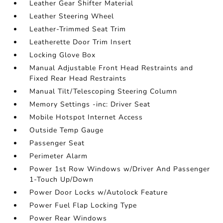
Leather Gear Shifter Material
Leather Steering Wheel
Leather-Trimmed Seat Trim
Leatherette Door Trim Insert
Locking Glove Box
Manual Adjustable Front Head Restraints and
Fixed Rear Head Restraints
Manual Tilt/Telescoping Steering Column
Memory Settings -inc: Driver Seat
Mobile Hotspot Internet Access
Outside Temp Gauge
Passenger Seat
Perimeter Alarm
Power 1st Row Windows w/Driver And Passenger
1-Touch Up/Down
Power Door Locks w/Autolock Feature
Power Fuel Flap Locking Type
Power Rear Windows