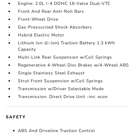
Engine: 2.0L I-4 DOHC 16-Valve Dual-VTC
Front And Rear Anti-Roll Bars
Front-Wheel Drive
Gas-Pressurized Shock Absorbers
Hybrid Electric Motor
Lithium Ion (li-Ion) Traction Battery 1.3 kWh
Capacity
Multi-Link Rear Suspension w/Coil Springs
Regenerative 4-Wheel Disc Brakes w/4-Wheel ABS
Single Stainless Steel Exhaust
Strut Front Suspension w/Coil Springs
Transmission w/Driver Selectable Mode
Transmission: Direct Drive Unit -inc: econ
SAFETY
ABS And Driveline Traction Control