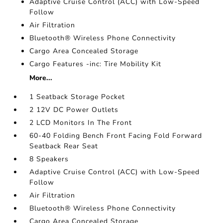
Adaptive Cruise Control (ACC) with Low-Speed
Follow
Air Filtration
Bluetooth® Wireless Phone Connectivity
Cargo Area Concealed Storage
Cargo Features -inc: Tire Mobility Kit
More...
1 Seatback Storage Pocket
2 12V DC Power Outlets
2 LCD Monitors In The Front
60-40 Folding Bench Front Facing Fold Forward
Seatback Rear Seat
8 Speakers
Adaptive Cruise Control (ACC) with Low-Speed
Follow
Air Filtration
Bluetooth® Wireless Phone Connectivity
Cargo Area Concealed Storage