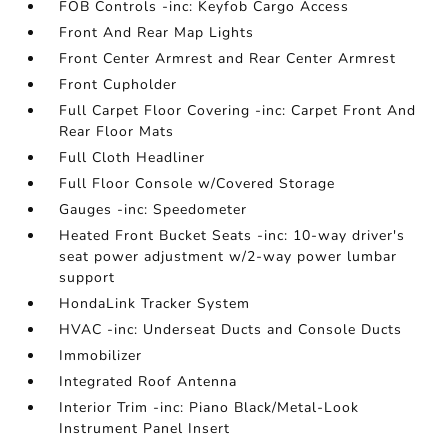
FOB Controls -inc: Keyfob Cargo Access
Front And Rear Map Lights
Front Center Armrest and Rear Center Armrest
Front Cupholder
Full Carpet Floor Covering -inc: Carpet Front And
Rear Floor Mats
Full Cloth Headliner
Full Floor Console w/Covered Storage
Gauges -inc: Speedometer
Heated Front Bucket Seats -inc: 10-way driver's
seat power adjustment w/2-way power lumbar
support
HondaLink Tracker System
HVAC -inc: Underseat Ducts and Console Ducts
Immobilizer
Integrated Roof Antenna
Interior Trim -inc: Piano Black/Metal-Look
Instrument Panel Insert