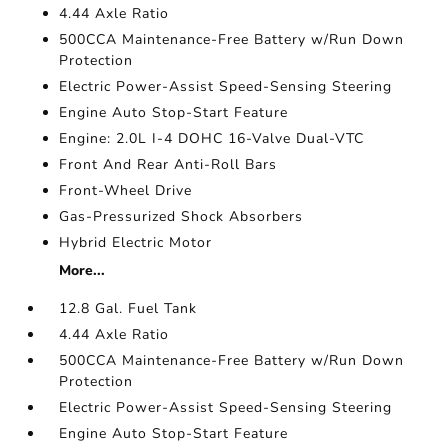
4.44 Axle Ratio
500CCA Maintenance-Free Battery w/Run Down
Protection
Electric Power-Assist Speed-Sensing Steering
Engine Auto Stop-Start Feature
Engine: 2.0L I-4 DOHC 16-Valve Dual-VTC
Front And Rear Anti-Roll Bars
Front-Wheel Drive
Gas-Pressurized Shock Absorbers
Hybrid Electric Motor
More...
12.8 Gal. Fuel Tank
4.44 Axle Ratio
500CCA Maintenance-Free Battery w/Run Down
Protection
Electric Power-Assist Speed-Sensing Steering
Engine Auto Stop-Start Feature