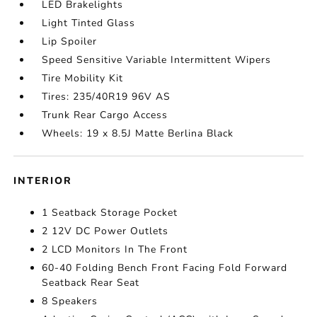
LED Brakelights
Light Tinted Glass
Lip Spoiler
Speed Sensitive Variable Intermittent Wipers
Tire Mobility Kit
Tires: 235/40R19 96V AS
Trunk Rear Cargo Access
Wheels: 19 x 8.5J Matte Berlina Black
INTERIOR
1 Seatback Storage Pocket
2 12V DC Power Outlets
2 LCD Monitors In The Front
60-40 Folding Bench Front Facing Fold Forward
Seatback Rear Seat
8 Speakers