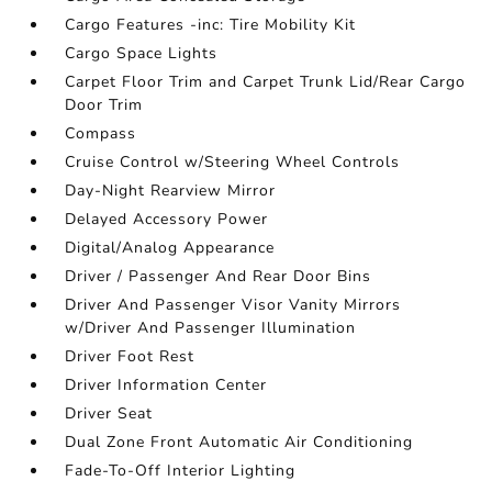
Cargo Features -inc: Tire Mobility Kit
Cargo Space Lights
Carpet Floor Trim and Carpet Trunk Lid/Rear Cargo
Door Trim
Compass
Cruise Control w/Steering Wheel Controls
Day-Night Rearview Mirror
Delayed Accessory Power
Digital/Analog Appearance
Driver / Passenger And Rear Door Bins
Driver And Passenger Visor Vanity Mirrors
w/Driver And Passenger Illumination
Driver Foot Rest
Driver Information Center
Driver Seat
Dual Zone Front Automatic Air Conditioning
Fade-To-Off Interior Lighting