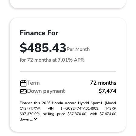
Finance For
$485.43
Per Month
for 72 months at 7.01% APR
Term
72 months
Down payment
$7,474
Finance this 2026 Honda Accord Hybrid Sport-L (Model
CY2F7TJXW, VIN 1HGCY2F74TA014909, MSRP
$37,370.00), selling price $37,370.00, with $7,474.00
down ...