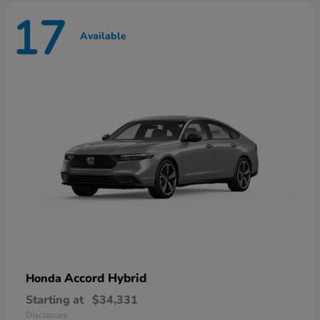
17
Available
Accord Hybrid
Honda
Starting at
$34,331
Disclosure