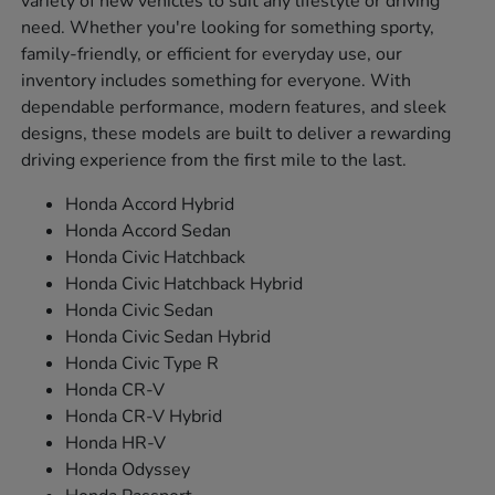
variety of new vehicles to suit any lifestyle or driving
need. Whether you're looking for something sporty,
family-friendly, or efficient for everyday use, our
inventory includes something for everyone. With
dependable performance, modern features, and sleek
designs, these models are built to deliver a rewarding
driving experience from the first mile to the last.
Honda Accord Hybrid
Honda Accord Sedan
Honda Civic Hatchback
Honda Civic Hatchback Hybrid
Honda Civic Sedan
Honda Civic Sedan Hybrid
Honda Civic Type R
Honda CR-V
Honda CR-V Hybrid
Honda HR-V
Honda Odyssey