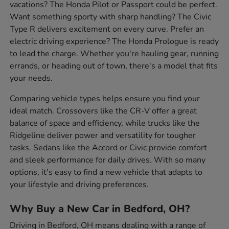
vacations? The Honda Pilot or Passport could be perfect.
Want something sporty with sharp handling? The Civic
Type R delivers excitement on every curve. Prefer an
electric driving experience? The Honda Prologue is ready
to lead the charge. Whether you're hauling gear, running
errands, or heading out of town, there's a model that fits
your needs.
Comparing vehicle types helps ensure you find your
ideal match. Crossovers like the CR-V offer a great
balance of space and efficiency, while trucks like the
Ridgeline deliver power and versatility for tougher
tasks. Sedans like the Accord or Civic provide comfort
and sleek performance for daily drives. With so many
options, it's easy to find a new vehicle that adapts to
your lifestyle and driving preferences.
Why Buy a New Car in Bedford, OH?
Driving in Bedford, OH means dealing with a range of