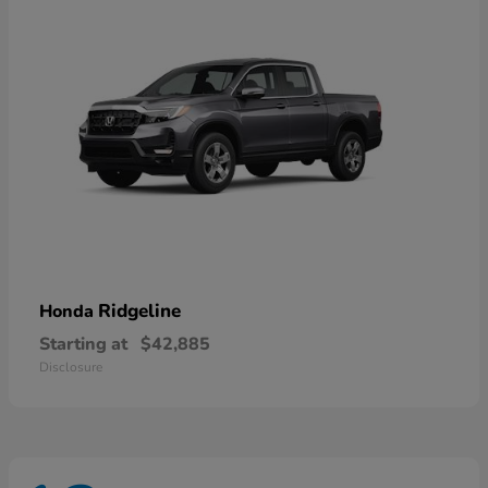
Ridgeline
Honda
Starting at
$42,885
Disclosure