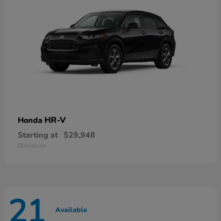
HR-V
Honda
Starting at
$29,948
Disclosure
21
Available