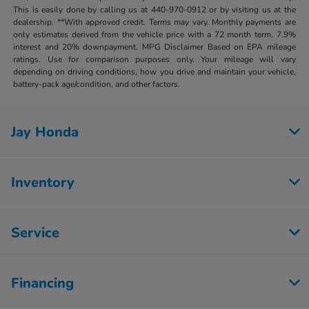
This is easily done by calling us at 440-970-0912 or by visiting us at the
dealership. **With approved credit. Terms may vary. Monthly payments are
only estimates derived from the vehicle price with a 72 month term, 7.9%
interest and 20% downpayment. MPG Disclaimer Based on EPA mileage
ratings. Use for comparison purposes only. Your mileage will vary
depending on driving conditions, how you drive and maintain your vehicle,
battery-pack age/condition, and other factors.
Jay Honda
Inventory
Service
Financing