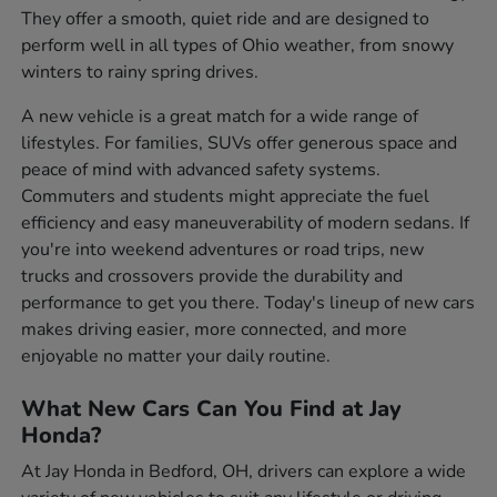
They offer a smooth, quiet ride and are designed to
perform well in all types of Ohio weather, from snowy
winters to rainy spring drives.
A new vehicle is a great match for a wide range of
lifestyles. For families, SUVs offer generous space and
peace of mind with advanced safety systems.
Commuters and students might appreciate the fuel
efficiency and easy maneuverability of modern sedans. If
you're into weekend adventures or road trips, new
trucks and crossovers provide the durability and
performance to get you there. Today's lineup of new cars
makes driving easier, more connected, and more
enjoyable no matter your daily routine.
What New Cars Can You Find at Jay
Honda?
At Jay Honda in Bedford, OH, drivers can explore a wide