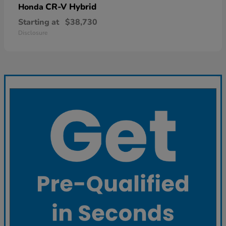
CR-V Hybrid
Honda
Starting at
$38,730
Disclosure