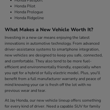
Honda Passport
Honda Pilot
Honda Prologue
Honda Ridgeline
What Makes a New Vehicle Worth It?
Investing in a new car means enjoying the latest
innovations in automotive technology. From advanced
driver-assistance systems to smartphone integration,
new vehicles are designed to keep you safe, connected,
and comfortable. They also tend to be more fuel-
efficient and environmentally friendly, especially when
you opt for a hybrid or fully electric model. Plus, you'll
benefit from a full manufacturer warranty and peace of
mind knowing your car is fresh off the lot with no
previous wear and tear.
At Jay Honda, our new vehicle lineup offers something
for every kind of driver. Need a capable SUV for family