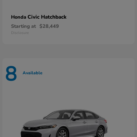
Civic Hatchback
Honda
Starting at
$28,449
Disclosure
8
Available