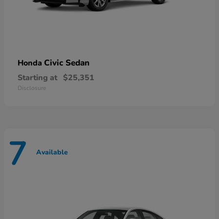
Civic Sedan
Honda
Starting at
$25,351
Disclosure
7
Available