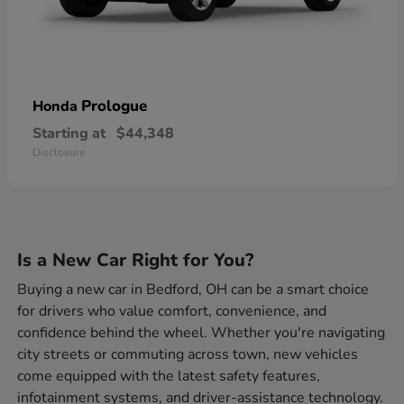
Prologue
Honda
Starting at
$44,348
Disclosure
Is a New Car Right for You?
Buying a new car in Bedford, OH can be a smart choice
for drivers who value comfort, convenience, and
confidence behind the wheel. Whether you're navigating
city streets or commuting across town, new vehicles
come equipped with the latest safety features,
infotainment systems, and driver-assistance technology.