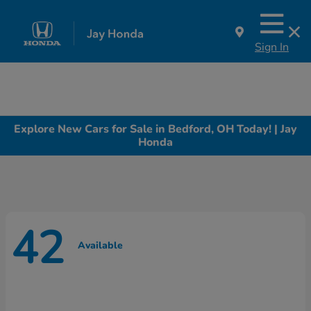
Sign In
Explore New Cars for Sale in Bedford, OH Today! | Jay
Honda
42
Available