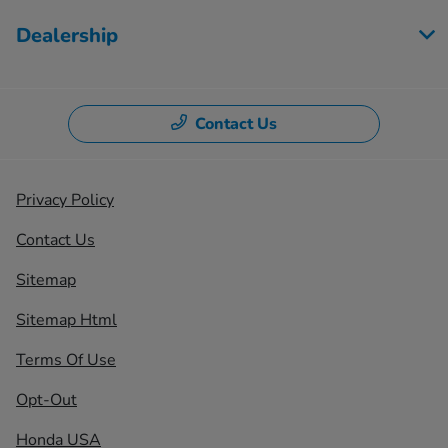
Dealership
Contact Us
Privacy Policy
Contact Us
Sitemap
Sitemap Html
Terms Of Use
Opt-Out
Honda USA