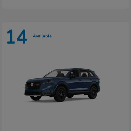
14
Available