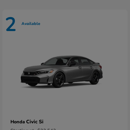
2
Available
Civic Si
Honda