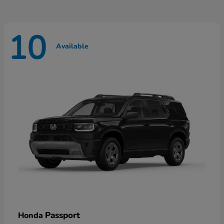
10
Available
Passport
Honda