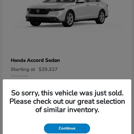
Accord Sedan
Honda
Starting at
$29,327
Disclosure
So sorry, this vehicle was just sold.
Please check out our great selection
6
of similar inventory.
Available
Continue