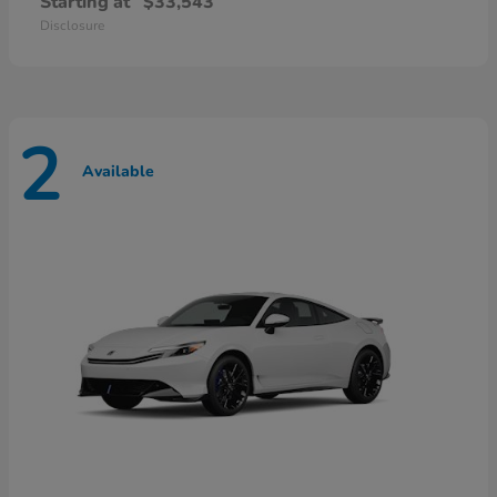
Starting at
$33,543
Disclosure
2
Available