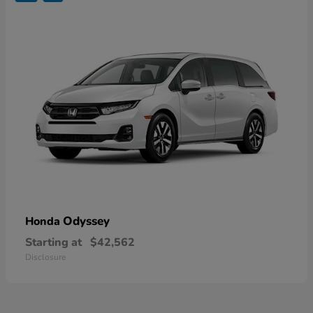
Odyssey
Honda
Starting at
$42,562
Disclosure