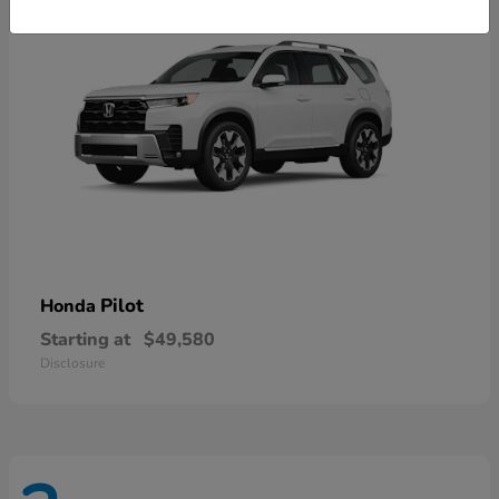
Pilot
Honda
Starting at
$49,580
Disclosure