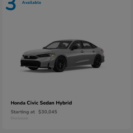
3
Available
Civic Sedan Hybrid
Honda
Starting at
$30,045
Disclosure