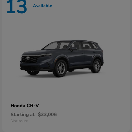
13
Available
CR-V
Honda
Starting at
$33,006
Disclosure