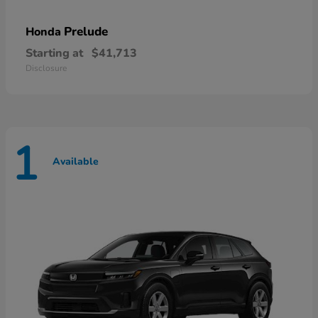
Prelude
Honda
Starting at
$41,713
Disclosure
1
Available