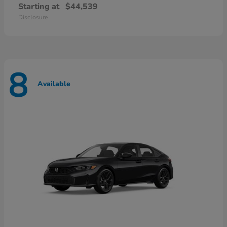
Starting at
$44,539
Disclosure
8
Available