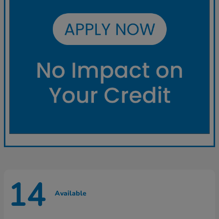
14
Available