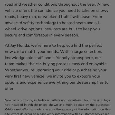
road and weather conditions throughout the year. A new
vehicle offers the confidence you need to take on snowy
roads, heavy rain, or weekend traffic with ease. From
advanced safety technology to heated seats and all-
wheel-drive options, new cars are built to keep you
secure and comfortable in every season.
At Jay Honda, we're here to help you find the perfect
new car to match your needs. With a large selection,
knowledgeable staff, and a friendly atmosphere, our
team makes the car-buying process easy and enjoyable.
Whether you're upgrading your ride or purchasing your
very first new vehicle, we invite you to explore your
options and experience everything our dealership has to
offer.
New vehicle pricing includes all offers and incentives. Tax, Title and Tags
not included in vehicle prices shown and must be paid by the purchaser.
While great effort is made to ensure the accuracy of the information on this
site, errors do occur so please verify information with a customer service rep.