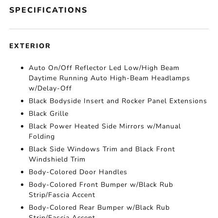
SPECIFICATIONS
EXTERIOR
Auto On/Off Reflector Led Low/High Beam
Daytime Running Auto High-Beam Headlamps
w/Delay-Off
Black Bodyside Insert and Rocker Panel Extensions
Black Grille
Black Power Heated Side Mirrors w/Manual
Folding
Black Side Windows Trim and Black Front
Windshield Trim
Body-Colored Door Handles
Body-Colored Front Bumper w/Black Rub
Strip/Fascia Accent
Body-Colored Rear Bumper w/Black Rub
Strip/Fascia Accent