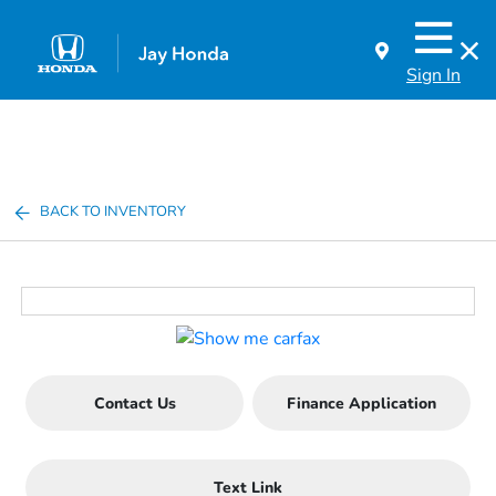
Sign In
BACK TO INVENTORY
Contact Us
Finance Application
Text Link