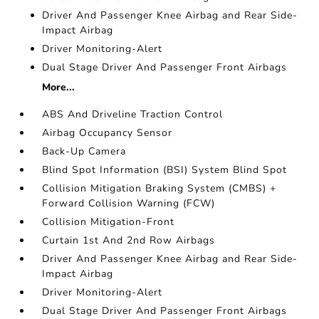
Driver And Passenger Knee Airbag and Rear Side-
Impact Airbag
Driver Monitoring-Alert
Dual Stage Driver And Passenger Front Airbags
More...
ABS And Driveline Traction Control
Airbag Occupancy Sensor
Back-Up Camera
Blind Spot Information (BSI) System Blind Spot
Collision Mitigation Braking System (CMBS) +
Forward Collision Warning (FCW)
Collision Mitigation-Front
Curtain 1st And 2nd Row Airbags
Driver And Passenger Knee Airbag and Rear Side-
Impact Airbag
Driver Monitoring-Alert
Dual Stage Driver And Passenger Front Airbags