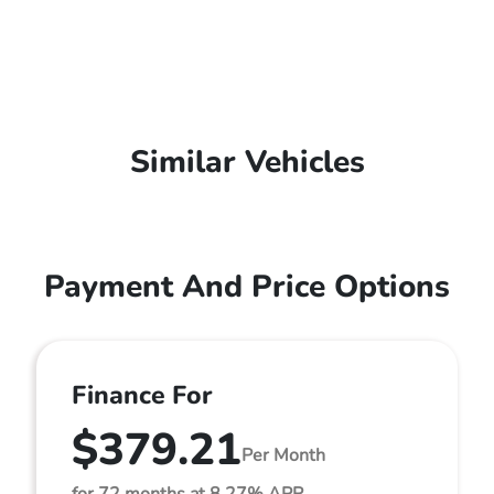
Similar Vehicles
Payment And Price Options
Finance For
$379.21
Per Month