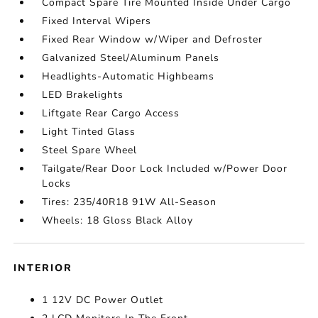
Compact Spare Tire Mounted Inside Under Cargo
Fixed Interval Wipers
Fixed Rear Window w/Wiper and Defroster
Galvanized Steel/Aluminum Panels
Headlights-Automatic Highbeams
LED Brakelights
Liftgate Rear Cargo Access
Light Tinted Glass
Steel Spare Wheel
Tailgate/Rear Door Lock Included w/Power Door
Locks
Tires: 235/40R18 91W All-Season
Wheels: 18 Gloss Black Alloy
INTERIOR
1 12V DC Power Outlet