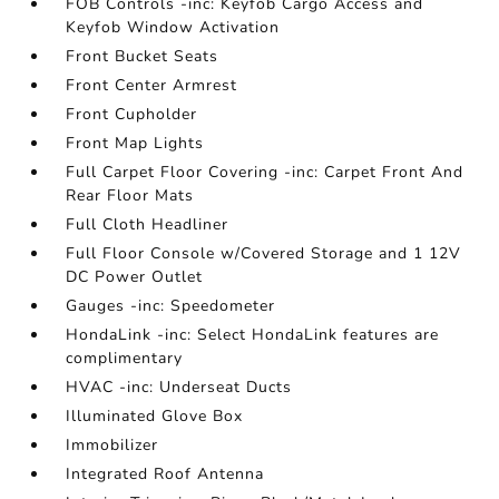
FOB Controls -inc: Keyfob Cargo Access and
Keyfob Window Activation
Front Bucket Seats
Front Center Armrest
Front Cupholder
Front Map Lights
Full Carpet Floor Covering -inc: Carpet Front And
Rear Floor Mats
Full Cloth Headliner
Full Floor Console w/Covered Storage and 1 12V
DC Power Outlet
Gauges -inc: Speedometer
HondaLink -inc: Select HondaLink features are
complimentary
HVAC -inc: Underseat Ducts
Illuminated Glove Box
Immobilizer
Integrated Roof Antenna