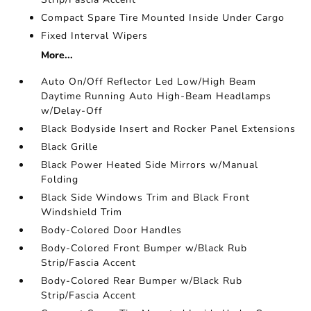
Compact Spare Tire Mounted Inside Under Cargo
Fixed Interval Wipers
More...
Auto On/Off Reflector Led Low/High Beam
Daytime Running Auto High-Beam Headlamps
w/Delay-Off
Black Bodyside Insert and Rocker Panel Extensions
Black Grille
Black Power Heated Side Mirrors w/Manual
Folding
Black Side Windows Trim and Black Front
Windshield Trim
Body-Colored Door Handles
Body-Colored Front Bumper w/Black Rub
Strip/Fascia Accent
Body-Colored Rear Bumper w/Black Rub
Strip/Fascia Accent