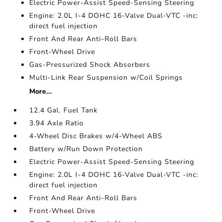
Electric Power-Assist Speed-Sensing Steering
Engine: 2.0L I-4 DOHC 16-Valve Dual-VTC -inc:
direct fuel injection
Front And Rear Anti-Roll Bars
Front-Wheel Drive
Gas-Pressurized Shock Absorbers
Multi-Link Rear Suspension w/Coil Springs
More...
12.4 Gal. Fuel Tank
3.94 Axle Ratio
4-Wheel Disc Brakes w/4-Wheel ABS
Battery w/Run Down Protection
Electric Power-Assist Speed-Sensing Steering
Engine: 2.0L I-4 DOHC 16-Valve Dual-VTC -inc:
direct fuel injection
Front And Rear Anti-Roll Bars
Front-Wheel Drive