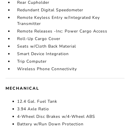
Rear Cupholder
Redundant Digital Speedometer
Remote Keyless Entry w/Integrated Key
Transmitter
Remote Releases -Inc: Power Cargo Access
Roll-Up Cargo Cover
Seats w/Cloth Back Material
Smart Device Integration
Trip Computer
Wireless Phone Connectivity
MECHANICAL
12.4 Gal. Fuel Tank
3.94 Axle Ratio
4-Wheel Disc Brakes w/4-Wheel ABS
Battery w/Run Down Protection