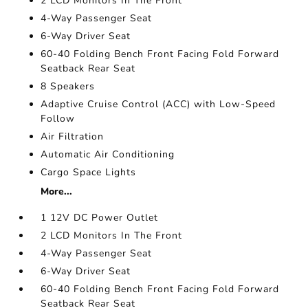
2 LCD Monitors In The Front
4-Way Passenger Seat
6-Way Driver Seat
60-40 Folding Bench Front Facing Fold Forward
Seatback Rear Seat
8 Speakers
Adaptive Cruise Control (ACC) with Low-Speed
Follow
Air Filtration
Automatic Air Conditioning
Cargo Space Lights
More...
1 12V DC Power Outlet
2 LCD Monitors In The Front
4-Way Passenger Seat
6-Way Driver Seat
60-40 Folding Bench Front Facing Fold Forward
Seatback Rear Seat