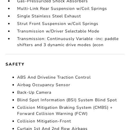
Gas-Pressurized Shock Absorbers
Multi-Link Rear Suspension w/Coil Springs
Single Stainless Steel Exhaust
Strut Front Suspension w/Coil Springs
Transmission w/Driver Selectable Mode
Transmission: Continuously Variable -inc: paddle
shifters and 3 dynamic drive modes (econ
SAFETY
ABS And Driveline Traction Control
Airbag Occupancy Sensor
Back-Up Camera
Blind Spot Information (BSI) System Blind Spot
Collision Mitigation Braking System (CMBS) +
Forward Collision Warning (FCW)
Collision Mitigation-Front
Curtain 1st And 2nd Row Airbags