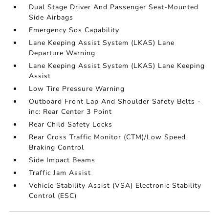
Dual Stage Driver And Passenger Seat-Mounted
Side Airbags
Emergency Sos Capability
Lane Keeping Assist System (LKAS) Lane
Departure Warning
Lane Keeping Assist System (LKAS) Lane Keeping
Assist
Low Tire Pressure Warning
Outboard Front Lap And Shoulder Safety Belts -
inc: Rear Center 3 Point
Rear Child Safety Locks
Rear Cross Traffic Monitor (CTM)/Low Speed
Braking Control
Side Impact Beams
Traffic Jam Assist
Vehicle Stability Assist (VSA) Electronic Stability
Control (ESC)