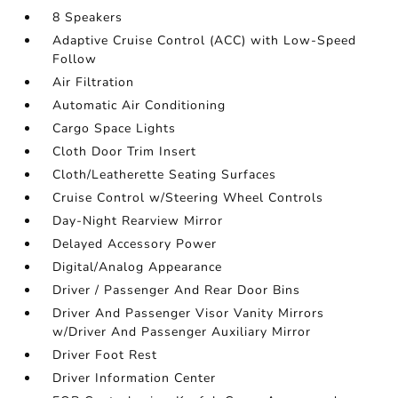
8 Speakers
Adaptive Cruise Control (ACC) with Low-Speed
Follow
Air Filtration
Automatic Air Conditioning
Cargo Space Lights
Cloth Door Trim Insert
Cloth/Leatherette Seating Surfaces
Cruise Control w/Steering Wheel Controls
Day-Night Rearview Mirror
Delayed Accessory Power
Digital/Analog Appearance
Driver / Passenger And Rear Door Bins
Driver And Passenger Visor Vanity Mirrors
w/Driver And Passenger Auxiliary Mirror
Driver Foot Rest
Driver Information Center