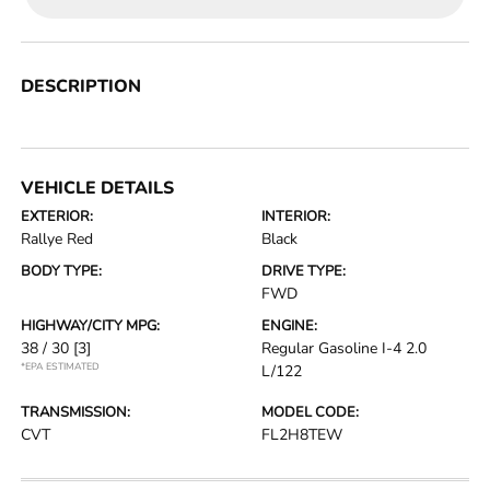
DESCRIPTION
VEHICLE DETAILS
EXTERIOR:
INTERIOR:
Rallye Red
Black
BODY TYPE:
DRIVE TYPE:
FWD
HIGHWAY/CITY MPG:
ENGINE:
38 / 30
[3]
Regular Gasoline I-4 2.0
*EPA ESTIMATED
L/122
TRANSMISSION:
MODEL CODE:
CVT
FL2H8TEW