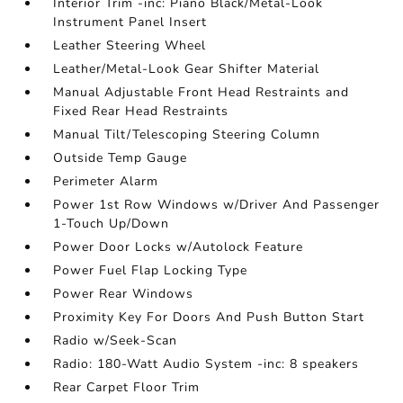
Interior Trim -inc: Piano Black/Metal-Look
Instrument Panel Insert
Leather Steering Wheel
Leather/Metal-Look Gear Shifter Material
Manual Adjustable Front Head Restraints and
Fixed Rear Head Restraints
Manual Tilt/Telescoping Steering Column
Outside Temp Gauge
Perimeter Alarm
Power 1st Row Windows w/Driver And Passenger
1-Touch Up/Down
Power Door Locks w/Autolock Feature
Power Fuel Flap Locking Type
Power Rear Windows
Proximity Key For Doors And Push Button Start
Radio w/Seek-Scan
Radio: 180-Watt Audio System -inc: 8 speakers
Rear Carpet Floor Trim