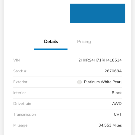
Details
Pricing
VIN
2HKRS4H71RH418514
Stock #
267068A
Exterior
Platinum White Pearl
Interior
Black
Drivetrain
AWD
Transmission
CVT
Mileage
34,553 Miles