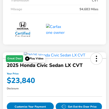
Transmission
CVT
Mileage
94,683 Miles
Great Deal
Play Video
2025 Honda Civic Sedan LX CVT
Your Price
$23,840
Disclosure
Customize Your Payment
Get Out the Door Price