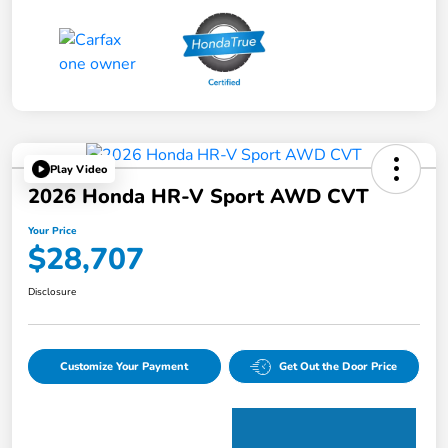
Play Video
2026 Honda HR-V Sport AWD CVT
Your Price
$28,707
Disclosure
Customize Your Payment
Get Out the Door Price