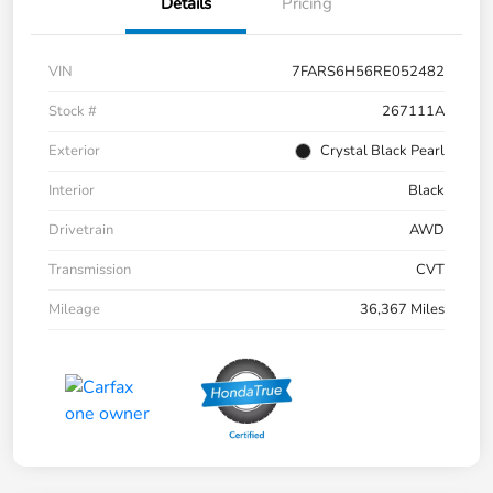
Details
Pricing
VIN
7FARS6H56RE052482
Stock #
267111A
Exterior
Crystal Black Pearl
Interior
Black
Drivetrain
AWD
Transmission
CVT
Mileage
36,367 Miles