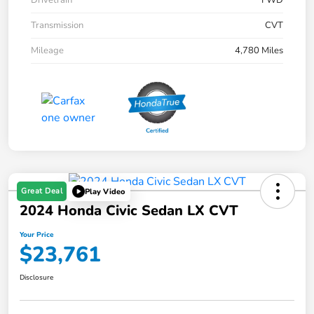
Drivetrain
FWD
Transmission
CVT
Mileage
4,780 Miles
Great Deal
Play Video
2024 Honda Civic Sedan LX CVT
Your Price
$23,761
Disclosure