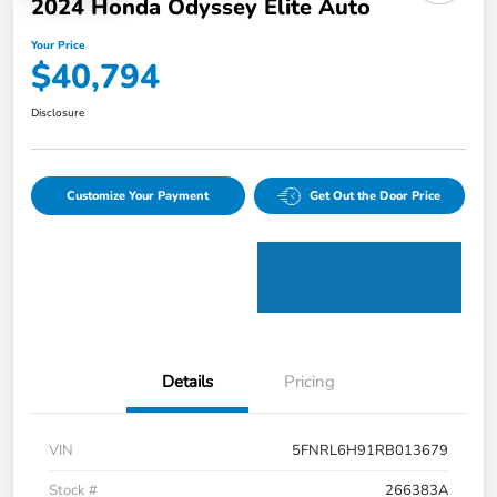
2024 Honda Odyssey Elite Auto
Your Price
$40,794
Disclosure
Customize Your Payment
Get Out the Door Price
Details
Pricing
VIN
5FNRL6H91RB013679
Stock #
266383A