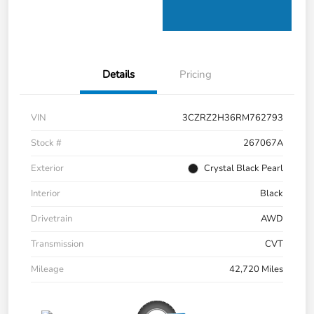
Details
Pricing
VIN
3CZRZ2H36RM762793
Stock #
267067A
Exterior
Crystal Black Pearl
Interior
Black
Drivetrain
AWD
Transmission
CVT
Mileage
42,720 Miles