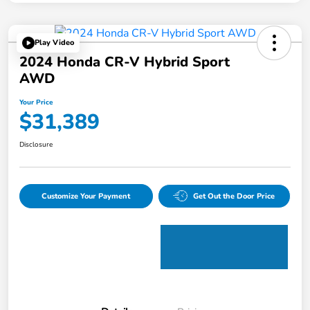
Play Video
2024 Honda CR-V Hybrid Sport
AWD
Your Price
$31,389
Disclosure
Customize Your Payment
Get Out the Door Price