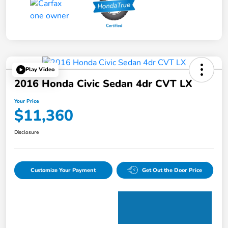
Play Video
2016 Honda Civic Sedan 4dr CVT LX
Your Price
$11,360
Disclosure
Customize Your Payment
Get Out the Door Price