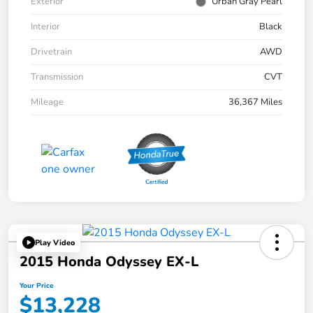
Exterior
Urban Gray Pearl
Interior
Black
Drivetrain
AWD
Transmission
CVT
Mileage
36,367 Miles
Play Video
2015 Honda Odyssey EX-L
Your Price
$13,228