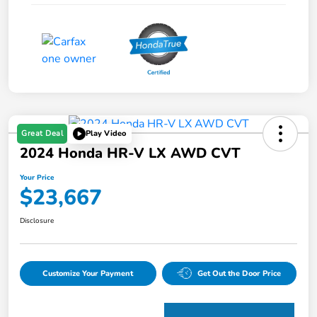
Great Deal
Play Video
2024 Honda HR-V LX AWD CVT
Your Price
$23,667
Disclosure
Customize Your Payment
Get Out the Door Price