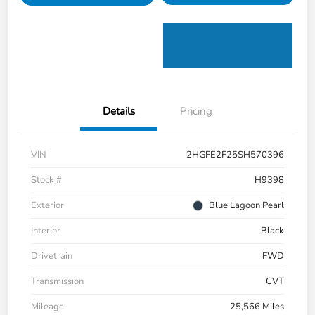
Details
Pricing
VIN
2HGFE2F25SH570396
Stock #
H9398
Exterior
Blue Lagoon Pearl
Interior
Black
Drivetrain
FWD
Transmission
CVT
Mileage
25,566 Miles