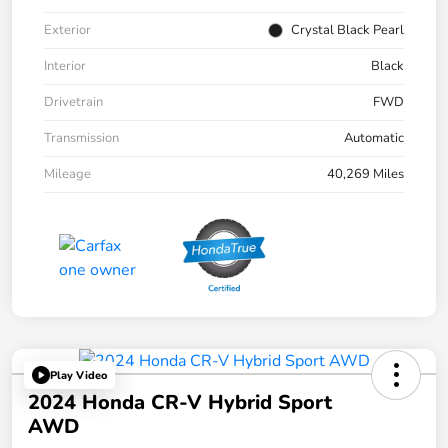
Exterior
Crystal Black Pearl
Interior
Black
Drivetrain
FWD
Transmission
Automatic
Mileage
40,269 Miles
Play Video
2024 Honda CR-V Hybrid Sport
AWD