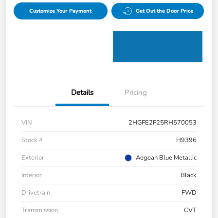
Customize Your Payment
Get Out the Door Price
Details
Pricing
VIN
2HGFE2F25RH570053
Stock #
H9396
Exterior
Aegean Blue Metallic
Interior
Black
Drivetrain
FWD
Transmission
CVT