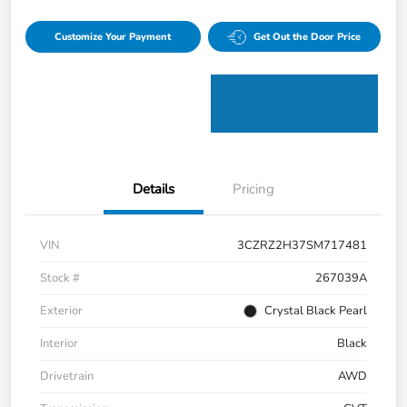
Customize Your Payment
Get Out the Door Price
Details
Pricing
VIN
3CZRZ2H37SM717481
Stock #
267039A
Exterior
Crystal Black Pearl
Interior
Black
Drivetrain
AWD