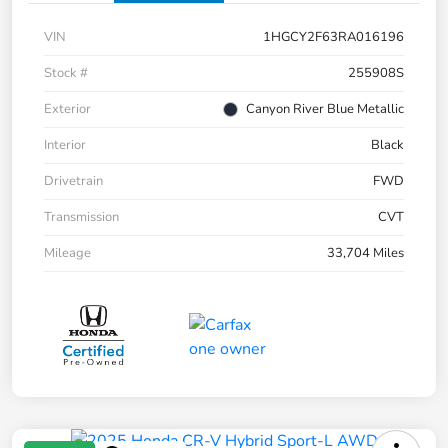
VIN
1HGCY2F63RA016196
Stock #
255908S
Exterior
Canyon River Blue Metallic
Interior
Black
Drivetrain
FWD
Transmission
CVT
Mileage
33,704 Miles