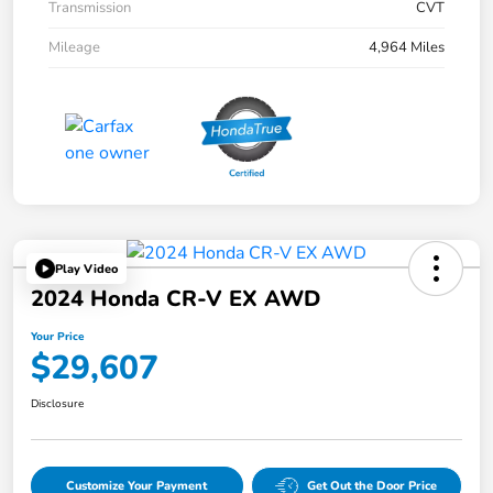
Transmission
CVT
Mileage
4,964 Miles
Play Video
2024 Honda CR-V EX AWD
Your Price
$29,607
Disclosure
Customize Your Payment
Get Out the Door Price