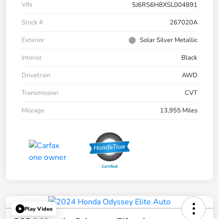
VIN
5J6RS6H8XSL004891
Stock #
267020A
Exterior
Solar Silver Metallic
Interior
Black
Drivetrain
AWD
Transmission
CVT
Mileage
13,955 Miles
Play Video