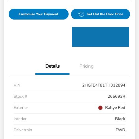
Customize Your Payment
Get Out the Door Price
Details
Pricing
VIN
2HGFE4F81TH312894
Stock #
265693R
Exterior
Rallye Red
Interior
Black
Drivetrain
FWD