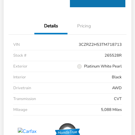
Details
Pricing
VIN
3CZRZ2H53TM718713
Stock #
265528R
Exterior
Platinum White Pearl
Interior
Black
Drivetrain
AWD
Transmission
CVT
Mileage
5,088 Miles