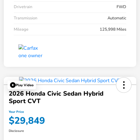
Drivetrain
FWD
Transmission
Automatic
Mileage
125,998 Miles
Play Video
2026 Honda Civic Sedan Hybrid
Sport CVT
Your Price
$29,849
Disclosure