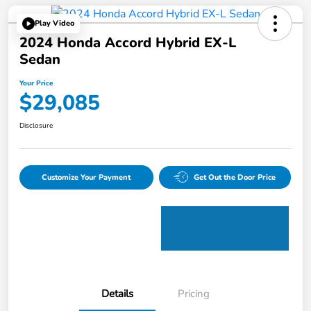
Play Video
2024 Honda Accord Hybrid EX-L
Sedan
Your Price
$29,085
Disclosure
Customize Your Payment
Get Out the Door Price
Details
Pricing