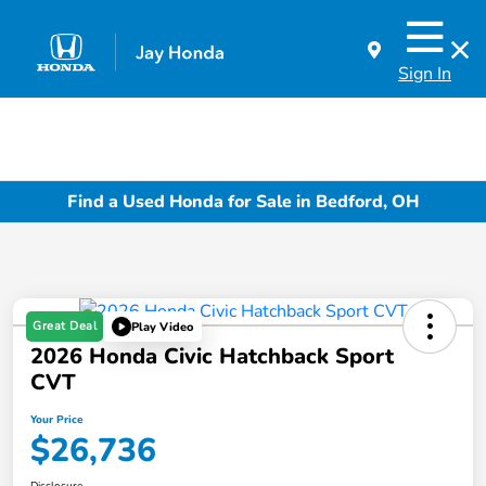
Sign In
Find a Used Honda for Sale in Bedford, OH
Great Deal
Play Video
2026 Honda Civic Hatchback Sport
CVT
Your Price
$26,736