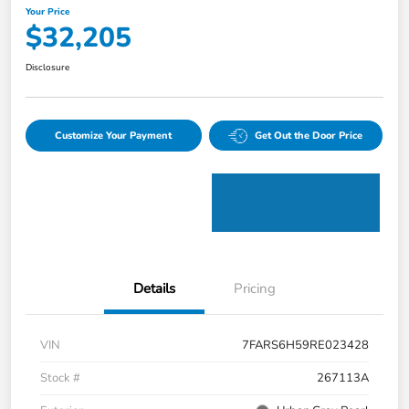
Your Price
$32,205
Disclosure
Customize Your Payment
Get Out the Door Price
Details
Pricing
VIN
7FARS6H59RE023428
Stock #
267113A