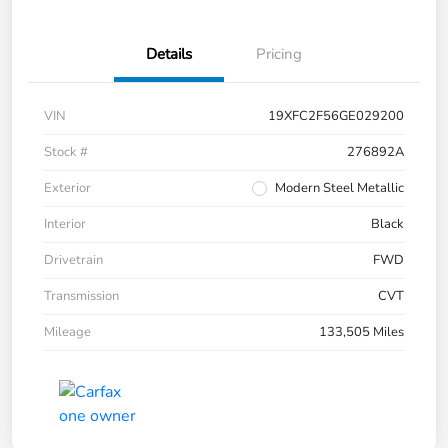
Details
Pricing
VIN
19XFC2F56GE029200
Stock #
276892A
Exterior
Modern Steel Metallic
Interior
Black
Drivetrain
FWD
Transmission
CVT
Mileage
133,505 Miles