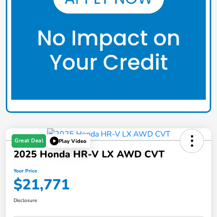
Great Deal
Play Video
2025 Honda HR-V LX AWD CVT
Your Price
$21,771
Disclosure