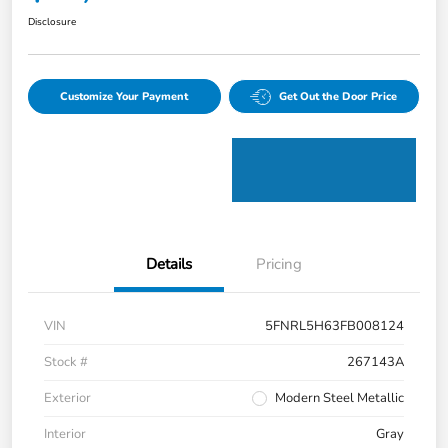
Disclosure
Customize Your Payment
Get Out the Door Price
Details
Pricing
VIN
5FNRL5H63FB008124
Stock #
267143A
Exterior
Modern Steel Metallic
Interior
Gray