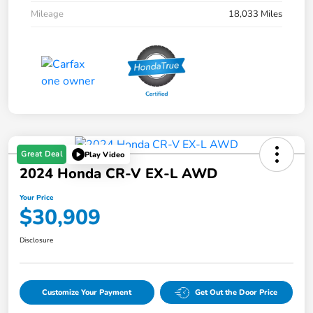
Mileage
18,033 Miles
Great Deal
Play Video
2024 Honda CR-V EX-L AWD
Your Price
$30,909
Disclosure
Customize Your Payment
Get Out the Door Price