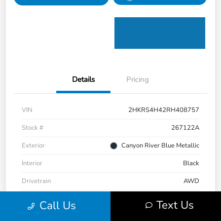
Details
Pricing
VIN
2HKRS4H42RH408757
Stock #
267122A
Exterior
Canyon River Blue Metallic
Interior
Black
Drivetrain
AWD
Transmission
CVT
Text Us
Call Us
Mileage
37,299 Miles