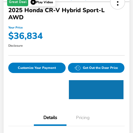
Great Deal
Play Video
2025 Honda CR-V Hybrid Sport-L
AWD
Your Price
$36,834
Disclosure
Customize Your Payment
Get Out the Door Price
Details
Pricing