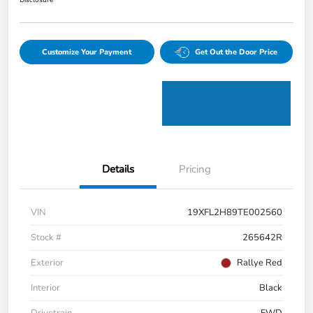
Disclosure
Customize Your Payment
Get Out the Door Price
Details
Pricing
VIN
19XFL2H89TE002560
Stock #
265642R
Exterior
Rallye Red
Interior
Black