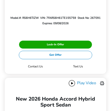
Model #: RS6H6TJZW
VIN: 7FARS6H61TE155759
Stock No: 267091
Expires: 09/08/2026
Lock-In Offer
Get Offer
Contact Us
Text Us
Play Video
New 2026 Honda Accord Hybrid
Sport Sedan