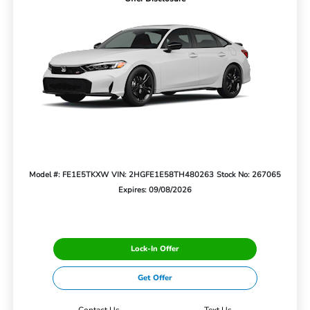
Model #: FE1E5TKXW
VIN: 2HGFE1E58TH480263
Stock No: 267065
Expires: 09/08/2026
Lock-In Offer
Get Offer