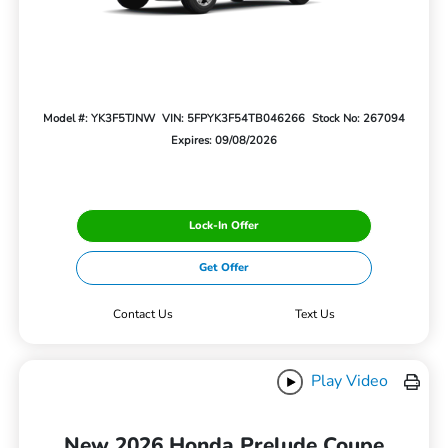
Model #: YK3F5TJNW
VIN: 5FPYK3F54TB046266
Stock No: 267094
Expires: 09/08/2026
Lock-In Offer
Get Offer
Contact Us
Text Us
Play Video
New 2026 Honda Prelude Coupe