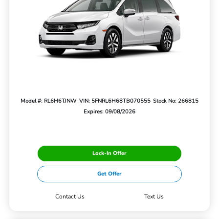
Model #: RL6H6TJNW
VIN: 5FNRL6H68TB070555
Stock No: 266815
Expires: 09/08/2026
Lock-In Offer
Get Offer
Contact Us
Text Us