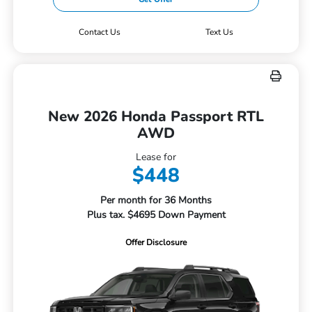
Contact Us
Text Us
New 2026 Honda Passport RTL
AWD
Lease for
$448
Per month for 36 Months
Plus tax. $4695 Down Payment
Offer Disclosure