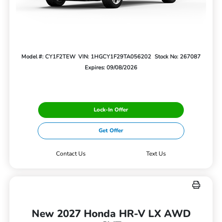
Model #: CY1F2TEW
VIN: 1HGCY1F29TA056202
Stock No: 267087
Expires: 09/08/2026
Lock-In Offer
Get Offer
Contact Us
Text Us
New 2027 Honda HR-V LX AWD