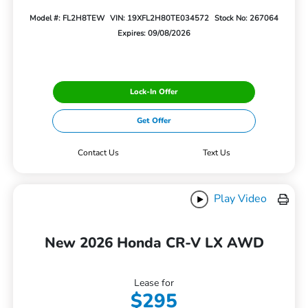
Model #: FL2H8TEW
VIN: 19XFL2H80TE034572
Stock No: 267064
Expires: 09/08/2026
Lock-In Offer
Get Offer
Contact Us
Text Us
Play Video
New 2026 Honda CR-V LX AWD
Lease for
$295