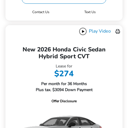
Contact Us
Text Us
Play Video
New 2026 Honda Civic Sedan
Hybrid Sport CVT
Lease for
$274
Per month for 36 Months
Plus tax. $3094 Down Payment
Offer Disclosure