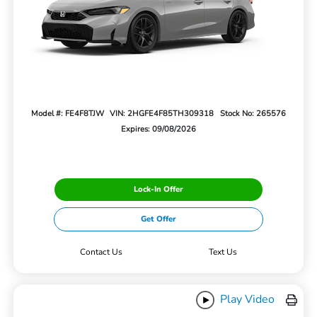
Model #: FE4F8TJW
VIN: 2HGFE4F85TH309318
Stock No: 265576
Expires: 09/08/2026
Lock-In Offer
Get Offer
Contact Us
Text Us
Play Video