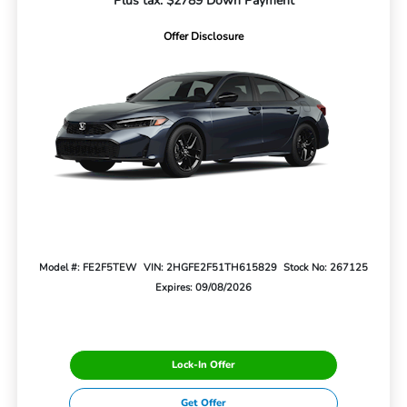
Plus tax. $2789 Down Payment
Offer Disclosure
Model #: FE2F5TEW
VIN: 2HGFE2F51TH615829
Stock No: 267125
Expires: 09/08/2026
Lock-In Offer
Get Offer