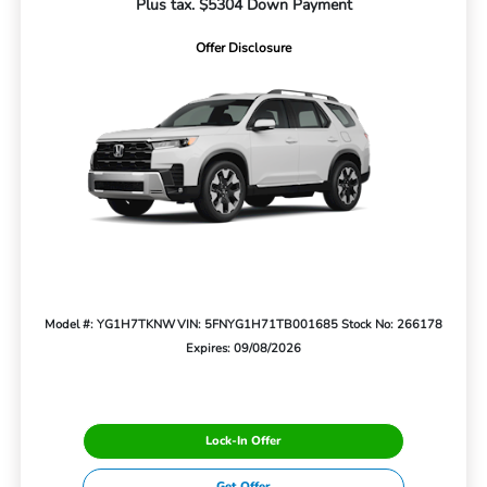
Plus tax. $5304 Down Payment
Offer Disclosure
Model #: YG1H7TKNW
VIN: 5FNYG1H71TB001685
Stock No: 266178
Expires: 09/08/2026
Lock-In Offer
Get Offer