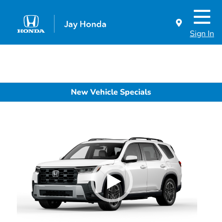
Sign In
New Vehicle Specials