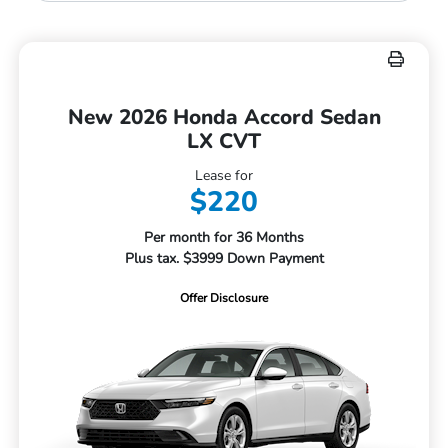
New 2026 Honda Accord Sedan
LX CVT
Lease for
$220
Per month for 36 Months
Plus tax. $3999 Down Payment
Offer Disclosure