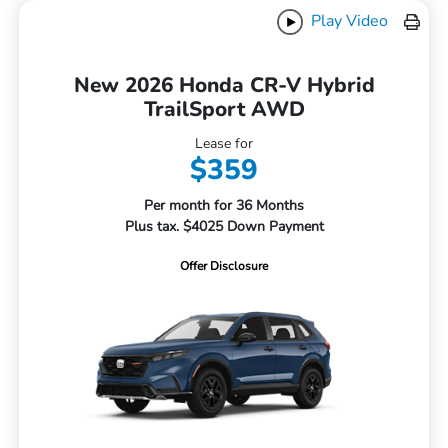
Play Video
New 2026 Honda CR-V Hybrid
TrailSport AWD
Lease for
$359
Per month for 36 Months
Plus tax. $4025 Down Payment
Offer Disclosure