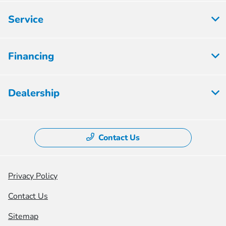
Service
Financing
Dealership
Contact Us
Privacy Policy
Contact Us
Sitemap