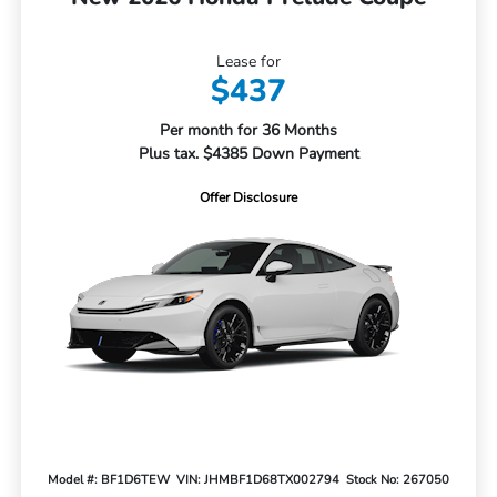
Lease for
$437
Per month for 36 Months
Plus tax. $4385 Down Payment
Offer Disclosure
Model #: BF1D6TEW
VIN: JHMBF1D68TX002794
Stock No: 267050