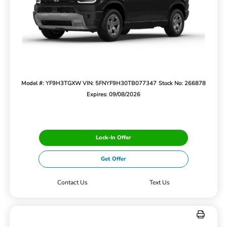
Model #: YF9H3TGXW
VIN: 5FNYF9H30TB077347
Stock No: 266878
Expires: 09/08/2026
Lock-In Offer
Get Offer
Contact Us
Text Us