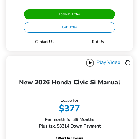
Lock-In Offer
Get Offer
Contact Us
Text Us
Play Video
New 2026 Honda Civic Si Manual
Lease for
$377
Per month for 39 Months
Plus tax. $3314 Down Payment
Offer Disclosure