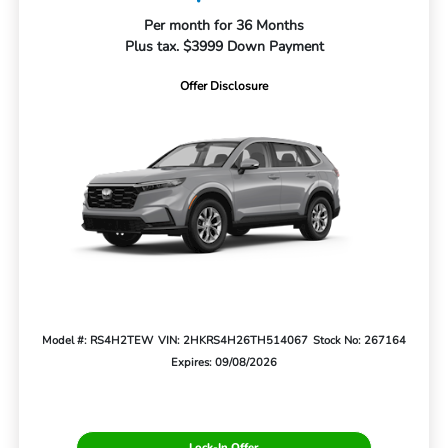
Per month for 36 Months
Plus tax. $3999 Down Payment
Offer Disclosure
Model #: RS4H2TEW
VIN: 2HKRS4H26TH514067
Stock No: 267164
Expires: 09/08/2026
Lock-In Offer