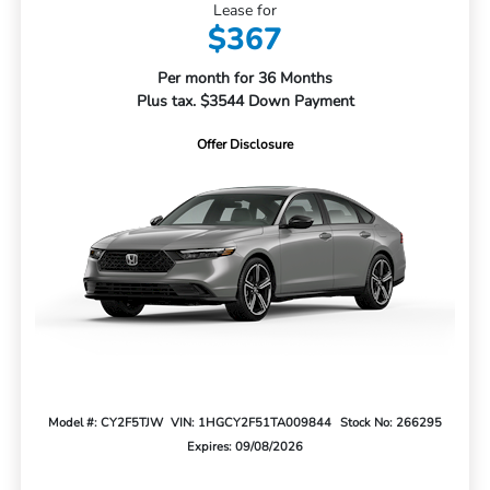
Lease for
$367
Per month for 36 Months
Plus tax. $3544 Down Payment
Offer Disclosure
Model #: CY2F5TJW
VIN: 1HGCY2F51TA009844
Stock No: 266295
Expires: 09/08/2026