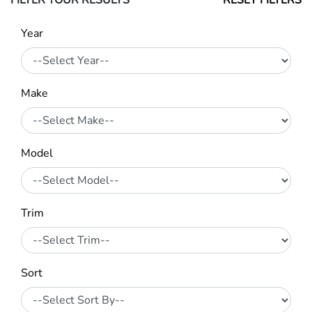
FILTER YOUR RESULTS
RESET FILTERS
Year
Make
Model
Trim
Sort