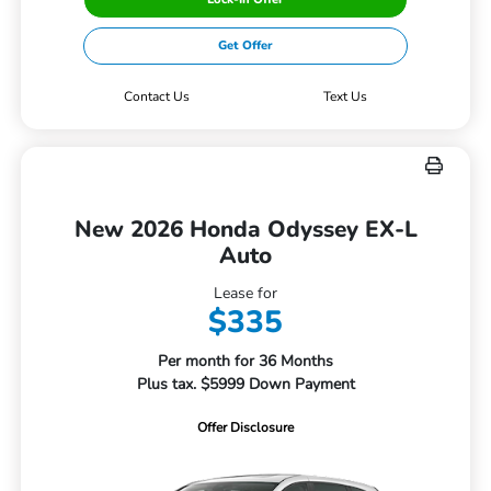
Get Offer
Contact Us
Text Us
New 2026 Honda Odyssey EX-L
Auto
Lease for
$335
Per month for 36 Months
Plus tax. $5999 Down Payment
Offer Disclosure