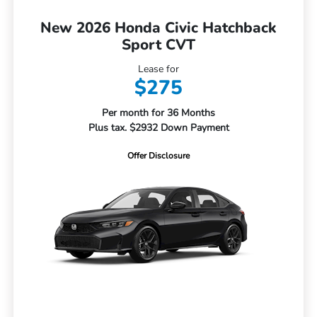
New 2026 Honda Civic Hatchback
Sport CVT
Lease for
$275
Per month for 36 Months
Plus tax. $2932 Down Payment
Offer Disclosure