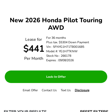
New 2026 Honda Pilot Touring
AWD
For 36 months
Lease for
Plus tax. $5304 Down Payment
$441
Vin : 5FNYG1H71TB001685
Model #: YG1H7TKNW
Stock No : 266178
Per Month
Expires : 09/08/2026
Lock-In Offer
Email Offer
Contact Us
Text Us
Disclosure