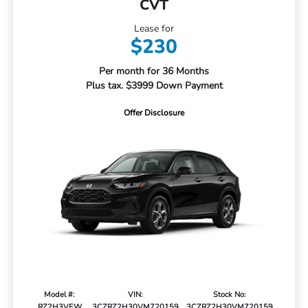
CVT
Lease for
$230
Per month for 36 Months
Plus tax. $3999 Down Payment
Offer Disclosure
Model #:
VIN:
Stock No:
RZ2H3VEW
3CZRZ2H30VM720159
3CZRZ2H30VM720159