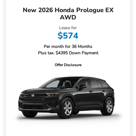
New 2026 Honda Prologue EX
AWD
Lease for
$574
Per month for 36 Months
Plus tax. $4395 Down Payment
Offer Disclosure