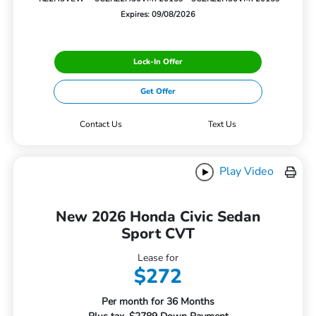
Expires: 09/08/2026
Lock-In Offer
Get Offer
Contact Us
Text Us
Play Video
New 2026 Honda Civic Sedan
Sport CVT
Lease for
$272
Per month for 36 Months