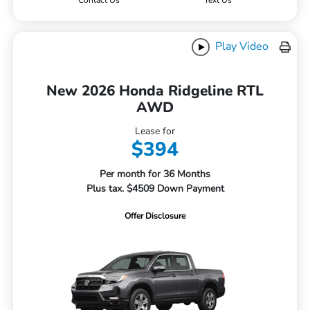
Contact Us
Text Us
Play Video
New 2026 Honda Ridgeline RTL
AWD
Lease for
$394
Per month for 36 Months
Plus tax. $4509 Down Payment
Offer Disclosure