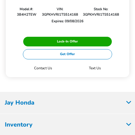
Model #:
VIN:
Stock No:
3B4H2TEW
3GPKHVRJ1TS514168
3GPKHVRJ1TS514168
Expires: 09/08/2026
Lock-In Offer
Get Offer
Contact Us
Text Us
Jay Honda
Inventory