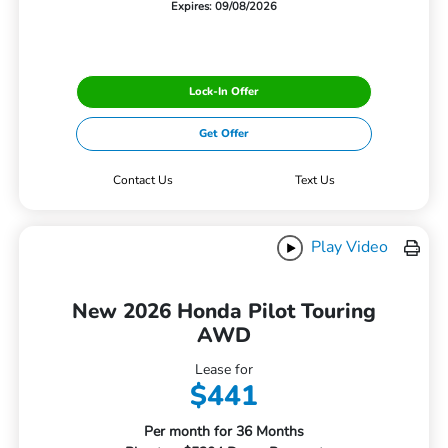
Expires: 09/08/2026
Lock-In Offer
Get Offer
Contact Us
Text Us
Play Video
New 2026 Honda Pilot Touring
AWD
Lease for
$441
Per month for 36 Months