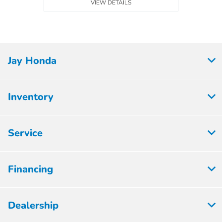
VIEW DETAILS
Jay Honda
Inventory
Service
Financing
Dealership