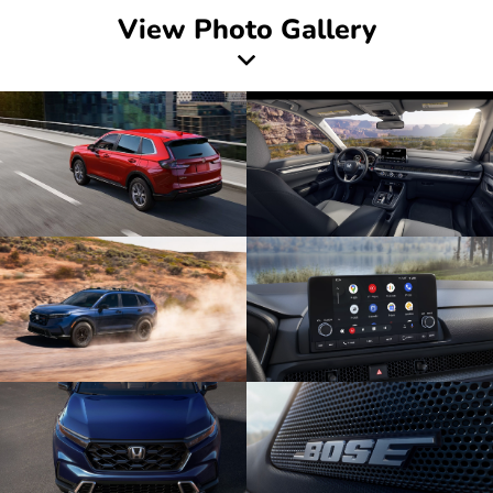
View Photo Gallery