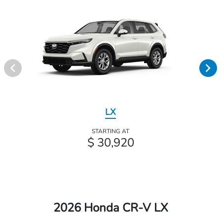
LX
STARTING AT
$ 30,920
2026 Honda CR-V LX