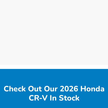
Check Out Our 2026 Honda
CR-V In Stock