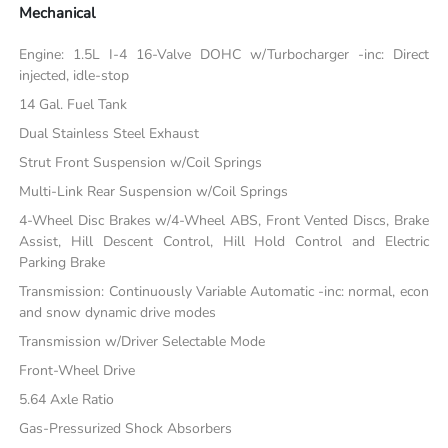
Mechanical
Engine: 1.5L I-4 16-Valve DOHC w/Turbocharger -inc: Direct
injected, idle-stop
14 Gal. Fuel Tank
Dual Stainless Steel Exhaust
Strut Front Suspension w/Coil Springs
Multi-Link Rear Suspension w/Coil Springs
4-Wheel Disc Brakes w/4-Wheel ABS, Front Vented Discs, Brake
Assist, Hill Descent Control, Hill Hold Control and Electric
Parking Brake
Transmission: Continuously Variable Automatic -inc: normal, econ
and snow dynamic drive modes
Transmission w/Driver Selectable Mode
Front-Wheel Drive
5.64 Axle Ratio
Gas-Pressurized Shock Absorbers