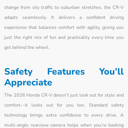
change from city traffic to suburban stretches, the CR-V
adapts seamlessly. It delivers a confident driving
experience that balances comfort with agility, giving you
just the right mix of fun and practicality every time you
get behind the wheel.
Safety Features You’ll
Appreciate
The 2026 Honda CR-V doesn’t just look out for style and
comfort—it looks out for you too. Standard safety
technology brings extra confidence to every drive. A
multi-angle rearview camera helps when you’re backing