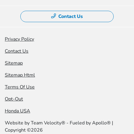
Contact Us
Privacy Policy
Contact Us
Sitemap
Sitemap Html
Terms Of Use
Opt-Out
Honda USA
Website by
Team Velocity®
- Fueled by Apollo® |
Copyright ©2026