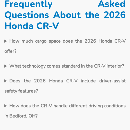
Frequently Asked
Questions About the 2026
Honda CR-V
How much cargo space does the 2026 Honda CR-V
offer?
What technology comes standard in the CR-V interior?
Does the 2026 Honda CR-V include driver-assist
safety features?
How does the CR-V handle different driving conditions
in Bedford, OH?