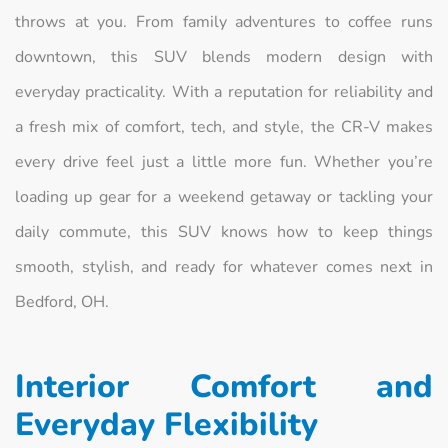
throws at you. From family adventures to coffee runs
downtown, this SUV blends modern design with
everyday practicality. With a reputation for reliability and
a fresh mix of comfort, tech, and style, the CR-V makes
every drive feel just a little more fun. Whether you’re
loading up gear for a weekend getaway or tackling your
daily commute, this SUV knows how to keep things
smooth, stylish, and ready for whatever comes next in
Bedford, OH.
Interior Comfort and
Everyday Flexibility