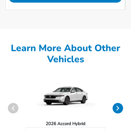
Learn More About Other
Vehicles
2026 Accord Hybrid