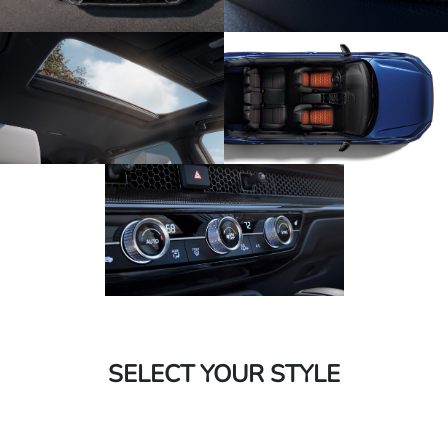
SELECT YOUR STYLE