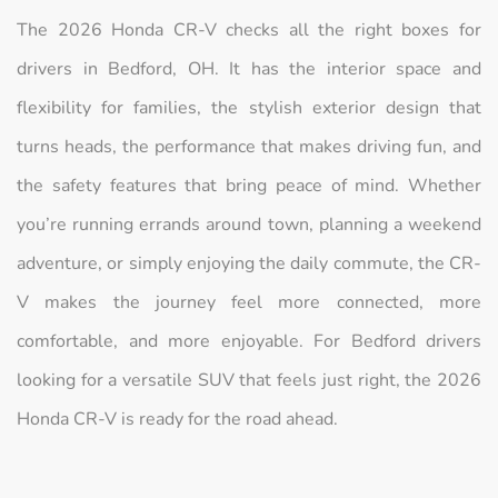
The 2026 Honda CR-V checks all the right boxes for
drivers in Bedford, OH. It has the interior space and
flexibility for families, the stylish exterior design that
turns heads, the performance that makes driving fun, and
the safety features that bring peace of mind. Whether
you’re running errands around town, planning a weekend
adventure, or simply enjoying the daily commute, the CR-
V makes the journey feel more connected, more
comfortable, and more enjoyable. For Bedford drivers
looking for a versatile SUV that feels just right, the 2026
Honda CR-V is ready for the road ahead.