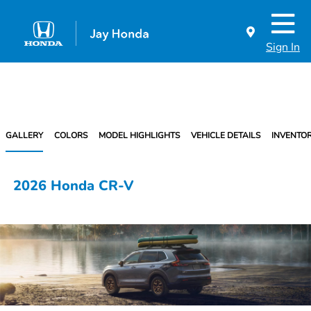
Sign In
GALLERY
COLORS
MODEL HIGHLIGHTS
VEHICLE DETAILS
INVENTO
2026 Honda CR-V