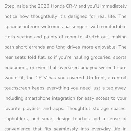
Step inside the 2026 Honda CR-V and you’ll immediately
notice how thoughtfully it’s designed for real life. The
spacious interior welcomes passengers with comfortable
cloth seating and plenty of room to stretch out, making
both short errands and long drives more enjoyable. The
rear seats fold flat, so if you’re hauling groceries, sports
equipment, or even that oversized box you weren’t sure
would fit, the CR-V has you covered. Up front, a central
touchscreen keeps everything you need just a tap away,
including smartphone integration for easy access to your
favorite playlists and apps. Thoughtful storage spaces,
cupholders, and smart design touches add a sense of
convenience that fits seamlessly into everyday life in