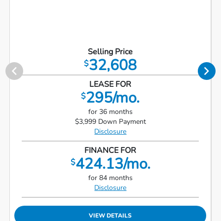
Selling Price
32,608
$
LEASE FOR
295/mo.
$
for 36 months
$3,999 Down Payment
Disclosure
FINANCE FOR
424.13/mo.
$
for 84 months
Disclosure
VIEW DETAILS