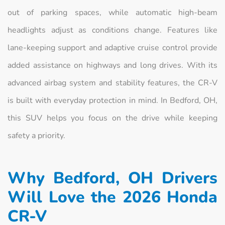
out of parking spaces, while automatic high-beam
headlights adjust as conditions change. Features like
lane-keeping support and adaptive cruise control provide
added assistance on highways and long drives. With its
advanced airbag system and stability features, the CR-V
is built with everyday protection in mind. In Bedford, OH,
this SUV helps you focus on the drive while keeping
safety a priority.
Why Bedford, OH Drivers
Will Love the 2026 Honda
CR-V