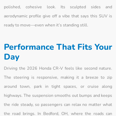
polished, cohesive look. Its sculpted sides and
aerodynamic profile give off a vibe that says this SUV is
ready to move—even when it’s standing still.
Performance That Fits Your
Day
Driving the 2026 Honda CR-V feels like second nature.
The steering is responsive, making it a breeze to zip
around town, park in tight spaces, or cruise along
highways. The suspension smooths out bumps and keeps
the ride steady, so passengers can relax no matter what
the road brings. In Bedford, OH, where the roads can