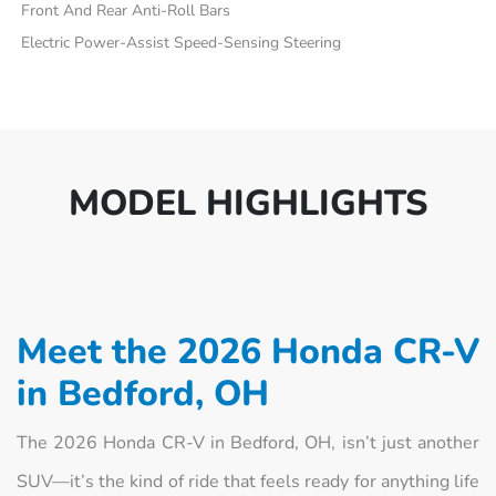
Front And Rear Anti-Roll Bars
Electric Power-Assist Speed-Sensing Steering
MODEL HIGHLIGHTS
Meet the 2026 Honda CR-V
in Bedford, OH
The 2026 Honda CR-V in Bedford, OH, isn’t just another
SUV—it’s the kind of ride that feels ready for anything life