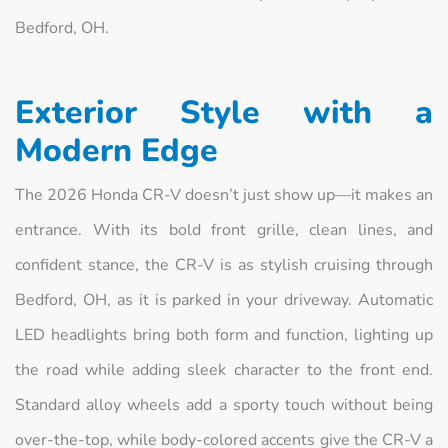
Bedford, OH.
Exterior Style with a
Modern Edge
The 2026 Honda CR-V doesn’t just show up—it makes an
entrance. With its bold front grille, clean lines, and
confident stance, the CR-V is as stylish cruising through
Bedford, OH, as it is parked in your driveway. Automatic
LED headlights bring both form and function, lighting up
the road while adding sleek character to the front end.
Standard alloy wheels add a sporty touch without being
over-the-top, while body-colored accents give the CR-V a