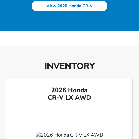
View 2026 Honda CR-V
INVENTORY
2026 Honda
CR-V LX AWD