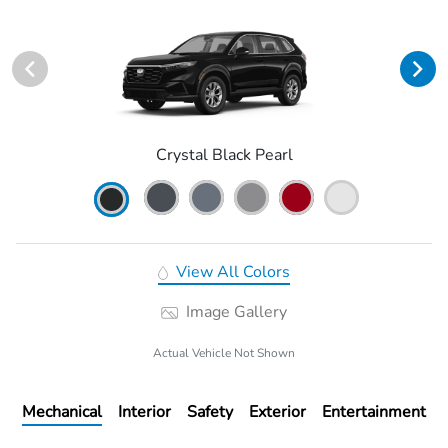
Crystal Black Pearl
View All Colors
Image Gallery
Actual Vehicle Not Shown
Mechanical
Interior
Safety
Exterior
Entertainment