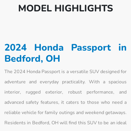
MODEL HIGHLIGHTS
2024 Honda Passport in
Bedford, OH
The 2024 Honda Passport is a versatile SUV designed for
adventure and everyday practicality. With a spacious
interior, rugged exterior, robust performance, and
advanced safety features, it caters to those who need a
reliable vehicle for family outings and weekend getaways.
Residents in Bedford, OH will find this SUV to be an ideal