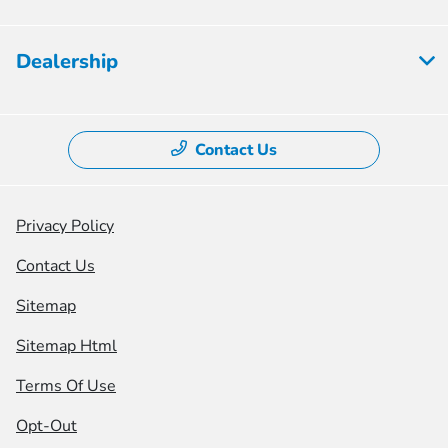
Dealership
Contact Us
Privacy Policy
Contact Us
Sitemap
Sitemap Html
Terms Of Use
Opt-Out