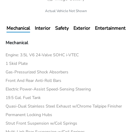
Actual Vehicle Not Shown
Mechanical
Interior
Safety
Exterior
Entertainment
Mechanical
Engine: 3.5L V6 24-Valve SOHC i-VTEC
1 Skid Plate
Gas-Pressurized Shock Absorbers
Front And Rear Anti-Roll Bars
Electric Power-Assist Speed-Sensing Steering
19.5 Gal. Fuel Tank
Quasi-Dual Stainless Steel Exhaust w/Chrome Tailpipe Finisher
Permanent Locking Hubs
Strut Front Suspension w/Coil Springs
Multi-Link Rear Suspension w/Coil Springs