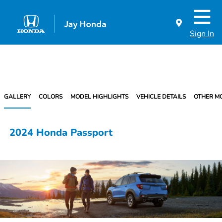
Sign In
GALLERY
COLORS
MODEL HIGHLIGHTS
VEHICLE DETAILS
OTHER M
2024 Honda Passport