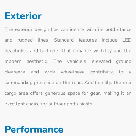
Exterior
The exterior design has confidence with its bold stance
and rugged lines. Standard features include LED
headlights and taillights that enhance visibility and the
modern aesthetic. The vehicle's elevated ground
clearance and wide wheelbase contribute to a
commanding presence on the road. Additionally, the rear
cargo area offers generous space for gear, making it an
excellent choice for outdoor enthusiasts.
Performance