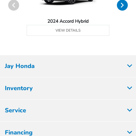
2024 Accord Hybrid
VIEW DETAILS
Jay Honda
Inventory
Service
Financing