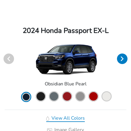
2024 Honda Passport EX-L
Obsidian Blue Pearl
View All Colors
Image Gallery