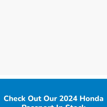
Check Out Our 2024 Honda