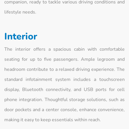
companion, ready to tackle various driving conditions and
lifestyle needs.
Interior
The interior offers a spacious cabin with comfortable
seating for up to five passengers. Ample legroom and
headroom contribute to a relaxed driving experience. The
standard infotainment system includes a touchscreen
display, Bluetooth connectivity, and USB ports for cell
phone integration. Thoughtful storage solutions, such as
door pockets and a center console, enhance convenience,
making it easy to keep essentials within reach.