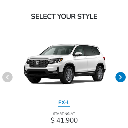
SELECT YOUR STYLE
EX-L
STARTING AT
$ 41,900