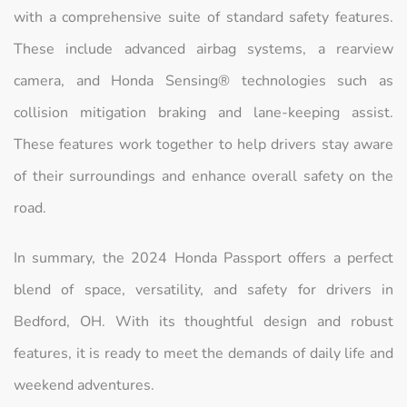
with a comprehensive suite of standard safety features.
These include advanced airbag systems, a rearview
camera, and Honda Sensing® technologies such as
collision mitigation braking and lane-keeping assist.
These features work together to help drivers stay aware
of their surroundings and enhance overall safety on the
road.
In summary, the 2024 Honda Passport offers a perfect
blend of space, versatility, and safety for drivers in
Bedford, OH. With its thoughtful design and robust
features, it is ready to meet the demands of daily life and
weekend adventures.