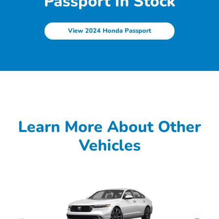
Passport In Stock
View 2024 Honda Passport
Learn More About Other
Vehicles