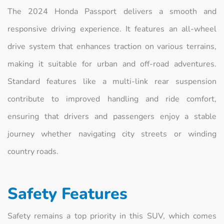
The 2024 Honda Passport delivers a smooth and
responsive driving experience. It features an all-wheel
drive system that enhances traction on various terrains,
making it suitable for urban and off-road adventures.
Standard features like a multi-link rear suspension
contribute to improved handling and ride comfort,
ensuring that drivers and passengers enjoy a stable
journey whether navigating city streets or winding
country roads.
Safety Features
Safety remains a top priority in this SUV, which comes