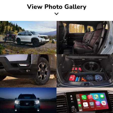
View Photo Gallery