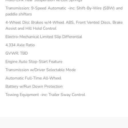
Transmission: 9-Speed Automatic -inc: Shift-By-Wire (SBW) and
paddle shifters
4-Wheel Disc Brakes w/4-Wheel ABS, Front Vented Discs, Brake
Assist and Hill Hold Control
Electro-Mechanical Limited Slip Differential
4.334 Axle Ratio
GVWR: TBD
Engine Auto Stop-Start Feature
Transmission w/Driver Selectable Mode
Automatic Full-Time All-Wheel
Battery w/Run Down Protection
Towing Equipment -inc: Trailer Sway Control