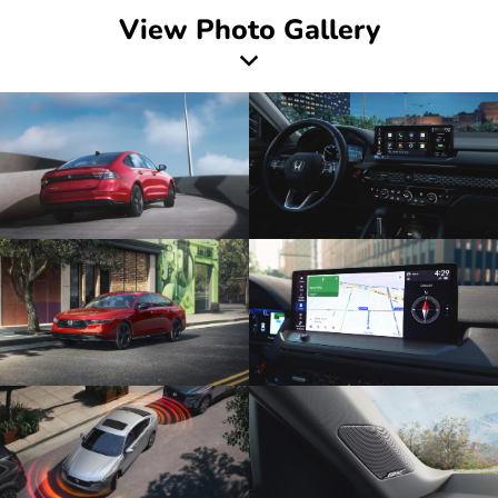
View Photo Gallery