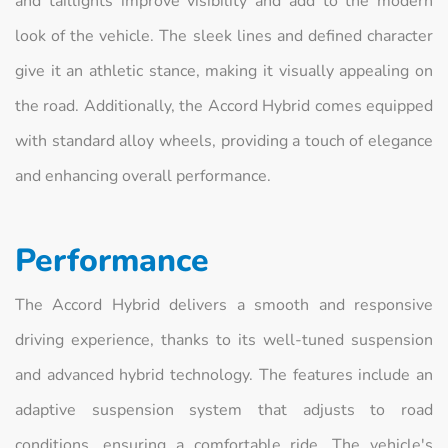
and taillights improve visibility and add to the modern
look of the vehicle. The sleek lines and defined character
give it an athletic stance, making it visually appealing on
the road. Additionally, the Accord Hybrid comes equipped
with standard alloy wheels, providing a touch of elegance
and enhancing overall performance.
Performance
The Accord Hybrid delivers a smooth and responsive
driving experience, thanks to its well-tuned suspension
and advanced hybrid technology. The features include an
adaptive suspension system that adjusts to road
conditions, ensuring a comfortable ride. The vehicle's