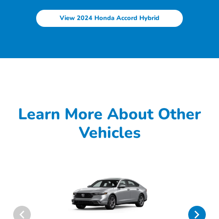
View 2024 Honda Accord Hybrid
Learn More About Other
Vehicles