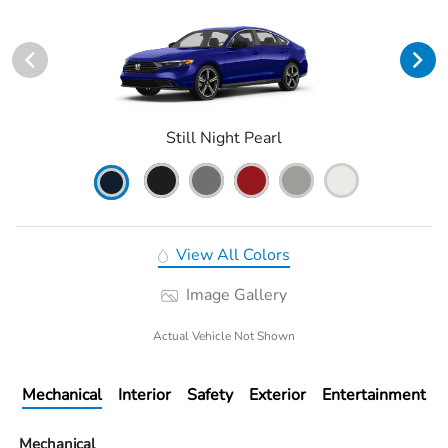
Still Night Pearl
View All Colors
Image Gallery
Actual Vehicle Not Shown
Mechanical
Interior
Safety
Exterior
Entertainment
Mechanical