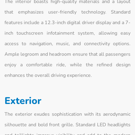
The interior boasts high-quality materials and a layout
that emphasizes user-friendly technology. Standard
features include a 12.3-inch digital driver display and a 7-
inch touchscreen infotainment system, allowing easy
access to navigation, music, and connectivity options.
Ample legroom and headroom ensure that all passengers
enjoy a comfortable ride, while the refined design
enhances the overall driving experience.
Exterior
The exterior exudes sophistication with its aerodynamic
silhouette and bold front grille. Standard LED headlights