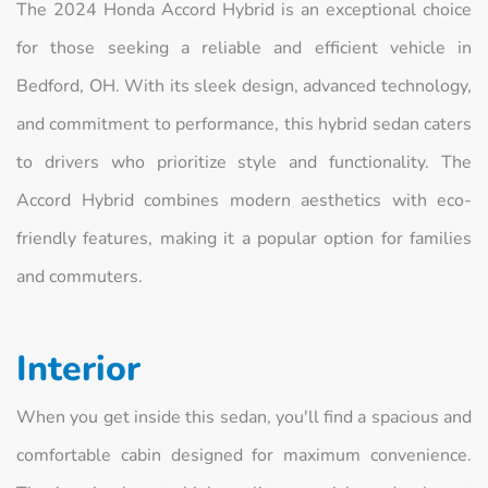
The 2024 Honda Accord Hybrid is an exceptional choice
for those seeking a reliable and efficient vehicle in
Bedford, OH. With its sleek design, advanced technology,
and commitment to performance, this hybrid sedan caters
to drivers who prioritize style and functionality. The
Accord Hybrid combines modern aesthetics with eco-
friendly features, making it a popular option for families
and commuters.
Interior
When you get inside this sedan, you'll find a spacious and
comfortable cabin designed for maximum convenience.