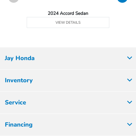
2024 Accord Sedan
VIEW DETAILS
Jay Honda
Inventory
Service
Financing