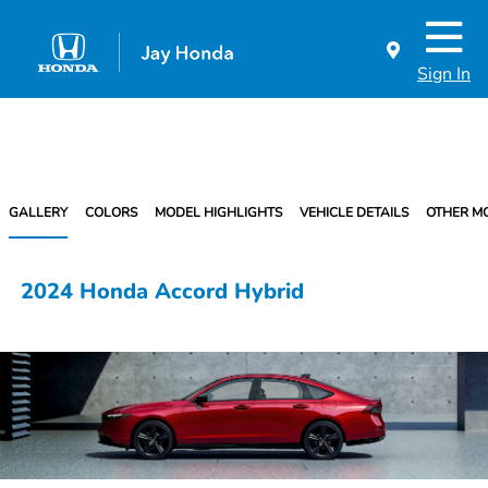
Sign In
GALLERY
COLORS
MODEL HIGHLIGHTS
VEHICLE DETAILS
OTHER M
2024 Honda Accord Hybrid