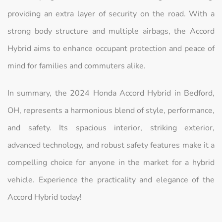
providing an extra layer of security on the road. With a
strong body structure and multiple airbags, the Accord
Hybrid aims to enhance occupant protection and peace of
mind for families and commuters alike.
In summary, the 2024 Honda Accord Hybrid in Bedford,
OH, represents a harmonious blend of style, performance,
and safety. Its spacious interior, striking exterior,
advanced technology, and robust safety features make it a
compelling choice for anyone in the market for a hybrid
vehicle. Experience the practicality and elegance of the
Accord Hybrid today!