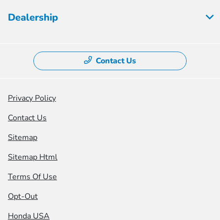
Dealership
Contact Us
Privacy Policy
Contact Us
Sitemap
Sitemap Html
Terms Of Use
Opt-Out
Honda USA