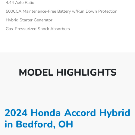
4.44 Axle Ratio
500CCA Maintenance-Free Battery w/Run Down Protection
Hybrid Starter Generator
Gas-Pressurized Shock Absorbers
MODEL HIGHLIGHTS
2024 Honda Accord Hybrid
in Bedford, OH