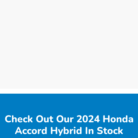
Check Out Our 2024 Honda
Accord Hybrid In Stock