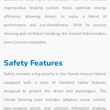
regenerative braking system helps optimize energy
efficiency, allowing drivers to enjoy a blend of
performance and eco-friendliness. With its precise
steering and confident handling, the Accord Hybrid makes
every journey enjoyable.
Safety Features
Safety remains a top priority in the Honda Accord Hybrid,
equipped with a suite of standard safety features
designed to protect the driver and passengers. The
Honda Sensing suite includes adaptive cruise control,
lane-keeping assist, and collision mitigation braking,