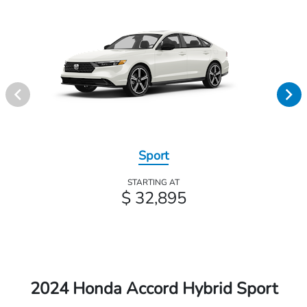
Sport
STARTING AT
$ 32,895
2024 Honda Accord Hybrid Sport