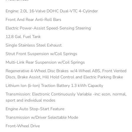
Engine: 2.0L 16-Valve DOHC Dual-VTC 4-Cylinder
Front And Rear Anti-Roll Bars
Electric Power-Assist Speed-Sensing Steering
12.8 Gal. Fuel Tank
Single Stainless Steel Exhaust
Strut Front Suspension w/Coil Springs
Multi-Link Rear Suspension w/Coil Springs
Regenerative 4-Wheel Disc Brakes w/4-Wheel ABS, Front Vented
Discs, Brake Assist, Hill Hold Control and Electric Parking Brake
Lithium Ion (li-Ion) Traction Battery 1.3 kWh Capacity
Transmission: Electronic Continuously Variable -inc: econ, normal,
sport and individual modes
Engine Auto Stop-Start Feature
Transmission w/Driver Selectable Mode
Front-Wheel Drive