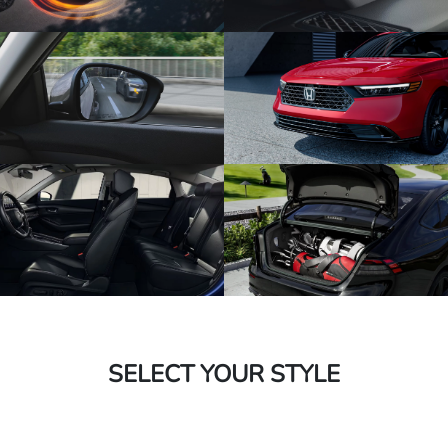
SELECT YOUR STYLE