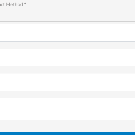
act Method *
*