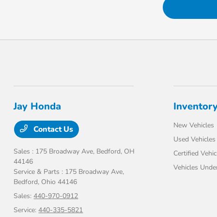
Jay Honda
Inventor
New Vehicles
Contact Us
Used Vehicles
Sales : 175 Broadway Ave,
Bedford, OH
Certified Vehic
44146
Vehicles Unde
Service & Parts : 175 Broadway Ave,
Bedford, Ohio 44146
Sales:
440-970-0912
Service:
440-335-5821