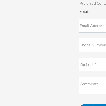
Preferred Cont
Email
Email Address
Phone Number
Zip Code*
Comments