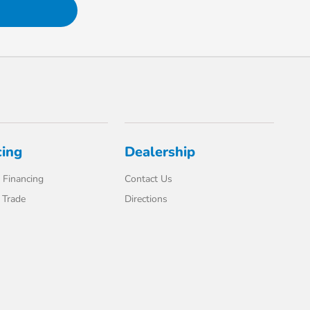
cing
Dealership
 Financing
Contact Us
 Trade
Directions