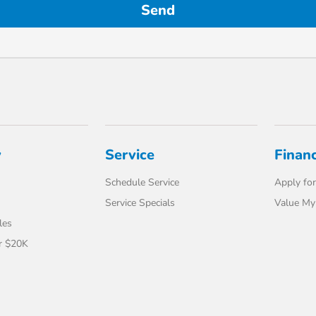
y
Service
Finan
Schedule Service
Apply for
Service Specials
Value My
les
r $20K