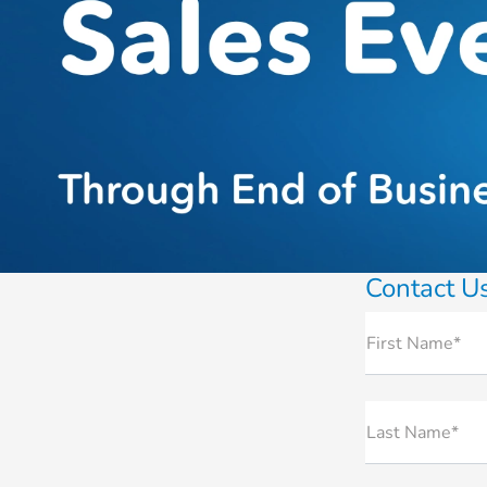
Contact U
First Name*
Last Name*