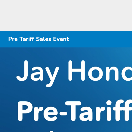
Pre Tariff Sales Event