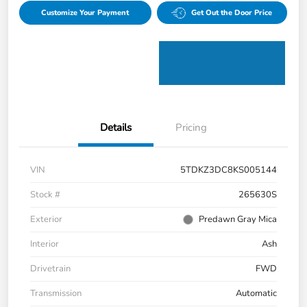
Customize Your Payment
Get Out the Door Price
Details
Pricing
VIN
5TDKZ3DC8KS005144
Stock #
265630S
Exterior
Predawn Gray Mica
Interior
Ash
Drivetrain
FWD
Transmission
Automatic