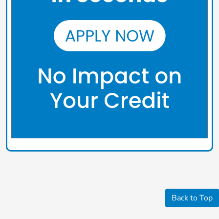
Back to Top