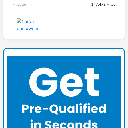
Mileage
147,473 Miles