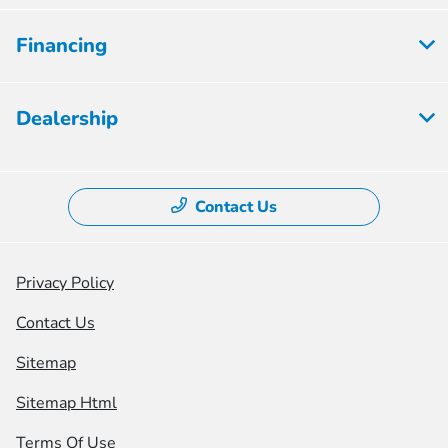
Financing
Dealership
Contact Us
Privacy Policy
Contact Us
Sitemap
Sitemap Html
Terms Of Use