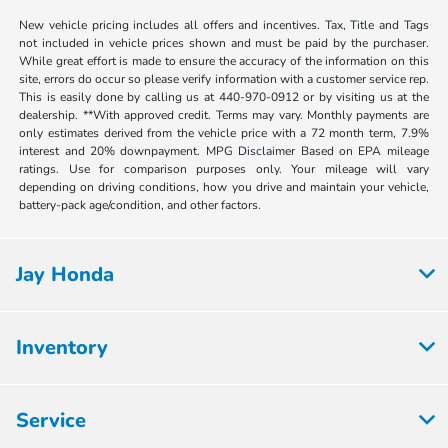
New vehicle pricing includes all offers and incentives. Tax, Title and Tags
not included in vehicle prices shown and must be paid by the purchaser.
While great effort is made to ensure the accuracy of the information on this
site, errors do occur so please verify information with a customer service rep.
This is easily done by calling us at 440-970-0912 or by visiting us at the
dealership. **With approved credit. Terms may vary. Monthly payments are
only estimates derived from the vehicle price with a 72 month term, 7.9%
interest and 20% downpayment. MPG Disclaimer Based on EPA mileage
ratings. Use for comparison purposes only. Your mileage will vary
depending on driving conditions, how you drive and maintain your vehicle,
battery-pack age/condition, and other factors.
Jay Honda
Inventory
Service