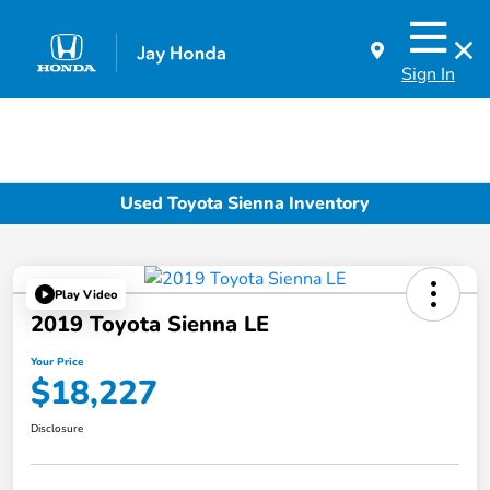
Sign In
Used Toyota Sienna Inventory
Play Video
2019 Toyota Sienna LE
Your Price
$18,227
Disclosure