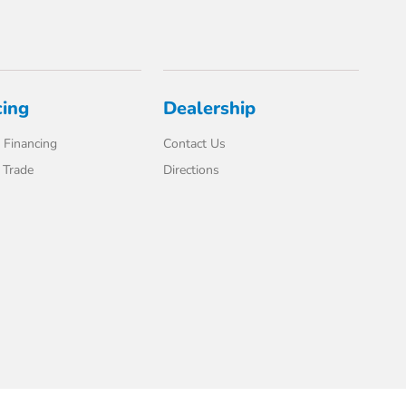
cing
Dealership
 Financing
Contact Us
 Trade
Directions