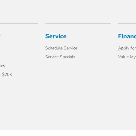
y
Service
Finan
Schedule Service
Apply for
Service Specials
Value My
les
r $20K