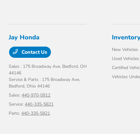
Jay Honda
Inventor
New Vehicles
Contact Us
Used Vehicles
Sales : 175 Broadway Ave,
Bedford, OH
Certified Vehic
44146
Vehicles Unde
Service & Parts : 175 Broadway Ave,
Bedford, Ohio 44146
Sales:
440-970-0912
Service:
440-335-5821
Parts:
440-335-5821