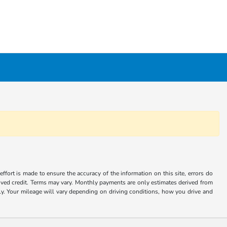
ffort is made to ensure the accuracy of the information on this site, errors do
roved credit. Terms may vary. Monthly payments are only estimates derived from
 Your mileage will vary depending on driving conditions, how you drive and