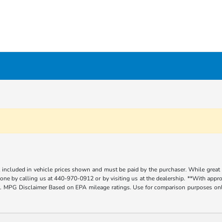
t included in vehicle prices shown and must be paid by the purchaser. While great e
y done by calling us at 440-970-0912 or by visiting us at the dealership. **With app
. MPG Disclaimer Based on EPA mileage ratings. Use for comparison purposes only.