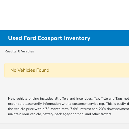
Used Ford Ecosport Inventory
Results: 0 Vehicles
No Vehicles Found
New vehicle pricing includes all offers and incentives. Tax, Title and Tags no
occur so please verify information with a customer service rep. This is easil
the vehicle price with a 72 month term, 7.9% interest and 20% downpayment
maintain your vehicle, battery-pack age/condition, and other factors.