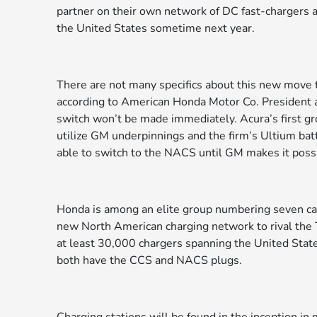
partner on their own network of DC fast-chargers a
the United States sometime next year.
There are not many specifics about this new move to
according to American Honda Motor Co. President 
switch won’t be made immediately. Acura’s first gr
utilize GM underpinnings and the firm’s Ultium bat
able to switch to the NACS until GM makes it poss
Honda is among an elite group numbering seven car 
new North American charging network to rival the T
at least 30,000 chargers spanning the United States
both have the CCS and NACS plugs.