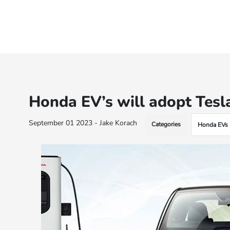
Honda EV’s will adopt Tesl
September 01 2023 - Jake Korach
Categories
Honda EVs