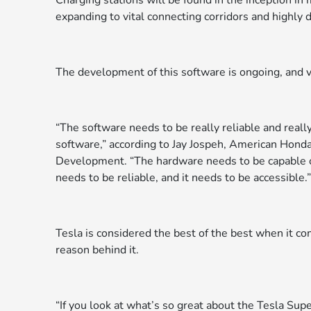
Charging stations will be found in the inception i
expanding to vital connecting corridors and highly 
The development of this software is ongoing, and v
“The software needs to be really reliable and real
software,” according to Jay Jospeh, American Honda
Development. “The hardware needs to be capable of 
needs to be reliable, and it needs to be accessible.”
Tesla is considered the best of the best when it co
reason behind it.
“If you look at what’s so great about the Tesla Sup