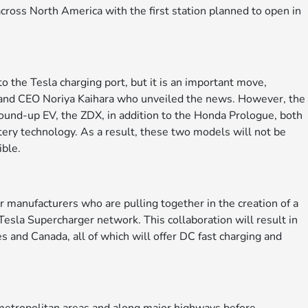
cross North America with the first station planned to open in
 the Tesla charging port, but it is an important move,
and CEO Noriya Kaihara who unveiled the news. However, the
ound-up EV, the ZDX, in addition to the Honda Prologue, both
tery technology. As a result, these two models will not be
ible.
manufacturers who are pulling together in the creation of a
esla Supercharger network. This collaboration will result in
 and Canada, all of which will offer DC fast charging and