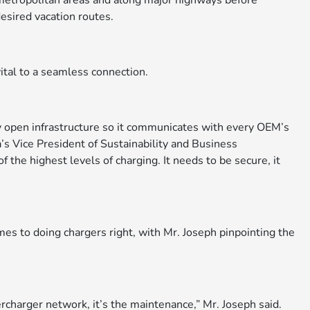
n metropolitan areas and along major highways before
desired vacation routes.
ital to a seamless connection.
ly open infrastructure so it communicates with every OEM’s
’s Vice President of Sustainability and Business
the highest levels of charging. It needs to be secure, it
mes to doing chargers right, with Mr. Joseph pinpointing the
ercharger network, it’s the maintenance,” Mr. Joseph said.