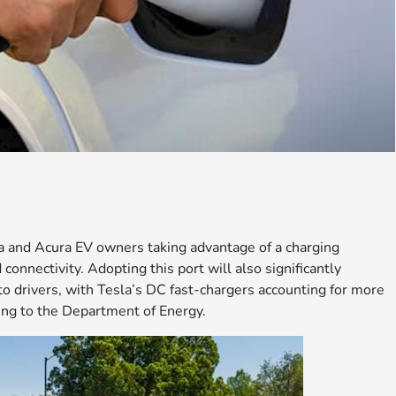
da and Acura EV owners taking advantage of a charging
onnectivity. Adopting this port will also significantly
to drivers, with Tesla’s DC fast-chargers accounting for more
ding to the Department of Energy.