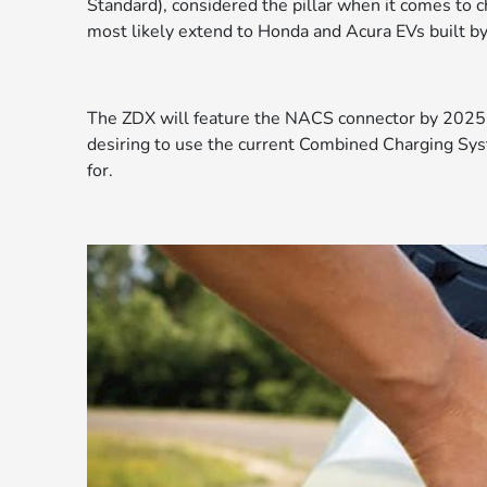
Standard), considered the pillar when it comes to ch
most likely extend to Honda and Acura EVs built b
The ZDX will feature the NACS connector by 2025 
desiring to use the current Combined Charging Sy
for.