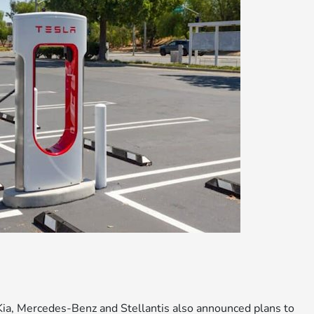
a, Mercedes-Benz and Stellantis also announced plans to