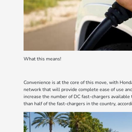
What this means!
Convenience is at the core of this move, with Hon
network that will provide complete ease of use and c
increase the number of DC fast-chargers available 
than half of the fast-chargers in the country, accor