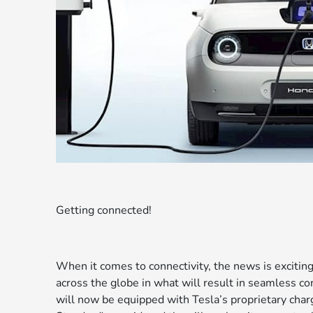
Getting connected!
When it comes to connectivity, the news is excitin
across the globe in what will result in seamless con
will now be equipped with Tesla’s proprietary ch