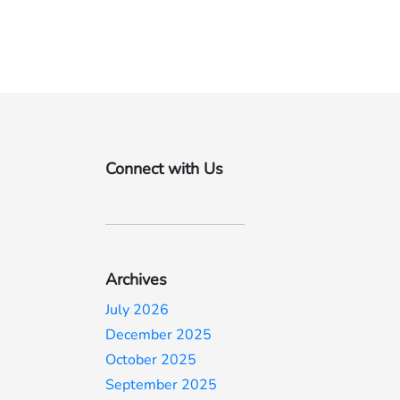
Connect with Us
Archives
July 2026
December 2025
October 2025
September 2025