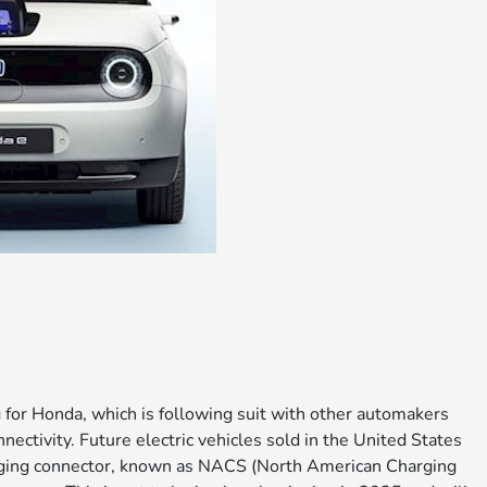
g for Honda, which is following suit with other automakers
nectivity. Future electric vehicles sold in the United States
arging connector, known as NACS (North American Charging