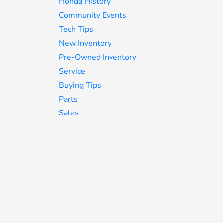
Honda History
Community Events
Tech Tips
New Inventory
Pre-Owned Inventory
Service
Buying Tips
Parts
Sales