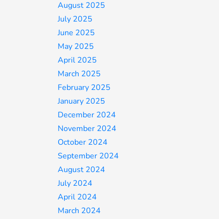
August 2025
July 2025
June 2025
May 2025
April 2025
March 2025
February 2025
January 2025
December 2024
November 2024
October 2024
September 2024
August 2024
July 2024
April 2024
March 2024