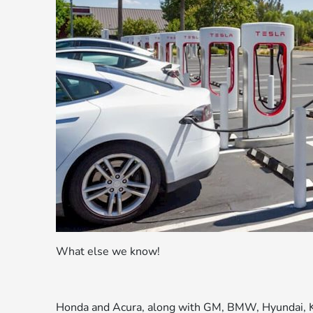
What else we know!
Honda and Acura, along with GM, BMW, Hyundai, Ki