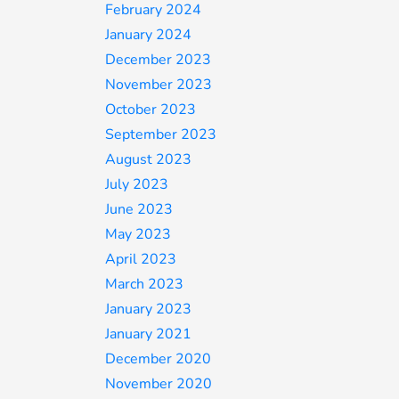
February 2024
January 2024
December 2023
November 2023
October 2023
September 2023
August 2023
July 2023
June 2023
May 2023
April 2023
March 2023
January 2023
January 2021
December 2020
November 2020