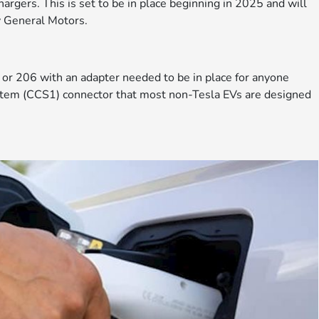
argers. This is set to be in place beginning in 2025 and will
y General Motors.
or 206 with an adapter needed to be in place for anyone
stem (CCS1) connector that most non-Tesla EVs are designed