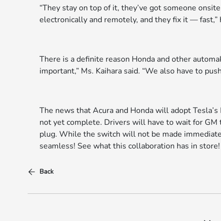
“They stay on top of it, they’ve got someone onsit
electronically and remotely, and they fix it — fast,”
There is a definite reason Honda and other automake
important,” Ms. Kaihara said. “We also have to push 
The news that Acura and Honda will adopt Tesla’s N
not yet complete. Drivers will have to wait for GM
plug. While the switch will not be made immediatel
seamless! See what this collaboration has in store!
Back