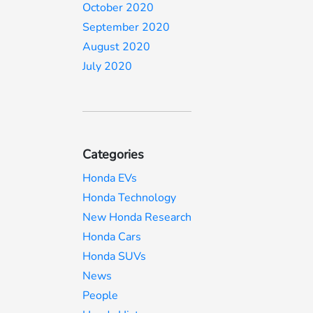
October 2020
September 2020
August 2020
July 2020
Categories
Honda EVs
Honda Technology
New Honda Research
Honda Cars
Honda SUVs
News
People