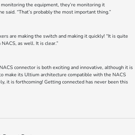
e monitoring the equipment, they’re monitoring it
 he said. “That’s probably the most important thing.”
rs are making the switch and making it quickly! “It is quite
NACS, as well. It is clear.”
ACS connector is both exciting and innovative, although it is
 to make its Ultium architecture compatible with the NACS
y, it is forthcoming! Getting connected has never been this