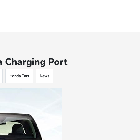
a Charging Port
Honda Cars
News