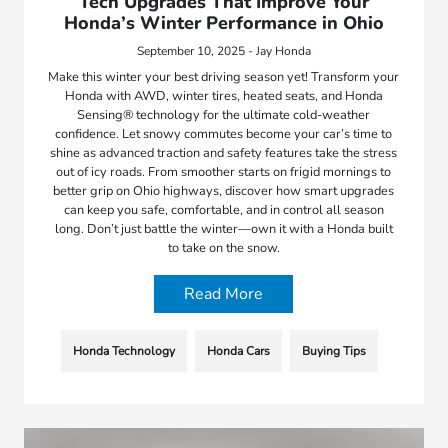
Tech Upgrades That Improve Your
Honda’s Winter Performance in Ohio
September 10, 2025 - Jay Honda
Make this winter your best driving season yet! Transform your
Honda with AWD, winter tires, heated seats, and Honda
Sensing® technology for the ultimate cold-weather
confidence. Let snowy commutes become your car’s time to
shine as advanced traction and safety features take the stress
out of icy roads. From smoother starts on frigid mornings to
better grip on Ohio highways, discover how smart upgrades
can keep you safe, comfortable, and in control all season
long. Don’t just battle the winter—own it with a Honda built
to take on the snow.
Read More
Honda Technology
Honda Cars
Buying Tips