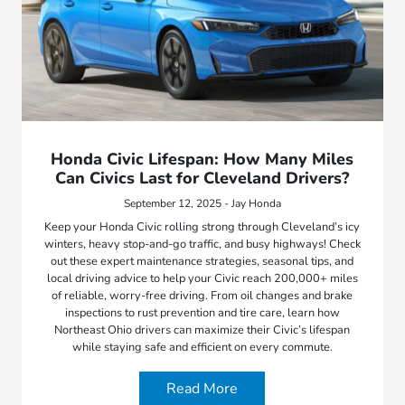
Honda Civic Lifespan: How Many Miles
Can Civics Last for Cleveland Drivers?
September 12, 2025 - Jay Honda
Keep your Honda Civic rolling strong through Cleveland’s icy
winters, heavy stop-and-go traffic, and busy highways! Check
out these expert maintenance strategies, seasonal tips, and
local driving advice to help your Civic reach 200,000+ miles
of reliable, worry-free driving. From oil changes and brake
inspections to rust prevention and tire care, learn how
Northeast Ohio drivers can maximize their Civic’s lifespan
while staying safe and efficient on every commute.
Read More