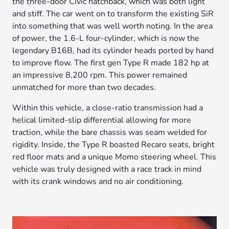
the three-door Civic hatchback, which was both light
and stiff. The car went on to transform the existing SiR
into something that was well worth noting. In the area
of power, the 1.6-L four-cylinder, which is now the
legendary B16B, had its cylinder heads ported by hand
to improve flow. The first gen Type R made 182 hp at
an impressive 8,200 rpm. This power remained
unmatched for more than two decades.
Within this vehicle, a close-ratio transmission had a
helical limited-slip differential allowing for more
traction, while the bare chassis was seam welded for
rigidity. Inside, the Type R boasted Recaro seats, bright
red floor mats and a unique Momo steering wheel. This
vehicle was truly designed with a race track in mind
with its crank windows and no air conditioning.