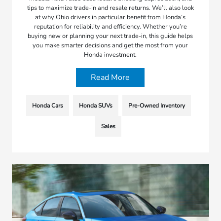
tips to maximize trade-in and resale returns. We’ll also look
at why Ohio drivers in particular benefit from Honda’s
reputation for reliability and efficiency. Whether you’re
buying new or planning your next trade-in, this guide helps
you make smarter decisions and get the most from your
Honda investment.
Read More
Honda Cars
Honda SUVs
Pre-Owned Inventory
Sales