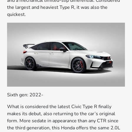
and a mechanical limited-slip differential. Considered
the largest and heaviest Type R, it was also the
quickest.
Sixth gen: 2022-
What is considered the latest Civic Type R finally
makes its debut, also returning to the car’s original
form. More sedate in appearance than any CTR since
the third generation, this Honda offers the same 2.0L