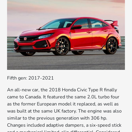
Fifth gen: 2017-2021
An all-new car, the 2018 Honda Civic Type R finally
came to Canada. It featured the same 2.0L turbo four
as the former European model it replaced, as well as
was built at the same UK factory. The engine was also
similar to the previous generation with 306 hp.
Changes included adaptive dampers, a six-speed stick