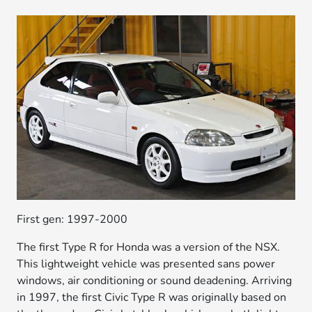
First gen: 1997-2000
The first Type R for Honda was a version of the NSX.
This lightweight vehicle was presented sans power
windows, air conditioning or sound deadening. Arriving
in 1997, the first Civic Type R was originally based on