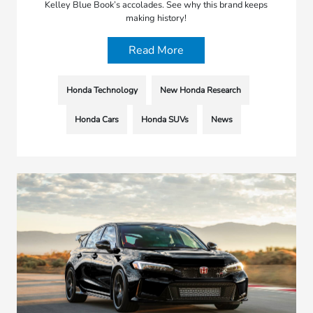
Kelley Blue Book’s accolades. See why this brand keeps
making history!
Read More
Honda Technology
New Honda Research
Honda Cars
Honda SUVs
News