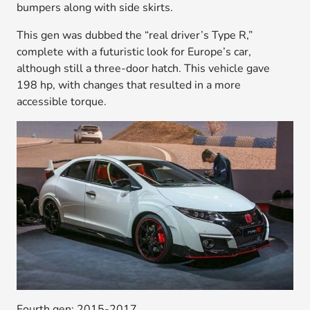
bumpers along with side skirts.
This gen was dubbed the “real driver’s Type R,”
complete with a futuristic look for Europe’s car,
although still a three-door hatch. This vehicle gave
198 hp, with changes that resulted in a more
accessible torque.
Fourth gen: 2015-2017