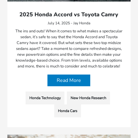
2025 Honda Accord vs Toyota Camry
July 14, 2025 - Jay Honda
The ins and outs! When it comes to what makes a spectacular
sedan, it’s safe to say that the Honda Accord and Toyota
Camry have it covered. But what sets these two top midsize
sedans apart? Take a moment to compare refreshed designs,
new powertrain options and the fine details then make your
knowledge-based choice. From trim levels, available options
and more, there is much to consider and much to celebrate!
Read More
Honda Technology
New Honda Research
Honda Cars