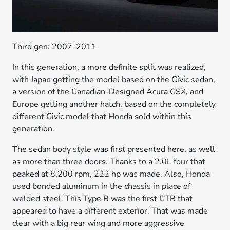
Third gen: 2007-2011
In this generation, a more definite split was realized,
with Japan getting the model based on the Civic sedan,
a version of the Canadian-Designed Acura CSX, and
Europe getting another hatch, based on the completely
different Civic model that Honda sold within this
generation.
The sedan body style was first presented here, as well
as more than three doors. Thanks to a 2.0L four that
peaked at 8,200 rpm, 222 hp was made. Also, Honda
used bonded aluminum in the chassis in place of
welded steel. This Type R was the first CTR that
appeared to have a different exterior. That was made
clear with a big rear wing and more aggressive