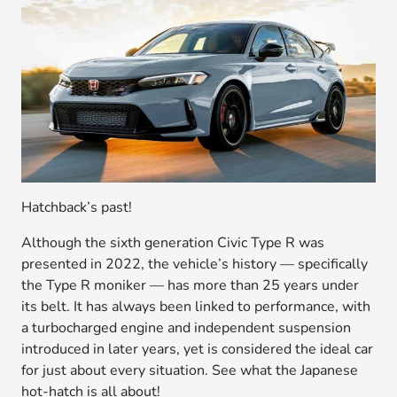
Hatchback’s past!
Although the sixth generation Civic Type R was
presented in 2022, the vehicle’s history — specifically
the Type R moniker — has more than 25 years under
its belt. It has always been linked to performance, with
a turbocharged engine and independent suspension
introduced in later years, yet is considered the ideal car
for just about every situation. See what the Japanese
hot-hatch is all about!