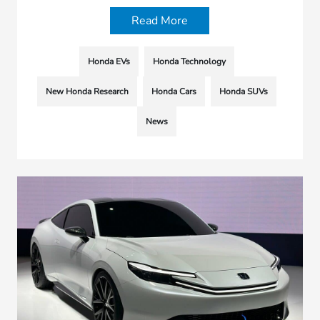
Read More
Honda EVs
Honda Technology
New Honda Research
Honda Cars
Honda SUVs
News