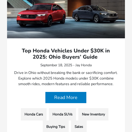
Top Honda Vehicles Under $30K in
2025: Ohio Buyers’ Guide
September 18, 2025 - Jay Honda
Drive in Ohio without breaking the bank or sacrificing comfort.
Explore which 2025 Honda models under $30K combine
smooth rides, modern features and reliable performance.
Read More
Honda Cars
Honda SUVs
New Inventory
Buying Tips
Sales