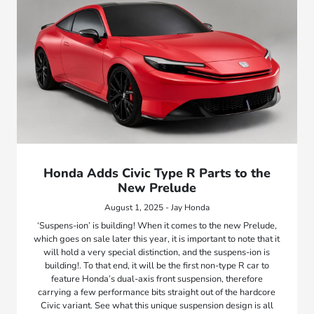
Honda Adds Civic Type R Parts to the
New Prelude
August 1, 2025 - Jay Honda
‘Suspens-ion’ is building! When it comes to the new Prelude,
which goes on sale later this year, it is important to note that it
will hold a very special distinction, and the suspens-ion is
building!. To that end, it will be the first non-type R car to
feature Honda’s dual-axis front suspension, therefore
carrying a few performance bits straight out of the hardcore
Civic variant. See what this unique suspension design is all