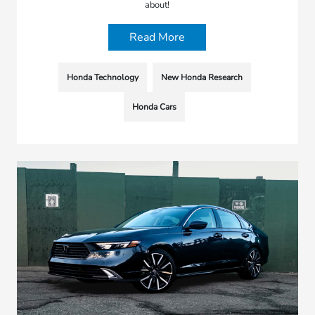
about!
Read More
Honda Technology
New Honda Research
Honda Cars