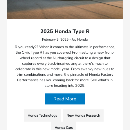
2025 Honda Type R
February 3, 2025 - Jay Honda
R you ready?? When it comes to the ultimate in performance,
the Civic Type R has you covered! From setting a new front-
wheel record at the Nurburgring circuit to a design that
captures every track-inspired angle, there’s much to
celebrate in this new model year. From swanky new hues to
trim combinations and more, the pinnacle of Honda Factory
Performance has you coming back for more. See what’s in
store heading into 2025.
Read More
Honda Technology
New Honda Research
Honda Cars