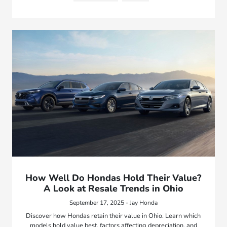
How Well Do Hondas Hold Their Value?
A Look at Resale Trends in Ohio
September 17, 2025 - Jay Honda
Discover how Hondas retain their value in Ohio. Learn which
models hold value best, factors affecting depreciation, and