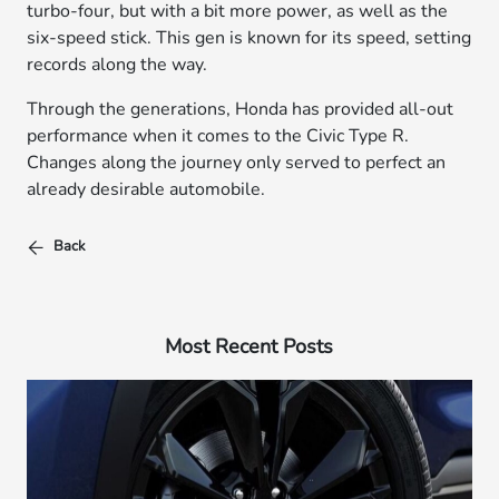
turbo-four, but with a bit more power, as well as the
six-speed stick. This gen is known for its speed, setting
records along the way.
Through the generations, Honda has provided all-out
performance when it comes to the Civic Type R.
Changes along the journey only served to perfect an
already desirable automobile.
Back
Most Recent Posts