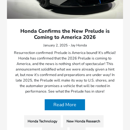
Honda Confirms the New Prelude is
Coming to America 2026
January 2, 2025 - Jay Honda
Resurrection confirmed: Prelude is America bound! It’s official!
Honda has confirmed that the 2026 Prelude is coming to
America, and the news is nothing short of spectacular! This
announcement solidified what we were already given a hint
at, but now it’s confirmed and preparations are under way! In
late 2025, the Prelude will make its way to U.S. shores, and
the automaker promises a vehicle that will be rooted in
performance. See what the Prelude has in store!
Read More
Honda Technology
New Honda Research