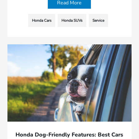
Read More
Honda Cars
Honda SUVs
Service
Honda Dog-Friendly Features: Best Cars