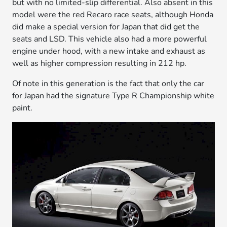
but with no limited-slip differential. Also absent in this
model were the red Recaro race seats, although Honda
did make a special version for Japan that did get the
seats and LSD. This vehicle also had a more powerful
engine under hood, with a new intake and exhaust as
well as higher compression resulting in 212 hp.
Of note in this generation is the fact that only the car
for Japan had the signature Type R Championship white
paint.