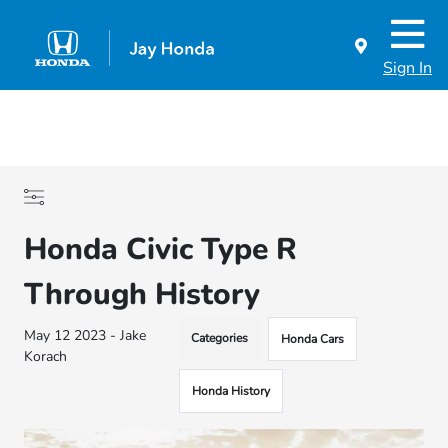
Sign In
Honda Civic Type R
Through History
May 12 2023 - Jake
Categories
Honda Cars
Korach
Honda History