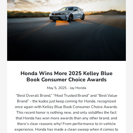
Honda Wins More 2025 Kelley Blue
Book Consumer Choice Awards
May 5, 2025 - Jay Honda
“Best Overall Brand,” “Most Trusted Brand” and “Best Value
Brand” – the kudos just keep coming for Honda, recognized
once again with Kelley Blue Book Consumer Choice Awards.
This recent honor is nothing new, and only solidifies the fact
that Honda has won more awards than any other brand, and
there’s clear reasons why! From performance to in-vehicle
experience, Honda has made a clean sweep when it comes to