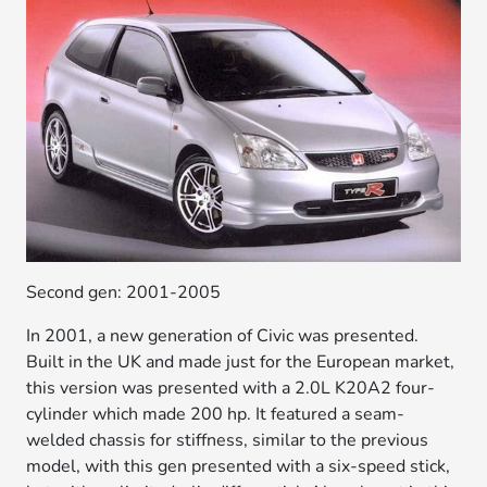
Second gen: 2001-2005
In 2001, a new generation of Civic was presented.
Built in the UK and made just for the European market,
this version was presented with a 2.0L K20A2 four-
cylinder which made 200 hp. It featured a seam-
welded chassis for stiffness, similar to the previous
model, with this gen presented with a six-speed stick,