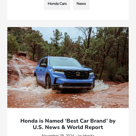
Honda Cars
News
Honda is Named ‘Best Car Brand’ by
U.S. News & World Report
November 29, 2024 - Jay Honda