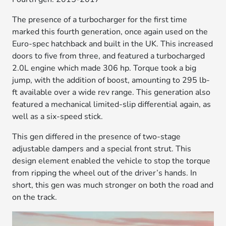
The presence of a turbocharger for the first time
marked this fourth generation, once again used on the
Euro-spec hatchback and built in the UK. This increased
doors to five from three, and featured a turbocharged
2.0L engine which made 306 hp. Torque took a big
jump, with the addition of boost, amounting to 295 lb-
ft available over a wide rev range. This generation also
featured a mechanical limited-slip differential again, as
well as a six-speed stick.
This gen differed in the presence of two-stage
adjustable dampers and a special front strut. This
design element enabled the vehicle to stop the torque
from ripping the wheel out of the driver’s hands. In
short, this gen was much stronger on both the road and
on the track.