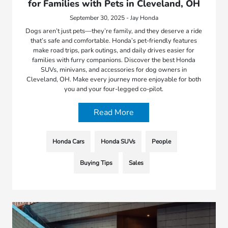
for Families with Pets in Cleveland, OH
September 30, 2025 - Jay Honda
Dogs aren’t just pets—they’re family, and they deserve a ride
that’s safe and comfortable. Honda’s pet-friendly features
make road trips, park outings, and daily drives easier for
families with furry companions. Discover the best Honda
SUVs, minivans, and accessories for dog owners in
Cleveland, OH. Make every journey more enjoyable for both
you and your four-legged co-pilot.
Read More
Honda Cars
Honda SUVs
People
Buying Tips
Sales