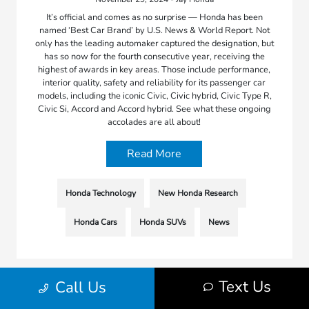
It’s official and comes as no surprise — Honda has been
named ‘Best Car Brand’ by U.S. News & World Report. Not
only has the leading automaker captured the designation, but
has so now for the fourth consecutive year, receiving the
highest of awards in key areas. Those include performance,
interior quality, safety and reliability for its passenger car
models, including the iconic Civic, Civic hybrid, Civic Type R,
Civic Si, Accord and Accord hybrid. See what these ongoing
accolades are all about!
Read More
Honda Technology
New Honda Research
Honda Cars
Honda SUVs
News
Text Us
Call Us