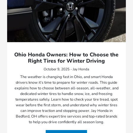
Ohio Honda Owners: How to Choose the
Right Tires for Winter Driving
October 9, 2025 - Jay Honda
The weather is changing fast in Ohio, and smart Honda
drivers know it’s time to prepare for winter roads. This guide
explains how to choose between all-season, all-weather, and
dedicated winter tires to handle snow, ice, and freezing
temperatures safely. Learn how to check your tire tread, spot
wear before the first storm, and understand why winter tires
can improve traction and stopping power. Jay Honda in
Bedford, OH offers expert tire services and top-rated brands
to help you drive confidently all season long.