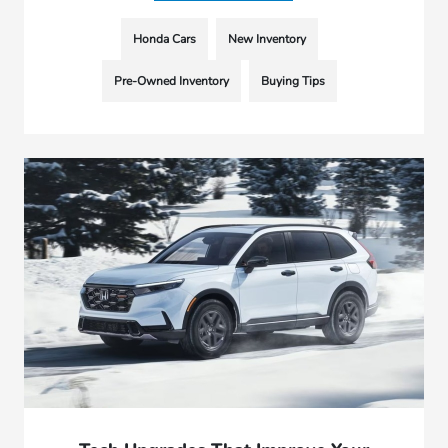
Honda Cars
New Inventory
Pre-Owned Inventory
Buying Tips