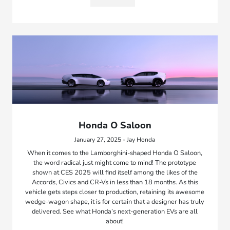
Honda O Saloon
January 27, 2025 - Jay Honda
When it comes to the Lamborghini-shaped Honda O Saloon,
the word radical just might come to mind! The prototype
shown at CES 2025 will find itself among the likes of the
Accords, Civics and CR-Vs in less than 18 months. As this
vehicle gets steps closer to production, retaining its awesome
wedge-wagon shape, it is for certain that a designer has truly
delivered. See what Honda’s next-generation EVs are all
about!