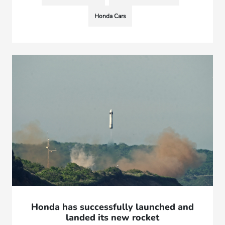
Honda Cars
Honda has successfully launched and
landed its new rocket