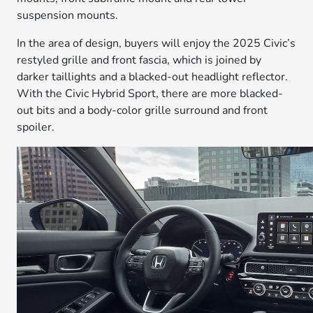
suspension mounts.
In the area of design, buyers will enjoy the 2025 Civic’s
restyled grille and front fascia, which is joined by
darker taillights and a blacked-out headlight reflector.
With the Civic Hybrid Sport, there are more blacked-
out bits and a body-color grille surround and front
spoiler.