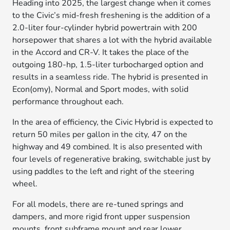
Heading into 2025, the largest change when it comes
to the Civic’s mid-fresh freshening is the addition of a
2.0-liter four-cylinder hybrid powertrain with 200
horsepower that shares a lot with the hybrid available
in the Accord and CR-V. It takes the place of the
outgoing 180-hp, 1.5-liter turbocharged option and
results in a seamless ride. The hybrid is presented in
Econ(omy), Normal and Sport modes, with solid
performance throughout each.
In the area of efficiency, the Civic Hybrid is expected to
return 50 miles per gallon in the city, 47 on the
highway and 49 combined. It is also presented with
four levels of regenerative braking, switchable just by
using paddles to the left and right of the steering
wheel.
For all models, there are re-tuned springs and
dampers, and more rigid front upper suspension
mounts, front subframe mount and rear lower