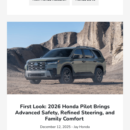
First Look: 2026 Honda Pilot Brings
Advanced Safety, Refined Steering, and
Family Comfort
December 12, 2025 - Jay Honda