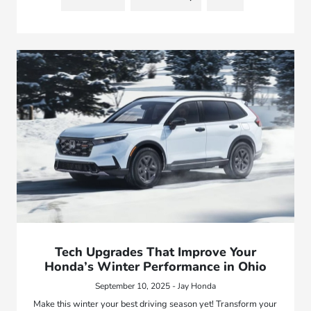
Tech Upgrades That Improve Your
Honda’s Winter Performance in Ohio
September 10, 2025 - Jay Honda
Make this winter your best driving season yet! Transform your