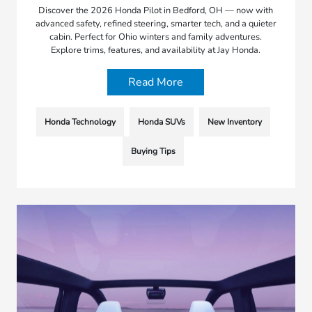
Discover the 2026 Honda Pilot in Bedford, OH — now with
advanced safety, refined steering, smarter tech, and a quieter
cabin. Perfect for Ohio winters and family adventures.
Explore trims, features, and availability at Jay Honda.
Read More
Honda Technology
Honda SUVs
New Inventory
Buying Tips