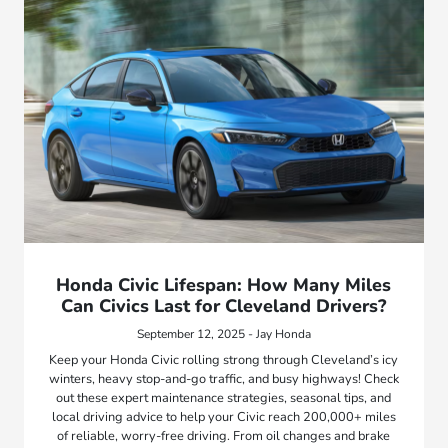
Honda Civic Lifespan: How Many Miles
Can Civics Last for Cleveland Drivers?
September 12, 2025 - Jay Honda
Keep your Honda Civic rolling strong through Cleveland’s icy
winters, heavy stop-and-go traffic, and busy highways! Check
out these expert maintenance strategies, seasonal tips, and
local driving advice to help your Civic reach 200,000+ miles
of reliable, worry-free driving. From oil changes and brake