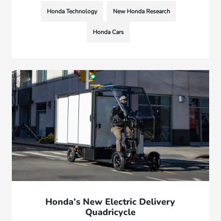
Honda Technology
New Honda Research
Honda Cars
Honda’s New Electric Delivery
Quadricycle