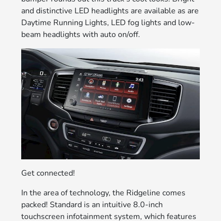
and distinctive LED headlights are available as are
Daytime Running Lights, LED fog lights and low-
beam headlights with auto on/off.
Get connected!
In the area of technology, the Ridgeline comes
packed! Standard is an intuitive 8.0-inch
touchscreen infotainment system, which features