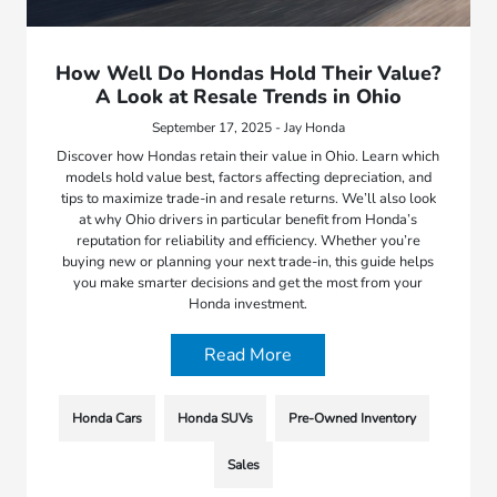
How Well Do Hondas Hold Their Value?
A Look at Resale Trends in Ohio
September 17, 2025 - Jay Honda
Discover how Hondas retain their value in Ohio. Learn which
models hold value best, factors affecting depreciation, and
tips to maximize trade-in and resale returns. We’ll also look
at why Ohio drivers in particular benefit from Honda’s
reputation for reliability and efficiency. Whether you’re
buying new or planning your next trade-in, this guide helps
you make smarter decisions and get the most from your
Honda investment.
Read More
Honda Cars
Honda SUVs
Pre-Owned Inventory
Sales