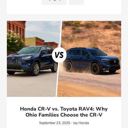
Honda CR-V vs. Toyota RAV4: Why
Ohio Families Choose the CR-V
September 23, 2025 - Jay Honda