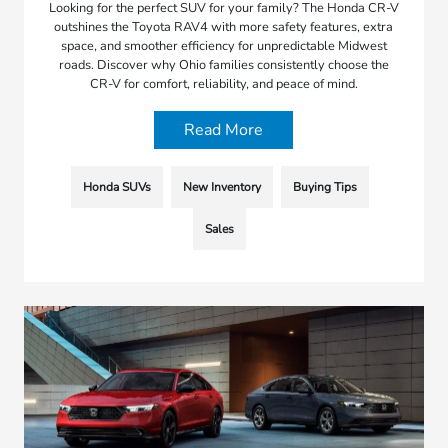
Looking for the perfect SUV for your family? The Honda CR-V
outshines the Toyota RAV4 with more safety features, extra
space, and smoother efficiency for unpredictable Midwest
roads. Discover why Ohio families consistently choose the
CR-V for comfort, reliability, and peace of mind.
Read More
Honda SUVs
New Inventory
Buying Tips
Sales