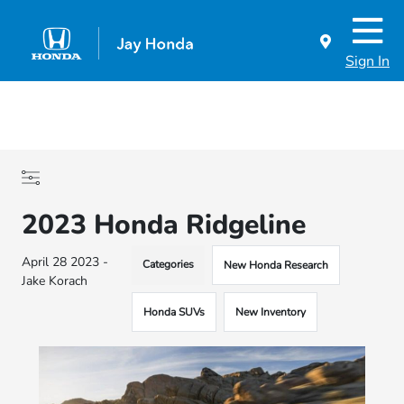
Sign In
2023 Honda Ridgeline
April 28 2023 -
Categories
New Honda Research
Jake Korach
Honda SUVs
New Inventory