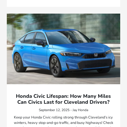
Honda Civic Lifespan: How Many Miles
Can Civics Last for Cleveland Drivers?
September 12, 2025 - Jay Honda
Keep your Honda Civic rolling strong through Cleveland’s icy
winters, heavy stop-and-go traffic, and busy highways! Check