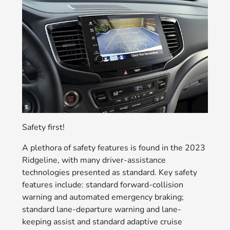
Safety first!
A plethora of safety features is found in the 2023
Ridgeline, with many driver-assistance
technologies presented as standard. Key safety
features include: standard forward-collision
warning and automated emergency braking;
standard lane-departure warning and lane-
keeping assist and standard adaptive cruise