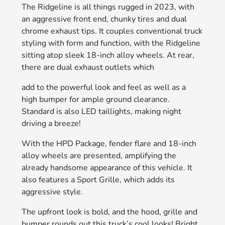
The Ridgeline is all things rugged in 2023, with
an aggressive front end, chunky tires and dual
chrome exhaust tips. It couples conventional truck
styling with form and function, with the Ridgeline
sitting atop sleek 18-inch alloy wheels. At rear,
there are dual exhaust outlets which
add to the powerful look and feel as well as a
high bumper for ample ground clearance.
Standard is also LED taillights, making night
driving a breeze!
With the HPD Package, fender flare and 18-inch
alloy wheels are presented, amplifying the
already handsome appearance of this vehicle. It
also features a Sport Grille, which adds its
aggressive style.
The upfront look is bold, and the hood, grille and
bumper rounds out this truck’s cool looks! Bright