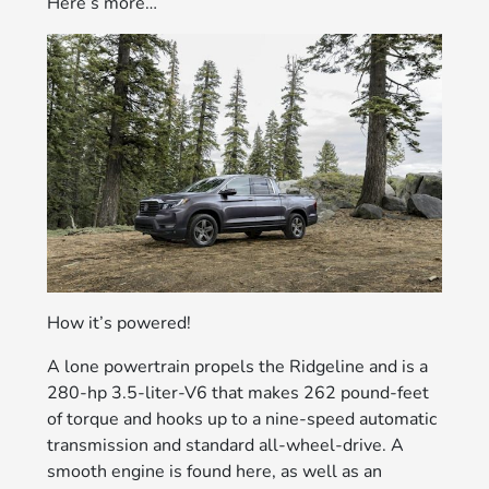
Here’s more…
How it’s powered!
A lone powertrain propels the Ridgeline and is a
280-hp 3.5-liter-V6 that makes 262 pound-feet
of torque and hooks up to a nine-speed automatic
transmission and standard all-wheel-drive. A
smooth engine is found here, as well as an