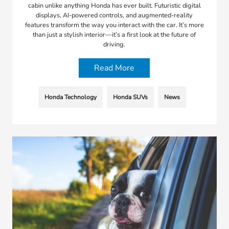
cabin unlike anything Honda has ever built. Futuristic digital
displays, AI-powered controls, and augmented-reality
features transform the way you interact with the car. It’s more
than just a stylish interior—it’s a first look at the future of
driving.
Read More
Honda Technology
Honda SUVs
News