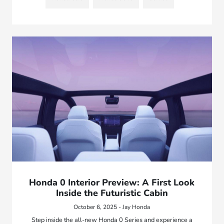
Honda 0 Interior Preview: A First Look
Inside the Futuristic Cabin
October 6, 2025 - Jay Honda
Step inside the all-new Honda 0 Series and experience a