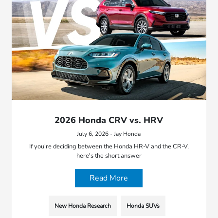
2026 Honda CRV vs. HRV
July 6, 2026 - Jay Honda
If you're deciding between the Honda HR-V and the CR-V,
here's the short answer
Read More
New Honda Research
Honda SUVs