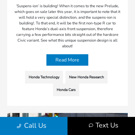
‘Suspens-ion’ is building! When it comes to the new Prelude,
which goes on sale later this year, it is important to note that it
will hold a very special distinction, and the suspens-ion is
building!. To that end, it will be the first non-type R car to
feature Honda’s dual-axis front suspension, therefore
carrying a few performance bits straight out of the hardcore
Civic variant. See what this unique suspension design is all
about!
Read More
Honda Technology
New Honda Research
Honda Cars
Text Us
Call Us