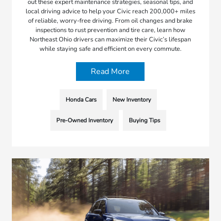
out these expert maintenance strategies, seasonal tips, and
local driving advice to help your Civic reach 200,000+ miles
of reliable, worry-free driving. From oil changes and brake
inspections to rust prevention and tire care, learn how
Northeast Ohio drivers can maximize their Civic’s lifespan
while staying safe and efficient on every commute.
Read More
Honda Cars
New Inventory
Pre-Owned Inventory
Buying Tips