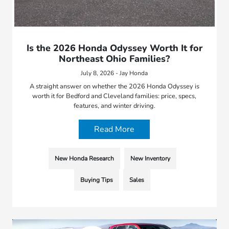
Is the 2026 Honda Odyssey Worth It for
Northeast Ohio Families?
July 8, 2026 - Jay Honda
A straight answer on whether the 2026 Honda Odyssey is
worth it for Bedford and Cleveland families: price, specs,
features, and winter driving.
Read More
New Honda Research
New Inventory
Buying Tips
Sales