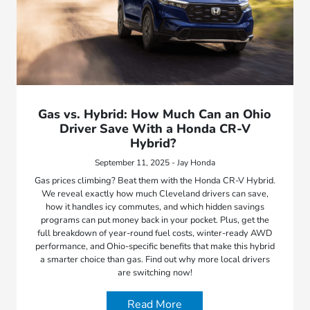
Gas vs. Hybrid: How Much Can an Ohio
Driver Save With a Honda CR-V
Hybrid?
September 11, 2025 - Jay Honda
Gas prices climbing? Beat them with the Honda CR-V Hybrid.
We reveal exactly how much Cleveland drivers can save,
how it handles icy commutes, and which hidden savings
programs can put money back in your pocket. Plus, get the
full breakdown of year-round fuel costs, winter-ready AWD
performance, and Ohio-specific benefits that make this hybrid
a smarter choice than gas. Find out why more local drivers
are switching now!
Read More