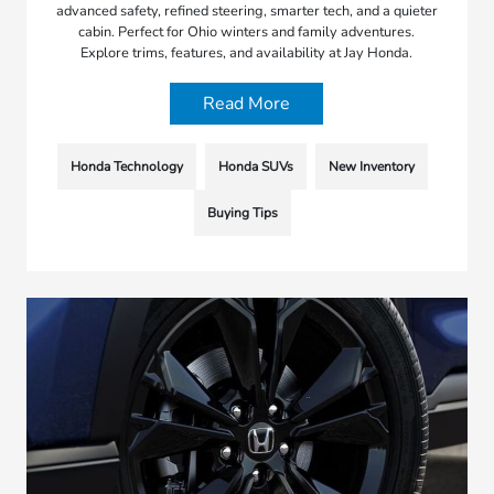
advanced safety, refined steering, smarter tech, and a quieter
cabin. Perfect for Ohio winters and family adventures.
Explore trims, features, and availability at Jay Honda.
Read More
Honda Technology
Honda SUVs
New Inventory
Buying Tips