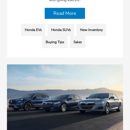
with going electric.
Read More
Honda EVs
Honda SUVs
New Inventory
Buying Tips
Sales