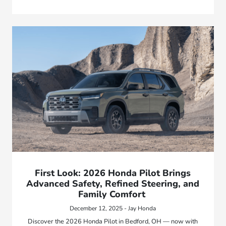
First Look: 2026 Honda Pilot Brings
Advanced Safety, Refined Steering, and
Family Comfort
December 12, 2025 - Jay Honda
Discover the 2026 Honda Pilot in Bedford, OH — now with