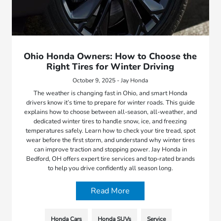
Ohio Honda Owners: How to Choose the
Right Tires for Winter Driving
October 9, 2025 - Jay Honda
The weather is changing fast in Ohio, and smart Honda
drivers know it’s time to prepare for winter roads. This guide
explains how to choose between all-season, all-weather, and
dedicated winter tires to handle snow, ice, and freezing
temperatures safely. Learn how to check your tire tread, spot
wear before the first storm, and understand why winter tires
can improve traction and stopping power. Jay Honda in
Bedford, OH offers expert tire services and top-rated brands
to help you drive confidently all season long.
Read More
Honda Cars
Honda SUVs
Service