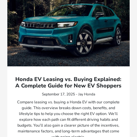
Honda EV Leasing vs. Buying Explained:
A Complete Guide for New EV Shoppers
September 17, 2025 - Jay Honda
Compare leasing vs. buying a Honda EV with our complete
guide. This overview breaks down costs, benefits, and
lifestyle tips to help you choose the right EV option. We’ll
explore how each path can fit different driving habits and
budgets. You’ll also gain a clearer picture of the incentives,
maintenance factors, and long-term advantages that come