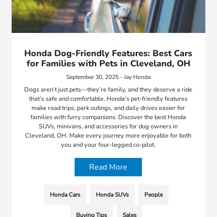
Honda Dog-Friendly Features: Best Cars
for Families with Pets in Cleveland, OH
September 30, 2025 - Jay Honda
Dogs aren’t just pets—they’re family, and they deserve a ride
that’s safe and comfortable. Honda’s pet-friendly features
make road trips, park outings, and daily drives easier for
families with furry companions. Discover the best Honda
SUVs, minivans, and accessories for dog owners in
Cleveland, OH. Make every journey more enjoyable for both
you and your four-legged co-pilot.
Read More
Honda Cars
Honda SUVs
People
Buying Tips
Sales