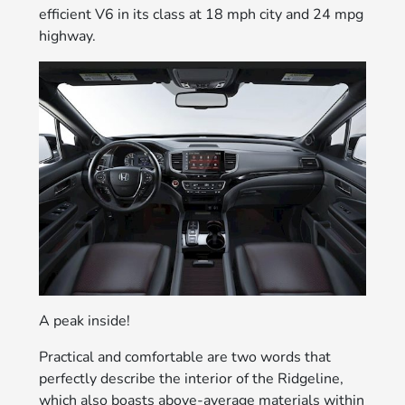
efficient V6 in its class at 18 mph city and 24 mpg
highway.
A peak inside!
Practical and comfortable are two words that
perfectly describe the interior of the Ridgeline,
which also boasts above-average materials within