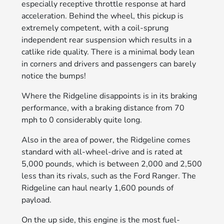
especially receptive throttle response at hard
acceleration. Behind the wheel, this pickup is
extremely competent, with a coil-sprung
independent rear suspension which results in a
catlike ride quality. There is a minimal body lean
in corners and drivers and passengers can barely
notice the bumps!
Where the Ridgeline disappoints is in its braking
performance, with a braking distance from 70
mph to 0 considerably quite long.
Also in the area of power, the Ridgeline comes
standard with all-wheel-drive and is rated at
5,000 pounds, which is between 2,000 and 2,500
less than its rivals, such as the Ford Ranger. The
Ridgeline can haul nearly 1,600 pounds of
payload.
On the up side, this engine is the most fuel-