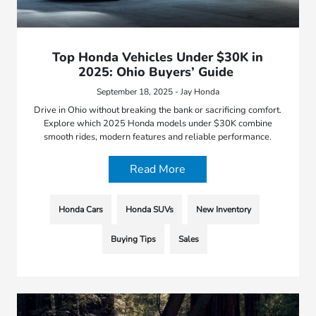
Top Honda Vehicles Under $30K in
2025: Ohio Buyers’ Guide
September 18, 2025 - Jay Honda
Drive in Ohio without breaking the bank or sacrificing comfort.
Explore which 2025 Honda models under $30K combine
smooth rides, modern features and reliable performance.
Read More
Honda Cars
Honda SUVs
New Inventory
Buying Tips
Sales