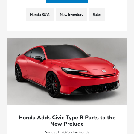
Honda SUVs
New Inventory
Sales
Honda Adds Civic Type R Parts to the
New Prelude
August 1, 2025 - Jay Honda