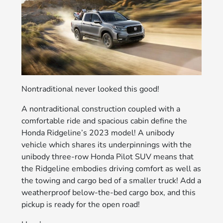
Nontraditional never looked this good!
A nontraditional construction coupled with a
comfortable ride and spacious cabin define the
Honda Ridgeline’s 2023 model! A unibody
vehicle which shares its underpinnings with the
unibody three-row Honda Pilot SUV means that
the Ridgeline embodies driving comfort as well as
the towing and cargo bed of a smaller truck! Add a
weatherproof below-the-bed cargo box, and this
pickup is ready for the open road!