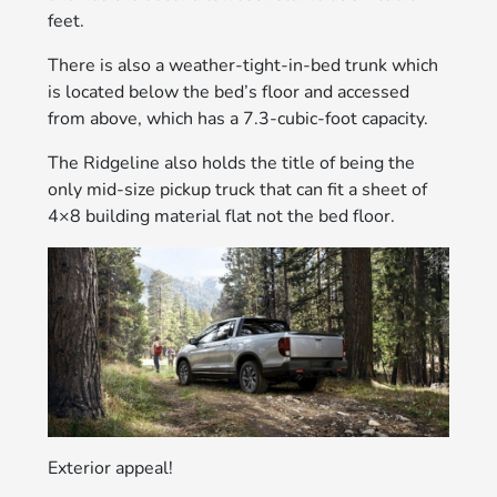
feet.
There is also a weather-tight-in-bed trunk which
is located below the bed’s floor and accessed
from above, which has a 7.3-cubic-foot capacity.
The Ridgeline also holds the title of being the
only mid-size pickup truck that can fit a sheet of
4×8 building material flat not the bed floor.
Exterior appeal!