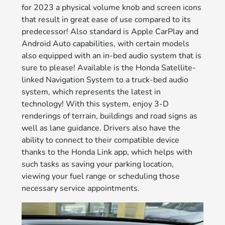
for 2023 a physical volume knob and screen icons
that result in great ease of use compared to its
predecessor! Also standard is Apple CarPlay and
Android Auto capabilities, with certain models
also equipped with an in-bed audio system that is
sure to please! Available is the Honda Satellite-
linked Navigation System to a truck-bed audio
system, which represents the latest in
technology! With this system, enjoy 3-D
renderings of terrain, buildings and road signs as
well as lane guidance. Drivers also have the
ability to connect to their compatible device
thanks to the Honda Link app, which helps with
such tasks as saving your parking location,
viewing your fuel range or scheduling those
necessary service appointments.