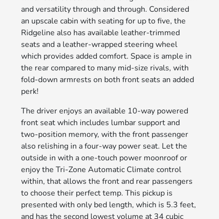
and versatility through and through. Considered
an upscale cabin with seating for up to five, the
Ridgeline also has available leather-trimmed
seats and a leather-wrapped steering wheel
which provides added comfort. Space is ample in
the rear compared to many mid-size rivals, with
fold-down armrests on both front seats an added
perk!
The driver enjoys an available 10-way powered
front seat which includes lumbar support and
two-position memory, with the front passenger
also relishing in a four-way power seat. Let the
outside in with a one-touch power moonroof or
enjoy the Tri-Zone Automatic Climate control
within, that allows the front and rear passengers
to choose their perfect temp. This pickup is
presented with only bed length, which is 5.3 feet,
and has the second lowest volume at 34 cubic