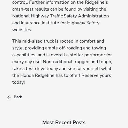
control. Further information on the Ridgeline’s
crash-test results can be found by visiting the
National Highway Traffic Safety Administration
and Insurance Institute for Highway Safety
websites.
This mid-sized truck is rooted in comfort and
style, providing ample off-roading and towing
capabilities, and is overall a stellar performer for
every day use! Nontraditional, rugged and tough,
take a test drive today and see for yourself what
the Honda Ridgeline has to offer! Reserve yours
today!
Back
Most Recent Posts