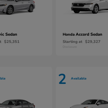
vic Sedan
Accord Sedan
Honda
t
$25,351
Starting at
$29,327
Disclosure
2
able
Available