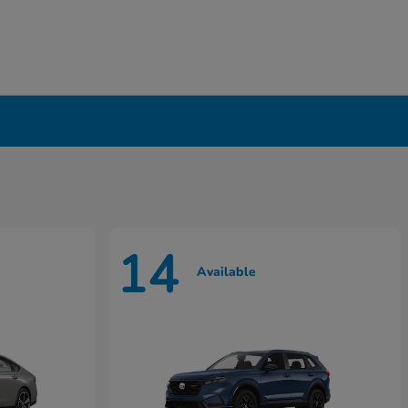
14
Available