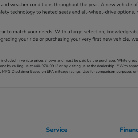
 and weather conditions throughout the year. A new vehicle of
afety technology to heated seats and all-wheel-drive options, 
 car to match your needs. With a large selection, knowledgeabl
rading your ride or purchasing your very first new vehicle, we
t included in vehicle prices shown and must be paid by the purchaser. While great e
y done by calling us at 440-970-0912 or by visiting us at the dealership. **With app
. MPG Disclaimer Based on EPA mileage ratings. Use for comparison purposes only.
y
Service
Finan