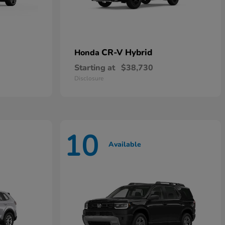
CR-V Hybrid
Honda
Starting at
$38,730
Disclosure
10
Available