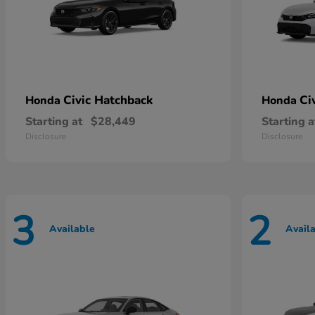
Civic Hatchback
Ci
Honda
Honda
Starting at
$28,449
Starting a
Disclosure
Disclosure
3
2
Available
Avail