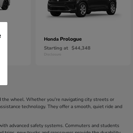
e
Prologue
Honda
Starting at
$44,348
Disclosure
 the wheel. Whether you're navigating city streets or
ssistance technology. They offer a smooth, quiet ride and
nd with advanced safety systems. Commuters and students
d trips, new trucks and crossovers provide the durability