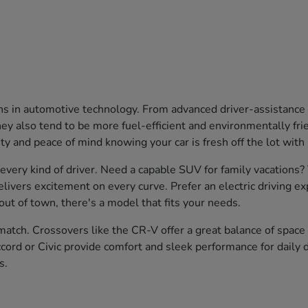
ons in automotive technology. From advanced driver-assistanc
 also tend to be more fuel-efficient and environmentally friend
ty and peace of mind knowing your car is fresh off the lot with
 every kind of driver. Need a capable SUV for family vacations
livers excitement on every curve. Prefer an electric driving e
ut of town, there's a model that fits your needs.
atch. Crossovers like the CR-V offer a great balance of space a
cord or Civic provide comfort and sleek performance for daily d
s.