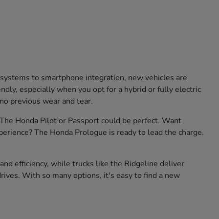
e systems to smartphone integration, new vehicles are
ly, especially when you opt for a hybrid or fully electric
 no previous wear and tear.
? The Honda Pilot or Passport could be perfect. Want
xperience? The Honda Prologue is ready to lead the charge.
nd efficiency, while trucks like the Ridgeline deliver
rives. With so many options, it's easy to find a new