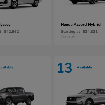
yssey
Accord Hybrid
Honda
t
$42,562
Starting at
$34,331
Disclosure
13
vailable
Available