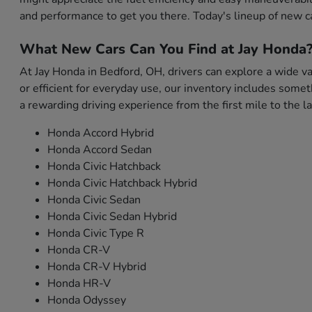
and performance to get you there. Today's lineup of new c
What New Cars Can You Find at Jay Honda
At Jay Honda in Bedford, OH, drivers can explore a wide var
or efficient for everyday use, our inventory includes som
a rewarding driving experience from the first mile to the la
Honda Accord Hybrid
Honda Accord Sedan
Honda Civic Hatchback
Honda Civic Hatchback Hybrid
Honda Civic Sedan
Honda Civic Sedan Hybrid
Honda Civic Type R
Honda CR-V
Honda CR-V Hybrid
Honda HR-V
Honda Odyssey