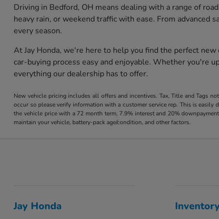
Driving in Bedford, OH means dealing with a range of road
heavy rain, or weekend traffic with ease. From advanced s
every season.
At Jay Honda, we're here to help you find the perfect new
car-buying process easy and enjoyable. Whether you're upg
everything our dealership has to offer.
New vehicle pricing includes all offers and incentives. Tax, Title and Tags no
occur so please verify information with a customer service rep. This is easil
the vehicle price with a 72 month term, 7.9% interest and 20% downpayment
maintain your vehicle, battery-pack age/condition, and other factors.
Jay Honda
Inventor