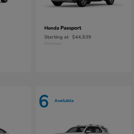
Passport
Honda
Starting at
$44,539
Disclosure
6
Available