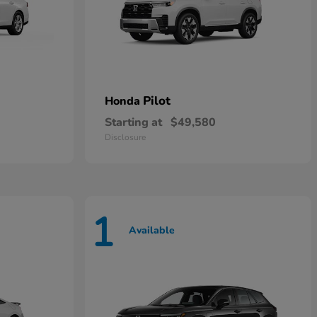
Pilot
Honda
Starting at
$49,580
Disclosure
1
Available