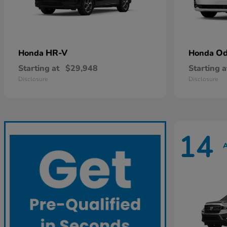
HR-V
Od
Honda
Honda
Starting at
$29,948
Starting a
Disclosure
Disclosure
14
A