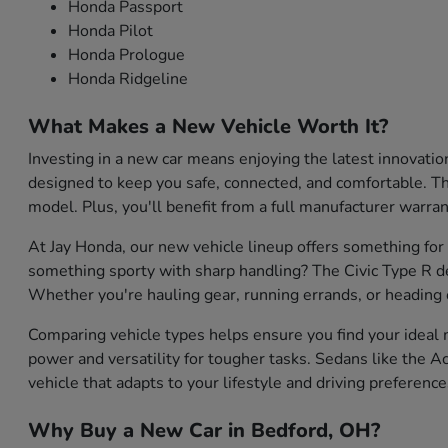
Honda Passport
Honda Pilot
Honda Prologue
Honda Ridgeline
What Makes a New Vehicle Worth It?
Investing in a new car means enjoying the latest innovati
designed to keep you safe, connected, and comfortable. They
model. Plus, you'll benefit from a full manufacturer warran
At Jay Honda, our new vehicle lineup offers something for
something sporty with sharp handling? The Civic Type R de
Whether you're hauling gear, running errands, or heading o
Comparing vehicle types helps ensure you find your ideal m
power and versatility for tougher tasks. Sedans like the Ac
vehicle that adapts to your lifestyle and driving preference
Why Buy a New Car in Bedford, OH?