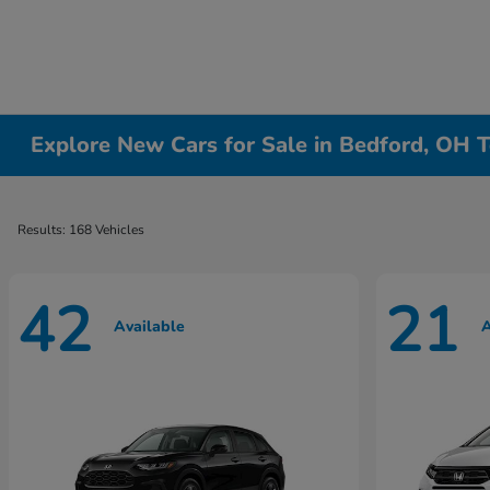
Explore New Cars for Sale in Bedford, OH T
Results: 168 Vehicles
42
21
Available
A