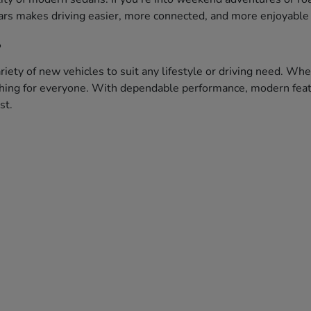
ars makes driving easier, more connected, and more enjoyable 
?
iety of new vehicles to suit any lifestyle or driving need. Whe
ething for everyone. With dependable performance, modern featu
st.