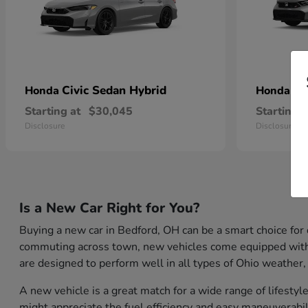
Civic Sedan Hybrid
Ci
Honda
Honda
Starting at
$30,045
Starting a
Disclosure
Disclosure
Is a New Car Right for You?
Buying a new car in Bedford, OH can be a smart choice for
commuting across town, new vehicles come equipped with th
are designed to perform well in all types of Ohio weather,
A new vehicle is a great match for a wide range of lifest
might appreciate the fuel efficiency and easy maneuverabil