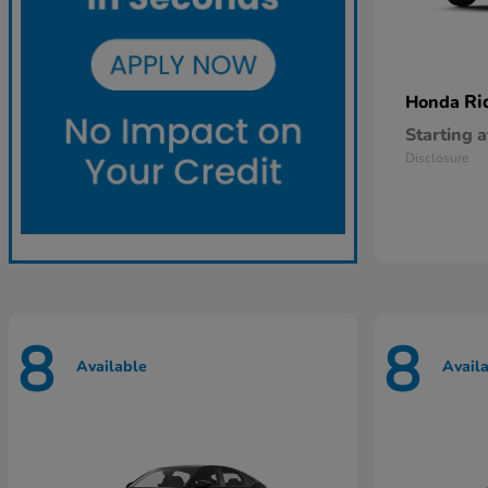
Ri
Honda
Starting a
Disclosure
8
8
Available
Avail