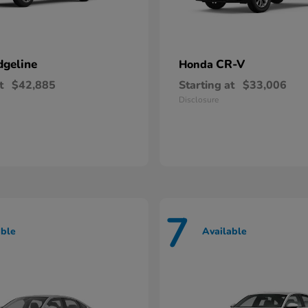
dgeline
CR-V
Honda
t
$42,885
Starting at
$33,006
Disclosure
7
able
Available