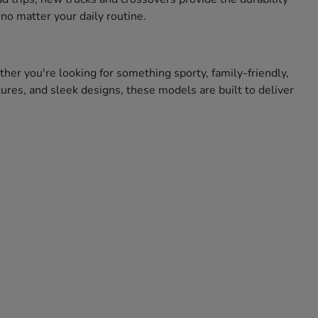
no matter your daily routine.
ther you're looking for something sporty, family-friendly,
res, and sleek designs, these models are built to deliver