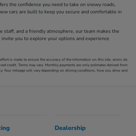
fers the confidence you need to take on snowy roads,
new cars are built to keep you secure and comfortable in
e staff, and a friendly atmosphere, our team makes the
 invite you to explore your options and experience
ffort is made to ensure the accuracy of the information on this site, errors do
roved credit. Terms may vary. Monthly payments are only estimates derived from
 Your mileage will vary depending on driving conditions, how you drive and
cing
Dealership