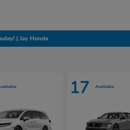
oday! | Jay Honda
17
vailable
Available