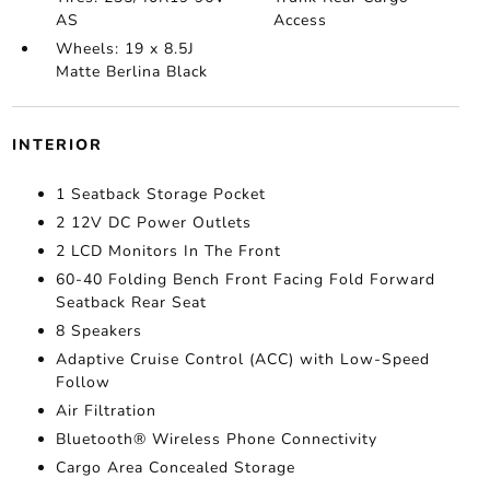
AS
Access
Wheels: 19 x 8.5J
Matte Berlina Black
INTERIOR
1 Seatback Storage Pocket
2 12V DC Power Outlets
2 LCD Monitors In The Front
60-40 Folding Bench Front Facing Fold Forward
Seatback Rear Seat
8 Speakers
Adaptive Cruise Control (ACC) with Low-Speed
Follow
Air Filtration
Bluetooth® Wireless Phone Connectivity
Cargo Area Concealed Storage