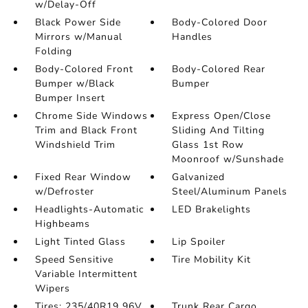
w/Delay-Off
Black Power Side
Body-Colored Door
Mirrors w/Manual
Handles
Folding
Body-Colored Front
Body-Colored Rear
Bumper w/Black
Bumper
Bumper Insert
Chrome Side Windows
Express Open/Close
Trim and Black Front
Sliding And Tilting
Windshield Trim
Glass 1st Row
Moonroof w/Sunshade
Fixed Rear Window
Galvanized
w/Defroster
Steel/Aluminum Panels
Headlights-Automatic
LED Brakelights
Highbeams
Light Tinted Glass
Lip Spoiler
Speed Sensitive
Tire Mobility Kit
Variable Intermittent
Wipers
Tires: 235/40R19 96V
Trunk Rear Cargo