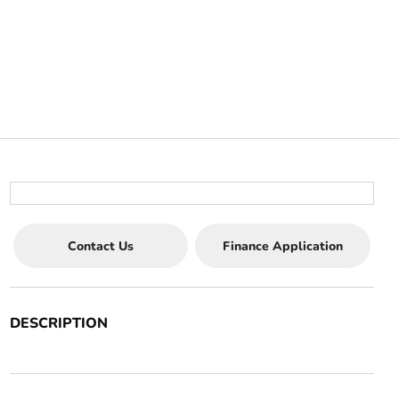
Contact Us
Finance Application
DESCRIPTION