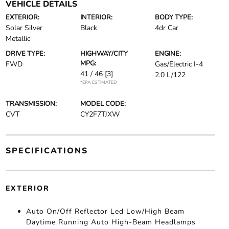
VEHICLE DETAILS
EXTERIOR:
INTERIOR:
BODY TYPE:
Solar Silver
Black
4dr Car
Metallic
DRIVE TYPE:
HIGHWAY/CITY
ENGINE:
MPG:
FWD
Gas/Electric I-4
41 / 46
[3]
2.0 L/122
*EPA ESTIMATED
TRANSMISSION:
MODEL CODE:
CVT
CY2F7TJXW
SPECIFICATIONS
EXTERIOR
Auto On/Off Reflector Led Low/High Beam
Daytime Running Auto High-Beam Headlamps