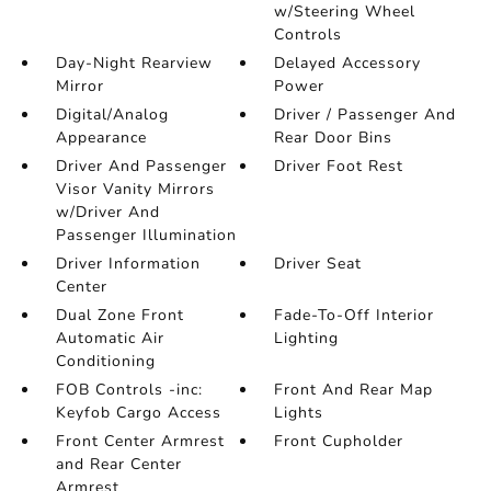
w/Steering Wheel
Controls
Day-Night Rearview
Delayed Accessory
Mirror
Power
Digital/Analog
Driver / Passenger And
Appearance
Rear Door Bins
Driver And Passenger
Driver Foot Rest
Visor Vanity Mirrors
w/Driver And
Passenger Illumination
Driver Information
Driver Seat
Center
Dual Zone Front
Fade-To-Off Interior
Automatic Air
Lighting
Conditioning
FOB Controls -inc:
Front And Rear Map
Keyfob Cargo Access
Lights
Front Center Armrest
Front Cupholder
and Rear Center
Armrest