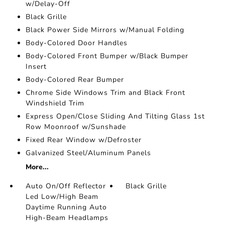
w/Delay-Off
Black Grille
Black Power Side Mirrors w/Manual Folding
Body-Colored Door Handles
Body-Colored Front Bumper w/Black Bumper
Insert
Body-Colored Rear Bumper
Chrome Side Windows Trim and Black Front
Windshield Trim
Express Open/Close Sliding And Tilting Glass 1st
Row Moonroof w/Sunshade
Fixed Rear Window w/Defroster
Galvanized Steel/Aluminum Panels
More...
Auto On/Off Reflector
Black Grille
Led Low/High Beam
Daytime Running Auto
High-Beam Headlamps