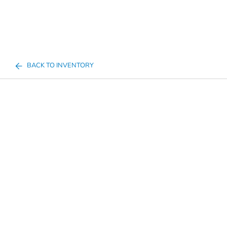
BACK TO INVENTORY