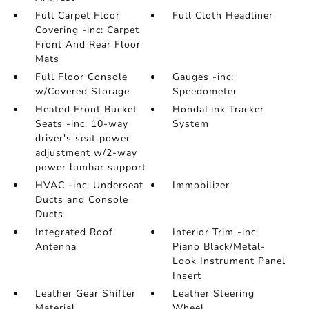
Full Carpet Floor
Full Cloth Headliner
Covering -inc: Carpet
Front And Rear Floor
Mats
Full Floor Console
Gauges -inc:
w/Covered Storage
Speedometer
Heated Front Bucket
HondaLink Tracker
Seats -inc: 10-way
System
driver's seat power
adjustment w/2-way
power lumbar support
HVAC -inc: Underseat
Immobilizer
Ducts and Console
Ducts
Integrated Roof
Interior Trim -inc:
Antenna
Piano Black/Metal-
Look Instrument Panel
Insert
Leather Gear Shifter
Leather Steering
Material
Wheel