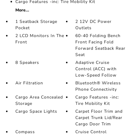
Cargo Features -inc: Tire Mobility Kit
More...
1 Seatback Storage
2 12V DC Power
Pocket
Outlets
2 LCD Monitors In The
60-40 Folding Bench
Front
Front Facing Fold
Forward Seatback Rear
Seat
8 Speakers
Adaptive Cruise
Control (ACC) with
Low-Speed Follow
Air Filtration
Bluetooth® Wireless
Phone Connectivity
Cargo Area Concealed
Cargo Features -inc:
Storage
Tire Mobility Kit
Cargo Space Lights
Carpet Floor Trim and
Carpet Trunk Lid/Rear
Cargo Door Trim
Compass
Cruise Control