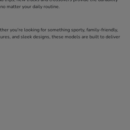
no matter your daily routine.
ther you're looking for something sporty, family-friendly,
res, and sleek designs, these models are built to deliver