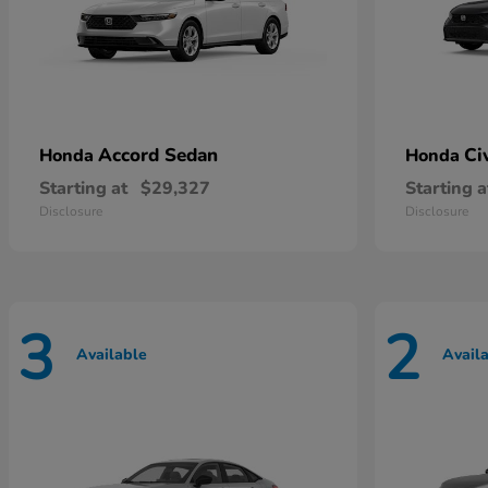
Accord Sedan
Ci
Honda
Honda
Starting at
$29,327
Starting a
Disclosure
Disclosure
3
2
Available
Avail