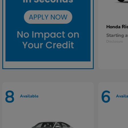
Ri
Honda
Starting a
Disclosure
8
6
Available
Avail