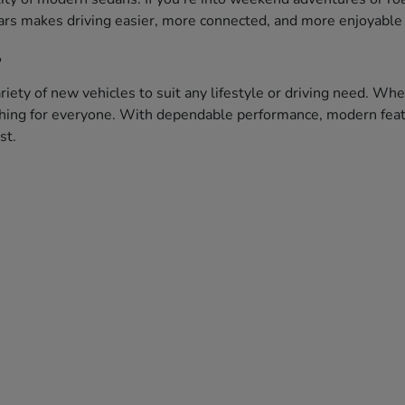
ars makes driving easier, more connected, and more enjoyable 
?
iety of new vehicles to suit any lifestyle or driving need. Whe
ething for everyone. With dependable performance, modern featu
st.