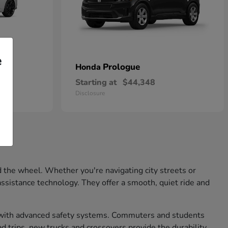
e
Prologue
Honda
Starting at
$44,348
Disclosure
 the wheel. Whether you're navigating city streets or
ssistance technology. They offer a smooth, quiet ride and
nd with advanced safety systems. Commuters and students
d trips, new trucks and crossovers provide the durability