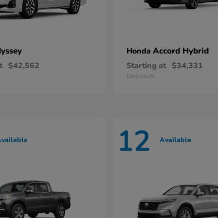
yssey
Accord Hybrid
Honda
t
$42,562
Starting at
$34,331
Disclosure
12
vailable
Available