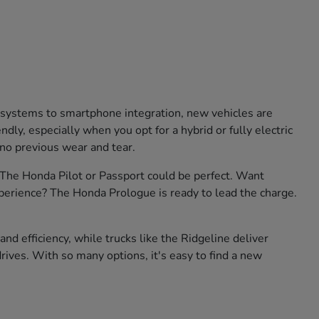
e systems to smartphone integration, new vehicles are
ly, especially when you opt for a hybrid or fully electric
 no previous wear and tear.
? The Honda Pilot or Passport could be perfect. Want
xperience? The Honda Prologue is ready to lead the charge.
nd efficiency, while trucks like the Ridgeline deliver
rives. With so many options, it's easy to find a new