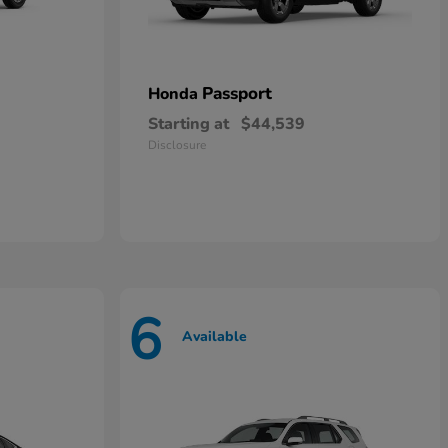
Passport
Honda
Starting at
$44,539
Disclosure
6
Available