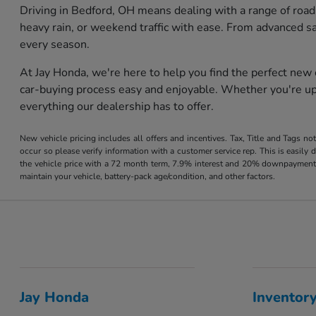
Driving in Bedford, OH means dealing with a range of road
heavy rain, or weekend traffic with ease. From advanced s
every season.
At Jay Honda, we're here to help you find the perfect new
car-buying process easy and enjoyable. Whether you're upg
everything our dealership has to offer.
New vehicle pricing includes all offers and incentives. Tax, Title and Tags no
occur so please verify information with a customer service rep. This is easil
the vehicle price with a 72 month term, 7.9% interest and 20% downpayment
maintain your vehicle, battery-pack age/condition, and other factors.
Jay Honda
Inventor