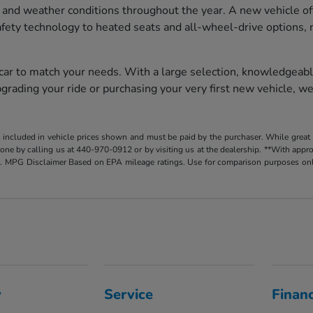
 and weather conditions throughout the year. A new vehicle of
afety technology to heated seats and all-wheel-drive options, 
 car to match your needs. With a large selection, knowledgeabl
rading your ride or purchasing your very first new vehicle, we
t included in vehicle prices shown and must be paid by the purchaser. While great e
y done by calling us at 440-970-0912 or by visiting us at the dealership. **With app
. MPG Disclaimer Based on EPA mileage ratings. Use for comparison purposes only.
y
Service
Finan