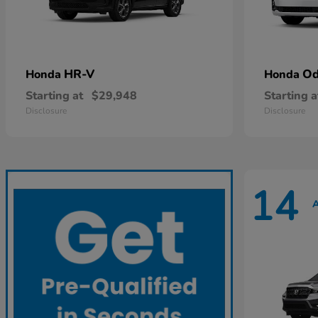
HR-V
Od
Honda
Honda
Starting at
$29,948
Starting a
Disclosure
Disclosure
14
A