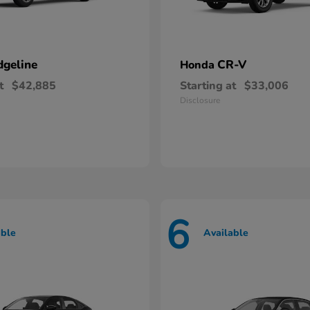
dgeline
CR-V
Honda
t
$42,885
Starting at
$33,006
Disclosure
6
able
Available