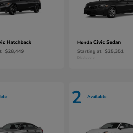
vic Hatchback
Civic Sedan
Honda
t
$28,449
Starting at
$25,351
Disclosure
2
able
Available