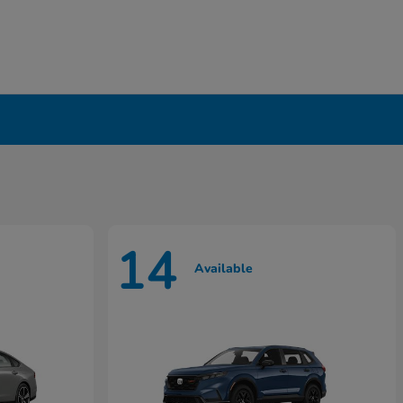
14
Available