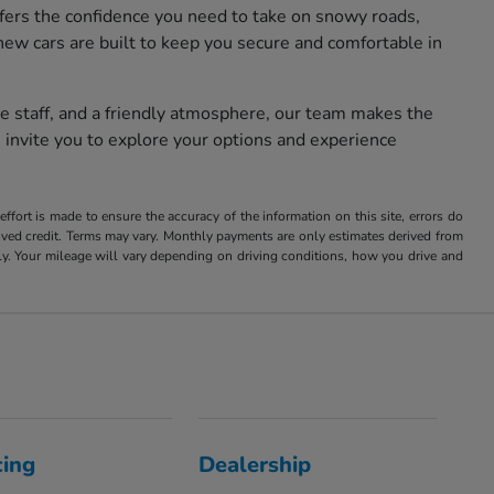
fers the confidence you need to take on snowy roads,
new cars are built to keep you secure and comfortable in
e staff, and a friendly atmosphere, our team makes the
 invite you to explore your options and experience
ffort is made to ensure the accuracy of the information on this site, errors do
roved credit. Terms may vary. Monthly payments are only estimates derived from
 Your mileage will vary depending on driving conditions, how you drive and
cing
Dealership