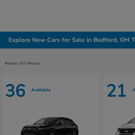
Explore New Cars for Sale in Bedford, OH T
Results: 157 Vehicles
36
21
Available
A