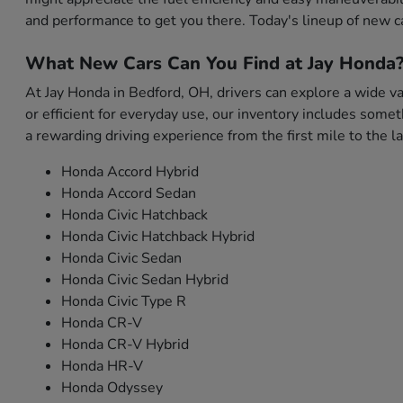
and performance to get you there. Today's lineup of new c
What New Cars Can You Find at Jay Honda
At Jay Honda in Bedford, OH, drivers can explore a wide var
or efficient for everyday use, our inventory includes som
a rewarding driving experience from the first mile to the la
Honda Accord Hybrid
Honda Accord Sedan
Honda Civic Hatchback
Honda Civic Hatchback Hybrid
Honda Civic Sedan
Honda Civic Sedan Hybrid
Honda Civic Type R
Honda CR-V
Honda CR-V Hybrid
Honda HR-V
Honda Odyssey