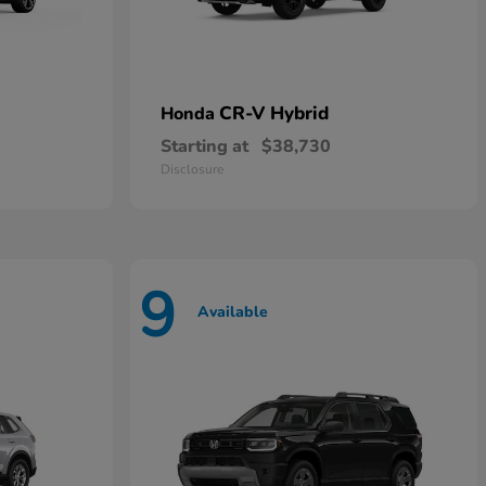
CR-V Hybrid
Honda
Starting at
$38,730
Disclosure
9
Available