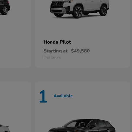
Pilot
Honda
Starting at
$49,580
Disclosure
1
Available