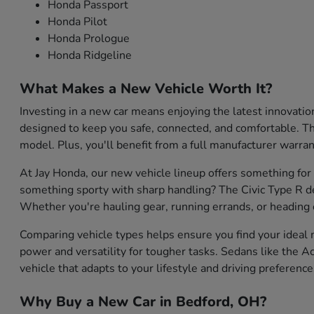
Honda Passport
Honda Pilot
Honda Prologue
Honda Ridgeline
What Makes a New Vehicle Worth It?
Investing in a new car means enjoying the latest innovati
designed to keep you safe, connected, and comfortable. They
model. Plus, you'll benefit from a full manufacturer warran
At Jay Honda, our new vehicle lineup offers something for
something sporty with sharp handling? The Civic Type R de
Whether you're hauling gear, running errands, or heading o
Comparing vehicle types helps ensure you find your ideal m
power and versatility for tougher tasks. Sedans like the Ac
vehicle that adapts to your lifestyle and driving preference
Why Buy a New Car in Bedford, OH?