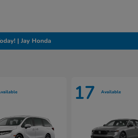
oday! | Jay Honda
17
vailable
Available