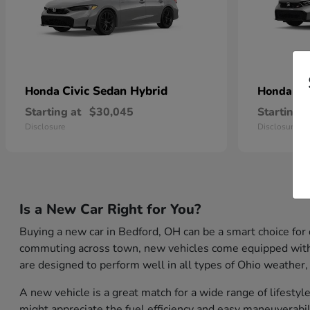
Civic Sedan Hybrid
Ci
Honda
Honda
Starting at
$30,045
Starting a
Disclosure
Disclosure
Is a New Car Right for You?
Buying a new car in Bedford, OH can be a smart choice for
commuting across town, new vehicles come equipped with th
are designed to perform well in all types of Ohio weather,
A new vehicle is a great match for a wide range of lifest
might appreciate the fuel efficiency and easy maneuverabil