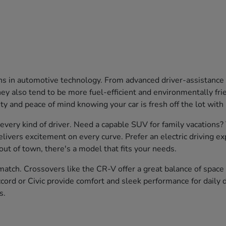
ons in automotive technology. From advanced driver-assistanc
 also tend to be more fuel-efficient and environmentally friend
ty and peace of mind knowing your car is fresh off the lot with
 every kind of driver. Need a capable SUV for family vacations
livers excitement on every curve. Prefer an electric driving e
ut of town, there's a model that fits your needs.
atch. Crossovers like the CR-V offer a great balance of space a
cord or Civic provide comfort and sleek performance for daily d
s.